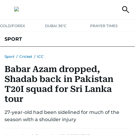
GOLD/FOREX
DUBAI 36°C
PRAYER TIMES
SPORT
WORLD CUP
IPL
CRICKET
UAE SPORT
FOOTBALL
Sport
/
Cricket
/
ICC
Babar Azam dropped,
MOTORSPORT
TENNIS
GOLF IN UAE
OLYMPICS
Shadab back in Pakistan
T20I squad for Sri Lanka
tour
27-year-old had been sidelined for much of the
season with a shoulder injury