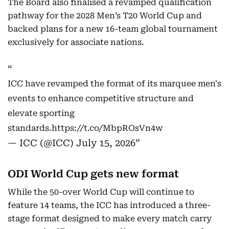
The Board also finalised a revamped qualification
pathway for the 2028 Men’s T20 World Cup and
backed plans for a new 16-team global tournament
exclusively for associate nations.
ICC have revamped the format of its marquee men's
events to enhance competitive structure and
elevate sporting
standards.
https://t.co/MbpROsVn4w
— ICC (@ICC)
July 15, 2026
ODI World Cup gets new format
While the 50-over World Cup will continue to
feature 14 teams, the ICC has introduced a three-
stage format designed to make every match carry