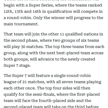
begin with a Super Series, where the teams ranked
12th, 13th and 14th in qualification will compete in
a round-robin. Only the winner will progress to the
main tournament.
That team will join the other 11 qualified nations in
the second phase, where two groups of six teams
will play 30 matches. The top three teams from each
group, along with the next best-placed team across
both groups, will advance to the newly created
Super 7 stage.
The Super 7 will feature a single round-robin
league of 21 matches, with all seven teams playing
each other once. The top four sides will then
qualify for the semi-finals, where the first-placed
team will face the fourth-placed side and the
second-placed team will take on the third before