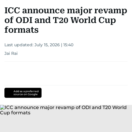
ICC announce major revamp
of ODI and T20 World Cup
formats
Last updated:
July 15, 2026 | 15:40
Jai Rai
Add as a preferred
source on Google