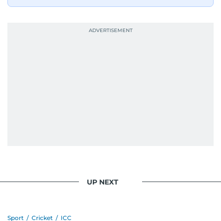
bright and early the next morning.
UP NEXT
Sport
/
Cricket
/
ICC