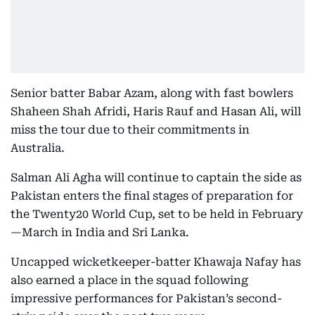
Senior batter Babar Azam, along with fast bowlers
Shaheen Shah Afridi, Haris Rauf and Hasan Ali, will
miss the tour due to their commitments in
Australia.
Salman Ali Agha will continue to captain the side as
Pakistan enters the final stages of preparation for
the Twenty20 World Cup, set to be held in February
—March in India and Sri Lanka.
Uncapped wicketkeeper-batter Khawaja Nafay has
also earned a place in the squad following
impressive performances for Pakistan’s second-