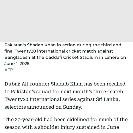
Pakistan's Shadab Khan in action during the third and
final Twenty20 international cricket match against
Bangladesh at the Gaddafi Cricket Stadium in Lahore on
June 1, 2025.
AFP
Dubai: All-rounder Shadab Khan has been recalled
to Pakistan’s squad for next month’s three-match
Twenty20 International series against Sri Lanka,
selectors announced on Sunday.
The 27-year-old had been sidelined for much of the
season with a shoulder injury sustained in June