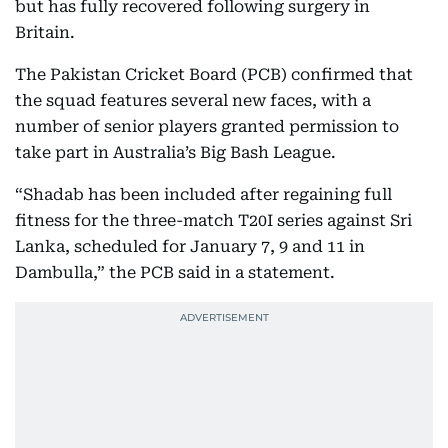
but has fully recovered following surgery in
Britain.
The Pakistan Cricket Board (PCB) confirmed that
the squad features several new faces, with a
number of senior players granted permission to
take part in Australia’s Big Bash League.
“Shadab has been included after regaining full
fitness for the three-match T20I series against Sri
Lanka, scheduled for January 7, 9 and 11 in
Dambulla,” the PCB said in a statement.