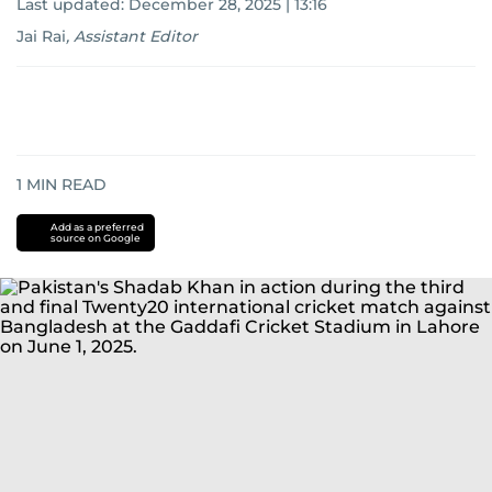
Last updated:
December 28, 2025 | 13:16
Jai Rai
,
Assistant Editor
1
MIN READ
Add as a preferred
source on Google