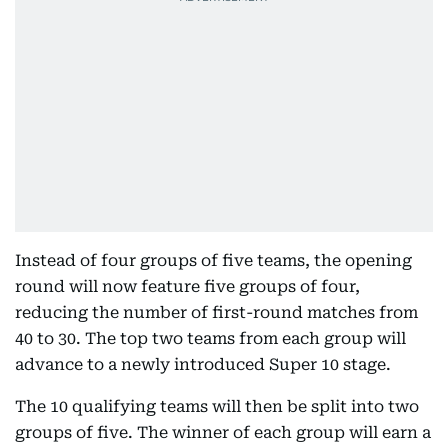
Instead of four groups of five teams, the opening
round will now feature five groups of four,
reducing the number of first-round matches from
40 to 30. The top two teams from each group will
advance to a newly introduced Super 10 stage.
The 10 qualifying teams will then be split into two
groups of five. The winner of each group will earn a