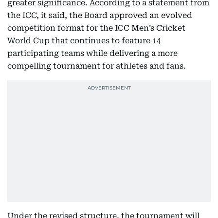
greater significance. According to a statement from
the ICC, it said, the Board approved an evolved
competition format for the ICC Men’s Cricket
World Cup that continues to feature 14
participating teams while delivering a more
compelling tournament for athletes and fans.
Under the revised structure, the tournament will