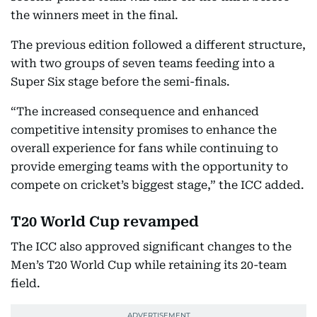
the winners meet in the final.
The previous edition followed a different structure,
with two groups of seven teams feeding into a
Super Six stage before the semi-finals.
“The increased consequence and enhanced
competitive intensity promises to enhance the
overall experience for fans while continuing to
provide emerging teams with the opportunity to
compete on cricket’s biggest stage,” the ICC added.
T20 World Cup revamped
The ICC also approved significant changes to the
Men’s T20 World Cup while retaining its 20-team
field.