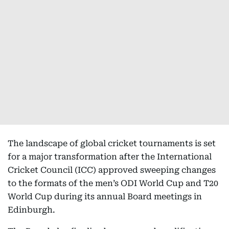
The landscape of global cricket tournaments is set
for a major transformation after the International
Cricket Council (ICC) approved sweeping changes
to the formats of the men’s ODI World Cup and T20
World Cup during its annual Board meetings in
Edinburgh.