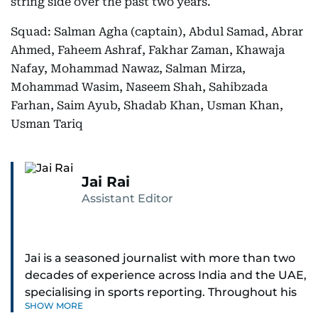
string side over the past two years.
Squad: Salman Agha (captain), Abdul Samad, Abrar
Ahmed, Faheem Ashraf, Fakhar Zaman, Khawaja
Nafay, Mohammad Nawaz, Salman Mirza,
Mohammad Wasim, Naseem Shah, Sahibzada
Farhan, Saim Ayub, Shadab Khan, Usman Khan,
Usman Tariq
Jai Rai
Assistant Editor
Jai is a seasoned journalist with more than two
decades of experience across India and the UAE,
specialising in sports reporting. Throughout his
SHOW MORE
distinguished career, he has had the privilege of