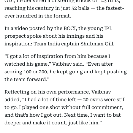
ODI, he delivered a blistering knock of 143 runs,
reaching his century in just 52 balls — the fastest-
ever hundred in the format.
In a video posted by the BCCI, the young IPL
prospect spoke about his innings and his
inspiration: Team India captain Shubman Gill.
“I got a lot of inspiration from him because I
watched his game,” Vaibhav said. “Even after
scoring 100 or 200, he kept going and kept pushing
the team forward.”
Reflecting on his own performance, Vaibhav
added, “I had a lot of time left — 20 overs were still
to go. I played one shot without full commitment,
and that’s how I got out. Next time, I want to bat
deeper and make it count, just like him.”