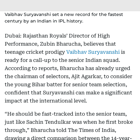
Vaibhav Suryavanshi set a new record for the fastest
century by an Indian in IPL history.
Dubai: Rajasthan Royals’ Director of High
Performance, Zubin Bharucha, believes that
teenage cricket prodigy
Vaibhav Suryavanshi
is
ready for a call-up to the senior Indian squad.
According to reports, Bharucha has already urged
the chairman of selectors, Ajit Agarkar, to consider
the young Bihar batter for senior team selection,
confident that Suryavanshi can make a significant
impact at the international level.
“He should be fast-tracked into the senior team,
just like Sachin Tendulkar was when he first broke
through,” Bharucha told The Times of India,
drawing a direct comparison between the 14-year-