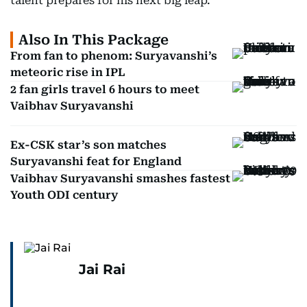
talent prepares for his next big leap.
Also In This Package
From fan to phenom: Suryavanshi’s
meteoric rise in IPL
2 fan girls travel 6 hours to meet
Vaibhav Suryavanshi
Ex-CSK star’s son matches
Suryavanshi feat for England
Vaibhav Suryavanshi smashes fastest
Youth ODI century
Jai Rai