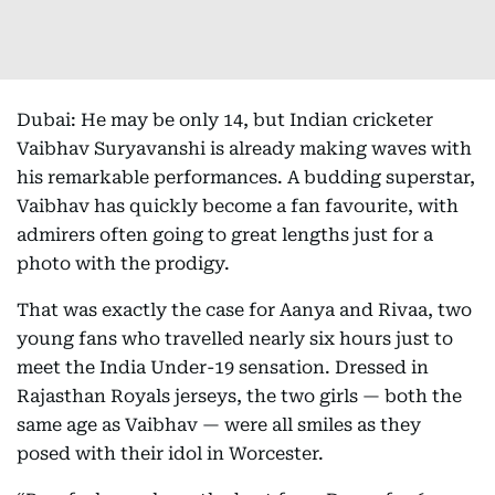
Dubai: He may be only 14, but Indian cricketer
Vaibhav Suryavanshi is already making waves with
his remarkable performances. A budding superstar,
Vaibhav has quickly become a fan favourite, with
admirers often going to great lengths just for a
photo with the prodigy.
That was exactly the case for Aanya and Rivaa, two
young fans who travelled nearly six hours just to
meet the India Under-19 sensation. Dressed in
Rajasthan Royals jerseys, the two girls — both the
same age as Vaibhav — were all smiles as they
posed with their idol in Worcester.