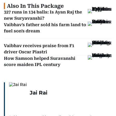
Also In This Package
327 runs in 134 balls: Is Ayan Raj the
new Suryavanshi?
Vaibhav's father sold his farm land to
fuel son's dream
Vaibhav receives praise from F1
driver Oscar Piastri
How Samson helped Suravanshi
score maiden IPL century
Jai Rai