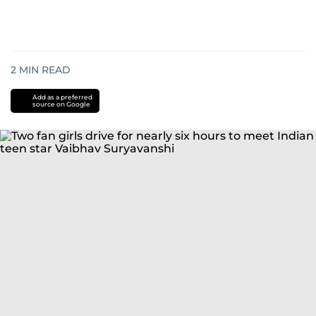
2
MIN READ
Add as a preferred
source on Google