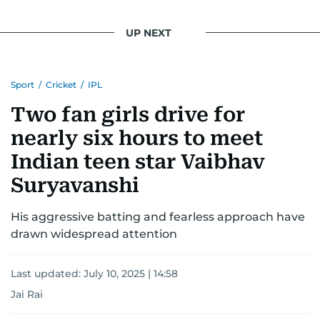
UP NEXT
Sport
/
Cricket
/
IPL
Two fan girls drive for
nearly six hours to meet
Indian teen star Vaibhav
Suryavanshi
His aggressive batting and fearless approach have
drawn widespread attention
Last updated:
July 10, 2025 | 14:58
Jai Rai