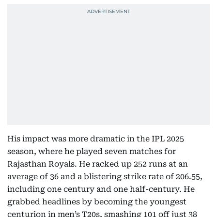
His impact was more dramatic in the IPL 2025
season, where he played seven matches for
Rajasthan Royals. He racked up 252 runs at an
average of 36 and a blistering strike rate of 206.55,
including one century and one half-century. He
grabbed headlines by becoming the youngest
centurion in men’s T20s, smashing 101 off just 38