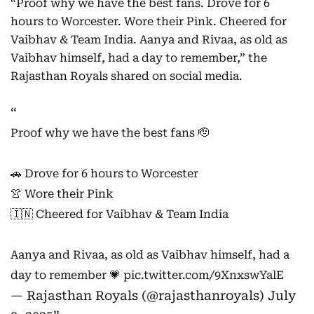
“Proof why we have the best fans. Drove for 6
hours to Worcester. Wore their Pink. Cheered for
Vaibhav & Team India. Aanya and Rivaa, as old as
Vaibhav himself, had a day to remember,” the
Rajasthan Royals shared on social media.
Proof why we have the best fans 🫡
🚗 Drove for 6 hours to Worcester
👚 Wore their Pink
🇮🇳 Cheered for Vaibhav & Team India
Aanya and Rivaa, as old as Vaibhav himself, had a
day to remember 💗
pic.twitter.com/9XnxswYalE
— Rajasthan Royals (@rajasthanroyals)
July