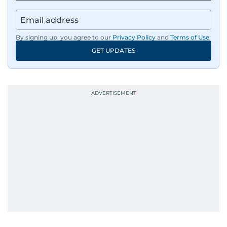
By signing up, you agree to our
Privacy Policy
and
Terms of Use
.
GET UPDATES