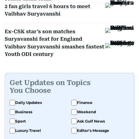
2 fan girls travel 6 hours to meet
Vaibhav Suryavanshi
Ex-CSK star’s son matches
Suryavanshi feat for England
Vaibhav Suryavanshi smashes fastest
Youth ODI century
Get Updates on Topics
You Choose
Daily Updates
Finance
Business
Weekend
Sport
Ask Gulf News
Luxury Travel
Editor's Message