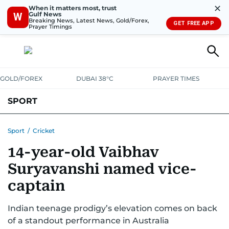
✕
When it matters most, trust
Gulf News
W
Breaking News, Latest News, Gold/Forex,
GET FREE APP
Prayer Timings
GOLD/FOREX
DUBAI 38°C
PRAYER TIMES
SPORT
WORLD CUP
IPL
CRICKET
UAE SPORT
FOOTBALL
Sport
/
Cricket
14-year-old Vaibhav
MOTORSPORT
TENNIS
GOLF IN UAE
OLYMPICS
Suryavanshi named vice-
captain
Indian teenage prodigy’s elevation comes on back
of a standout performance in Australia