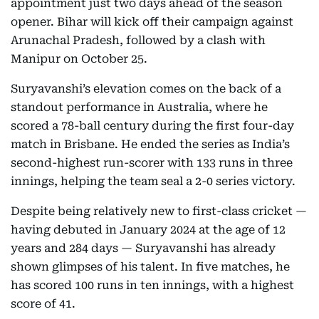
appointment just two days ahead of the season
opener. Bihar will kick off their campaign against
Arunachal Pradesh, followed by a clash with
Manipur on October 25.
Suryavanshi’s elevation comes on the back of a
standout performance in Australia, where he
scored a 78-ball century during the first four-day
match in Brisbane. He ended the series as India’s
second-highest run-scorer with 133 runs in three
innings, helping the team seal a 2-0 series victory.
Despite being relatively new to first-class cricket —
having debuted in January 2024 at the age of 12
years and 284 days — Suryavanshi has already
shown glimpses of his talent. In five matches, he
has scored 100 runs in ten innings, with a highest
score of 41.