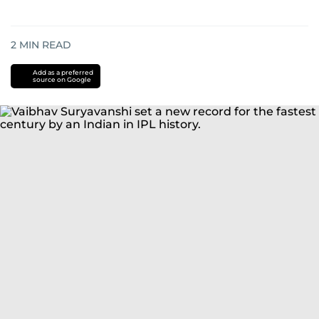
2
MIN READ
Add as a preferred
source on Google