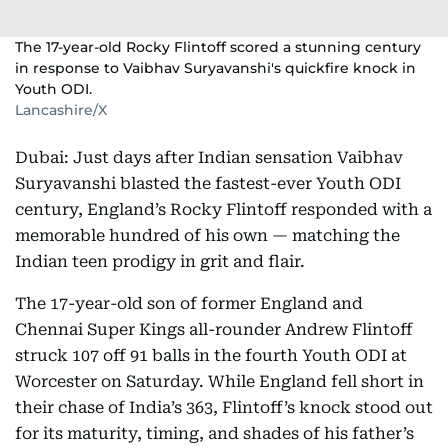
The 17-year-old Rocky Flintoff scored a stunning century
in response to Vaibhav Suryavanshi's quickfire knock in
Youth ODI.
Lancashire/X
Dubai: Just days after Indian sensation Vaibhav
Suryavanshi blasted the fastest-ever Youth ODI
century, England’s Rocky Flintoff responded with a
memorable hundred of his own — matching the
Indian teen prodigy in grit and flair.
The 17-year-old son of former England and
Chennai Super Kings all-rounder Andrew Flintoff
struck 107 off 91 balls in the fourth Youth ODI at
Worcester on Saturday. While England fell short in
their chase of India’s 363, Flintoff’s knock stood out
for its maturity, timing, and shades of his father’s