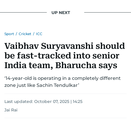
UP NEXT
Sport
/
Cricket
/
ICC
Vaibhav Suryavanshi should
be fast-tracked into senior
India team, Bharucha says
'14-year-old is operating in a completely different
zone just like Sachin Tendulkar’
Last updated:
October 07, 2025 | 14:25
Jai Rai