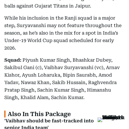
balls against Gujarat Titans in Jaipur.
While his inclusion in the Ranji squad is a major
step, Suryavanshi may not feature throughout the
season, as he’s also in the mix for a spot in India’s
Under-19 World Cup squad scheduled for early
2026.
Squad:
Piyush Kumar Singh, Bhashkar Dubey,
Sakibul Gani (c), Vaibhav Suryavanshi (vc), Arnav
Kishor, Ayush Loharuka, Bipin Saurabh, Amod
Yadav, Nawaz Khan, Sakib Hussain, Raghvendra
Pratap Singh, Sachin Kumar Singh, Himanshu
Singh, Khalid Alam, Sachin Kumar.
Also In This Package
'Vaibhav should be fast-tracked into
senior India team'