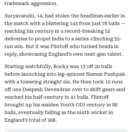
trademark aggression.
Suryavanshi, 14, had stolen the headlines earlier in
the match with a blistering 143 from just 78 balls —
reaching his century in a record-breaking 52
deliveries to propel India to a series-clinching 55-
run win. But it was Flintoff who turned heads in
reply, showcasing England’s own next-gen talent.
Starting watchfully, Rocky was 13 off 20 balls
before launching into leg-spinner Naman Pushpak
with a towering straight six. He then took 12 runs
off one Deepesh Devendran over to shift gears and
reached his half-century in 41 balls. Flintoff
brought up his maiden Youth ODI century in 88
balls, eventually falling as the ninth wicket in
England’s total of 308.