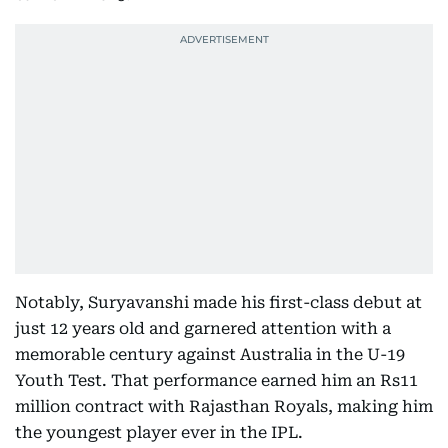
Notably, Suryavanshi made his first-class debut at
just 12 years old and garnered attention with a
memorable century against Australia in the U-19
Youth Test. That performance earned him an Rs11
million contract with Rajasthan Royals, making him
the youngest player ever in the IPL.