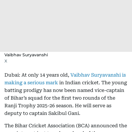
Vaibhav Suryavanshi
X
Dubai: At only 14 years old,
Vaibhav Suryavanshi is
making a serious mark
in Indian cricket. The young
batting prodigy has now been named vice-captain
of Bihar’s squad for the first two rounds of the
Ranji Trophy 2025-26 season. He will serve as
deputy to captain Sakibul Gani.
The Bihar Cricket Association (BCA) announced the