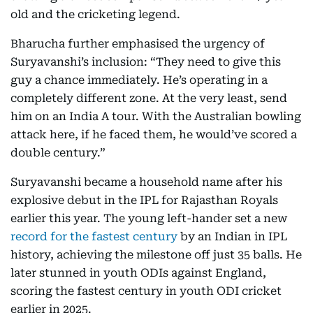
old and the cricketing legend.
Bharucha further emphasised the urgency of
Suryavanshi’s inclusion: “They need to give this
guy a chance immediately. He’s operating in a
completely different zone. At the very least, send
him on an India A tour. With the Australian bowling
attack here, if he faced them, he would’ve scored a
double century.”
Suryavanshi became a household name after his
explosive debut in the IPL for Rajasthan Royals
earlier this year. The young left-hander set a new
record for the fastest century
by an Indian in IPL
history, achieving the milestone off just 35 balls. He
later stunned in youth ODIs against England,
scoring the fastest century in youth ODI cricket
earlier in 2025.