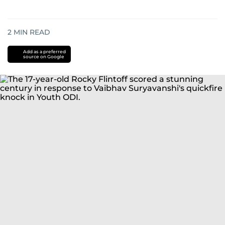
2
MIN READ
Add as a preferred
source on Google