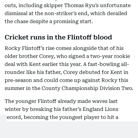
outs, including skipper Thomas Ryu’s unfortunate
dismissal at the non-striker’s end, which derailed
the chase despite a promising start.
Cricket runs in the Flintoff blood
Rocky Flintoff’s rise comes alongside that of his
older brother Corey, who signed a two-year rookie
deal with Kent earlier this year. A fast-bowling all-
rounder like his father, Corey debuted for Kent in
pre-season and could come up against Rocky this
summer in the County Championship Division Two.
The younger Flintoff already made waves last
winter by breaking his father’s England Lions
record, becoming the youngest player to hit a
century for the side — reaching three figures
against a Cricket Australia XI in Brisbane, with