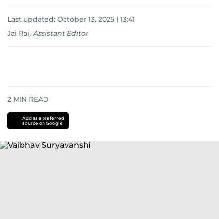
Last updated:
October 13, 2025 | 13:41
Jai Rai
,
Assistant Editor
2
MIN READ
Add as a preferred
source on Google