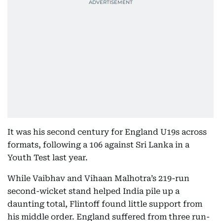
It was his second century for England U19s across
formats, following a 106 against Sri Lanka in a
Youth Test last year.
While Vaibhav and Vihaan Malhotra’s 219-run
second-wicket stand helped India pile up a
daunting total, Flintoff found little support from
his middle order. England suffered from three run-