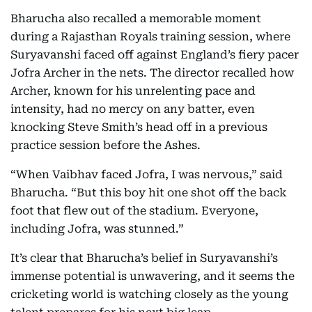
Bharucha also recalled a memorable moment
during a Rajasthan Royals training session, where
Suryavanshi faced off against England’s fiery pacer
Jofra Archer in the nets. The director recalled how
Archer, known for his unrelenting pace and
intensity, had no mercy on any batter, even
knocking Steve Smith’s head off in a previous
practice session before the Ashes.
“When Vaibhav faced Jofra, I was nervous,” said
Bharucha. “But this boy hit one shot off the back
foot that flew out of the stadium. Everyone,
including Jofra, was stunned.”
It’s clear that Bharucha’s belief in Suryavanshi’s
immense potential is unwavering, and it seems the
cricketing world is watching closely as the young