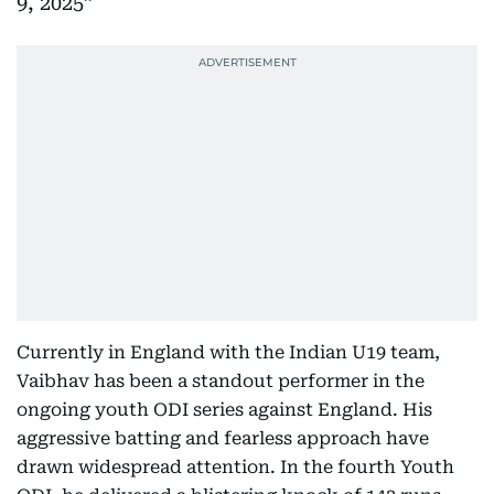
9, 2025
Currently in England with the Indian U19 team,
Vaibhav has been a standout performer in the
ongoing youth ODI series against England. His
aggressive batting and fearless approach have
drawn widespread attention. In the fourth Youth