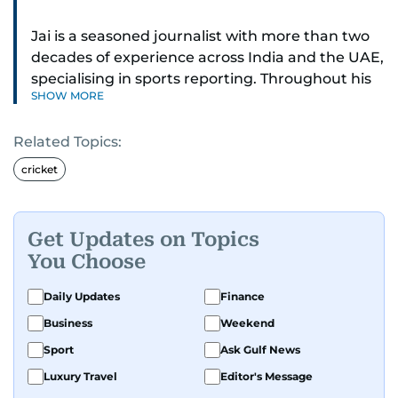
Jai is a seasoned journalist with more than two
decades of experience across India and the UAE,
specialising in sports reporting. Throughout his
SHOW MORE
distinguished career, he has had the privilege of
covering some of the biggest names and events
Related Topics:
in sports, including cricket, tennis, Formula 1 and
golf.
cricket
A former first-division cricket league captain
himself, he brings not only a deep
Get Updates on Topics
understanding of the game but also a cricketer's
You Choose
discipline to his work. His unique blend of
athletic insight and journalistic expertise gives
Daily Updates
Finance
him a wide-ranging perspective that enriches
Business
Weekend
his storytelling, making his coverage both
Sport
Ask Gulf News
detailed and engaging.
Luxury Travel
Editor's Message