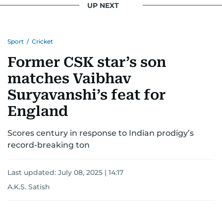
UP NEXT
Sport
/
Cricket
Former CSK star’s son
matches Vaibhav
Suryavanshi’s feat for
England
Scores century in response to Indian prodigy’s
record-breaking ton
Last updated:
July 08, 2025 | 14:17
A.K.S. Satish