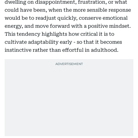
dwelling on disappointment, frustration, or what
could have been, when the more sensible response
would be to readjust quickly, conserve emotional
energy, and move forward with a positive mindset.
This tendency highlights how critical it is to
cultivate adaptability early - so that it becomes
instinctive rather than effortful in adulthood.