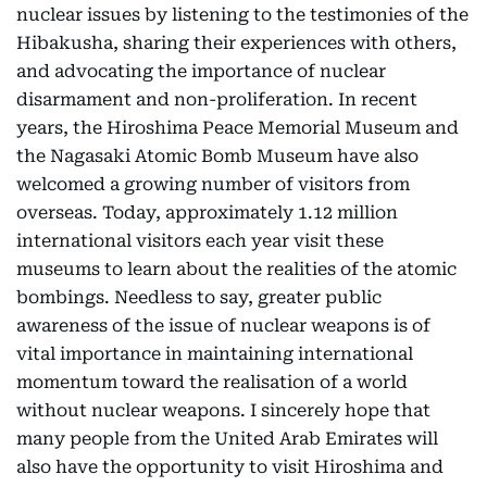
nuclear issues by listening to the testimonies of the
Hibakusha, sharing their experiences with others,
and advocating the importance of nuclear
disarmament and non-proliferation. In recent
years, the Hiroshima Peace Memorial Museum and
the Nagasaki Atomic Bomb Museum have also
welcomed a growing number of visitors from
overseas. Today, approximately 1.12 million
international visitors each year visit these
museums to learn about the realities of the atomic
bombings. Needless to say, greater public
awareness of the issue of nuclear weapons is of
vital importance in maintaining international
momentum toward the realisation of a world
without nuclear weapons. I sincerely hope that
many people from the United Arab Emirates will
also have the opportunity to visit Hiroshima and