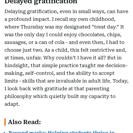
Delayed gratification
Delaying gratification, even in small ways, can have
a profound impact. I recall my own childhood,
where Thursday was my designated “treat day.” It
was the only day I could enjoy chocolates, chips,
sausages, or a can of cola - and even then, I had to
choose just two. As a child, this felt restrictive and,
at times, unfair. Why couldn’t I have it all? But in
hindsight, that simple practice taught me decision-
making, self-control, and the ability to accept
limits - skills that are invaluable in adult life. Today,
I look back with gratitude at that parenting
philosophy which quietly built my capacity to
adapt.
Also Read:
Beyond marks: Helping students thrive in