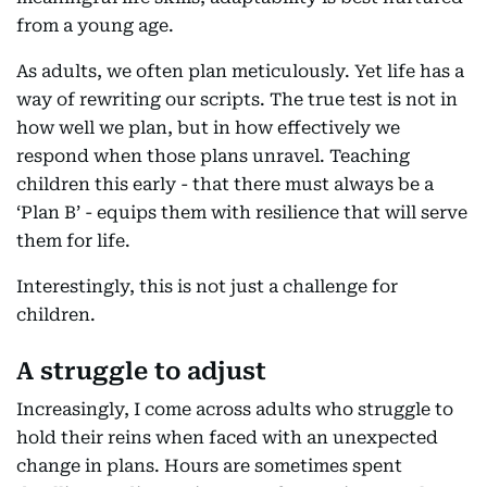
from a young age.
As adults, we often plan meticulously. Yet life has a
way of rewriting our scripts. The true test is not in
how well we plan, but in how effectively we
respond when those plans unravel. Teaching
children this early - that there must always be a
‘Plan B’ - equips them with resilience that will serve
them for life.
Interestingly, this is not just a challenge for
children.
A struggle to adjust
Increasingly, I come across adults who struggle to
hold their reins when faced with an unexpected
change in plans. Hours are sometimes spent