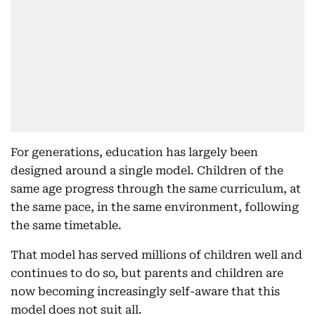
For generations, education has largely been
designed around a single model. Children of the
same age progress through the same curriculum, at
the same pace, in the same environment, following
the same timetable.
That model has served millions of children well and
continues to do so, but parents and children are
now becoming increasingly self-aware that this
model does not suit all.