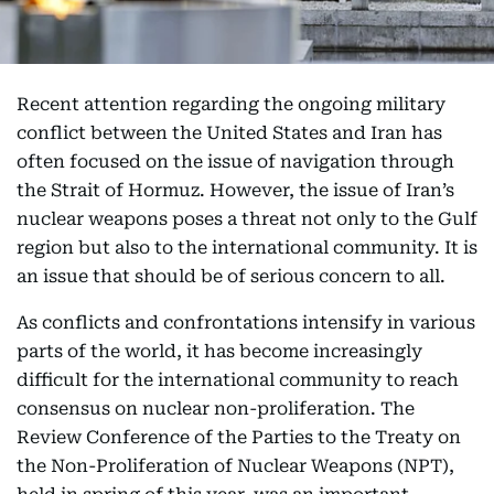
Recent attention regarding the ongoing military
conflict between the United States and Iran has
often focused on the issue of navigation through
the Strait of Hormuz. However, the issue of Iran’s
nuclear weapons poses a threat not only to the Gulf
region but also to the international community. It is
an issue that should be of serious concern to all.
As conflicts and confrontations intensify in various
parts of the world, it has become increasingly
difficult for the international community to reach
consensus on nuclear non-proliferation. The
Review Conference of the Parties to the Treaty on
the Non-Proliferation of Nuclear Weapons (NPT),