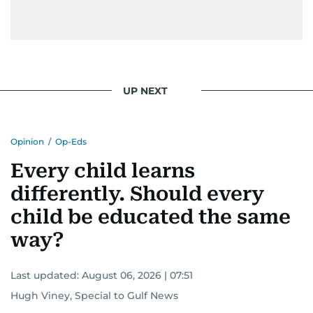
UP NEXT
Opinion
/
Op-Eds
Every child learns
differently. Should every
child be educated the same
way?
Last updated:
August 06, 2026 | 07:51
Hugh Viney, Special to Gulf News