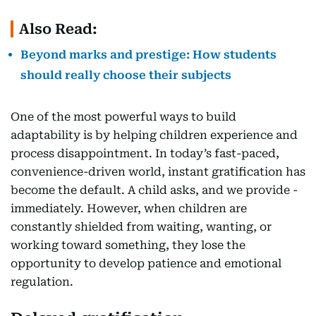
Also Read:
Beyond marks and prestige: How students
should really choose their subjects
One of the most powerful ways to build
adaptability is by helping children experience and
process disappointment. In today’s fast-paced,
convenience-driven world, instant gratification has
become the default. A child asks, and we provide -
immediately. However, when children are
constantly shielded from waiting, wanting, or
working toward something, they lose the
opportunity to develop patience and emotional
regulation.