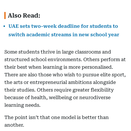
Also Read:
UAE sets two-week deadline for students to
switch academic streams in new school year
Some students thrive in large classrooms and
structured school environments. Others perform at
their best when learning is more personalised.
There are also those who wish to pursue elite sport,
the arts or entrepreneurial ambitions alongside
their studies. Others require greater flexibility
because of health, wellbeing or neurodiverse
learning needs.
The point isn’t that one model is better than
another.