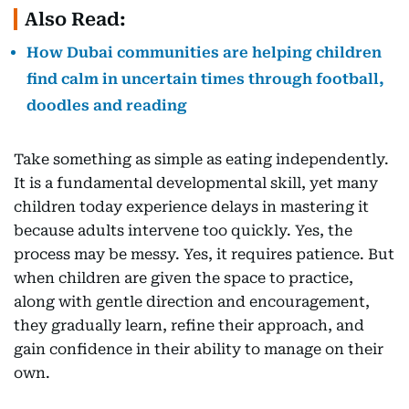
Also Read:
How Dubai communities are helping children
find calm in uncertain times through football,
doodles and reading
Take something as simple as eating independently.
It is a fundamental developmental skill, yet many
children today experience delays in mastering it
because adults intervene too quickly. Yes, the
process may be messy. Yes, it requires patience. But
when children are given the space to practice,
along with gentle direction and encouragement,
they gradually learn, refine their approach, and
gain confidence in their ability to manage on their
own.