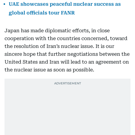
UAE showcases peaceful nuclear success as
global officials tour FANR
Japan has made diplomatic efforts, in close
cooperation with the countries concerned, toward
the resolution of Iran’s nuclear issue. It is our
sincere hope that further negotiations between the
United States and Iran will lead to an agreement on
the nuclear issue as soon as possible.