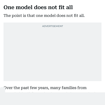
One model does not fit all
The point is that one model does not fit all.
Over the past few years, many families from
remarkably different backgrounds have reached
the same conclusion: they weren’t searching for the