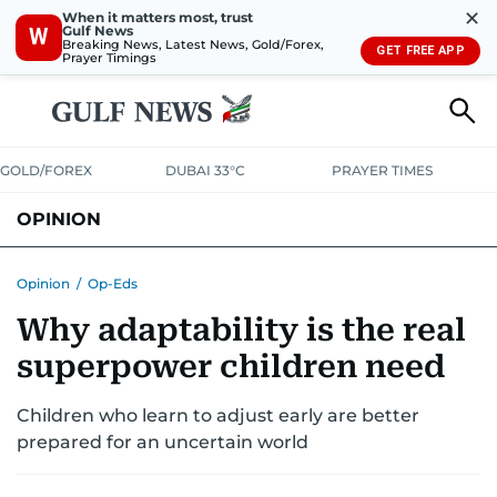
✕
When it matters most, trust
Gulf News
W
Breaking News, Latest News, Gold/Forex,
GET FREE APP
Prayer Timings
GOLD/FOREX
DUBAI 33°C
PRAYER TIMES
OPINION
COLUMNISTS
Opinion
/
Op-Eds
Why adaptability is the real
superpower children need
Children who learn to adjust early are better
prepared for an uncertain world