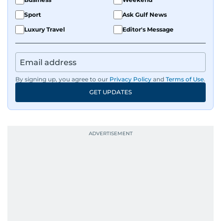
Sport
Ask Gulf News
Luxury Travel
Editor's Message
By signing up, you agree to our
Privacy Policy
and
Terms of Use
.
GET UPDATES