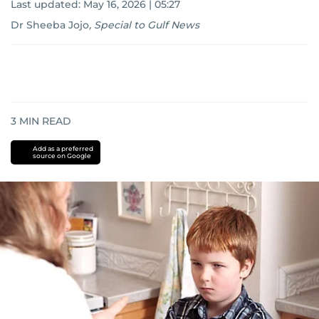
Last updated:
May 16, 2026 | 05:27
Dr Sheeba Jojo
,
Special to Gulf News
3
MIN READ
Add as a preferred
source on Google