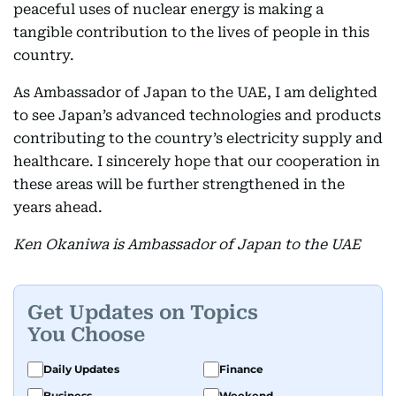
peaceful uses of nuclear energy is making a
tangible contribution to the lives of people in this
country.
As Ambassador of Japan to the UAE, I am delighted
to see Japan’s advanced technologies and products
contributing to the country’s electricity supply and
healthcare. I sincerely hope that our cooperation in
these areas will be further strengthened in the
years ahead.
Ken Okaniwa is Ambassador of Japan to the UAE
Get Updates on Topics
You Choose
Daily Updates
Finance
Business
Weekend