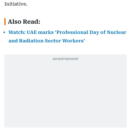
Initiative.
Also Read:
Watch: UAE marks ‘Professional Day of Nuclear
and Radiation Sector Workers’