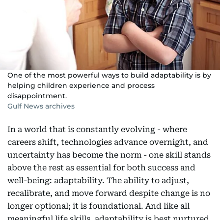
One of the most powerful ways to build adaptability is by
helping children experience and process
disappointment.
Gulf News archives
In a world that is constantly evolving - where
careers shift, technologies advance overnight, and
uncertainty has become the norm - one skill stands
above the rest as essential for both success and
well-being: adaptability. The ability to adjust,
recalibrate, and move forward despite change is no
longer optional; it is foundational. And like all
meaningful life skills, adaptability is best nurtured