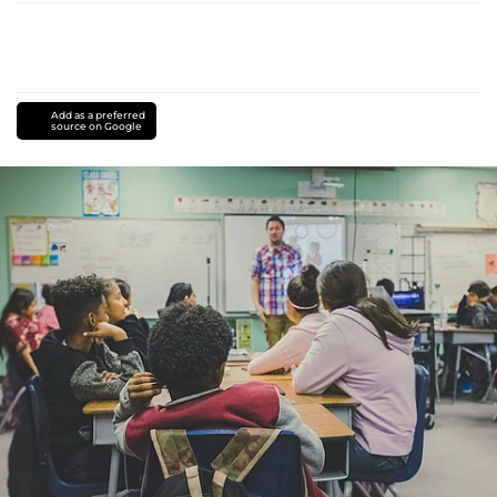
Add as a preferred
source on Google