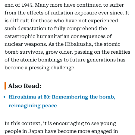
end of 1945. Many more have continued to suffer
from the effects of radiation exposure ever since. It
is difficult for those who have not experienced
such devastation to fully comprehend the
catastrophic humanitarian consequences of
nuclear weapons. As the Hibakusha, the atomic
bomb survivors, grow older, passing on the realities
of the atomic bombings to future generations has
become a pressing challenge.
Also Read:
Hiroshima at 80: Remembering the bomb,
reimagining peace
In this context, it is encouraging to see young
people in Japan have become more engaged in