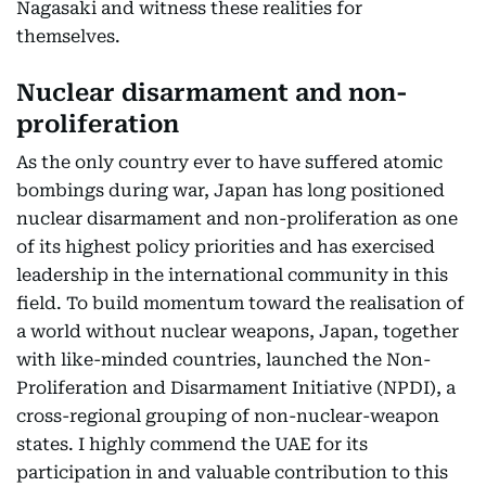
Nagasaki and witness these realities for
themselves.
Nuclear disarmament and non-
proliferation
As the only country ever to have suffered atomic
bombings during war, Japan has long positioned
nuclear disarmament and non-proliferation as one
of its highest policy priorities and has exercised
leadership in the international community in this
field. To build momentum toward the realisation of
a world without nuclear weapons, Japan, together
with like-minded countries, launched the Non-
Proliferation and Disarmament Initiative (NPDI), a
cross-regional grouping of non-nuclear-weapon
states. I highly commend the UAE for its
participation in and valuable contribution to this