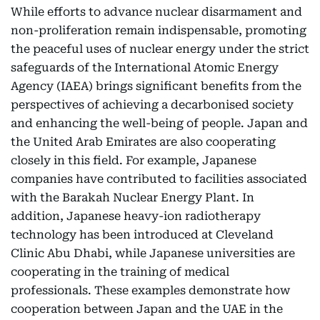
While efforts to advance nuclear disarmament and
non-proliferation remain indispensable, promoting
the peaceful uses of nuclear energy under the strict
safeguards of the International Atomic Energy
Agency (IAEA) brings significant benefits from the
perspectives of achieving a decarbonised society
and enhancing the well-being of people. Japan and
the United Arab Emirates are also cooperating
closely in this field. For example, Japanese
companies have contributed to facilities associated
with the Barakah Nuclear Energy Plant. In
addition, Japanese heavy-ion radiotherapy
technology has been introduced at Cleveland
Clinic Abu Dhabi, while Japanese universities are
cooperating in the training of medical
professionals. These examples demonstrate how
cooperation between Japan and the UAE in the