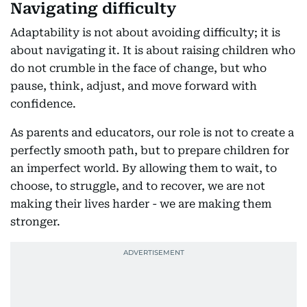
Navigating difficulty
Adaptability is not about avoiding difficulty; it is
about navigating it. It is about raising children who
do not crumble in the face of change, but who
pause, think, adjust, and move forward with
confidence.
As parents and educators, our role is not to create a
perfectly smooth path, but to prepare children for
an imperfect world. By allowing them to wait, to
choose, to struggle, and to recover, we are not
making their lives harder - we are making them
stronger.