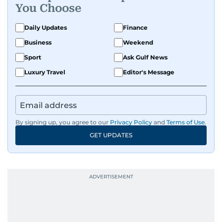
You Choose
Daily Updates
Finance
Business
Weekend
Sport
Ask Gulf News
Luxury Travel
Editor's Message
By signing up, you agree to our
Privacy Policy
and
Terms of Use
.
GET UPDATES