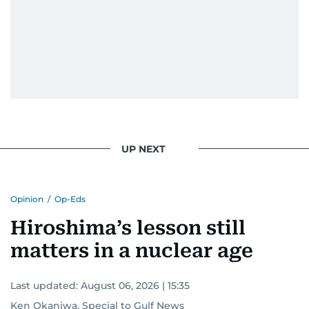
UP NEXT
Opinion
/
Op-Eds
Hiroshima’s lesson still
matters in a nuclear age
Last updated:
August 06, 2026 | 15:35
Ken Okaniwa, Special to Gulf News