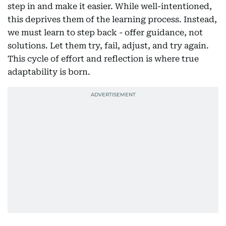
step in and make it easier. While well-intentioned,
this deprives them of the learning process. Instead,
we must learn to step back - offer guidance, not
solutions. Let them try, fail, adjust, and try again.
This cycle of effort and reflection is where true
adaptability is born.