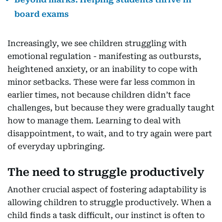
board exams
Increasingly, we see children struggling with
emotional regulation - manifesting as outbursts,
heightened anxiety, or an inability to cope with
minor setbacks. These were far less common in
earlier times, not because children didn’t face
challenges, but because they were gradually taught
how to manage them. Learning to deal with
disappointment, to wait, and to try again were part
of everyday upbringing.
The need to struggle productively
Another crucial aspect of fostering adaptability is
allowing children to struggle productively. When a
child finds a task difficult, our instinct is often to