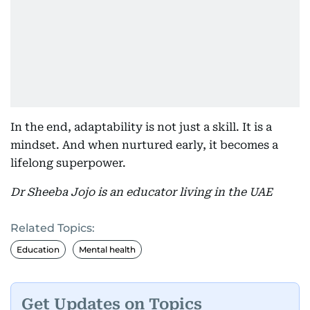
In the end, adaptability is not just a skill. It is a
mindset. And when nurtured early, it becomes a
lifelong superpower.
Dr Sheeba Jojo is an educator living in the UAE
Related Topics:
Education
Mental health
Get Updates on Topics