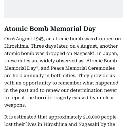
Atomic Bomb Memorial Day
On 6 August 1945, an atomic bomb was dropped on
Hiroshima. Three days later, on 9 August, another
atomic bomb was dropped on Nagasaki. In Japan,
these dates are widely observed as “Atomic Bomb
Memorial Day”, and Peace Memorial Ceremonies
are held annually in both cities. They provide us
with an opportunity to remember what happened
in the past and to renew our determination never
to repeat the horrific tragedy caused by nuclear
weapons.
It is estimated that approximately 210,000 people
lost their lives in Hiroshima and Nagasaki by the