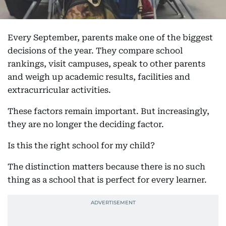
Every September, parents make one of the biggest
decisions of the year. They compare school
rankings, visit campuses, speak to other parents
and weigh up academic results, facilities and
extracurricular activities.
These factors remain important. But increasingly,
they are no longer the deciding factor.
Is this the right school for my child?
The distinction matters because there is no such
thing as a school that is perfect for every learner.