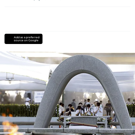
Add as a preferred
source on Google