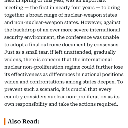
held in spring of this year, was an important
meeting — the first in nearly four years — to bring
together a broad range of nuclear-weapon states
and non-nuclear-weapon states. However, against
the backdrop of an ever more severe international
security environment, the conference was unable
to adopt a final outcome document by consensus.
Just as a small tear, if left unattended, gradually
widens, there is concern that the international
nuclear non-proliferation regime could further lose
its effectiveness as differences in national positions
widen and confrontations among states deepen. To
prevent such a scenario, it is crucial that every
country considers nuclear non-proliferation as its
own responsibility and take the actions required.
Also Read: