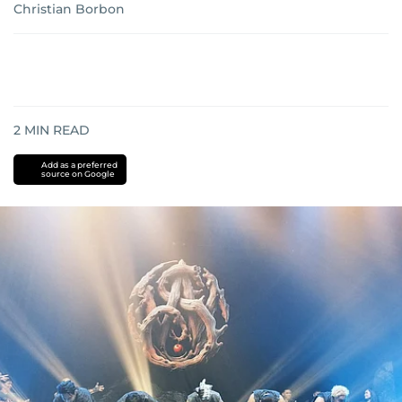
Christian Borbon
2
MIN READ
Add as a preferred
source on Google