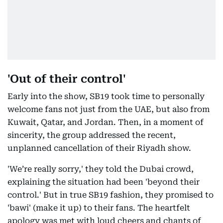
'Out of their control'
Early into the show, SB19 took time to personally
welcome fans not just from the UAE, but also from
Kuwait, Qatar, and Jordan. Then, in a moment of
sincerity, the group addressed the recent,
unplanned cancellation of their Riyadh show.
'We’re really sorry,' they told the Dubai crowd,
explaining the situation had been 'beyond their
control.' But in true SB19 fashion, they promised to
'bawi' (make it up) to their fans. The heartfelt
apology was met with loud cheers and chants of