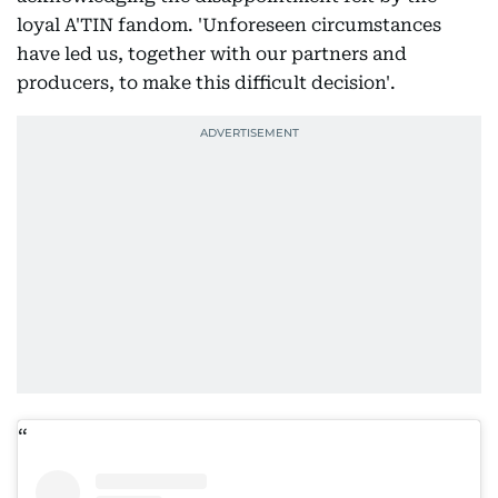
loyal A'TIN fandom. 'Unforeseen circumstances
have led us, together with our partners and
producers, to make this difficult decision'.