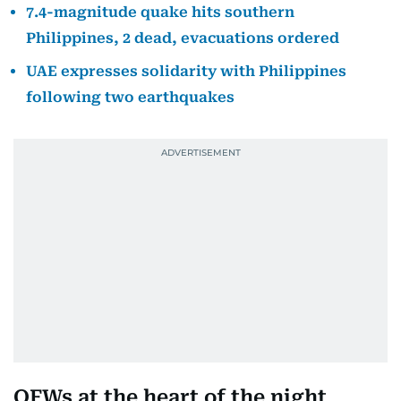
7.4-magnitude quake hits southern
Philippines, 2 dead, evacuations ordered
UAE expresses solidarity with Philippines
following two earthquakes
OFWs at the heart of the night