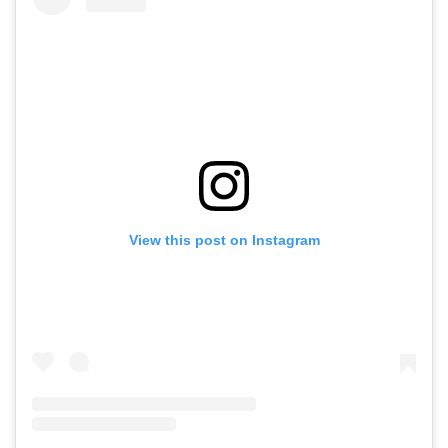
View this post on Instagram