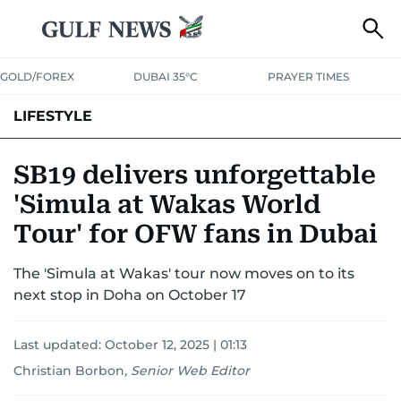
GOLD/FOREX
DUBAI 35°C
PRAYER TIMES
LIFESTYLE
HEALTH+FITNESS
COMMUNITY
FAMILY
FASHION
LUXURY
SB19 delivers unforgettable
'Simula at Wakas World
HOME
PETS
Tour' for OFW fans in Dubai
The 'Simula at Wakas' tour now moves on to its
next stop in Doha on October 17
Last updated:
October 12, 2025 | 01:13
Christian Borbon
,
Senior Web Editor