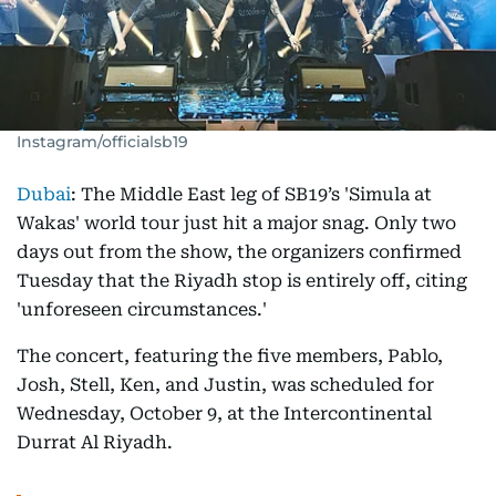
Instagram/officialsb19
Dubai
: The Middle East leg of SB19’s 'Simula at
Wakas' world tour just hit a major snag. Only two
days out from the show, the organizers confirmed
Tuesday that the Riyadh stop is entirely off, citing
'unforeseen circumstances.'
The concert, featuring the five members, Pablo,
Josh, Stell, Ken, and Justin, was scheduled for
Wednesday, October 9, at the Intercontinental
Durrat Al Riyadh.