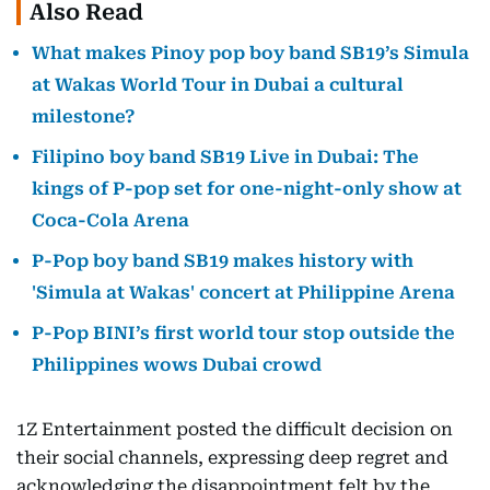
Also Read
What makes Pinoy pop boy band SB19’s Simula
at Wakas World Tour in Dubai a cultural
milestone?
Filipino boy band SB19 Live in Dubai: The
kings of P-pop set for one-night-only show at
Coca-Cola Arena
P-Pop boy band SB19 makes history with
'Simula at Wakas' concert at Philippine Arena
P-Pop BINI’s first world tour stop outside the
Philippines wows Dubai crowd
1Z Entertainment posted the difficult decision on
their social channels, expressing deep regret and
acknowledging the disappointment felt by the