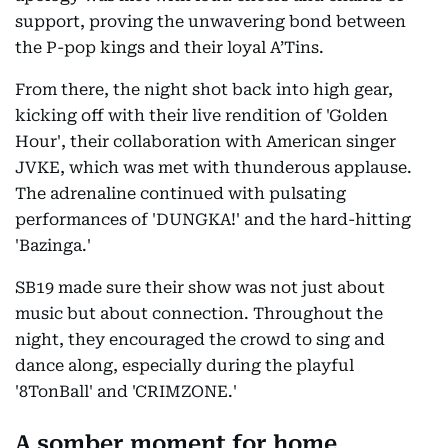
support, proving the unwavering bond between
the P-pop kings and their loyal A’Tins.
From there, the night shot back into high gear,
kicking off with their live rendition of 'Golden
Hour', their collaboration with American singer
JVKE, which was met with thunderous applause.
The adrenaline continued with pulsating
performances of 'DUNGKA!' and the hard-hitting
'Bazinga.'
SB19 made sure their show was not just about
music but about connection. Throughout the
night, they encouraged the crowd to sing and
dance along, especially during the playful
'8TonBall' and 'CRIMZONE.'
A somber moment for home