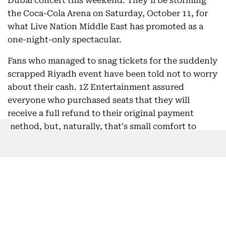
Dubai concert this weekend. They’ll be storming
the Coca-Cola Arena on Saturday, October 11, for
what Live Nation Middle East has promoted as a
one-night-only spectacular.
Fans who managed to snag tickets for the suddenly
scrapped Riyadh event have been told not to worry
about their cash. 1Z Entertainment assured
everyone who purchased seats that they will
receive a full refund to their original payment
method, but, naturally, that's small comfort to
those who made travel plans.
Christian Borbon
Christian is a detail-oriented digital professional
who works behind the scenes to ensure every