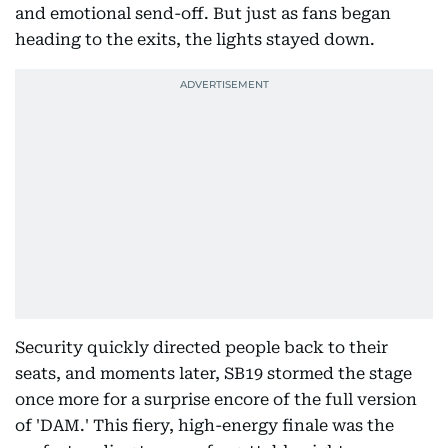
and emotional send-off. But just as fans began
heading to the exits, the lights stayed down.
Security quickly directed people back to their
seats, and moments later, SB19 stormed the stage
once more for a surprise encore of the full version
of 'DAM.' This fiery, high-energy finale was the