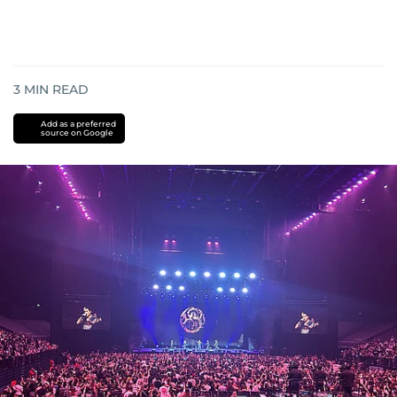
3
MIN READ
Add as a preferred
source on Google