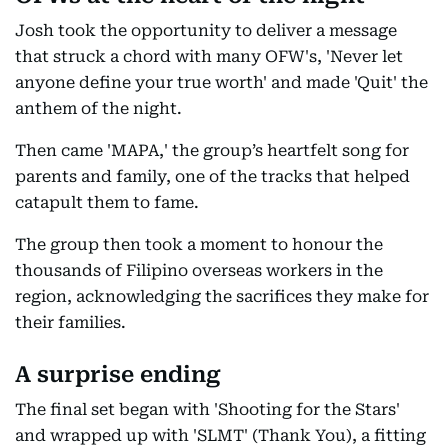
Josh took the opportunity to deliver a message
that struck a chord with many OFW's, 'Never let
anyone define your true worth' and made 'Quit' the
anthem of the night.
Then came 'MAPA,' the group’s heartfelt song for
parents and family, one of the tracks that helped
catapult them to fame.
The group then took a moment to honour the
thousands of Filipino overseas workers in the
region, acknowledging the sacrifices they make for
their families.
A surprise ending
The final set began with 'Shooting for the Stars'
and wrapped up with 'SLMT' (Thank You), a fitting