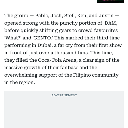
The group — Pablo, Josh, Stell, Ken, and Justin —
opened strong with the punchy portion of 'DAM,'
before quickly shifting gears to crowd favourites
'What?' and 'GENTO.' This marked their third time
performing in Dubai, a far cry from their first show
in front of just over a thousand fans. This time,
they filled the Coca-Cola Arena, a clear sign of the
massive growth of their fanbase and the
overwhelming support of the Filipino community
in the region.