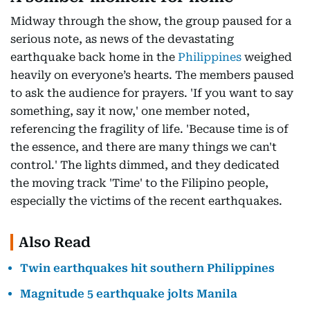
Midway through the show, the group paused for a
serious note, as news of the devastating
earthquake back home in the
Philippines
weighed
heavily on everyone’s hearts. The members paused
to ask the audience for prayers. 'If you want to say
something, say it now,' one member noted,
referencing the fragility of life. 'Because time is of
the essence, and there are many things we can't
control.' The lights dimmed, and they dedicated
the moving track 'Time' to the Filipino people,
especially the victims of the recent earthquakes.
Also Read
Twin earthquakes hit southern Philippines
Magnitude 5 earthquake jolts Manila