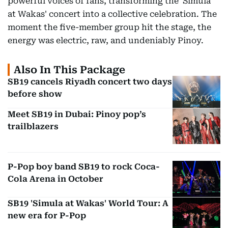
powerful voices of fans, transforming the 'Simula
at Wakas' concert into a collective celebration. The
moment the five-member group hit the stage, the
energy was electric, raw, and undeniably Pinoy.
Also In This Package
SB19 cancels Riyadh concert two days
before show
Meet SB19 in Dubai: Pinoy pop’s
trailblazers
P-Pop boy band SB19 to rock Coca-
Cola Arena in October
SB19 'Simula at Wakas' World Tour: A
new era for P-Pop