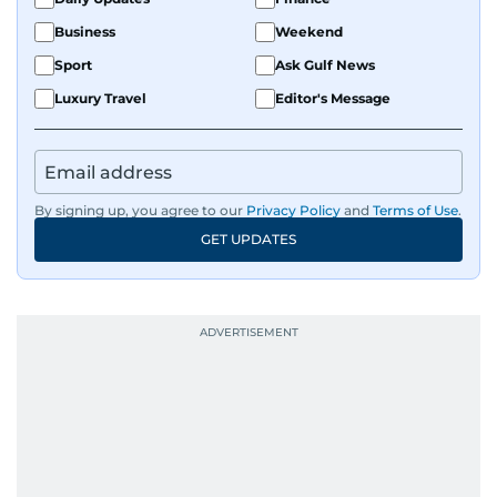
Business
Weekend
Sport
Ask Gulf News
Luxury Travel
Editor's Message
By signing up, you agree to our
Privacy Policy
and
Terms of Use
.
GET UPDATES