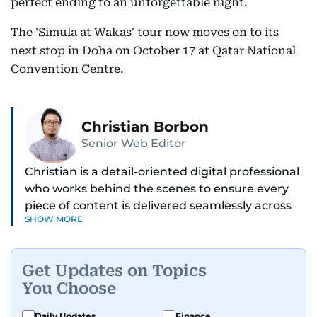
perfect ending to an unforgettable night.
The 'Simula at Wakas' tour now moves on to its
next stop in Doha on October 17 at Qatar National
Convention Centre.
Christian Borbon
Senior Web Editor
Christian is a detail-oriented digital professional
who works behind the scenes to ensure every
piece of content is delivered seamlessly across
SHOW MORE
platforms. With a sharp eye for detail and a
strong sense of diligence, he helps keep the
digital side of the newsroom running smoothly.
Get Updates on Topics
Known for being dependable and easy to work
You Choose
with, he’s always ready to jump in, solve
problems, and support the team.
Daily Updates
Finance