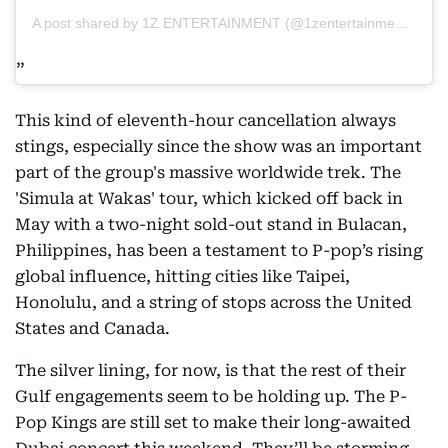
A post shared by 1Z ENTERTAINMENT (@1zentertainment.ph)
This kind of eleventh-hour cancellation always
stings, especially since the show was an important
part of the group's massive worldwide trek. The
'Simula at Wakas' tour, which kicked off back in
May with a two-night sold-out stand in Bulacan,
Philippines, has been a testament to P-pop’s rising
global influence, hitting cities like Taipei,
Honolulu, and a string of stops across the United
States and Canada.
The silver lining, for now, is that the rest of their
Gulf engagements seem to be holding up. The P-
Pop Kings are still set to make their long-awaited