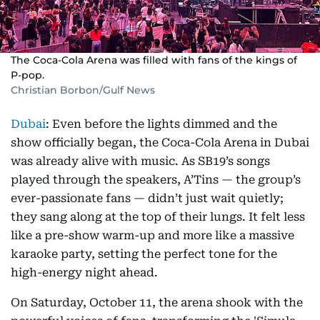
The Coca-Cola Arena was filled with fans of the kings of
P-pop.
Christian Borbon/Gulf News
Dubai
: Even before the lights dimmed and the
show officially began, the Coca-Cola Arena in Dubai
was already alive with music. As SB19’s songs
played through the speakers, A’Tins — the group’s
ever-passionate fans — didn’t just wait quietly;
they sang along at the top of their lungs. It felt less
like a pre-show warm-up and more like a massive
karaoke party, setting the perfect tone for the
high-energy night ahead.
On Saturday, October 11, the arena shook with the