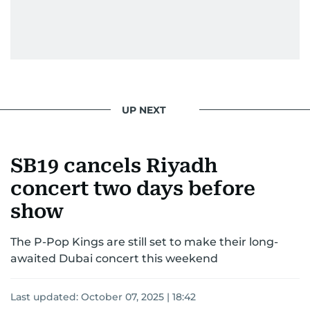
UP NEXT
SB19 cancels Riyadh
concert two days before
show
The P-Pop Kings are still set to make their long-
awaited Dubai concert this weekend
Last updated:
October 07, 2025 | 18:42