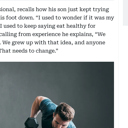
ional, recalls how his son just kept trying
his foot down. “I used to wonder if it was my
I used to keep saying eat healthy for
calling from experience he explains, “We
. We grew up with that idea, and anyone
That needs to change.”