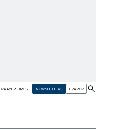
NEWSLETTERS
EPAPER
PRAYER TIMES