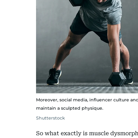
Moreover, social media, influencer culture a
maintain a sculpted physique.
Shutterstock
So what exactly is muscle dysmorphi