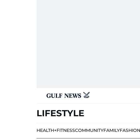
LIFESTYLE
HEALTH+FITNESS
COMMUNITY
FAMILY
FASHIO