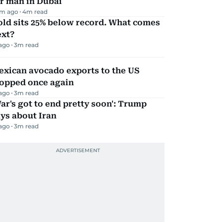
r man in Dubai
m ago
4
m read
ld sits 25% below record. What comes
ext?
 ago
3
m read
exican avocado exports to the US
topped once again
 ago
3
m read
ar's got to end pretty soon': Trump
ys about Iran
 ago
3
m read