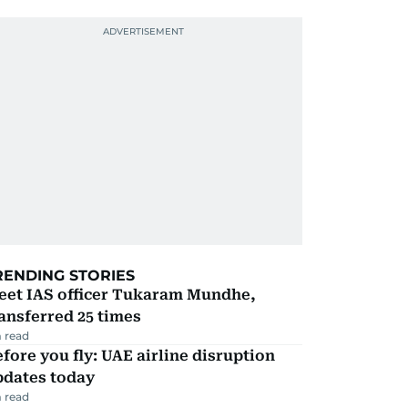
RENDING STORIES
eet IAS officer Tukaram Mundhe,
ansferred 25 times
 read
fore you fly: UAE airline disruption
pdates today
 read