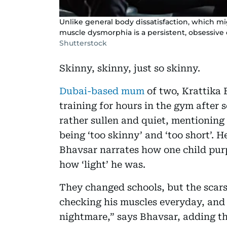
Unlike general body dissatisfaction, which mi
muscle dysmorphia is a persistent, obsessive co
Shutterstock
Skinny, skinny, just so skinny.
Dubai-based mum
of two, Krattika 
training for hours in the gym after
rather sullen and quiet, mentioning
being ‘too skinny’ and ‘too short’. H
Bhavsar narrates how one child purp
how ‘light’ he was.
They changed schools, but the scar
checking his muscles everyday, and 
nightmare,” says Bhavsar, adding tha