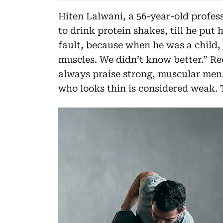
Hiten Lalwani, a 56-year-old profess
to drink protein shakes, till he put 
fault, because when he was a child, 
muscles. We didn’t know better.” Re
always praise strong, muscular men
who looks thin is considered weak. 