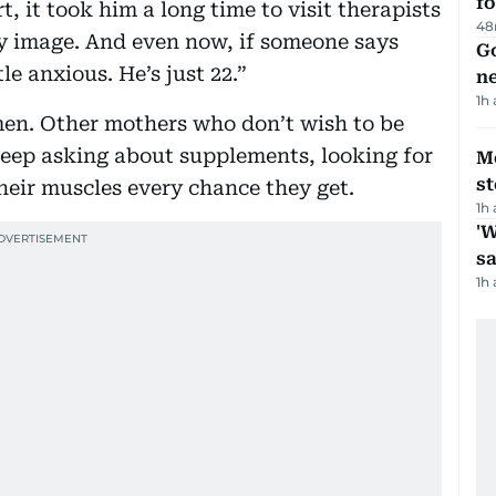
fo
t, it took him a long time to visit therapists
48
dy image. And even now, if someone says
Go
tle anxious. He’s just 22.”
n
1h
men. Other mothers who don’t wish to be
keep asking about supplements, looking for
M
s
their muscles every chance they get.
1h
'W
sa
1h