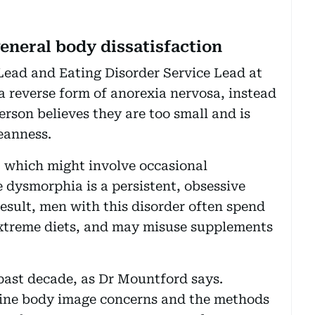
neral body dissatisfaction
Lead and Eating Disorder Service Lead at
s a reverse form of anorexia nervosa, instead
erson believes they are too small and is
eanness.
, which might involve occasional
 dysmorphia is a persistent, obsessive
 result, men with this disorder often spend
 extreme diets, and may misuse supplements
 past decade, as Dr Mountford says.
fine body image concerns and the methods