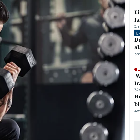
E
Is
2
m
U
Du
al
3
m
L
'W
Ir
32
H
bi
4
m