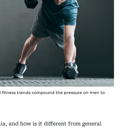
nd fitness trends compound the pressure on men to
a, and how is it different from general