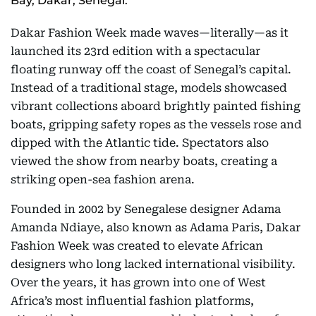
Bay, Dakar, Senegal.
Dakar Fashion Week made waves—literally—as it
launched its 23rd edition with a spectacular
floating runway off the coast of Senegal’s capital.
Instead of a traditional stage, models showcased
vibrant collections aboard brightly painted fishing
boats, gripping safety ropes as the vessels rose and
dipped with the Atlantic tide. Spectators also
viewed the show from nearby boats, creating a
striking open-sea fashion arena.
Founded in 2002 by Senegalese designer Adama
Amanda Ndiaye, also known as Adama Paris, Dakar
Fashion Week was created to elevate African
designers who long lacked international visibility.
Over the years, it has grown into one of West
Africa’s most influential fashion platforms,