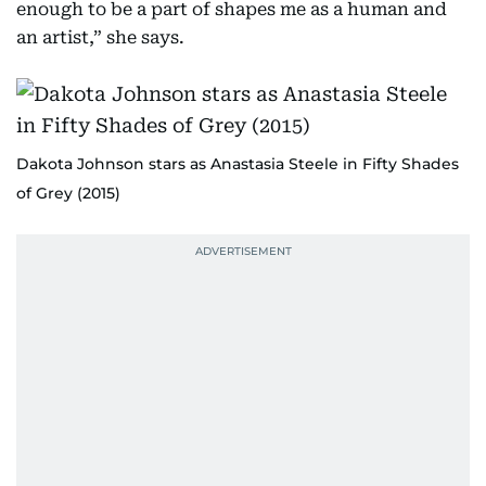
enough to be a part of shapes me as a human and
an artist,” she says.
Dakota Johnson stars as Anastasia Steele in Fifty Shades
of Grey (2015)