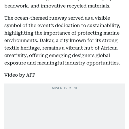
beadwork, and innovative recycled materials.
The ocean-themed runway served as a visible
symbol of the event’s dedication to sustainability,
highlighting the importance of protecting marine
environments. Dakar, a city known for its strong
textile heritage, remains a vibrant hub of African
creativity, offering emerging designers global
exposure and meaningful industry opportunities.
Video by AFP