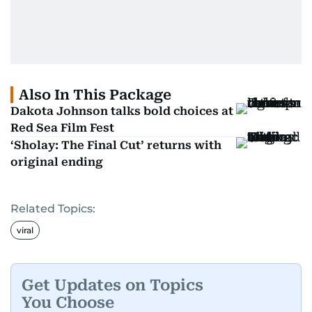
Also In This Package
Dakota Johnson talks bold choices at
Red Sea Film Fest
‘Sholay: The Final Cut’ returns with
original ending
Related Topics:
viral
Get Updates on Topics
You Choose