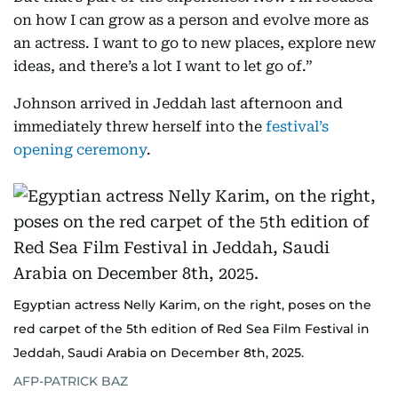
on how I can grow as a person and evolve more as
an actress. I want to go to new places, explore new
ideas, and there’s a lot I want to let go of.”
Johnson arrived in Jeddah last afternoon and
immediately threw herself into the
festival’s
opening ceremony
.
Egyptian actress Nelly Karim, on the right, poses on the
red carpet of the 5th edition of Red Sea Film Festival in
Jeddah, Saudi Arabia on December 8th, 2025.
AFP-PATRICK BAZ