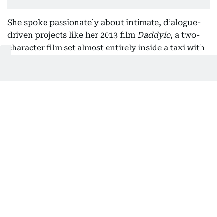
She spoke passionately about intimate, dialogue-
driven projects like her 2013 film
Daddyio
, a two-
character film set almost entirely inside a taxi with
Sean Penn.
“It was magical,” Johnson says.
“We shot 15 pages of dialogue a day for 13 days,
almost every scene in close-up. It was hyper-
focused and vulnerable. Audiences can feel that
tension — it’s cinema at its purest.”
Collaboration fuels her creativity. In
Cha Cha Real
Smooth
as Domino, a character navigating early
motherhood while growing into her artistic
identity, Johnson embraced improvisation.