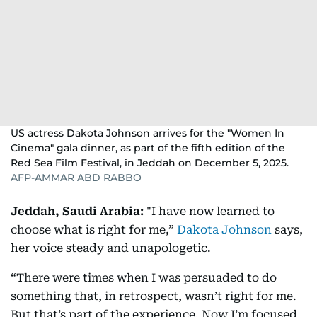
US actress Dakota Johnson arrives for the "Women In
Cinema" gala dinner, as part of the fifth edition of the
Red Sea Film Festival, in Jeddah on December 5, 2025.
AFP-AMMAR ABD RABBO
Jeddah, Saudi Arabia:
"I have now learned to
choose what is right for me,”
Dakota Johnson
says,
her voice steady and unapologetic.
“There were times when I was persuaded to do
something that, in retrospect, wasn’t right for me.
But that’s part of the experience. Now I’m focused