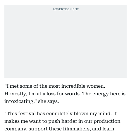
“I met some of the most incredible women.
Honestly, I’m at a loss for words. The energy here is
intoxicating,” she says.
“This festival has completely blown my mind. It
makes me want to push harder in our production
company, support these filmmakers, and learn