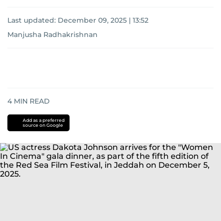
Last updated:
December 09, 2025 | 13:52
Manjusha Radhakrishnan
4
MIN READ
Add as a preferred
source on Google