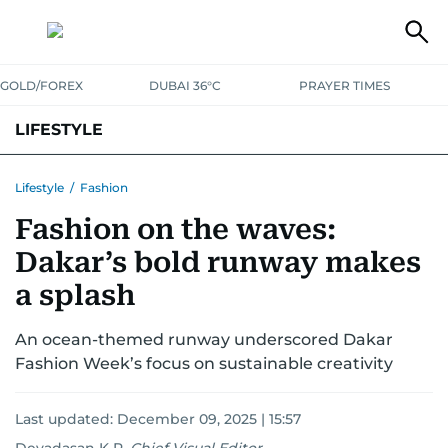
GOLD/FOREX
DUBAI 36°C
PRAYER TIMES
LIFESTYLE
HEALTH+FITNESS
COMMUNITY
FAMILY
FASHION
LUXURY
Lifestyle
/
Fashion
Fashion on the waves:
HOME
PETS
Dakar’s bold runway makes
a splash
An ocean-themed runway underscored Dakar
Fashion Week’s focus on sustainable creativity
Last updated:
December 09, 2025 | 15:57