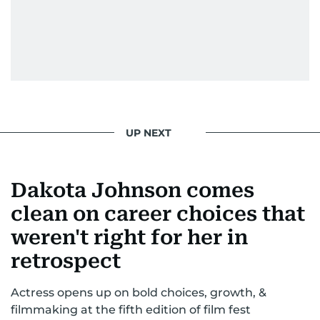
UP NEXT
Dakota Johnson comes
clean on career choices that
weren't right for her in
retrospect
Actress opens up on bold choices, growth, &
filmmaking at the fifth edition of film fest