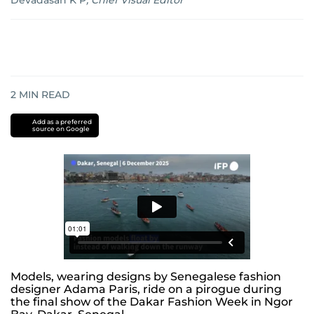
Devadasan K P
,
Chief Visual Editor
2
MIN READ
Add as a preferred
source on Google
Models, wearing designs by Senegalese fashion
designer Adama Paris, ride on a pirogue during
the final show of the Dakar Fashion Week in Ngor