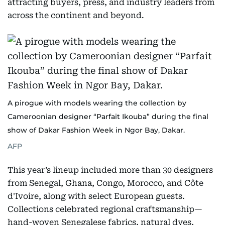
attracting buyers, press, and industry leaders from
across the continent and beyond.
A pirogue with models wearing the collection by
Cameroonian designer “Parfait Ikouba” during the final
show of Dakar Fashion Week in Ngor Bay, Dakar.
AFP
This year’s lineup included more than 30 designers
from Senegal, Ghana, Congo, Morocco, and Côte
d'Ivoire, along with select European guests.
Collections celebrated regional craftsmanship—
hand-woven Senegalese fabrics, natural dyes,