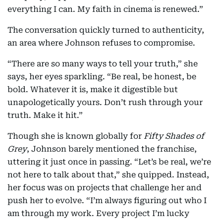
everything I can. My faith in cinema is renewed.”
The conversation quickly turned to authenticity,
an area where Johnson refuses to compromise.
“There are so many ways to tell your truth,” she
says, her eyes sparkling. “Be real, be honest, be
bold. Whatever it is, make it digestible but
unapologetically yours. Don’t rush through your
truth. Make it hit.”
Though she is known globally for
Fifty Shades of
Grey
, Johnson barely mentioned the franchise,
uttering it just once in passing. “Let’s be real, we’re
not here to talk about that,” she quipped. Instead,
her focus was on projects that challenge her and
push her to evolve. “I’m always figuring out who I
am through my work. Every project I’m lucky