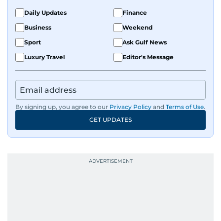
Daily Updates
Finance
Business
Weekend
Sport
Ask Gulf News
Luxury Travel
Editor's Message
By signing up, you agree to our
Privacy Policy
and
Terms of Use
.
GET UPDATES