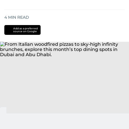
4
MIN READ
Add as a preferred
source on Google