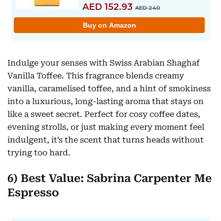
Indulge your senses with Swiss Arabian Shaghaf
Vanilla Toffee. This fragrance blends creamy
vanilla, caramelised toffee, and a hint of smokiness
into a luxurious, long-lasting aroma that stays on
like a sweet secret. Perfect for cosy coffee dates,
evening strolls, or just making every moment feel
indulgent, it’s the scent that turns heads without
trying too hard.
6) Best Value: Sabrina Carpenter Me
Espresso