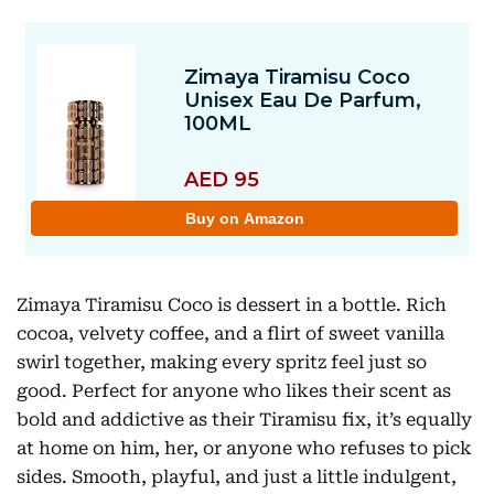
Zimaya Tiramisu Coco is dessert in a bottle. Rich
cocoa, velvety coffee, and a flirt of sweet vanilla
swirl together, making every spritz feel just so
good. Perfect for anyone who likes their scent as
bold and addictive as their Tiramisu fix, it’s equally
at home on him, her, or anyone who refuses to pick
sides. Smooth, playful, and just a little indulgent,