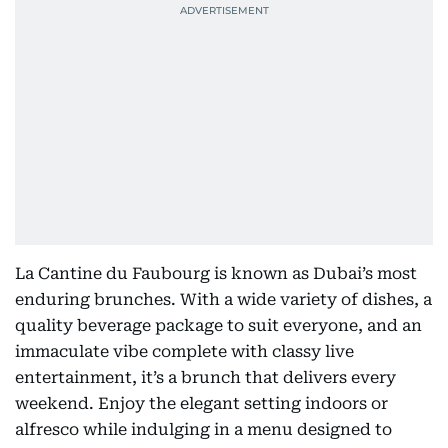
La Cantine du Faubourg is known as Dubai’s most
enduring brunches. With a wide variety of dishes, a
quality beverage package to suit everyone, and an
immaculate vibe complete with classy live
entertainment, it’s a brunch that delivers every
weekend. Enjoy the elegant setting indoors or
alfresco while indulging in a menu designed to