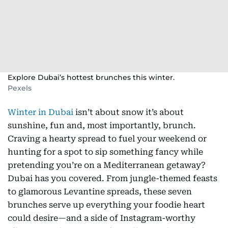
Explore Dubai’s hottest brunches this winter.
Pexels
Winter in Dubai
isn’t about snow it’s about
sunshine, fun and, most importantly, brunch.
Craving a hearty spread to fuel your weekend or
hunting for a spot to sip something fancy while
pretending you’re on a Mediterranean getaway?
Dubai has you covered. From jungle-themed feasts
to glamorous Levantine spreads, these seven
brunches serve up everything your foodie heart
could desire—and a side of Instagram-worthy