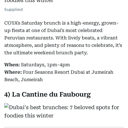
Supplied
COYA’s Saturday brunch is a high-energy, grown-
up fiesta at one of Dubai’s most celebrated
Peruvian restaurants. With lively beats, a vibrant
atmosphere, and plenty of reasons to celebrate, it’s
the ultimate weekend brunch party.
When:
Saturdays, 1pm–4pm
Where:
Four Seasons Resort Dubai at Jumeirah
Beach, Jumeirah
4)
La Cantine du Faubourg