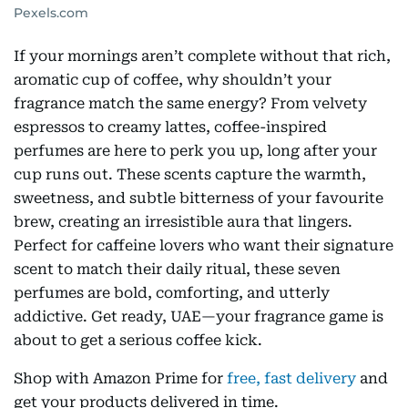
Pexels.com
If your mornings aren’t complete without that rich,
aromatic cup of coffee, why shouldn’t your
fragrance match the same energy? From velvety
espressos to creamy lattes, coffee-inspired
perfumes are here to perk you up, long after your
cup runs out. These scents capture the warmth,
sweetness, and subtle bitterness of your favourite
brew, creating an irresistible aura that lingers.
Perfect for caffeine lovers who want their signature
scent to match their daily ritual, these seven
perfumes are bold, comforting, and utterly
addictive. Get ready, UAE—your fragrance game is
about to get a serious coffee kick.
Shop with Amazon Prime for
free, fast delivery
and
get your products delivered in time.