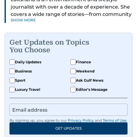
journalist with over a decade of experience. She
covers a wide range of stories—from community
SHOW MORE
and health to mental health and inspiring
people features.
Get Updates on Topics
A passionate K-pop enthusiast, she also enjoys
You Choose
exploring the cultural impact of music and
fandoms through her writing.
Daily Updates
Finance
Business
Weekend
Sport
Ask Gulf News
Luxury Travel
Editor's Message
By signing up, you agree to our
Privacy Policy
and
Terms of Use
.
GET UPDATES