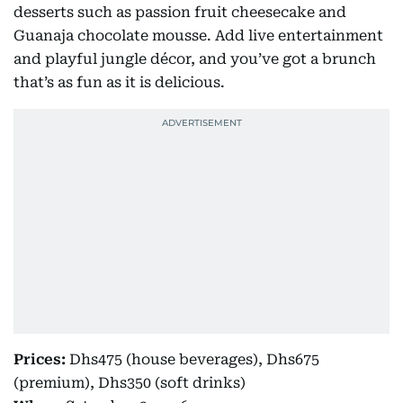
desserts such as passion fruit cheesecake and
Guanaja chocolate mousse. Add live entertainment
and playful jungle décor, and you’ve got a brunch
that’s as fun as it is delicious.
Prices:
Dhs475 (house beverages), Dhs675
(premium), Dhs350 (soft drinks)