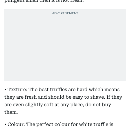
pungent smell then it is not fresh.
• Texture: The best truffles are hard which means
they are fresh and should be easy to shave. If they
are even slightly soft at any place, do not buy
them.
• Colour: The perfect colour for white truffle is