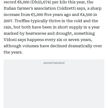
record €6,000 (Dh25,674) per kilo this year, the
Italian farmer’s association Coldiretti says, a sharp
increase from €5,000 five years ago and €4,500 in
2007. Truffles typically thrive in the cold and the
rain, but both have been in short supply in a year
marked by heatwaves and drought, something
Vidoni says happens every six or seven years,
although volumes have declined dramatically over
the years.