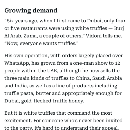
Growing demand
“Six years ago, when I first came to Dubai, only four
or five restaurants were using white truffles — Burj
Al Arab, Zuma, a couple of others,” Vidoni tells me.
“Now, everyone wants truffles.”
His own operation, with orders largely placed over
WhatsApp, has grown from a one-man show to 12
people within the UAE, although he now sells the
three main kinds of truffles to China, Saudi Arabia
and India, as well as a line of products including
truffle pasta, butter and appropriately enough for
Dubai, gold-flecked truffle honey.
But it is white truffles that command the most
excitement. For someone who’s never been invited
to the party, it’s hard to understand their appeal.