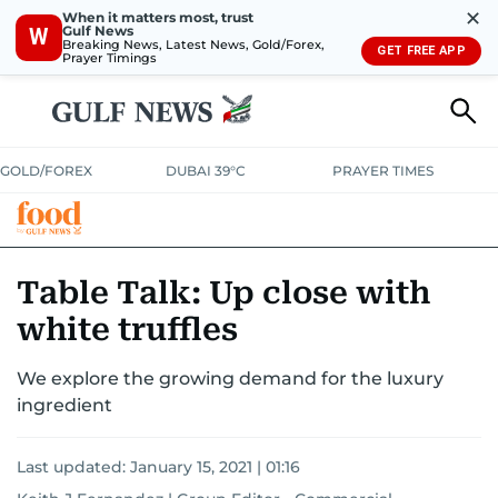
✕
When it matters most, trust
Gulf News
W
Breaking News, Latest News, Gold/Forex,
GET FREE APP
Prayer Timings
GOLD/FOREX
DUBAI 39°C
PRAYER TIMES
RAMADAN BITES & DELIGHTS
GRILL & THRILL
RECIPES
Table Talk: Up close with
white truffles
MUST READS
FOOD SHOW
We explore the growing demand for the luxury
ingredient
Last updated:
January 15, 2021 | 01:16