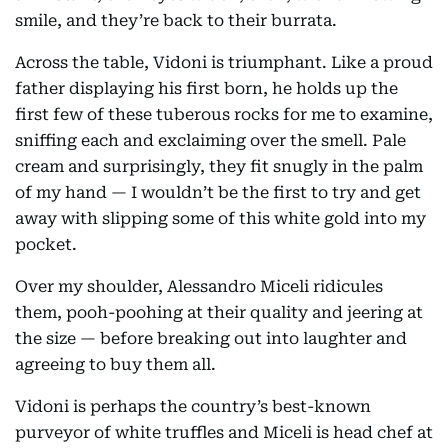
smile, and they’re back to their burrata.
Across the table, Vidoni is triumphant. Like a proud
father displaying his first born, he holds up the
first few of these tuberous rocks for me to examine,
sniffing each and exclaiming over the smell. Pale
cream and surprisingly, they fit snugly in the palm
of my hand — I wouldn’t be the first to try and get
away with slipping some of this white gold into my
pocket.
Over my shoulder, Alessandro Miceli ridicules
them, pooh-poohing at their quality and jeering at
the size — before breaking out into laughter and
agreeing to buy them all.
Vidoni is perhaps the country’s best-known
purveyor of white truffles and Miceli is head chef at