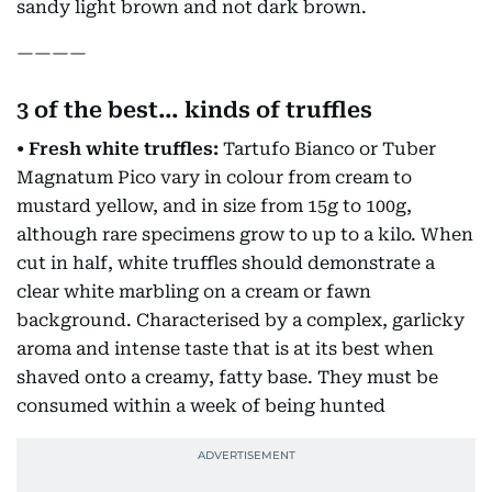
sandy light brown and not dark brown.
————
3 of the best… kinds of truffles
• Fresh white truffles:
Tartufo Bianco or Tuber
Magnatum Pico vary in colour from cream to
mustard yellow, and in size from 15g to 100g,
although rare specimens grow to up to a kilo. When
cut in half, white truffles should demonstrate a
clear white marbling on a cream or fawn
background. Characterised by a complex, garlicky
aroma and intense taste that is at its best when
shaved onto a creamy, fatty base. They must be
consumed within a week of being hunted