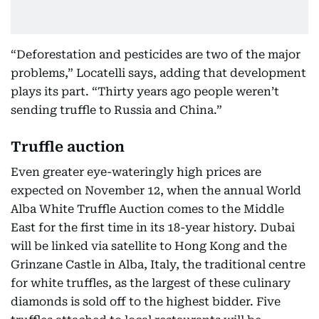
“Deforestation and pesticides are two of the major
problems,” Locatelli says, adding that development
plays its part. “Thirty years ago people weren’t
sending truffle to Russia and China.”
Truffle auction
Even greater eye-wateringly high prices are
expected on November 12, when the annual World
Alba White Truffle Auction comes to the Middle
East for the first time in its 18-year history. Dubai
will be linked via satellite to Hong Kong and the
Grinzane Castle in Alba, Italy, the traditional centre
for white truffles, as the largest of these culinary
diamonds is sold off to the highest bidder. Five