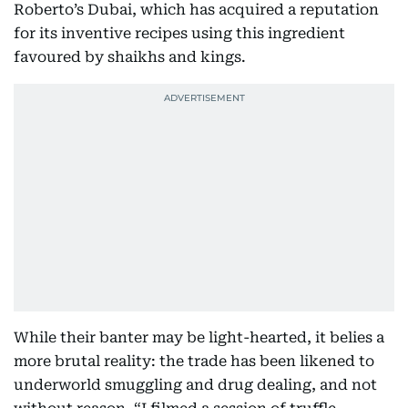
Roberto’s Dubai, which has acquired a reputation
for its inventive recipes using this ingredient
favoured by shaikhs and kings.
While their banter may be light-hearted, it belies a
more brutal reality: the trade has been likened to
underworld smuggling and drug dealing, and not