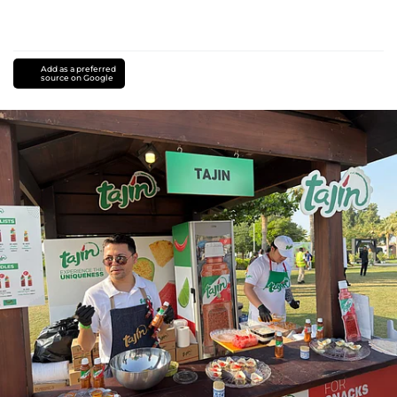
Add as a preferred
source on Google