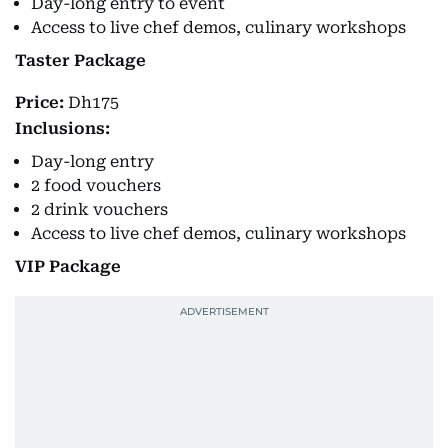
Day-long entry to event
Access to live chef demos, culinary workshops
Taster Package
Price:
Dh175
Inclusions:
Day-long entry
2 food vouchers
2 drink vouchers
Access to live chef demos, culinary workshops
VIP Package