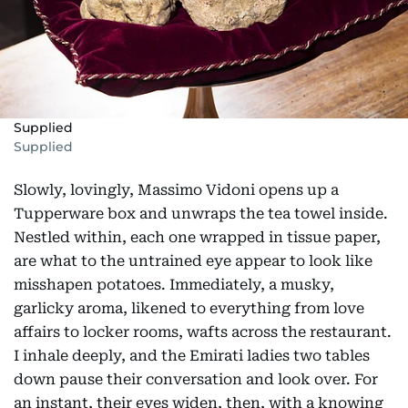
Supplied
Supplied
Slowly, lovingly, Massimo Vidoni opens up a
Tupperware box and unwraps the tea towel inside.
Nestled within, each one wrapped in tissue paper,
are what to the untrained eye appear to look like
misshapen potatoes. Immediately, a musky,
garlicky aroma, likened to everything from love
affairs to locker rooms, wafts across the restaurant.
I inhale deeply, and the Emirati ladies two tables
down pause their conversation and look over. For
an instant, their eyes widen, then, with a knowing