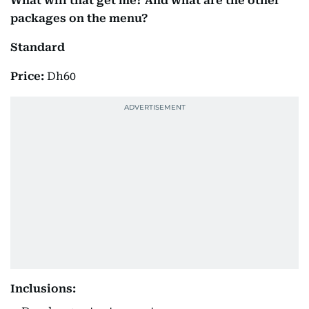
What will that get me? And what are the other
packages on the menu?
Standard
Price:
Dh60
Inclusions: