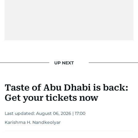
UP NEXT
Taste of Abu Dhabi is back:
Get your tickets now
Last updated:
August 06, 2026 | 17:00
Karishma H. Nandkeolyar