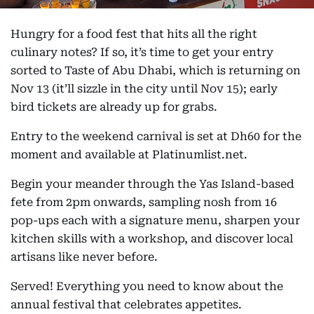
Hungry for a food fest that hits all the right
culinary notes? If so, it’s time to get your entry
sorted to Taste of Abu Dhabi, which is returning on
Nov 13 (it’ll sizzle in the city until Nov 15); early
bird tickets are already up for grabs.
Entry to the weekend carnival is set at Dh60 for the
moment and available at Platinumlist.net.
Begin your meander through the Yas Island-based
fete from 2pm onwards, sampling nosh from 16
pop-ups each with a signature menu, sharpen your
kitchen skills with a workshop, and discover local
artisans like never before.
Served! Everything you need to know about the
annual festival that celebrates appetites.