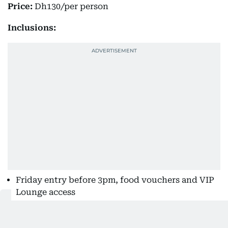
Price:
Dh130/per person
Inclusions:
Friday entry before 3pm, food vouchers and VIP
Lounge access
Kids under 12 get in free.