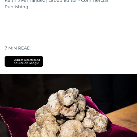
Keith J Fernandez | Group Editor - Commercial
Publishing
7
MIN READ
Add as a preferred
source on Google