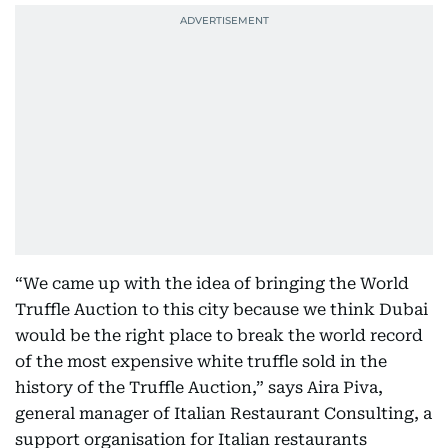
“We came up with the idea of bringing the World
Truffle Auction to this city because we think Dubai
would be the right place to break the world record
of the most expensive white truffle sold in the
history of the Truffle Auction,” says Aira Piva,
general manager of Italian Restaurant Consulting, a
support organisation for Italian restaurants