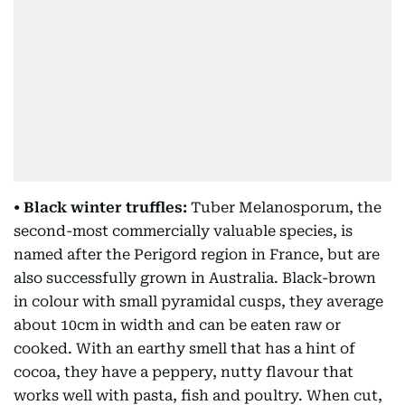
• Black winter truffles:
Tuber Melanosporum, the
second-most commercially valuable species, is
named after the Perigord region in France, but are
also successfully grown in Australia. Black-brown
in colour with small pyramidal cusps, they average
about 10cm in width and can be eaten raw or
cooked. With an earthy smell that has a hint of
cocoa, they have a peppery, nutty flavour that
works well with pasta, fish and poultry. When cut,