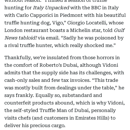
without reason. “I filmed a session of truffle
hunting for
Italy Unpacked
with the BBC in Italy
with Carlo Capporici in Piedmont with his beautiful
truffle hunting dog, Vigo,” Giorgio Locatelli, whose
London restaurant boasts a Michelin star, told
Gulf
News tabloid!
via email. “Sadly he was poisoned by
a rival truffle hunter, which really shocked me.”
Thankfully, we’re insulated from those horrors in
the comfort of Roberto’s Dubai, although Vidoni
admits that the supply side has its challenges, with
cash-only sales and few tax invoices. “This trade
was mostly built from dealings under the table,” he
says frankly. Equally so, substandard and
counterfeit products abound, which is why Vidoni,
the self-styled Truffle Man of Dubai, personally
visits chefs (and customers in Emirates Hills) to
deliver his precious cargo.