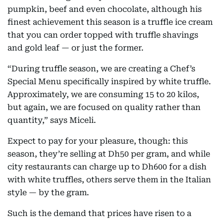
pumpkin, beef and even chocolate, although his
finest achievement this season is a truffle ice cream
that you can order topped with truffle shavings
and gold leaf — or just the former.
“During truffle season, we are creating a Chef’s
Special Menu specifically inspired by white truffle.
Approximately, we are consuming 15 to 20 kilos,
but again, we are focused on quality rather than
quantity,” says Miceli.
Expect to pay for your pleasure, though: this
season, they’re selling at Dh50 per gram, and while
city restaurants can charge up to Dh600 for a dish
with white truffles, others serve them in the Italian
style — by the gram.
Such is the demand that prices have risen to a