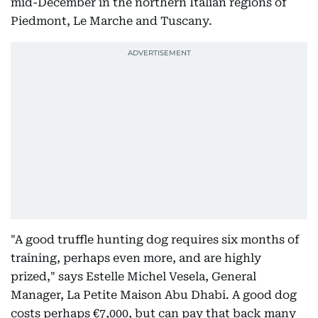
mid-December in the northern Italian regions of
Piedmont, Le Marche and Tuscany.
"A good truffle hunting dog requires six months of
training, perhaps even more, and are highly
prized," says Estelle Michel Vesela, General
Manager, La Petite Maison Abu Dhabi. A good dog
costs perhaps €7,000, but can pay that back many