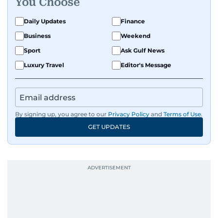
You Choose
Daily Updates
Finance
Business
Weekend
Sport
Ask Gulf News
Luxury Travel
Editor's Message
By signing up, you agree to our
Privacy Policy
and
Terms of Use
.
GET UPDATES