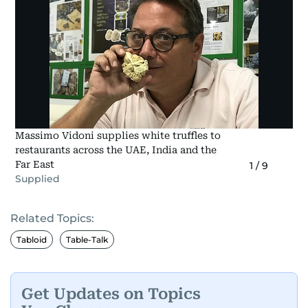
Massimo Vidoni supplies white truffles to
restaurants across the UAE, India and the
Far East
1
/
9
Supplied
Related Topics:
Tabloid
Table-Talk
Get Updates on Topics