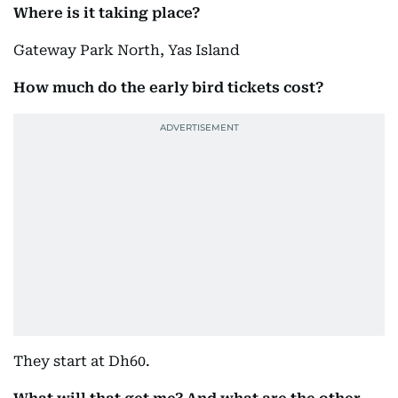
Where is it taking place?
Gateway Park North, Yas Island
How much do the early bird tickets cost?
They start at Dh60.