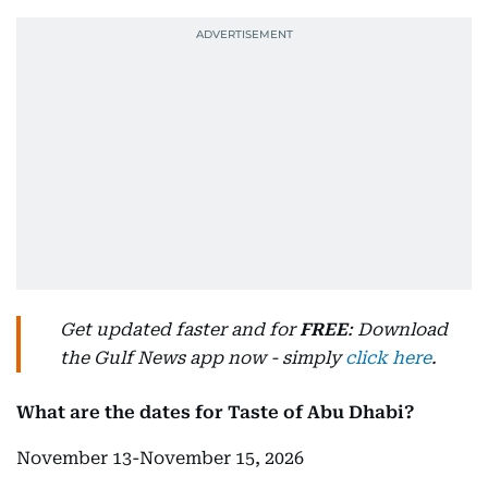
Get updated faster and for
FREE
: Download
the Gulf News app now - simply
click here
.
What are the dates for Taste of Abu Dhabi?
November 13-November 15, 2026