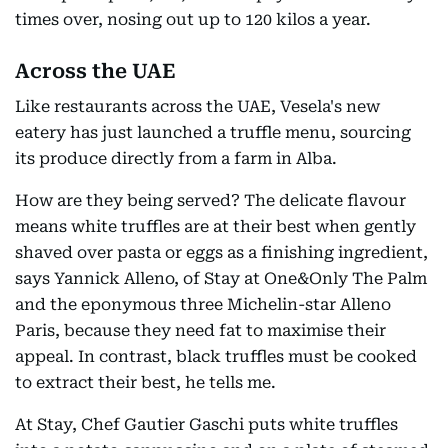
times over, nosing out up to 120 kilos a year.
Across the UAE
Like restaurants across the UAE, Vesela's new
eatery has just launched a truffle menu, sourcing
its produce directly from a farm in Alba.
How are they being served? The delicate flavour
means white truffles are at their best when gently
shaved over pasta or eggs as a finishing ingredient,
says Yannick Alleno, of Stay at One&Only The Palm
and the eponymous three Michelin-star Alleno
Paris, because they need fat to maximise their
appeal. In contrast, black truffles must be cooked
to extract their best, he tells me.
At Stay, Chef Gautier Gaschi puts white truffles