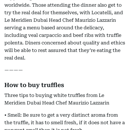
worldwide. Those attending the dinner also get to
try the real deal for themselves, with Locatelli, and
Le Meridien Dubai Head Chef Maurizio Lazzarin
serving a menu based around the delicacy,
including veal carpaccio and beef ribs with truffle
polenta. Diners concerned about quality and ethics
will be able to rest assured that they’re eating the
real deal.
————
How to buy truffles
Three tips to buying white truffles from Le
Meridien Dubai Head Chef Maurizio Lazzarin
• Smell: Be sure to get a very distinct aroma from
the truffle, it has to smell fresh, if it does not have a