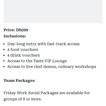
Price: Dh299
Inclusions:
Day-long entry with fast-track access
4 food vouchers
4 drink vouchers
Access to the Taste VIP Lounge
Access to live chef demos, culinary workshops
Team Packages
Friday Work Social Packages are available for
groups of 8 or more.