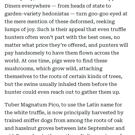
Diners everywhere — from heads of state to
garden-variety hedonistas — turn goo-goo eyed at
the mere mention of these deformed, reeking
lumps of joy. Such is their appeal that even truffle
hunters often won’t part with the best ones, no
matter what price they’re offered, and punters will
pay handsomely to have them flown across the
world. At one time, pigs were to find these
mushrooms, which grow wild, attaching
themselves to the roots of certain kinds of trees,
but the swine usually inhaled them before the
hunter could even reach out to gather them up.
Tuber Magnatum Pico, to use the Latin name for
the white truffle, is now principally harvested by
trained sniffer dogs from among the roots of oak
and hazelnut groves between late September and