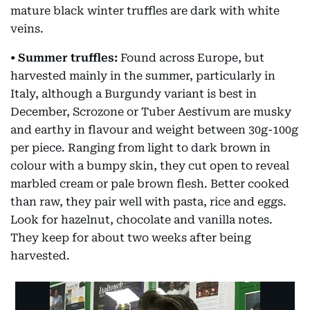
mature black winter truffles are dark with white
veins.
• Summer truffles:
Found across Europe, but
harvested mainly in the summer, particularly in
Italy, although a Burgundy variant is best in
December, Scrozone or Tuber Aestivum are musky
and earthy in flavour and weight between 30g-100g
per piece. Ranging from light to dark brown in
colour with a bumpy skin, they cut open to reveal
marbled cream or pale brown flesh. Better cooked
than raw, they pair well with pasta, rice and eggs.
Look for hazelnut, chocolate and vanilla notes.
They keep for about two weeks after being
harvested.