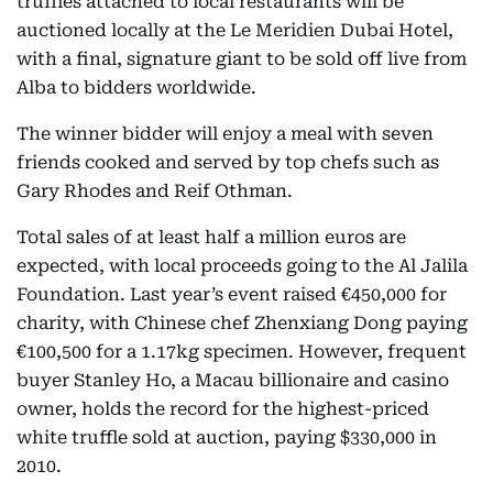
truffles attached to local restaurants will be
auctioned locally at the Le Meridien Dubai Hotel,
with a final, signature giant to be sold off live from
Alba to bidders worldwide.
The winner bidder will enjoy a meal with seven
friends cooked and served by top chefs such as
Gary Rhodes and Reif Othman.
Total sales of at least half a million euros are
expected, with local proceeds going to the Al Jalila
Foundation. Last year’s event raised €450,000 for
charity, with Chinese chef Zhenxiang Dong paying
€100,500 for a 1.17kg specimen. However, frequent
buyer Stanley Ho, a Macau billionaire and casino
owner, holds the record for the highest-priced
white truffle sold at auction, paying $330,000 in
2010.