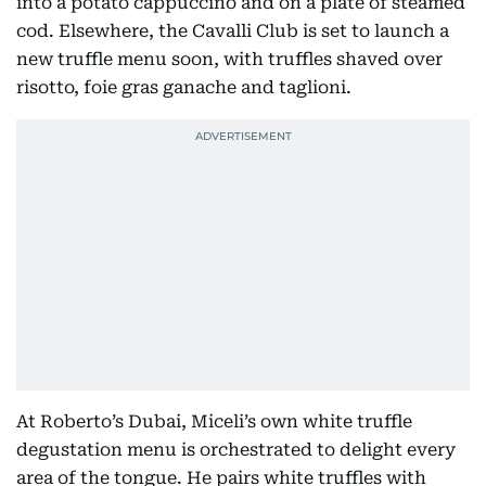
into a potato cappuccino and on a plate of steamed
cod. Elsewhere, the Cavalli Club is set to launch a
new truffle menu soon, with truffles shaved over
risotto, foie gras ganache and taglioni.
At Roberto’s Dubai, Miceli’s own white truffle
degustation menu is orchestrated to delight every
area of the tongue. He pairs white truffles with