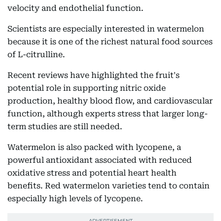
velocity and endothelial function.
Scientists are especially interested in watermelon
because it is one of the richest natural food sources
of L-citrulline.
Recent reviews have highlighted the fruit's
potential role in supporting nitric oxide
production, healthy blood flow, and cardiovascular
function, although experts stress that larger long-
term studies are still needed.
Watermelon is also packed with lycopene, a
powerful antioxidant associated with reduced
oxidative stress and potential heart health
benefits. Red watermelon varieties tend to contain
especially high levels of lycopene.