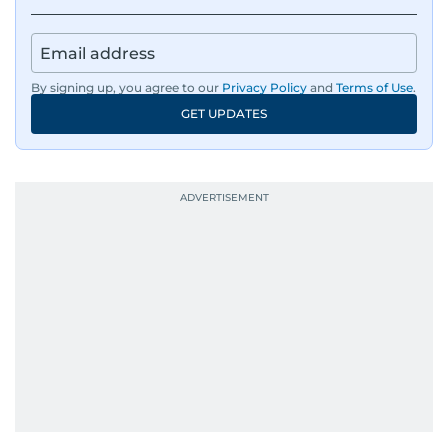
By signing up, you agree to our
Privacy Policy
and
Terms of Use
.
GET UPDATES