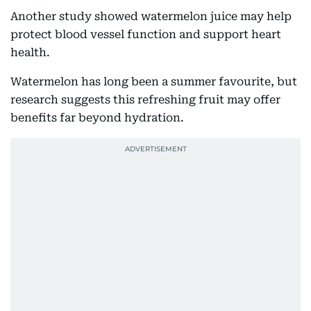
Another study showed watermelon juice may help
protect blood vessel function and support heart
health.
Watermelon has long been a summer favourite, but
research suggests this refreshing fruit may offer
benefits far beyond hydration.