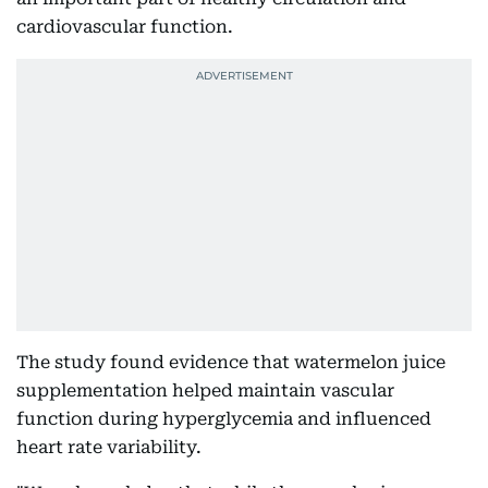
cardiovascular function.
The study found evidence that watermelon juice
supplementation helped maintain vascular
function during hyperglycemia and influenced
heart rate variability.