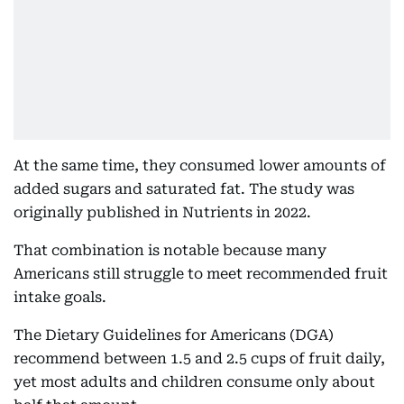
At the same time, they consumed lower amounts of
added sugars and saturated fat. The study was
originally published in Nutrients in 2022.
That combination is notable because many
Americans still struggle to meet recommended fruit
intake goals.
The Dietary Guidelines for Americans (DGA)
recommend between 1.5 and 2.5 cups of fruit daily,
yet most adults and children consume only about