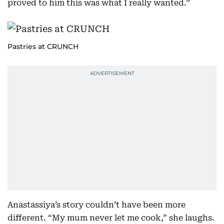
proved to him this was what I really wanted.”
Pastries at CRUNCH
Anastassiya’s story couldn’t have been more
different. “My mum never let me cook,” she laughs.