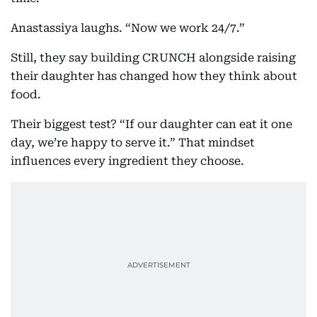
Anastassiya laughs. “Now we work 24/7.”
Still, they say building CRUNCH alongside raising
their daughter has changed how they think about
food.
Their biggest test? “If our daughter can eat it one
day, we’re happy to serve it.” That mindset
influences every ingredient they choose.