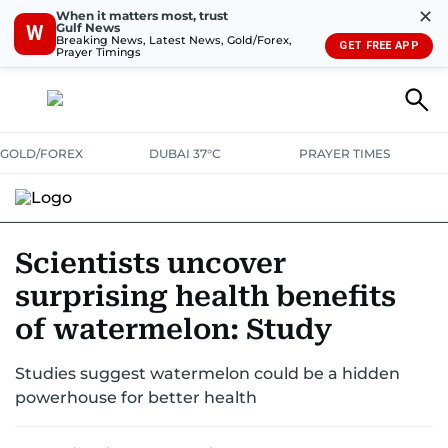
✕
When it matters most, trust
Gulf News
W
Breaking News, Latest News, Gold/Forex,
GET FREE APP
Prayer Timings
GOLD/FOREX
DUBAI 37°C
PRAYER TIMES
RAMADAN BITES & DELIGHTS
GRILL & THRILL
RECIPES
Scientists uncover
surprising health benefits
MUST READS
FOOD SHOW
of watermelon: Study
Studies suggest watermelon could be a hidden
powerhouse for better health