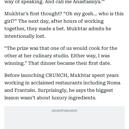
way of speaking. And call me Anastassiya.’”
Mukhtar’s first thought? “Oh my gosh… who is this
girl?” The next day, after hours of working
together, they made a bet. Mukhtar admits he
intentionally lost.
“The prize was that one of us would cook for the
other at her culinary studio. Either way, I was
winning.” That dinner became their first date.
Before launching CRUNCH, Mukhtar spent years
working in acclaimed restaurants including Noma
and Frantzén. Surprisingly, he says the biggest
lesson wasn’t about luxury ingredients.