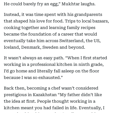
He could barely fry an egg,” Mukhtar laughs.
Instead, it was time spent with his grandparents
that shaped his love for food. Trips to local bazaars,
cooking together and learning family recipes
became the foundation of a career that would
eventually take him across Switzerland, the US,
Iceland, Denmark, Sweden and beyond.
It wasn’t always an easy path. “When I first started
working in a professional kitchen in ninth grade,
I’d go home and literally fall asleep on the floor
because I was so exhausted.”
Back then, becoming a chef wasn’t considered
prestigious in Kazakhstan “My father didn’t like
the idea at first. People thought working in a
kitchen meant you had failed in life. Eventually, I