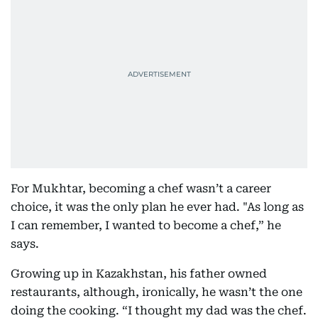
For Mukhtar, becoming a chef wasn’t a career
choice, it was the only plan he ever had. "As long as
I can remember, I wanted to become a chef,” he
says.
Growing up in Kazakhstan, his father owned
restaurants, although, ironically, he wasn’t the one
doing the cooking. “I thought my dad was the chef.