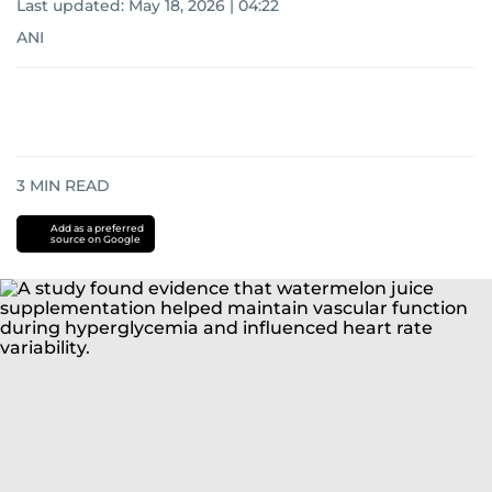
Last updated:
May 18, 2026 | 04:22
ANI
3
MIN READ
Add as a preferred
source on Google