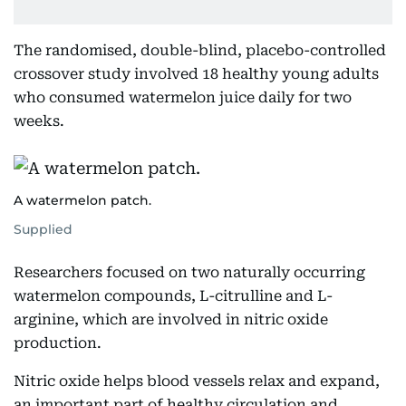
The randomised, double-blind, placebo-controlled
crossover study involved 18 healthy young adults
who consumed watermelon juice daily for two
weeks.
A watermelon patch.
Supplied
Researchers focused on two naturally occurring
watermelon compounds, L-citrulline and L-
arginine, which are involved in nitric oxide
production.
Nitric oxide helps blood vessels relax and expand,
an important part of healthy circulation and