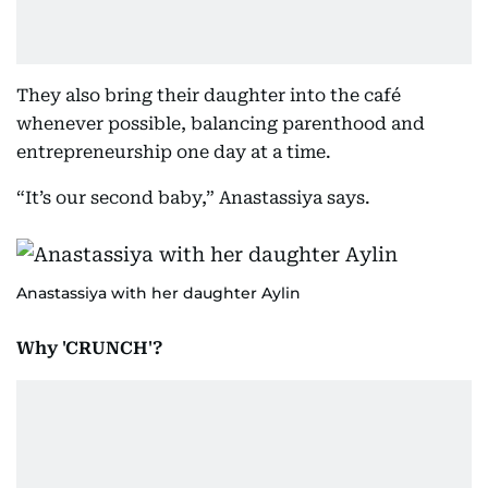
They also bring their daughter into the café
whenever possible, balancing parenthood and
entrepreneurship one day at a time.
“It’s our second baby,” Anastassiya says.
Anastassiya with her daughter Aylin
Why 'CRUNCH'?