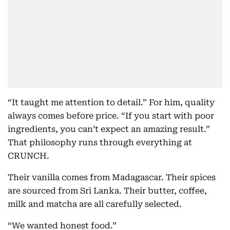
“It taught me attention to detail.” For him, quality
always comes before price. “If you start with poor
ingredients, you can’t expect an amazing result.”
That philosophy runs through everything at
CRUNCH.
Their vanilla comes from Madagascar. Their spices
are sourced from Sri Lanka. Their butter, coffee,
milk and matcha are all carefully selected.
“We wanted honest food.”