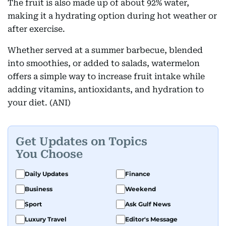
The fruit is also made up of about 92% water,
making it a hydrating option during hot weather or
after exercise.
Whether served at a summer barbecue, blended
into smoothies, or added to salads, watermelon
offers a simple way to increase fruit intake while
adding vitamins, antioxidants, and hydration to
your diet. (ANI)
Get Updates on Topics
You Choose
Daily Updates
Finance
Business
Weekend
Sport
Ask Gulf News
Luxury Travel
Editor's Message