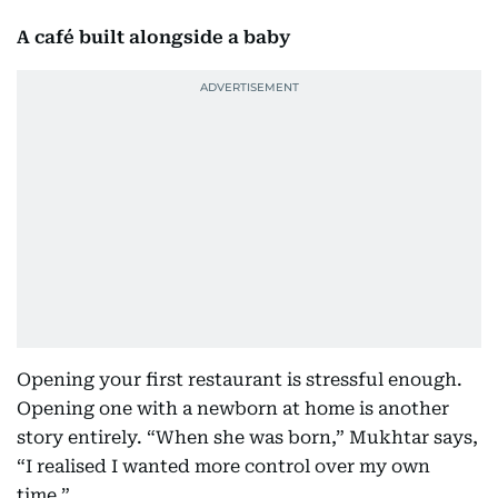
A café built alongside a baby
Opening your first restaurant is stressful enough.
Opening one with a newborn at home is another
story entirely. “When she was born,” Mukhtar says,
“I realised I wanted more control over my own
time.”