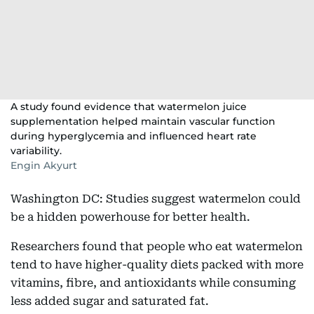
A study found evidence that watermelon juice
supplementation helped maintain vascular function
during hyperglycemia and influenced heart rate
variability.
Engin Akyurt
Washington DC: Studies suggest watermelon could
be a hidden powerhouse for better health.
Researchers found that people who eat watermelon
tend to have higher-quality diets packed with more
vitamins, fibre, and antioxidants while consuming
less added sugar and saturated fat.