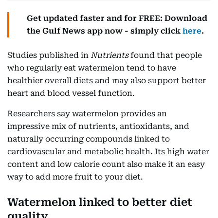
Get updated faster and for FREE: Download
the Gulf News app now - simply click
here
.
Studies published in
Nutrients
found that people
who regularly eat watermelon tend to have
healthier overall diets and may also support better
heart and blood vessel function.
Researchers say watermelon provides an
impressive mix of nutrients, antioxidants, and
naturally occurring compounds linked to
cardiovascular and metabolic health. Its high water
content and low calorie count also make it an easy
way to add more fruit to your diet.
Watermelon linked to better diet
quality