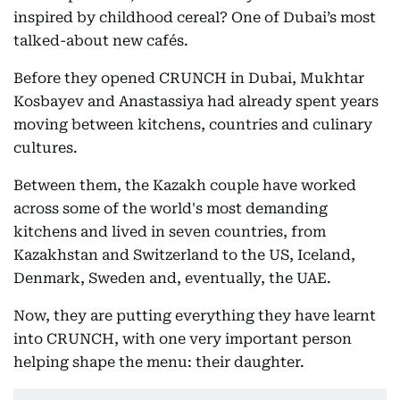
inspired by childhood cereal? One of Dubai’s most
talked-about new cafés.
Before they opened CRUNCH in Dubai, Mukhtar
Kosbayev and Anastassiya had already spent years
moving between kitchens, countries and culinary
cultures.
Between them, the Kazakh couple have worked
across some of the world's most demanding
kitchens and lived in seven countries, from
Kazakhstan and Switzerland to the US, Iceland,
Denmark, Sweden and, eventually, the UAE.
Now, they are putting everything they have learnt
into CRUNCH, with one very important person
helping shape the menu: their daughter.