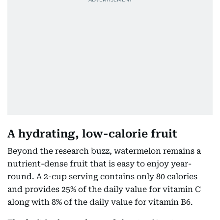
A hydrating, low-calorie fruit
Beyond the research buzz, watermelon remains a
nutrient-dense fruit that is easy to enjoy year-
round. A 2-cup serving contains only 80 calories
and provides 25% of the daily value for vitamin C
along with 8% of the daily value for vitamin B6.