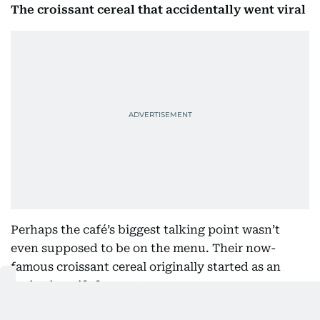
The croissant cereal that accidentally went viral
Perhaps the café’s biggest talking point wasn’t
even supposed to be on the menu. Their now-
famous croissant cereal originally started as an
invitation gift for guests.
“We just wanted to make something fun,” Mukhtar