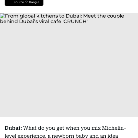
source on Google
Dubai:
What do you get when you mix Michelin-
level experience, a newborn baby and an idea