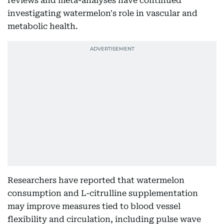
reviews and meta-analyses have continued
investigating watermelon's role in vascular and
metabolic health.
Researchers have reported that watermelon
consumption and L-citrulline supplementation
may improve measures tied to blood vessel
flexibility and circulation, including pulse wave