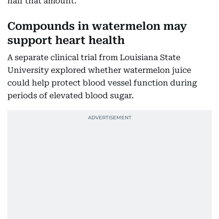
half that amount.
Compounds in watermelon may
support heart health
A separate clinical trial from Louisiana State
University explored whether watermelon juice
could help protect blood vessel function during
periods of elevated blood sugar.