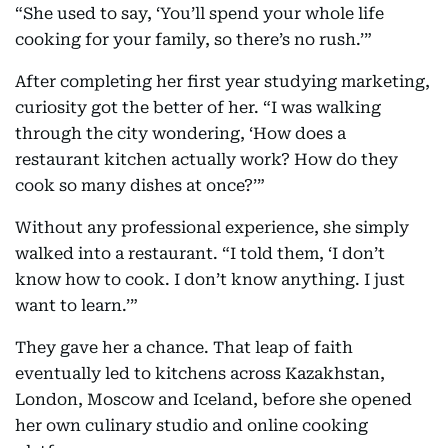
“She used to say, ‘You’ll spend your whole life
cooking for your family, so there’s no rush.’”
After completing her first year studying marketing,
curiosity got the better of her. “I was walking
through the city wondering, ‘How does a
restaurant kitchen actually work? How do they
cook so many dishes at once?’”
Without any professional experience, she simply
walked into a restaurant. “I told them, ‘I don’t
know how to cook. I don’t know anything. I just
want to learn.’”
They gave her a chance. That leap of faith
eventually led to kitchens across Kazakhstan,
London, Moscow and Iceland, before she opened
her own culinary studio and online cooking