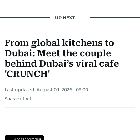
UP NEXT
From global kitchens to
Dubai: Meet the couple
behind Dubai’s viral cafe
'CRUNCH'
Last updated:
August 09, 2026 | 09:00
Saarangi Aji
Add as a preferred