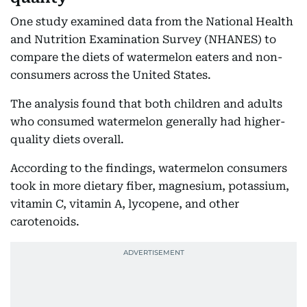
One study examined data from the National Health
and Nutrition Examination Survey (NHANES) to
compare the diets of watermelon eaters and non-
consumers across the United States.
The analysis found that both children and adults
who consumed watermelon generally had higher-
quality diets overall.
According to the findings, watermelon consumers
took in more dietary fiber, magnesium, potassium,
vitamin C, vitamin A, lycopene, and other
carotenoids.