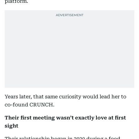
platform.
Years later, that same curiosity would lead her to
co-found CRUNCH.
Their first meeting wasn’t exactly love at first
sight
Their relationship began in 2020 during a food