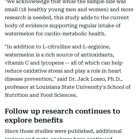
"We acknowledge that while the sample size was
small (18 healthy young men and women) and more
research is needed, this study adds to the current
body of evidence supporting regular intake of
watermelon for cardio-metabolic health.
"In addition to L-citrulline and L-arginine,
watermelon is a rich source of antioxidants,
vitamin C and lycopene -- all of which can help
reduce oxidative stress and play a role in heart
disease prevention," said Dr. Jack Losso, Ph.D.,
professor at Louisiana State University's School of
Nutrition and Food Sciences.
Follow up research continues to
explore benefits
Since those studies were published, additional