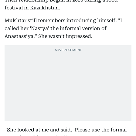
festival in Kazakhstan.
Mukhtar still remembers introducing himself. "I
called her ‘Nastya’ the informal version of
Anastassiya.” She wasn’t impressed.
“She looked at me and said, ‘Please use the formal