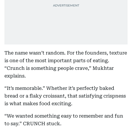
The name wasn’t random. For the founders, texture
is one of the most important parts of eating.
“Crunch is something people crave,” Mukhtar
explains.
“It’s memorable.” Whether it’s perfectly baked
bread or a flaky croissant, that satisfying crispness
is what makes food exciting.
“We wanted something easy to remember and fun
to say.” CRUNCH stuck.