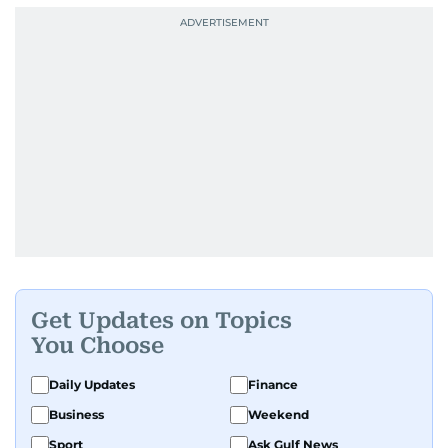
Get Updates on Topics
You Choose
Daily Updates
Finance
Business
Weekend
Sport
Ask Gulf News