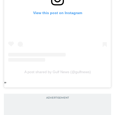
View this post on Instagram
A post shared by Gulf News (@gulfnews)