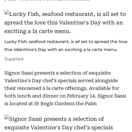
Lucky Fish, seafood restaurant, is all set to spread the love
this Valentine's Day with an exciting a la carte menu.
Supplied
Signor Sassi presents a selection of exquisite
Valentine's Day chef’s specials served alongside
their renowned à la carte offerings. Available for
both lunch and dinner on February 14. Signor Sassi
is located at St Regis Gardens the Palm