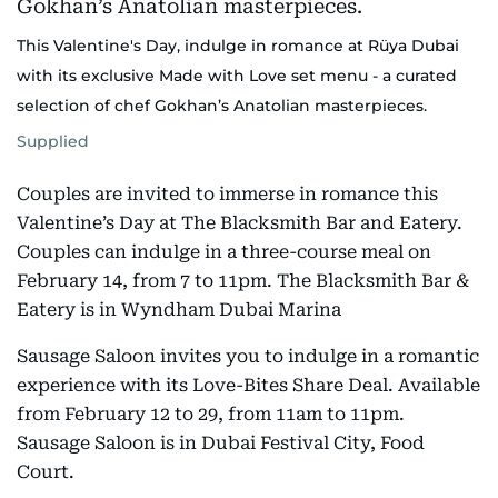
This Valentine's Day, indulge in romance at Rüya Dubai
with its exclusive Made with Love set menu - a curated
selection of chef Gokhan’s Anatolian masterpieces.
Supplied
Couples are invited to immerse in romance this
Valentine’s Day at The Blacksmith Bar and Eatery.
Couples can indulge in a three-course meal on
February 14, from 7 to 11pm. The Blacksmith Bar &
Eatery is in Wyndham Dubai Marina
Sausage Saloon invites you to indulge in a romantic
experience with its Love-Bites Share Deal. Available
from February 12 to 29, from 11am to 11pm.
Sausage Saloon is in Dubai Festival City, Food
Court.