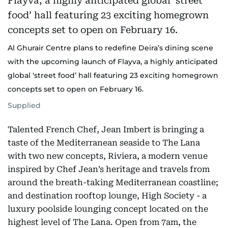
Al Ghurair Centre plans to redefine Deira’s dining scene
with the upcoming launch of Flayva, a highly anticipated
global ‘street food’ hall featuring 23 exciting homegrown
concepts set to open on February 16.
Supplied
Talented French Chef, Jean Imbert is bringing a
taste of the Mediterranean seaside to The Lana
with two new concepts, Riviera, a modern venue
inspired by Chef Jean’s heritage and travels from
around the breath-taking Mediterranean coastline;
and destination rooftop lounge, High Society - a
luxury poolside lounging concept located on the
highest level of The Lana. Open from 7am, the