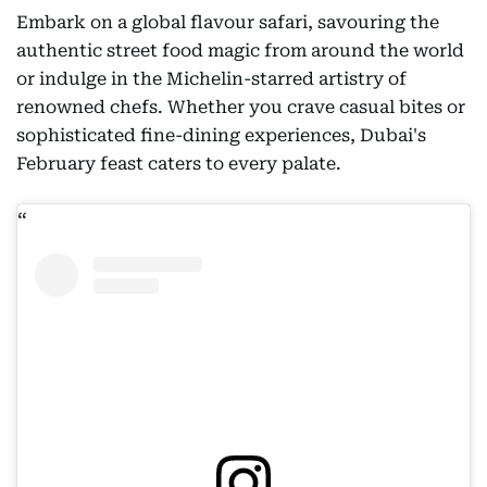
Embark on a global flavour safari, savouring the
authentic street food magic from around the world
or indulge in the Michelin-starred artistry of
renowned chefs. Whether you crave casual bites or
sophisticated fine-dining experiences, Dubai's
February feast caters to every palate.