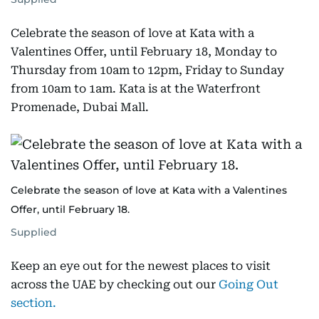
Celebrate the season of love at Kata with a
Valentines Offer, until February 18, Monday to
Thursday from 10am to 12pm, Friday to Sunday
from 10am to 1am. Kata is at the Waterfront
Promenade, Dubai Mall.
Celebrate the season of love at Kata with a Valentines
Offer, until February 18.
Supplied
Keep an eye out for the newest places to visit
across the UAE by checking out our
Going Out
section.