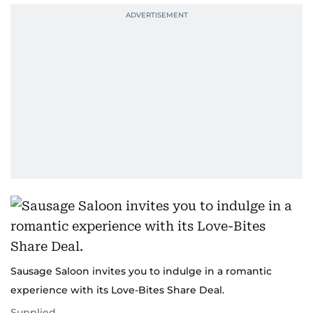
Sausage Saloon invites you to indulge in a romantic
experience with its Love-Bites Share Deal.
Supplied