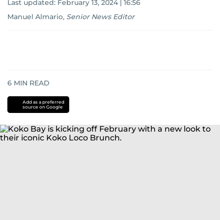
Last updated:
February 13, 2024 | 16:56
Manuel Almario
,
Senior News Editor
6
MIN READ
Add as a preferred
source on Google