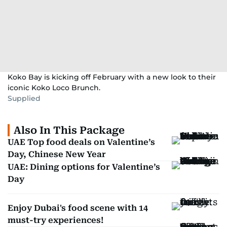
Koko Bay is kicking off February with a new look to their
iconic Koko Loco Brunch.
Supplied
Also In This Package
UAE Top food deals on Valentine’s
Day, Chinese New Year
UAE: Dining options for Valentine’s
Day
Enjoy Dubai's food scene with 14
must-try experiences!