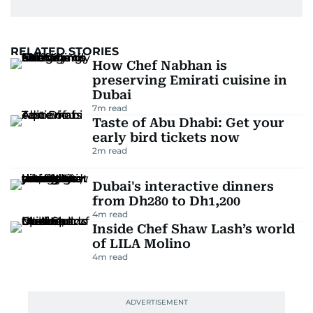
RELATED STORIES
How Chef Nabhan is
preserving Emirati cuisine in
Dubai
7
m read
Taste of Abu Dhabi: Get your
early bird tickets now
2
m read
Dubai's interactive dinners
from Dh280 to Dh1,200
4
m read
Inside Chef Shaw Lash’s world
of LILA Molino
4
m read