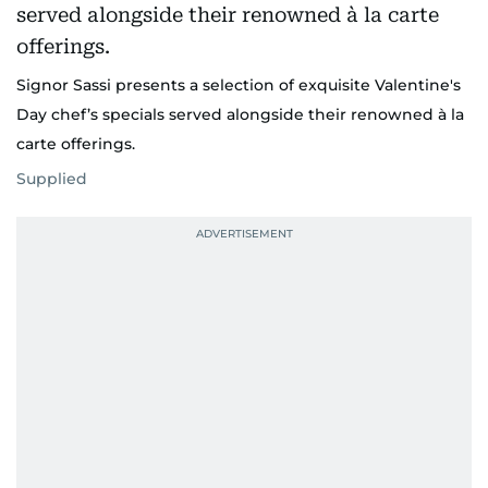
Signor Sassi presents a selection of exquisite Valentine's
Day chef’s specials served alongside their renowned à la
carte offerings.
Supplied