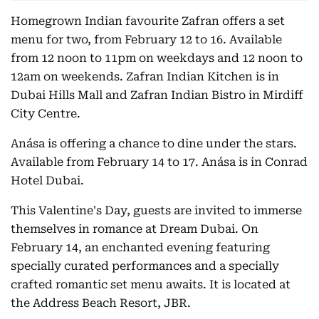
Homegrown Indian favourite Zafran offers a set
menu for two, from February 12 to 16. Available
from 12 noon to 11pm on weekdays and 12 noon to
12am on weekends. Zafran Indian Kitchen is in
Dubai Hills Mall and Zafran Indian Bistro in Mirdiff
City Centre.
Anása is offering a chance to dine under the stars.
Available from February 14 to 17. Anása is in Conrad
Hotel Dubai.
This Valentine's Day, guests are invited to immerse
themselves in romance at Dream Dubai. On
February 14, an enchanted evening featuring
specially curated performances and a specially
crafted romantic set menu awaits. It is located at
the Address Beach Resort, JBR.