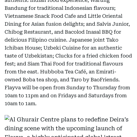
authentic Indian food experience; Warung
Bandung for traditional Indonesian flavours;
Vietnamese Snack Food Cafe and Little Oriental
Dining for Asian fusion delights; and Salvis Junior,
Chibog Restaurant, and Bacolod Inasal BBQ for
delicious Filipino cuisine. Japanese joint Tako
Ichiban House; Uzbeki Cuisine for an authentic
taste of Uzbekistan; Clucks for a fried chicken food
fest; and Siam Thai Food for traditional flavours
from the east. Hubboba Tea Café, an Emirati-
owned Boba tea shop, and Taro by BaoFriends.
Flayva will be open from Sunday to Thursday from
10am to 11pm and on Fridays and Saturdays from
10am to 1am.