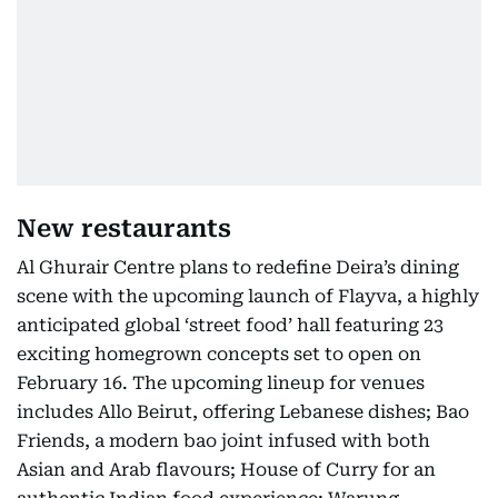
New restaurants
Al Ghurair Centre plans to redefine Deira’s dining
scene with the upcoming launch of Flayva, a highly
anticipated global ‘street food’ hall featuring 23
exciting homegrown concepts set to open on
February 16. The upcoming lineup for venues
includes Allo Beirut, offering Lebanese dishes; Bao
Friends, a modern bao joint infused with both
Asian and Arab flavours; House of Curry for an