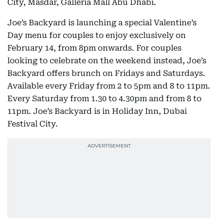
City, Masdar, Galleria Mall Abu Dhabi.
Joe’s Backyard is launching a special Valentine’s
Day menu for couples to enjoy exclusively on
February 14, from 8pm onwards. For couples
looking to celebrate on the weekend instead, Joe’s
Backyard offers brunch on Fridays and Saturdays.
Available every Friday from 2 to 5pm and 8 to 11pm.
Every Saturday from 1.30 to 4.30pm and from 8 to
11pm. Joe’s Backyard is in Holiday Inn, Dubai
Festival City.