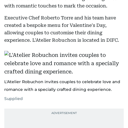
with romantic touches to mark the occasion.
Executive Chef Roberto Torre and his team have
created a bespoke menu for Valentine's Day,
allowing couples to customise their dining
experience. L'Atelier Robuchon is located in DIFC.
L'Atelier Robuchon invites couples to celebrate love and
romance with a specially crafted dining experience.
Supplied