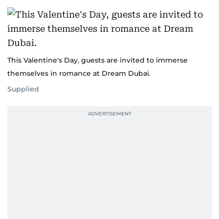
This Valentine's Day, guests are invited to immerse
themselves in romance at Dream Dubai.
Supplied