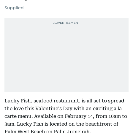
Supplied
Lucky Fish, seafood restaurant, is all set to spread
the love this Valentine's Day with an exciting a la
carte menu. Available on February 14, from 10am to
3am. Lucky Fish is located on the beachfront of
Palm West Beach on Palm Jumeirah.