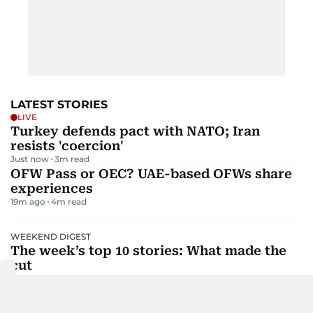
LATEST STORIES
LIVE
Turkey defends pact with NATO; Iran
resists 'coercion'
Just now
3
m read
OFW Pass or OEC? UAE-based OFWs share
experiences
19m ago
4
m read
WEEKEND DIGEST
The week’s top 10 stories: What made the
cut
28m ago
4
m read
Saudi pact, Iran blockade: What UAE
residents must know