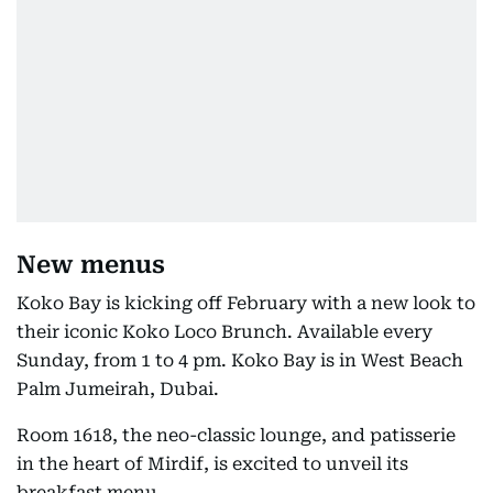
New menus
Koko Bay is kicking off February with a new look to
their iconic Koko Loco Brunch. Available every
Sunday, from 1 to 4 pm. Koko Bay is in West Beach
Palm Jumeirah, Dubai.
Room 1618, the neo-classic lounge, and patisserie
in the heart of Mirdif, is excited to unveil its
breakfast menu.