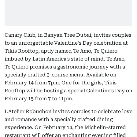
Canary Club, in Banyan Tree Dubai, invites couples
to an unforgettable Valentine's Day celebration at
Tikis Rooftop, aptly named Te Amo, Te Quiero
imbued by Latin America’s state of mind. Te Amo,
Te Quiero promises a gastronomic journey with a
specially crafted 3-course menu. Available on
February 14 from 7pm. One for the girls, Tikis
Rooftop will be hosting a special Galentine’s Day on
February 15 from 7 to 11pm.
L'Atelier Robuchon invites couples to celebrate love
and romance with a specially crafted dining
experience. On February 14, the Michelin-starred
restaurant will offer an enchanting evening filled