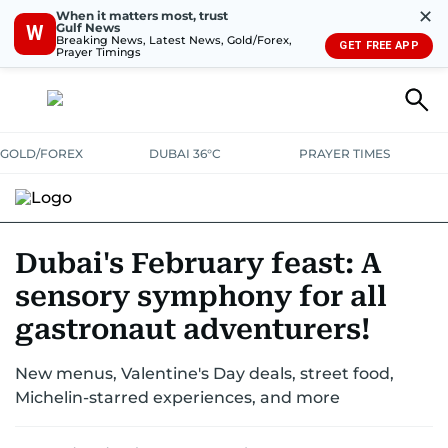
✕
When it matters most, trust
Gulf News
W
Breaking News, Latest News, Gold/Forex,
GET FREE APP
Prayer Timings
GOLD/FOREX
DUBAI 36°C
PRAYER TIMES
RAMADAN BITES & DELIGHTS
GRILL & THRILL
RECIPES
Dubai's February feast: A
sensory symphony for all
MUST READS
FOOD SHOW
gastronaut adventurers!
New menus, Valentine's Day deals, street food,
Michelin-starred experiences, and more