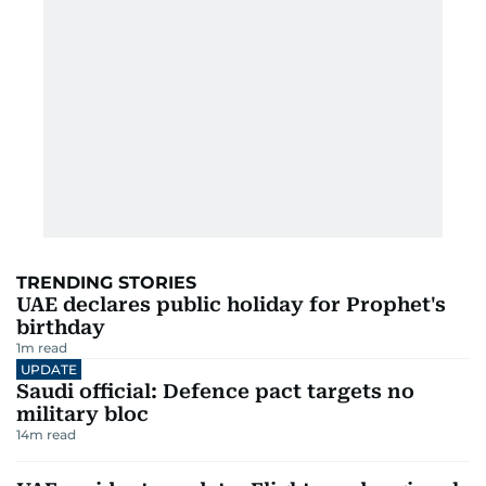
TRENDING STORIES
UAE declares public holiday for Prophet's
birthday
1
m read
UPDATE
Saudi official: Defence pact targets no
military bloc
14
m read