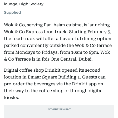
lounge, High Society.
Supplied
Wok & Co, serving Pan-Asian cuisine, is launching –
Wok & Co Express food truck. Starting February 5,
the food truck will offer a flavourful dining option
parked conveniently outside the Wok & Co terrace
from Mondays to Fridays, from 10am to 6pm. Wok
& Co Terrace is in Ibis One Central, Dubai.
Digital coffee shop Drinkit opened its second
location in Emaar Square Building 1. Guests can
pre-order the beverages via the Drinkit app on
their way to the coffee shop or through digital
kiosks.