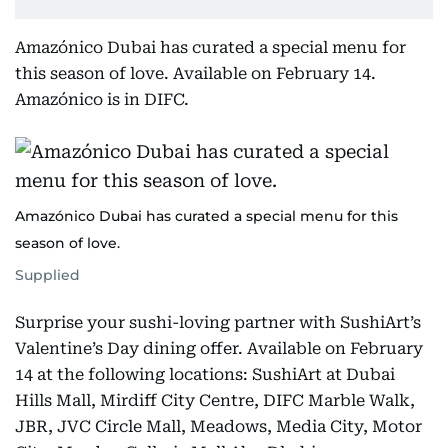
Amazónico Dubai has curated a special menu for
this season of love. Available on February 14.
Amazónico is in DIFC.
Amazónico Dubai has curated a special menu for this
season of love.
Supplied
Surprise your sushi-loving partner with SushiArt’s
Valentine’s Day dining offer. Available on February
14 at the following locations: SushiArt at Dubai
Hills Mall, Mirdiff City Centre, DIFC Marble Walk,
JBR, JVC Circle Mall, Meadows, Media City, Motor