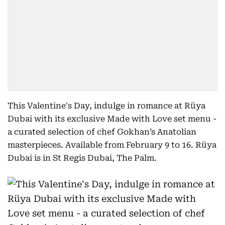
This Valentine's Day, indulge in romance at Rüya
Dubai with its exclusive Made with Love set menu -
a curated selection of chef Gokhan’s Anatolian
masterpieces. Available from February 9 to 16. Rüya
Dubai is in St Regis Dubai, The Palm.