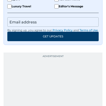
Luxury Travel
Editor's Message
By signing up, you agree to our
Privacy Policy
and
Terms of Use
.
GET UPDATES