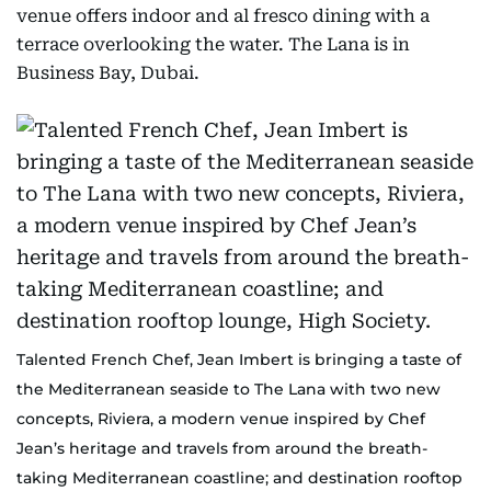
venue offers indoor and al fresco dining with a
terrace overlooking the water. The Lana is in
Business Bay, Dubai.
Talented French Chef, Jean Imbert is bringing a taste of
the Mediterranean seaside to The Lana with two new
concepts, Riviera, a modern venue inspired by Chef
Jean’s heritage and travels from around the breath-
taking Mediterranean coastline; and destination rooftop