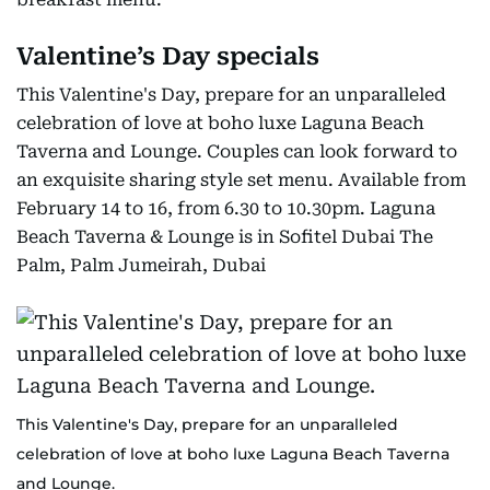
Valentine’s Day specials
This Valentine's Day, prepare for an unparalleled
celebration of love at boho luxe Laguna Beach
Taverna and Lounge. Couples can look forward to
an exquisite sharing style set menu. Available from
February 14 to 16, from 6.30 to 10.30pm. Laguna
Beach Taverna & Lounge is in Sofitel Dubai The
Palm, Palm Jumeirah, Dubai
This Valentine's Day, prepare for an unparalleled
celebration of love at boho luxe Laguna Beach Taverna
and Lounge.