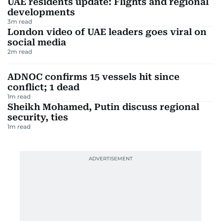
UAE residents update: Flights and regional
developments
3
m read
London video of UAE leaders goes viral on
social media
2
m read
ADNOC confirms 15 vessels hit since
conflict; 1 dead
1
m read
Sheikh Mohamed, Putin discuss regional
security, ties
1
m read