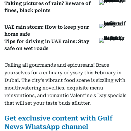
Taking pictures of rain? Beware of
fines, black points
UAE rain storm: How to keep your
home safe
Tips for driving in UAE rains: Stay
safe on wet roads
Calling all gourmands and epicureans! Brace
yourselves for a culinary odyssey this February in
Dubai. The city's vibrant food scene is sizzling with
mouthwatering novelties, exquisite menu
reinventions, and romantic Valentine's Day specials
that will set your taste buds aflutter.
Get exclusive content with Gulf
News WhatsApp channel