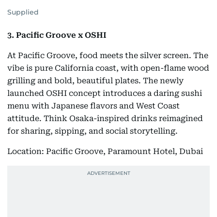
Supplied
3. Pacific Groove x OSHI
At Pacific Groove, food meets the silver screen. The
vibe is pure California coast, with open-flame wood
grilling and bold, beautiful plates. The newly
launched OSHI concept introduces a daring sushi
menu with Japanese flavors and West Coast
attitude. Think Osaka-inspired drinks reimagined
for sharing, sipping, and social storytelling.
Location: Pacific Groove, Paramount Hotel, Dubai