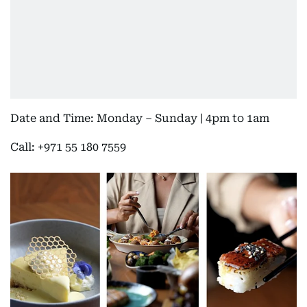
Date and Time: Monday – Sunday | 4pm to 1am
Call: +971 55 180 7559