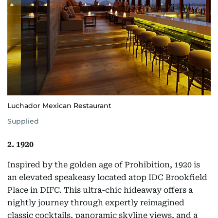
Luchador Mexican Restaurant
Supplied
2. 1920
Inspired by the golden age of Prohibition, 1920 is
an elevated speakeasy located atop IDC Brookfield
Place in DIFC. This ultra-chic hideaway offers a
nightly journey through expertly reimagined
classic cocktails, panoramic skyline views, and a