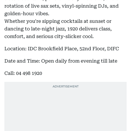
rotation of live sax sets, vinyl-spinning DJs, and
golden-hour vibes.
Whether you're sipping cocktails at sunset or
dancing to late-night jazz, 1920 delivers class,
comfort, and serious city-slicker cool.
Location: IDC Brookfield Place, 52nd Floor, DIFC
Date and Time: Open daily from evening till late
Call: 04 498 1920