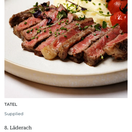
TATEL
Supplied
8. Läderach