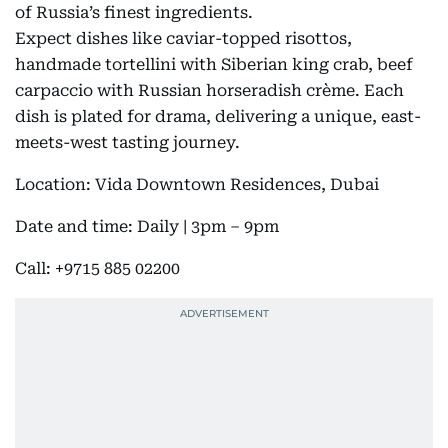
of Russia’s finest ingredients.
Expect dishes like caviar-topped risottos,
handmade tortellini with Siberian king crab, beef
carpaccio with Russian horseradish crème. Each
dish is plated for drama, delivering a unique, east-
meets-west tasting journey.
Location: Vida Downtown Residences, Dubai
Date and time: Daily | 3pm – 9pm
Call: +9715 885 02200