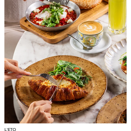
L'ETO