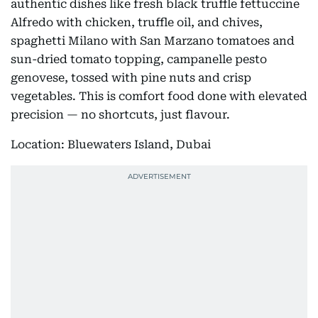
authentic dishes like fresh black truffle fettuccine
Alfredo with chicken, truffle oil, and chives,
spaghetti Milano with San Marzano tomatoes and
sun-dried tomato topping, campanelle pesto
genovese, tossed with pine nuts and crisp
vegetables. This is comfort food done with elevated
precision — no shortcuts, just flavour.
Location: Bluewaters Island, Dubai