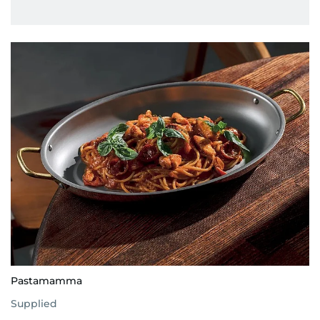
Pastamamma
Supplied