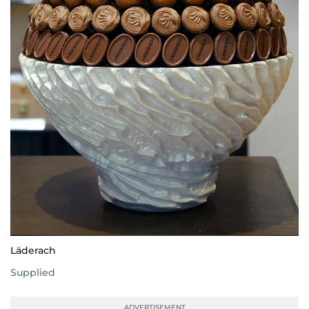
Läderach
Supplied