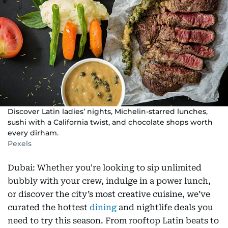
Discover Latin ladies’ nights, Michelin-starred lunches,
sushi with a California twist, and chocolate shops worth
every dirham.
Pexels
Dubai: Whether you're looking to sip unlimited
bubbly with your crew, indulge in a power lunch,
or discover the city’s most creative cuisine, we’ve
curated the hottest
dining
and nightlife deals you
need to try this season. From rooftop Latin beats to