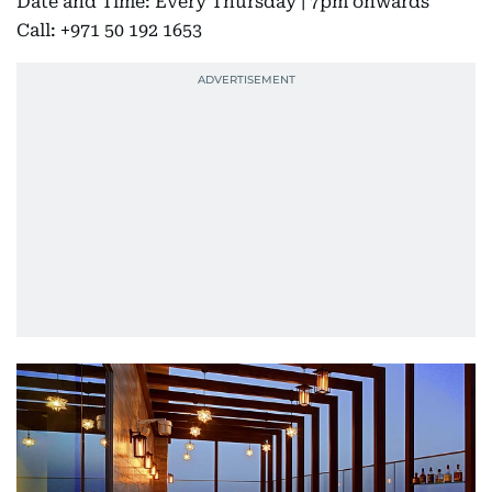
Date and Time: Every Thursday | 7pm onwards
Call: +971 50 192 1653