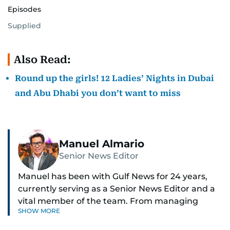
Episodes
Supplied
Also Read:
Round up the girls! 12 Ladies’ Nights in Dubai
and Abu Dhabi you don’t want to miss
Manuel Almario
Senior News Editor
Manuel has been with Gulf News for 24 years,
currently serving as a Senior News Editor and a
vital member of the team. From managing
SHOW MORE
social media platforms and crafting viral content
to shooting and editing videos on various topics