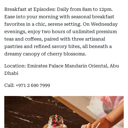
Breakfast at Episodes: Daily from 8am to 12pm.
Ease into your morning with seasonal breakfast
favorites in a chic, serene setting. On Wednesday
evenings, enjoy two hours of unlimited premium
teas and coffees, paired with three artisanal
pastries and refined savory bites, all beneath a
dreamy canopy of cherry blossoms.
Location: Emirates Palace Mandarin Oriental, Abu
Dhabi
Call: +971 2 690 7999