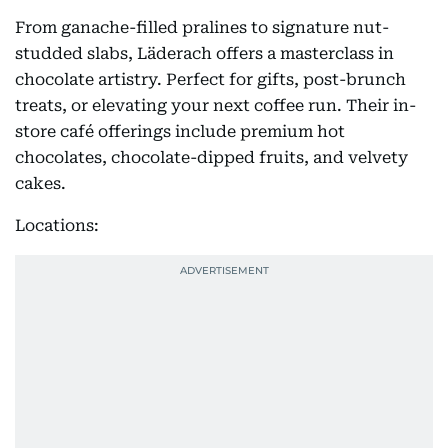
From ganache-filled pralines to signature nut-
studded slabs, Läderach offers a masterclass in
chocolate artistry. Perfect for gifts, post-brunch
treats, or elevating your next coffee run. Their in-
store café offerings include premium hot
chocolates, chocolate-dipped fruits, and velvety
cakes.
Locations: