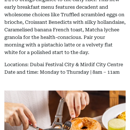
early breakfast menu features decadent and
wholesome choices like Truffled scrambled eggs on
brioche, Croissant Benedicts with silky hollandaise,
Caramelised banana French toast, Matcha lychee
granola for the health-conscious. Pair your
morning with a pistachio latte or a velvety flat
white for a polished start to the day.
Locations: Dubai Festival City & Mirdif City Centre
Date and time: Monday to Thursday | 8am – 11am