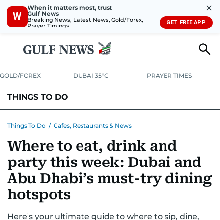
✕
When it matters most, trust
Gulf News
W
Breaking News, Latest News, Gold/Forex,
GET FREE APP
Prayer Timings
GOLD/FOREX
DUBAI 35°C
PRAYER TIMES
THINGS TO DO
EVENTS & CONCERTS
BARS, CLUBS & PUBS
Things To Do
/
Cafes, Restaurants & News
Where to eat, drink and
CAFES, RESTAURANTS & NEWS
GOING OUT
party this week: Dubai and
Abu Dhabi’s must-try dining
hotspots
Here’s your ultimate guide to where to sip, dine,