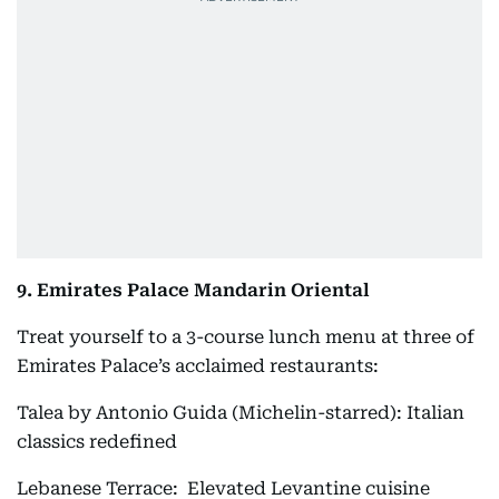
9. Emirates Palace Mandarin Oriental
Treat yourself to a 3-course lunch menu at three of
Emirates Palace’s acclaimed restaurants:
Talea by Antonio Guida (Michelin-starred): Italian
classics redefined
Lebanese Terrace: Elevated Levantine cuisine