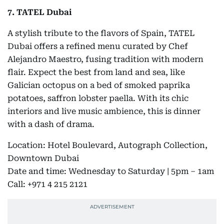
7. TATEL Dubai
A stylish tribute to the flavors of Spain, TATEL
Dubai offers a refined menu curated by Chef
Alejandro Maestro, fusing tradition with modern
flair. Expect the best from land and sea, like
Galician octopus on a bed of smoked paprika
potatoes, saffron lobster paella. With its chic
interiors and live music ambience, this is dinner
with a dash of drama.
Location: Hotel Boulevard, Autograph Collection,
Downtown Dubai
Date and time: Wednesday to Saturday | 5pm – 1am
Call: +971 4 215 2121