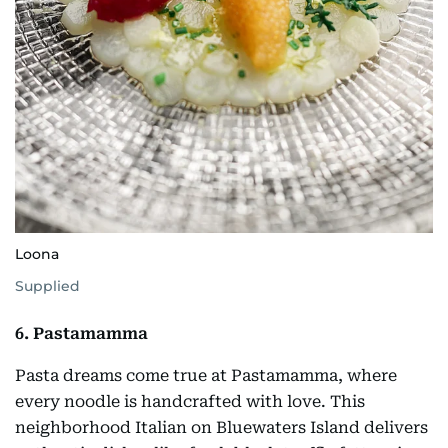
Loona
Supplied
6. Pastamamma
Pasta dreams come true at Pastamamma, where
every noodle is handcrafted with love. This
neighborhood Italian on Bluewaters Island delivers