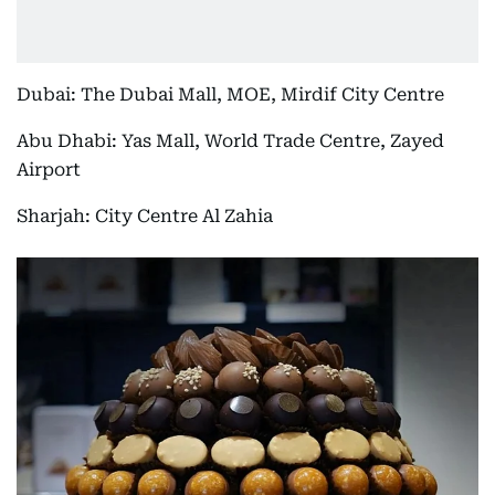
Dubai: The Dubai Mall, MOE, Mirdif City Centre
Abu Dhabi: Yas Mall, World Trade Centre, Zayed
Airport
Sharjah: City Centre Al Zahia