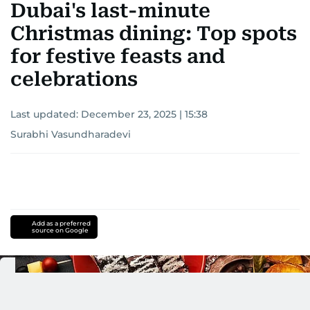
Dubai's last-minute
Christmas dining: Top spots
for festive feasts and
celebrations
Last updated:
December 23, 2025 | 15:38
Surabhi Vasundharadevi
Add as a preferred
source on Google