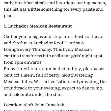
early breakfast steals and luxurious tasting menus,
this list has a little something for every palate and
plan.
1. Luchador Mexican Restaurant
Gather your amigas and step into a fiesta of flavor
and rhythm at Luchador Roof Cantina &
Lounge every Thursday. This lively Mexican
cantina transforms into a vibrant girls’ night spot
from 7pm onwards.
Enjoy three hours of unlimited bubbly, plus 30 per
cent off a menu full of zesty, mouthwatering
Mexican bites. With a live Latin band providing the
soundtrack to your evening, expect to dance, sip,
and celebrate under the stars.
Location: Aloft Palm Jumeirah