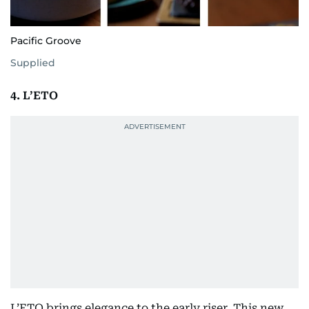
Pacific Groove
Supplied
4. L’ETO
L’ETO brings elegance to the early riser. This new