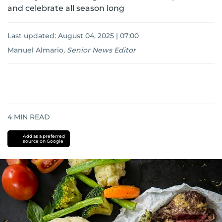
and celebrate all season long
Last updated:
August 04, 2025 | 07:00
Manuel Almario
,
Senior News Editor
4
MIN READ
Add as a preferred
source on Google