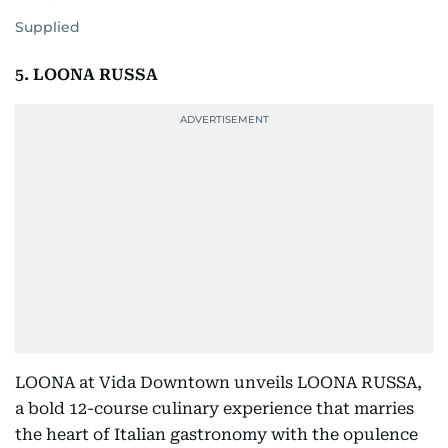
Supplied
5. LOONA RUSSA
LOONA at Vida Downtown unveils LOONA RUSSA,
a bold 12-course culinary experience that marries
the heart of Italian gastronomy with the opulence