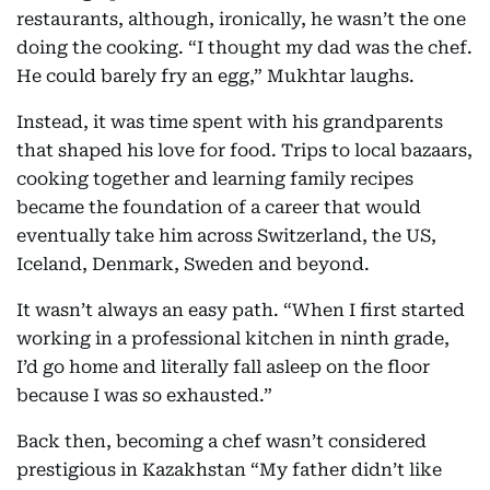
restaurants, although, ironically, he wasn’t the one
doing the cooking. “I thought my dad was the chef.
He could barely fry an egg,” Mukhtar laughs.
Instead, it was time spent with his grandparents
that shaped his love for food. Trips to local bazaars,
cooking together and learning family recipes
became the foundation of a career that would
eventually take him across Switzerland, the US,
Iceland, Denmark, Sweden and beyond.
It wasn’t always an easy path. “When I first started
working in a professional kitchen in ninth grade,
I’d go home and literally fall asleep on the floor
because I was so exhausted.”
Back then, becoming a chef wasn’t considered
prestigious in Kazakhstan “My father didn’t like