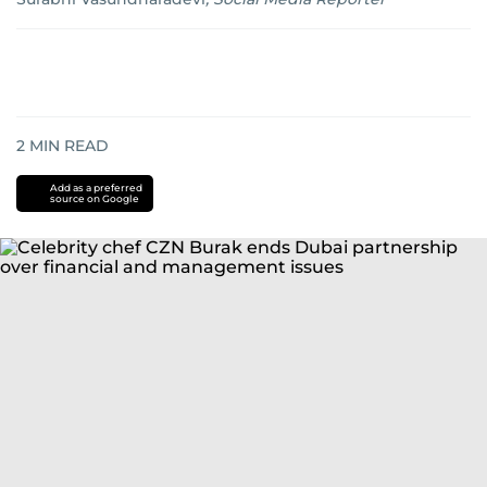
2
MIN READ
Add as a preferred
source on Google