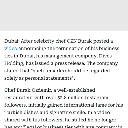
Dubai: After celebrity chef CZN Burak posted a
video
announcing the termination of his business
ties in Dubai, his management company, Dives
Holding, has issued a press release. The company
stated that "such remarks should be regarded
solely as personal statements".
Chef Burak Özdemir, a well-established
restaurateur with over 52.8 million Instagram
followers, initially gained international fame for his
Turkish dishes and signature smile. In a video
shared with his followers, he stated he no longer
has any "legal or business ties with any company in