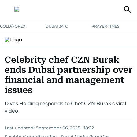
GOLD/FOREX
DUBAI 34°C
PRAYER TIMES
RAMADAN BITES & DELIGHTS
GRILL & THRILL
RECIPES
Celebrity chef CZN Burak
ends Dubai partnership over
MUST READS
FOOD SHOW
financial and management
issues
Dives Holding responds to Chef CZN Burak's viral
video
Last updated:
September 06, 2025 | 18:22
Surabhi Vasundharadevi
,
Social Media Reporter