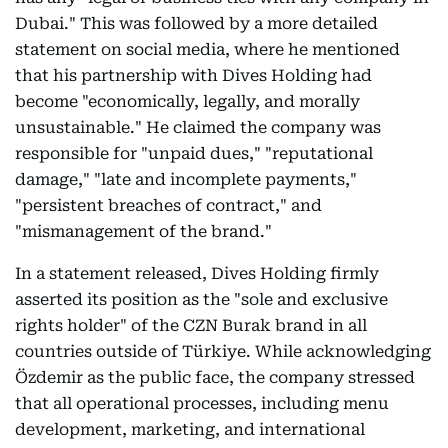
Dubai." This was followed by a more detailed
statement on social media, where he mentioned
that his partnership with Dives Holding had
become "economically, legally, and morally
unsustainable." He claimed the company was
responsible for "unpaid dues," "reputational
damage," "late and incomplete payments,"
"persistent breaches of contract," and
"mismanagement of the brand."
In a statement released, Dives Holding firmly
asserted its position as the "sole and exclusive
rights holder" of the CZN Burak brand in all
countries outside of Türkiye. While acknowledging
Özdemir as the public face, the company stressed
that all operational processes, including menu
development, marketing, and international