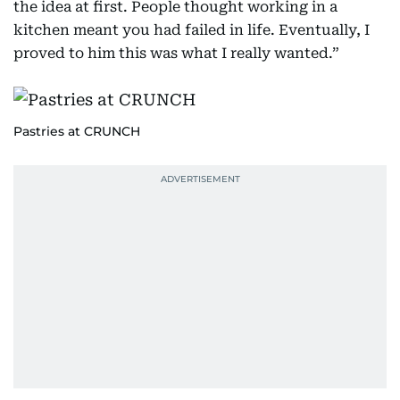
the idea at first. People thought working in a
kitchen meant you had failed in life. Eventually, I
proved to him this was what I really wanted.”
Pastries at CRUNCH