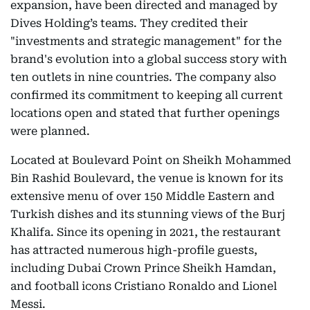
expansion, have been directed and managed by
Dives Holding’s teams. They credited their
"investments and strategic management" for the
brand's evolution into a global success story with
ten outlets in nine countries. The company also
confirmed its commitment to keeping all current
locations open and stated that further openings
were planned.
Located at Boulevard Point on Sheikh Mohammed
Bin Rashid Boulevard, the venue is known for its
extensive menu of over 150 Middle Eastern and
Turkish dishes and its stunning views of the Burj
Khalifa. Since its opening in 2021, the restaurant
has attracted numerous high-profile guests,
including Dubai Crown Prince Sheikh Hamdan,
and football icons Cristiano Ronaldo and Lionel
Messi.