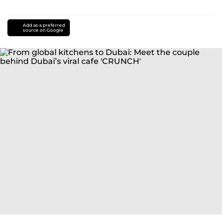
Add as a preferred
source on Google