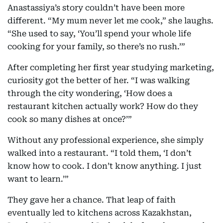
Anastassiya’s story couldn’t have been more
different. “My mum never let me cook,” she laughs.
“She used to say, ‘You’ll spend your whole life
cooking for your family, so there’s no rush.’”
After completing her first year studying marketing,
curiosity got the better of her. “I was walking
through the city wondering, ‘How does a
restaurant kitchen actually work? How do they
cook so many dishes at once?’”
Without any professional experience, she simply
walked into a restaurant. “I told them, ‘I don’t
know how to cook. I don’t know anything. I just
want to learn.’”
They gave her a chance. That leap of faith
eventually led to kitchens across Kazakhstan,