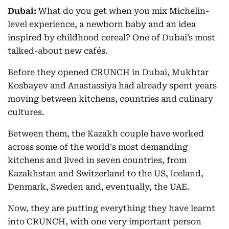
Dubai:
What do you get when you mix Michelin-
level experience, a newborn baby and an idea
inspired by childhood cereal? One of Dubai’s most
talked-about new cafés.
Before they opened CRUNCH in Dubai, Mukhtar
Kosbayev and Anastassiya had already spent years
moving between kitchens, countries and culinary
cultures.
Between them, the Kazakh couple have worked
across some of the world's most demanding
kitchens and lived in seven countries, from
Kazakhstan and Switzerland to the US, Iceland,
Denmark, Sweden and, eventually, the UAE.
Now, they are putting everything they have learnt
into CRUNCH, with one very important person