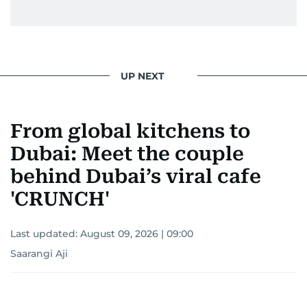
UP NEXT
From global kitchens to
Dubai: Meet the couple
behind Dubai’s viral cafe
'CRUNCH'
Last updated:
August 09, 2026 | 09:00
Saarangi Aji