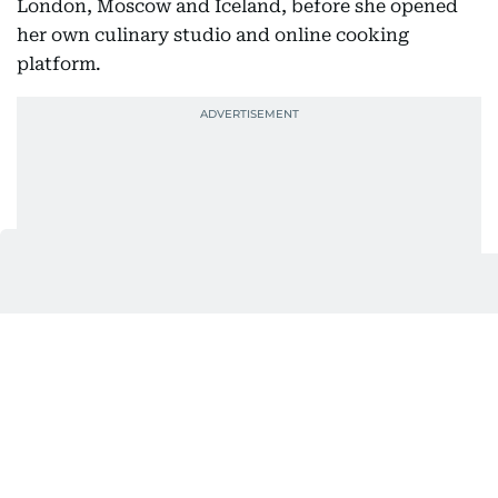
London, Moscow and Iceland, before she opened
her own culinary studio and online cooking
platform.
Years later, that same curiosity would lead her to
co-found CRUNCH.
Their first meeting wasn’t exactly love at first