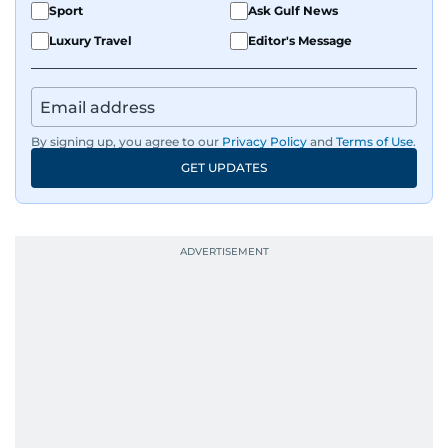
Sport
Ask Gulf News
Luxury Travel
Editor's Message
By signing up, you agree to our
Privacy Policy
and
Terms of Use
.
GET UPDATES