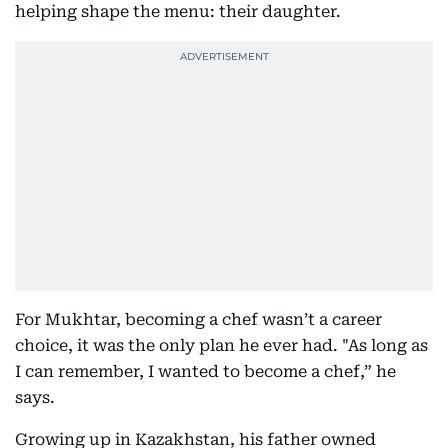
helping shape the menu: their daughter.
For Mukhtar, becoming a chef wasn’t a career
choice, it was the only plan he ever had. "As long as
I can remember, I wanted to become a chef,” he
says.
Growing up in Kazakhstan, his father owned