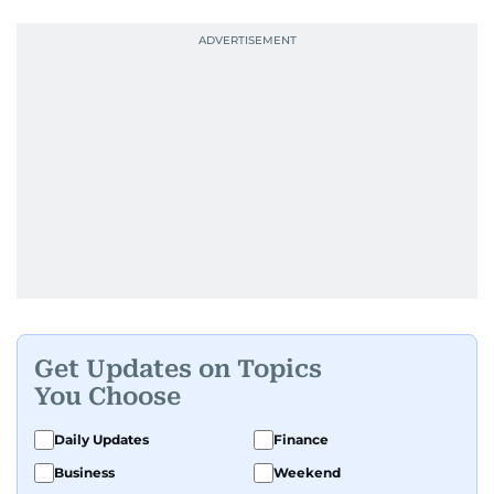
Get Updates on Topics
You Choose
Daily Updates
Finance
Business
Weekend