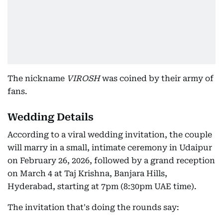
The nickname
VIROSH
was coined by their army of
fans.
Wedding Details
According to a viral wedding invitation, the couple
will marry in a small, intimate ceremony in Udaipur
on February 26, 2026, followed by a grand reception
on March 4 at Taj Krishna, Banjara Hills,
Hyderabad, starting at 7pm (8:30pm UAE time).
The invitation that's doing the rounds say: