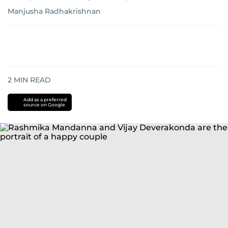
Manjusha Radhakrishnan
2
MIN READ
Add as a preferred
source on Google