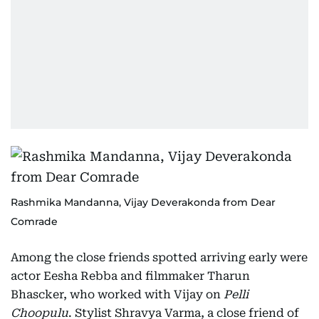
Rashmika Mandanna, Vijay Deverakonda from Dear
Comrade
Among the close friends spotted arriving early were
actor Eesha Rebba and filmmaker Tharun
Bhascker, who worked with Vijay on
Pelli
Choopulu
. Stylist Shravya Varma, a close friend of