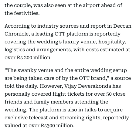
the couple, was also seen at the airport ahead of
the festivities.
According to industry sources and report in Deccan
Chronicle, a leading OTT platform is reportedly
covering the wedding’s luxury venue, hospitality,
logistics and arrangements, with costs estimated at
over Rs 200 million
“The swanky venue and the entire wedding setup
are being taken care of by the OTT brand,” a source
told the daily. However, Vijay Deverakonda has
personally covered flight tickets for over 50 close
friends and family members attending the
wedding. The platform is also in talks to acquire
exclusive telecast and streaming rights, reportedly
valued at over Rs300 million.