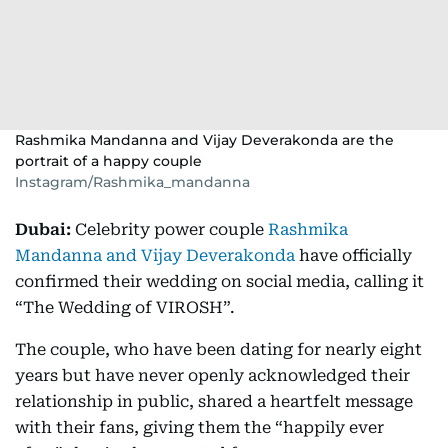
Rashmika Mandanna and Vijay Deverakonda are the
portrait of a happy couple
Instagram/Rashmika_mandanna
Dubai:
Celebrity power couple
Rashmika
Mandanna and Vijay Deverakonda
have officially
confirmed their wedding on social media, calling it
“The Wedding of VIROSH”.
The couple, who have been dating for nearly eight
years but have never openly acknowledged their
relationship in public, shared a heartfelt message
with their fans, giving them the “happily ever