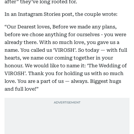
after” they’ve long rooted for.
In an Instagram Stories post, the couple wrote:
“Our Dearest loves, Before we made any plans,
before we chose anything for ourselves - you were
already there. With so much love, you gave us a
name. You called us ‘VIROSH’. So today — with full
hearts, we name our coming together in your
honour. We would like to name it: ‘The Wedding of
VIROSH’. Thank you for holding us with so much
love. You are a part of us — always. Biggest hugs
and full love!”