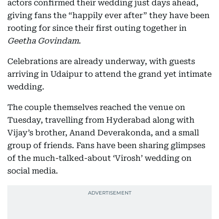
actors confirmed their wedding just days ahead,
giving fans the “happily ever after” they have been
rooting for since their first outing together in
Geetha Govindam
.
Celebrations are already underway, with guests
arriving in Udaipur to attend the grand yet intimate
wedding.
The couple themselves reached the venue on
Tuesday, travelling from Hyderabad along with
Vijay’s brother, Anand Deverakonda, and a small
group of friends. Fans have been sharing glimpses
of the much-talked-about ‘Virosh’ wedding on
social media.