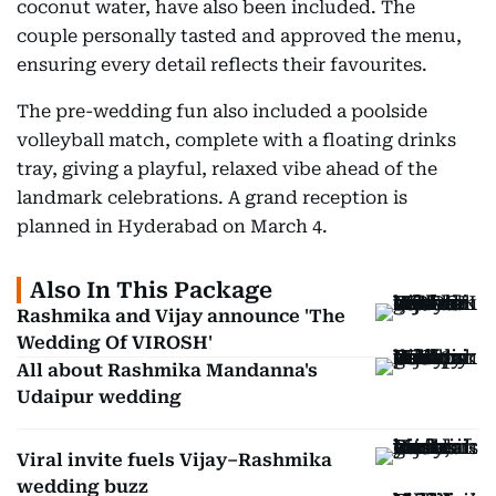
coconut water, have also been included. The
couple personally tasted and approved the menu,
ensuring every detail reflects their favourites.
The pre-wedding fun also included a poolside
volleyball match, complete with a floating drinks
tray, giving a playful, relaxed vibe ahead of the
landmark celebrations. A grand reception is
planned in Hyderabad on March 4.
Also In This Package
Rashmika and Vijay announce 'The
Wedding Of VIROSH'
All about Rashmika Mandanna's
Udaipur wedding
Viral invite fuels Vijay–Rashmika
wedding buzz