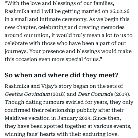
“With the love and blessings of our families,
Rashmika and I will be getting married on 26.02.26
in a small and intimate ceremony. As we begin this
new chapter, celebrating and creating memories
around our union, it would truly mean a lot to us to
celebrate with those who have been a part of our
journeys. Your presence and blessings would make
this occasion even more special for us.”
So when and where did they meet?
Rashmika and Vijay’s story began on the sets of
Geetha Govindam
(2018) and
Dear Comrade
(2019).
Though dating rumours swirled for years, they only
confirmed their relationship publicly after their
Maldives vacation in January 2023. Since then,
they have been spotted together at various events,
winning fans’ hearts with their enduring love.