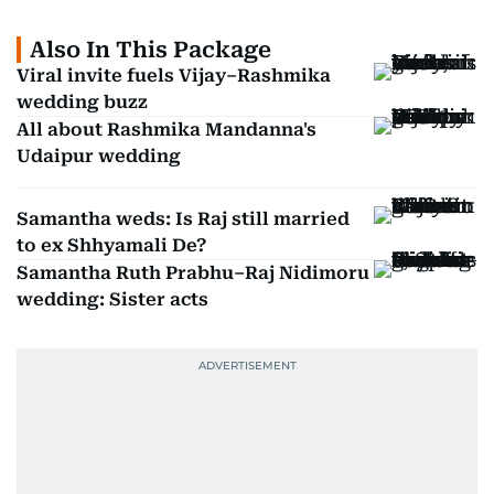
Also In This Package
Viral invite fuels Vijay–Rashmika
wedding buzz
All about Rashmika Mandanna's
Udaipur wedding
Samantha weds: Is Raj still married
to ex Shhyamali De?
Samantha Ruth Prabhu–Raj Nidimoru
wedding: Sister acts