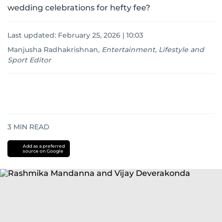
wedding celebrations for hefty fee?
Last updated:
February 25, 2026 | 10:03
Manjusha Radhakrishnan
,
Entertainment, Lifestyle and
Sport Editor
3
MIN READ
Add as a preferred
source on Google