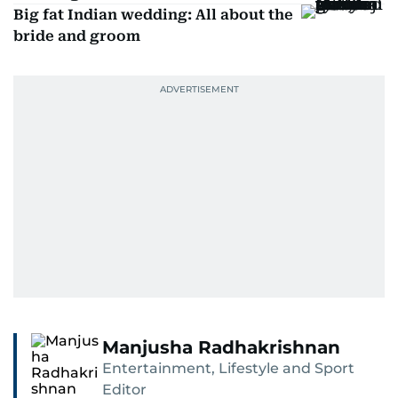
Big fat Indian wedding: All about the
bride and groom
Manjusha Radhakrishnan
Entertainment, Lifestyle and Sport
Editor