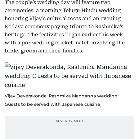
The couple’s wedding day will feature two
ceremonies: a morning Telugu Hindu wedding
honoring Vijay’s cultural roots and an evening
Kodava ceremony paying tribute to Rashmika’s
heritage. The festivities began earlier this week
with a pre-wedding cricket match involving the
bride, groom and their families.
Vijay Deverakonda, Rashmika Mandanna wedding:
Guests to be served with Japanese cuisine