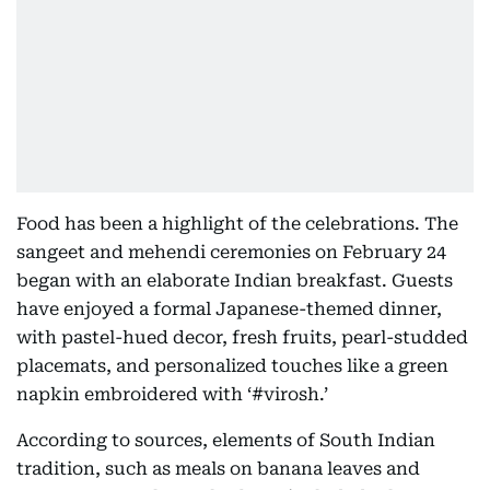
Food has been a highlight of the celebrations. The
sangeet and mehendi ceremonies on February 24
began with an elaborate Indian breakfast. Guests
have enjoyed a formal Japanese-themed dinner,
with pastel-hued decor, fresh fruits, pearl-studded
placemats, and personalized touches like a green
napkin embroidered with ‘#virosh.’
According to sources, elements of South Indian
tradition, such as meals on banana leaves and