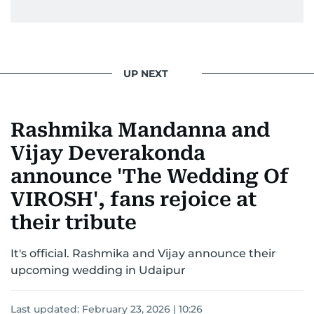
UP NEXT
Rashmika Mandanna and
Vijay Deverakonda
announce 'The Wedding Of
VIROSH', fans rejoice at
their tribute
It's official. Rashmika and Vijay announce their
upcoming wedding in Udaipur
Last updated:
February 23, 2026 | 10:26