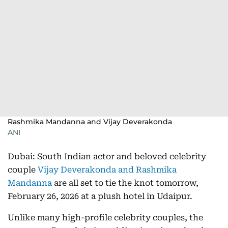
Rashmika Mandanna and Vijay Deverakonda
ANI
Dubai: South Indian actor and beloved celebrity
couple
Vijay Deverakonda and Rashmika
Mandanna
are all set to tie the knot tomorrow,
February 26, 2026 at a plush hotel in Udaipur.
Unlike many high-profile celebrity couples, the