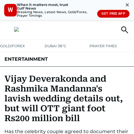
✕
When it matters most, trust
Gulf News
W
Breaking News, Latest News, Gold/Forex,
GET FREE APP
Prayer Timings
GOLD/FOREX
DUBAI 38°C
PRAYER TIMES
ENTERTAINMENT
HOLLYWOOD
BOLLYWOOD
SOUTH INDIAN
MUSIC
OTT
Vijay Deverakonda and
Rashmika Mandanna's
lavish wedding details out,
but will OTT giant foot
Rs200 million bill
Has the celebrity couple agreed to document their