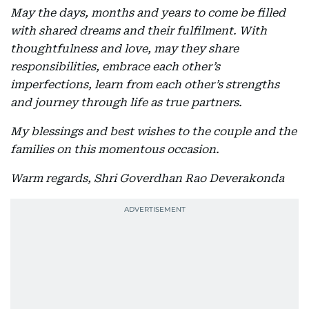
May the days, months and years to come be filled
with shared dreams and their fulfilment. With
thoughtfulness and love, may they share
responsibilities, embrace each other’s
imperfections, learn from each other’s strengths
and journey through life as true partners.
My blessings and best wishes to the couple and the
families on this momentous occasion.
Warm regards, Shri Goverdhan Rao Deverakonda