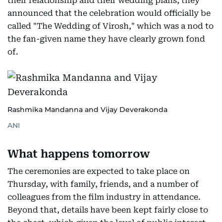
their relationship and their wedding plans, they
announced that the celebration would officially be
called "The Wedding of Virosh," which was a nod to
the fan-given name they have clearly grown fond
of.
Rashmika Mandanna and Vijay Deverakonda
ANI
What happens tomorrow
The ceremonies are expected to take place on
Thursday, with family, friends, and a number of
colleagues from the film industry in attendance.
Beyond that, details have been kept fairly close to