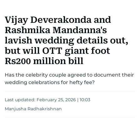
Vijay Deverakonda and
Rashmika Mandanna's
lavish wedding details out,
but will OTT giant foot
Rs200 million bill
Has the celebrity couple agreed to document their
wedding celebrations for hefty fee?
Last updated:
February 25, 2026 | 10:03
Manjusha Radhakrishnan