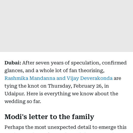
Dubai:
After seven years of speculation, confirmed
glances, and a whole lot of fan theorising,
Rashmika Mandanna and Vijay Deverakonda
are
tying the knot on Thursday, February 26, in
Udaipur. Here is everything we know about the
wedding so far.
Modi's letter to the family
Perhaps the most unexpected detail to emerge this