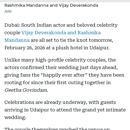
Rashmika Mandanna and Vijay Deverakonda
ANI
Dubai: South Indian actor and beloved celebrity
couple
Vijay Deverakonda and Rashmika
Mandanna
are all set to tie the knot tomorrow,
February 26, 2026 at a plush hotel in Udaipur.
Unlike many high-profile celebrity couples, the
actors confirmed their wedding just days ahead,
giving fans the “happily ever after” they have been
rooting for since their first outing together in
Geetha Govindam
.
Celebrations are already underway, with guests
arriving in Udaipur to attend the grand yet intimate
wedding.
The couple themselves reached the venue on