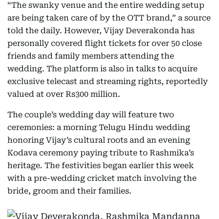
“The swanky venue and the entire wedding setup
are being taken care of by the OTT brand,” a source
told the daily. However, Vijay Deverakonda has
personally covered flight tickets for over 50 close
friends and family members attending the
wedding. The platform is also in talks to acquire
exclusive telecast and streaming rights, reportedly
valued at over Rs300 million.
The couple’s wedding day will feature two
ceremonies: a morning Telugu Hindu wedding
honoring Vijay’s cultural roots and an evening
Kodava ceremony paying tribute to Rashmika’s
heritage. The festivities began earlier this week
with a pre-wedding cricket match involving the
bride, groom and their families.