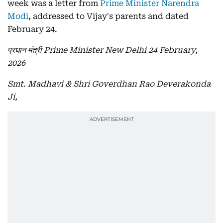
week was a letter from
Prime Minister Narendra
Modi
, addressed to Vijay's parents and dated
February 24.
प्रधान मंत्री Prime Minister New Delhi 24 February,
2026
Smt. Madhavi & Shri Goverdhan Rao Deverakonda
Ji,