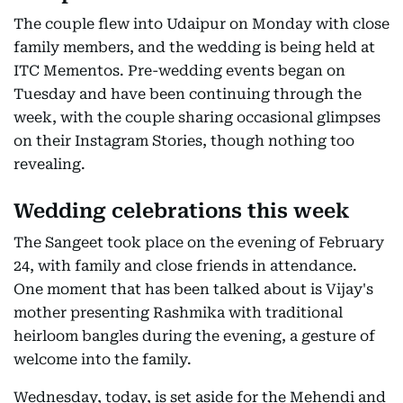
The couple flew into Udaipur on Monday with close
family members, and the wedding is being held at
ITC Mementos. Pre-wedding events began on
Tuesday and have been continuing through the
week, with the couple sharing occasional glimpses
on their Instagram Stories, though nothing too
revealing.
Wedding celebrations this week
The Sangeet took place on the evening of February
24, with family and close friends in attendance.
One moment that has been talked about is Vijay's
mother presenting Rashmika with traditional
heirloom bangles during the evening, a gesture of
welcome into the family.
Wednesday, today, is set aside for the Mehendi and