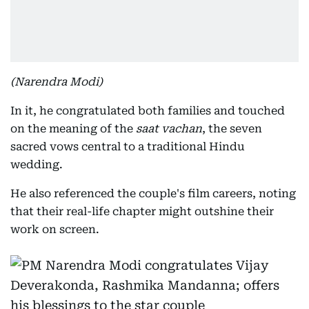
(Narendra Modi)
In it, he congratulated both families and touched
on the meaning of the
saat vachan
, the seven
sacred vows central to a traditional Hindu
wedding.
He also referenced the couple's film careers, noting
that their real-life chapter might outshine their
work on screen.