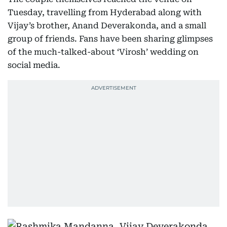
Tuesday, travelling from Hyderabad along with
Vijay’s brother, Anand Deverakonda, and a small
group of friends. Fans have been sharing glimpses
of the much-talked-about ‘Virosh’ wedding on
social media.