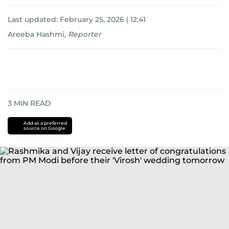
Last updated:
February 25, 2026 | 12:41
Areeba Hashmi
,
Reporter
3
MIN READ
Add as a preferred
source on Google