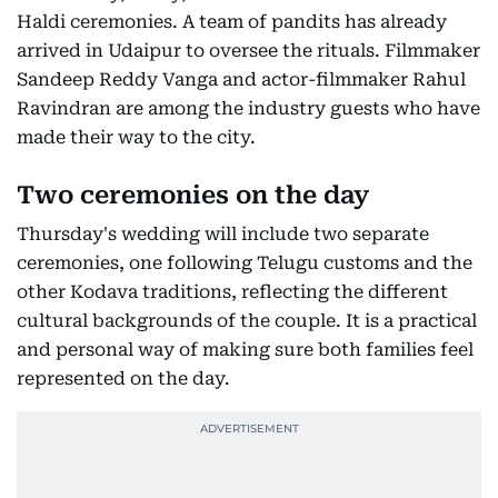
Haldi ceremonies. A team of pandits has already
arrived in Udaipur to oversee the rituals. Filmmaker
Sandeep Reddy Vanga and actor-filmmaker Rahul
Ravindran are among the industry guests who have
made their way to the city.
Two ceremonies on the day
Thursday's wedding will include two separate
ceremonies, one following Telugu customs and the
other Kodava traditions, reflecting the different
cultural backgrounds of the couple. It is a practical
and personal way of making sure both families feel
represented on the day.