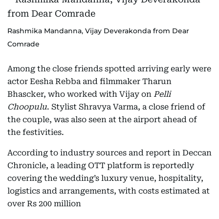
Rashmika Mandanna, Vijay Deverakonda from Dear
Comrade
Among the close friends spotted arriving early were
actor Eesha Rebba and filmmaker Tharun
Bhascker, who worked with Vijay on
Pelli
Choopulu
. Stylist Shravya Varma, a close friend of
the couple, was also seen at the airport ahead of
the festivities.
According to industry sources and report in Deccan
Chronicle, a leading OTT platform is reportedly
covering the wedding’s luxury venue, hospitality,
logistics and arrangements, with costs estimated at
over Rs 200 million