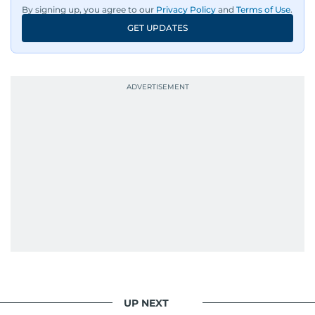
By signing up, you agree to our
Privacy Policy
and
Terms of Use
.
GET UPDATES
UP NEXT