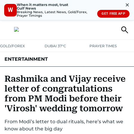
✕
When it matters most, trust
Gulf News
W
Breaking News, Latest News, Gold/Forex,
GET FREE APP
Prayer Timings
GOLD/FOREX
DUBAI 37°C
PRAYER TIMES
ENTERTAINMENT
HOLLYWOOD
BOLLYWOOD
SOUTH INDIAN
MUSIC
OTT
Rashmika and Vijay receive
letter of congratulations
from PM Modi before their
'Virosh' wedding tomorrow
From Modi’s letter to dual rituals, here’s what we
know about the big day