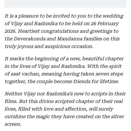
It is a pleasure to be invited to you to the wedding
of Vijay and Rashmika to be held on 26 February
2026. Heartiest congratulations and greetings to
the Deverakonda and Mandanna families on this
truly joyous and auspicious occasion.
It marks the beginning of a new, beautiful chapter
in the lives of Vijay and Rashmika. With the spirit
of saat vachan, meaning having taken seven steps
together, the couple become friends for lifetime.
Neither Vijay nor Rashmika’s new to scripts in their
films. But this divine scripted chapter of their real
lives, filled with love and affection, will surely
outshine the magic they have created on the silver
screen.