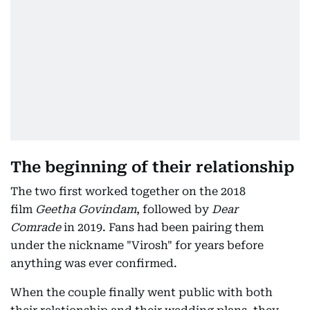
The beginning of their relationship
The two first worked together on the 2018
film
Geetha Govindam
, followed by
Dear
Comrade
in 2019. Fans had been pairing them
under the nickname "Virosh" for years before
anything was ever confirmed.
When the couple finally went public with both