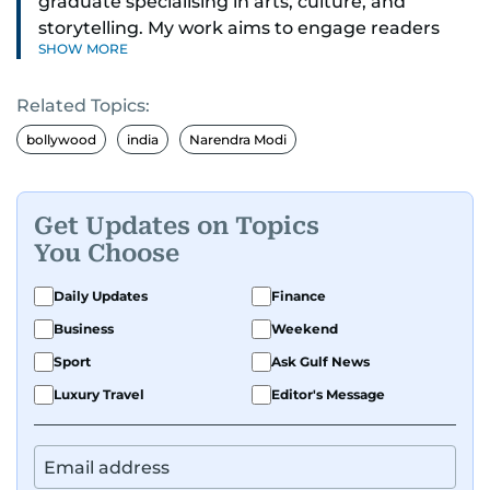
graduate specialising in arts, culture, and
storytelling. My work aims to engage readers
SHOW MORE
with stories that inspire, inform, and celebrate
the richness of human experience. From arts
Related Topics:
and entertainment to technology, lifestyle, and
human interest features, I aim to bring a fresh
bollywood
india
Narendra Modi
perspective and thoughtful voice to every story I
tell.
Get Updates on Topics
You Choose
Daily Updates
Finance
Business
Weekend
Sport
Ask Gulf News
Luxury Travel
Editor's Message