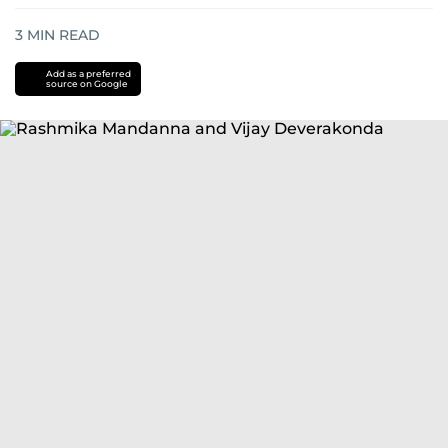
3
MIN READ
Add as a preferred
source on Google