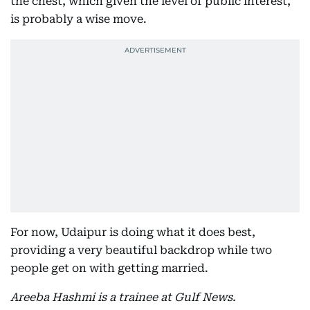
the chest, which given the level of public interest,
is probably a wise move.
For now, Udaipur is doing what it does best,
providing a very beautiful backdrop while two
people get on with getting married.
Areeba Hashmi is a trainee at Gulf News.