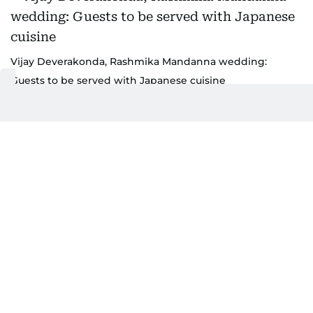
Vijay Deverakonda, Rashmika Mandanna wedding:
Guests to be served with Japanese cuisine
Food has been a highlight of the celebrations. The