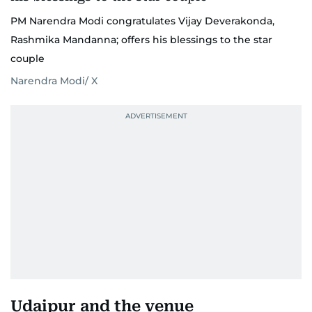
PM Narendra Modi congratulates Vijay Deverakonda,
Rashmika Mandanna; offers his blessings to the star
couple
Narendra Modi/ X
Udaipur and the venue