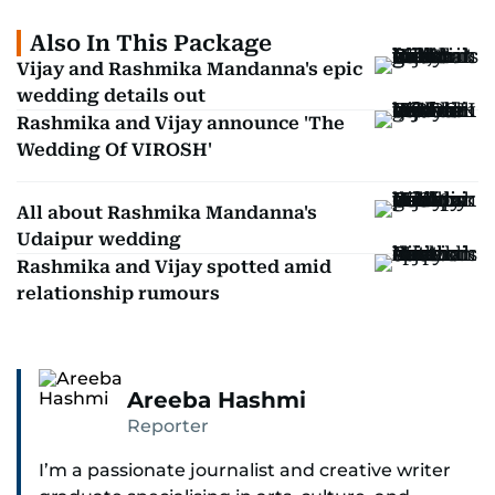
Also In This Package
Vijay and Rashmika Mandanna's epic
wedding details out
Rashmika and Vijay announce 'The
Wedding Of VIROSH'
All about Rashmika Mandanna's
Udaipur wedding
Rashmika and Vijay spotted amid
relationship rumours
Areeba Hashmi
Reporter
I’m a passionate journalist and creative writer