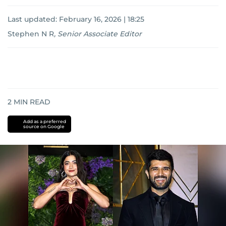
Last updated:
February 16, 2026 | 18:25
Stephen N R
,
Senior Associate Editor
2
MIN READ
Add as a preferred
source on Google