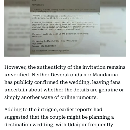
However, the authenticity of the invitation remains
unverified. Neither Deverakonda nor Mandanna
has publicly confirmed the wedding, leaving fans
uncertain about whether the details are genuine or
simply another wave of online rumours.
Adding to the intrigue, earlier reports had
suggested that the couple might be planning a
destination wedding, with Udaipur frequently