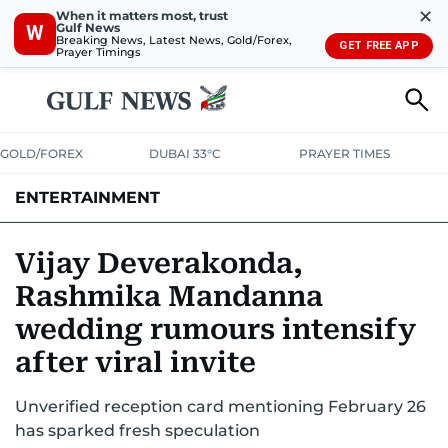
✕
When it matters most, trust
Gulf News
W
Breaking News, Latest News, Gold/Forex,
GET FREE APP
Prayer Timings
GOLD/FOREX
DUBAI 33°C
PRAYER TIMES
ENTERTAINMENT
HOLLYWOOD
BOLLYWOOD
SOUTH INDIAN
MUSIC
OTT
Vijay Deverakonda,
Rashmika Mandanna
wedding rumours intensify
after viral invite
Unverified reception card mentioning February 26
has sparked fresh speculation