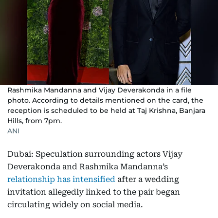
Rashmika Mandanna and Vijay Deverakonda in a file
photo. According to details mentioned on the card, the
reception is scheduled to be held at Taj Krishna, Banjara
Hills, from 7pm.
ANI
Dubai: Speculation surrounding actors Vijay
Deverakonda and Rashmika Mandanna’s
relationship has intensified
after a wedding
invitation allegedly linked to the pair began
circulating widely on social media.