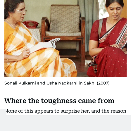
Sonali Kulkarni and Usha Nadkarni in Sakhi (2007)
Where the toughness came from
None of this appears to surprise her, and the reason
sits further back.
Her father, an Air Force officer, was violent.