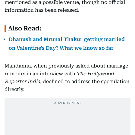
mentioned as a possible venue, though no official
information has been released.
Also Read:
Dhanush and Mrunal Thakur getting married
on Valentine's Day? What we know so far
Mandanna, when previously asked about marriage
rumours in an interview with
The Hollywood
Reporter India
, declined to address the speculation
directly.