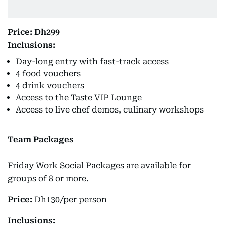
Price: Dh299
Inclusions:
Day-long entry with fast-track access
4 food vouchers
4 drink vouchers
Access to the Taste VIP Lounge
Access to live chef demos, culinary workshops
Team Packages
Friday Work Social Packages are available for
groups of 8 or more.
Price:
Dh130/per person
Inclusions: