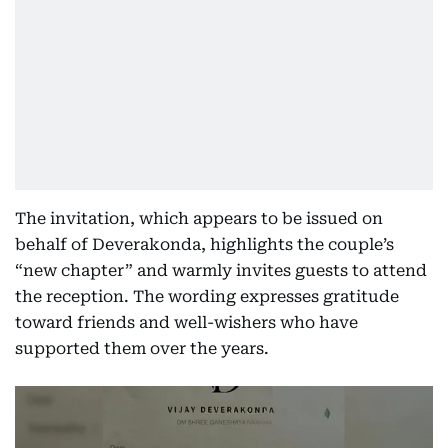
The invitation, which appears to be issued on
behalf of Deverakonda, highlights the couple’s
“new chapter” and warmly invites guests to attend
the reception. The wording expresses gratitude
toward friends and well-wishers who have
supported them over the years.