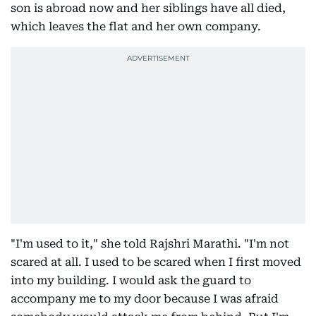
son is abroad now and her siblings have all died,
which leaves the flat and her own company.
"I'm used to it," she told Rajshri Marathi. "I'm not
scared at all. I used to be scared when I first moved
into my building. I would ask the guard to
accompany me to my door because I was afraid