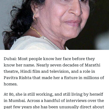
Dubai: Most people know her face before they
know her name. Nearly seven decades of Marathi
theatre, Hindi film and television, and a role in
Pavitra Rishta that made her a fixture in millions of
homes.
At 80, she is still working, and still living by herself
in Mumbai. Across a handful of interviews over the
past few years she has been unusually direct about