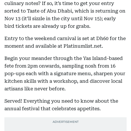
culinary notes? If so, it’s time to get your entry
sorted to Taste of Abu Dhabi, which is returning on
Nov 13 (it’ll sizzle in the city until Nov 15); early
bird tickets are already up for grabs.
Entry to the weekend carnival is set at Dh60 for the
moment and available at Platinumlist.net.
Begin your meander through the Yas Island-based
fete from 2pm onwards, sampling nosh from 16
pop-ups each with a signature menu, sharpen your
kitchen skills with a workshop, and discover local
artisans like never before.
Served! Everything you need to know about the
annual festival that celebrates appetites.