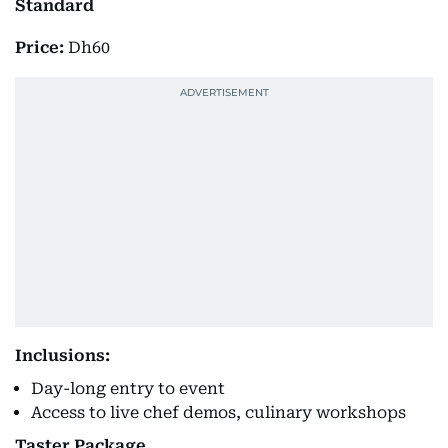
Standard
Price:
Dh60
Inclusions:
Day-long entry to event
Access to live chef demos, culinary workshops
Taster Package