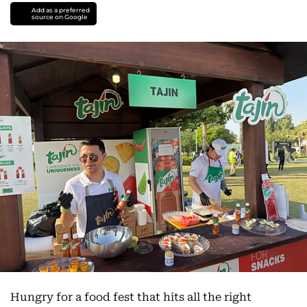
Add as a preferred
source on Google
Hungry for a food fest that hits all the right