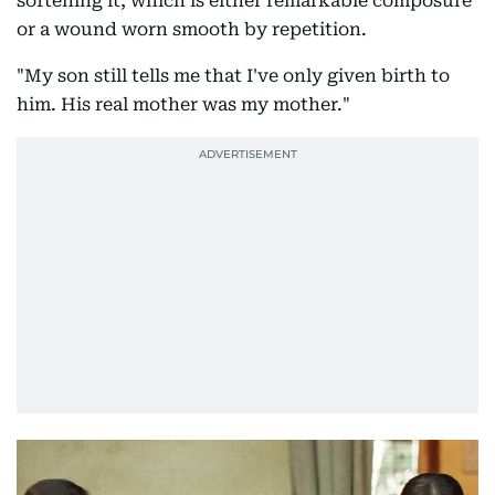
softening it, which is either remarkable composure
or a wound worn smooth by repetition.
"My son still tells me that I've only given birth to
him. His real mother was my mother."