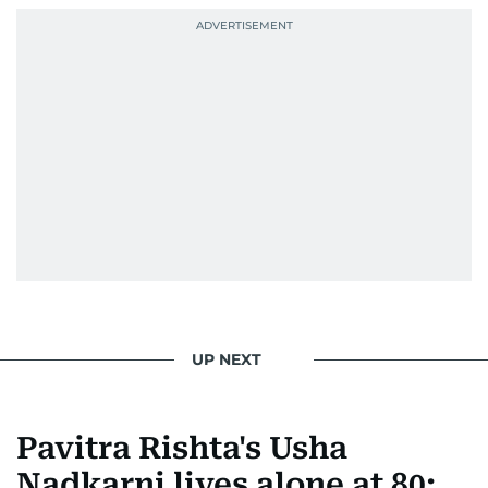
Karishma brings curiosity, creativity, and just the
right amount of sarcasm to the mix.
UP NEXT
Pavitra Rishta's Usha
Nadkarni lives alone at 80: