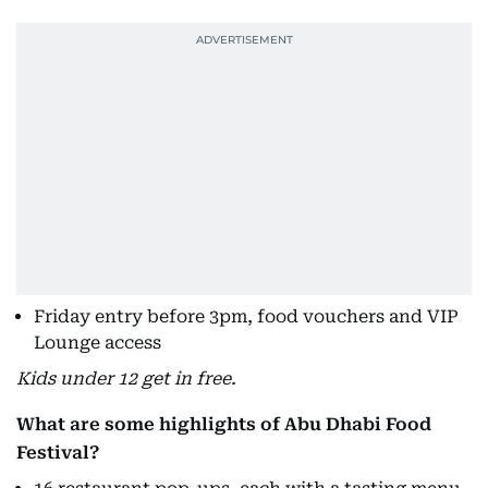
Friday entry before 3pm, food vouchers and VIP
Lounge access
Kids under 12 get in free.
What are some highlights of Abu Dhabi Food
Festival?