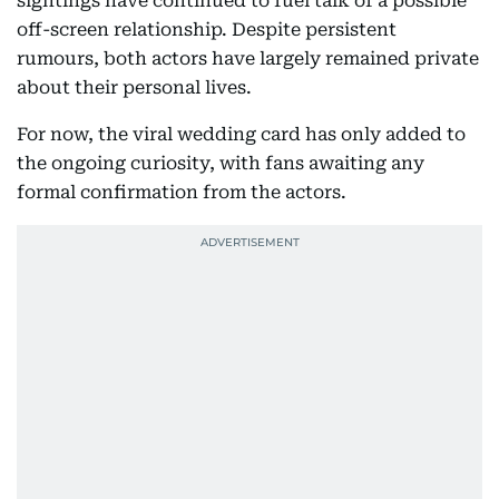
sightings have continued to fuel talk of a possible
off-screen relationship. Despite persistent
rumours, both actors have largely remained private
about their personal lives.
For now, the viral wedding card has only added to
the ongoing curiosity, with fans awaiting any
formal confirmation from the actors.