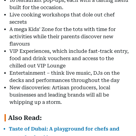
16 restaurant pop-ups, each with a tasting menu
built for the occasion.
Live cooking workshops that dole out chef
secrets
A mega Kids' Zone for the tots with time for
activities while their parents discover new
flavours
VIP Experiences, which include fast-track entry,
food and drink vouchers and access to the
chilled out VIP Lounge
Entertainment – think live music, DJs on the
decks and performances throughout the day
New discoveries: Artisan producers, local
businesses and leading brands will all be
whipping up a storm.
Also Read:
Taste of Dubai: A playground for chefs and