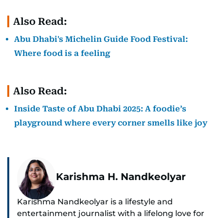
Also Read:
Abu Dhabi's Michelin Guide Food Festival:
Where food is a feeling
Also Read:
Inside Taste of Abu Dhabi 2025: A foodie’s
playground where every corner smells like joy
Karishma H. Nandkeolyar
Karishma Nandkeolyar is a lifestyle and
entertainment journalist with a lifelong love for