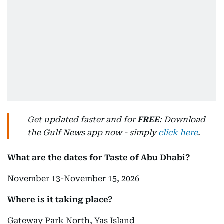
Get updated faster and for
FREE
: Download
the Gulf News app now - simply
click here
.
What are the dates for Taste of Abu Dhabi?
November 13-November 15, 2026
Where is it taking place?
Gateway Park North, Yas Island