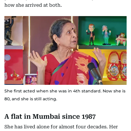
how she arrived at both.
She first acted when she was in 4th standard. Now she is
80, and she is still acting.
A flat in Mumbai since 1987
She has lived alone for almost four decades. Her