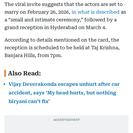
The viral invite suggests that the actors are set to
marry on February 26, 2026,
in what is described
as
a “small and intimate ceremony,” followed by a
grand reception in Hyderabad on March 4.
According to details mentioned on the card, the
reception is scheduled to be held at Taj Krishna,
Banjara Hills, from 7pm.
Also Read:
Vijay Deverakonda escapes unhurt after car
accident, says ‘My head hurts, but nothing
biryani can’t fix’