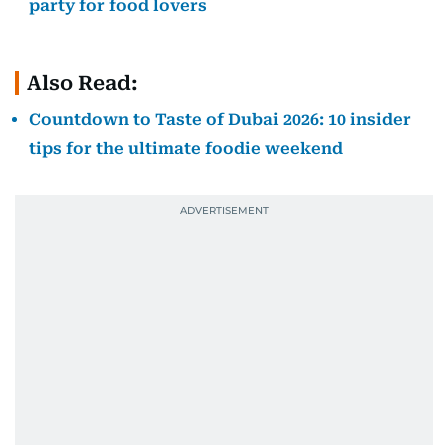
party for food lovers
Also Read:
Countdown to Taste of Dubai 2026: 10 insider
tips for the ultimate foodie weekend