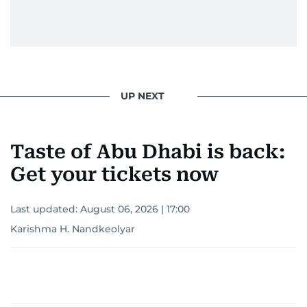
UP NEXT
Taste of Abu Dhabi is back:
Get your tickets now
Last updated:
August 06, 2026 | 17:00
Karishma H. Nandkeolyar