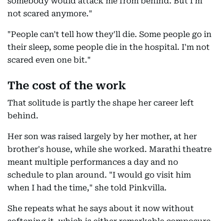
somebody would attack me from behind. But I'm
not scared anymore."
"People can't tell how they'll die. Some people go in
their sleep, some people die in the hospital. I'm not
scared even one bit."
The cost of the work
That solitude is partly the shape her career left
behind.
Her son was raised largely by her mother, at her
brother's house, while she worked. Marathi theatre
meant multiple performances a day and no
schedule to plan around. "I would go visit him
when I had the time," she told Pinkvilla.
She repeats what he says about it now without