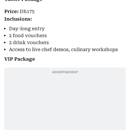
Price:
Dh175
Inclusions:
Day-long entry
2 food vouchers
2 drink vouchers
Access to live chef demos, culinary workshops
VIP Package