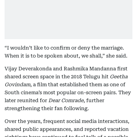
“I wouldn’t like to confirm or deny the marriage.
When it is to be spoken about, we shall,” she said.
Vijay Deverakonda and Rashmika Mandanna first
shared screen space in the 2018 Telugu hit
Geetha
Govindam
, a film that established them as one of
South cinema’s most popular on-screen pairs. They
later reunited for
Dear Comrade
, further
strengthening their fan following.
Over the years, frequent social media interactions,
shared public appearances, and reported vacation