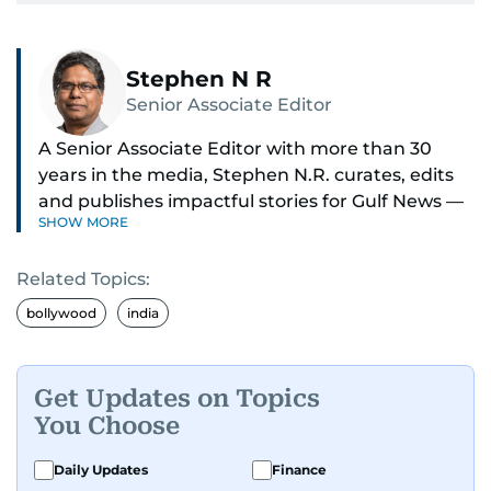
Stephen N R
Senior Associate Editor
A Senior Associate Editor with more than 30
years in the media, Stephen N.R. curates, edits
and publishes impactful stories for Gulf News —
SHOW MORE
both in print and online — focusing on Middle
East politics, student issues and explainers on
Related Topics:
global topics.
bollywood
india
Stephen has spent most of his career in
journalism, working behind the scenes —
shaping headlines, editing copy and putting
Get Updates on Topics
together newspaper pages with precision.
You Choose
For the past many years, he has brought that
Daily Updates
Finance
same dedication to the Gulf News digital team,