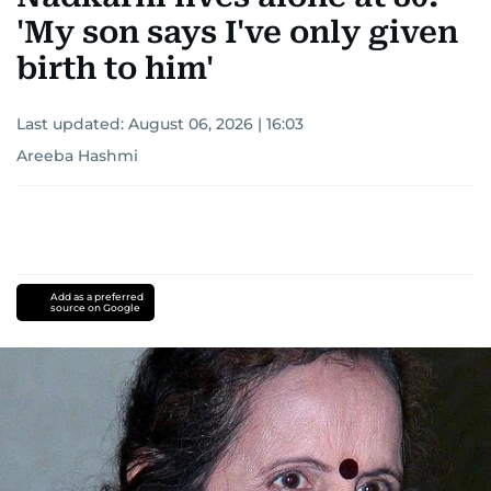
'My son says I've only given
birth to him'
Last updated:
August 06, 2026 | 16:03
Areeba Hashmi
Add as a preferred
source on Google