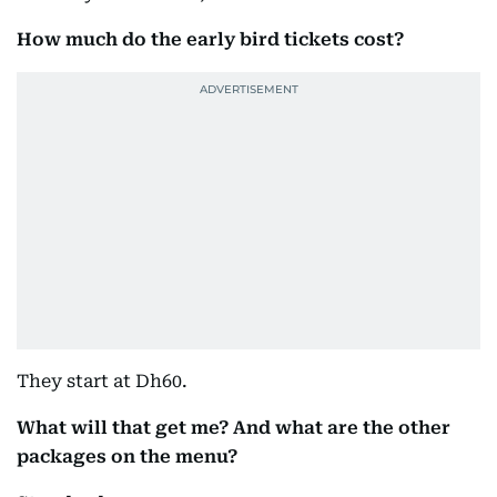
How much do the early bird tickets cost?
They start at Dh60.
What will that get me? And what are the other
packages on the menu?