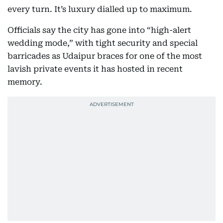
every turn. It’s luxury dialled up to maximum.
Officials say the city has gone into “high-alert
wedding mode,” with tight security and special
barricades as Udaipur braces for one of the most
lavish private events it has hosted in recent
memory.