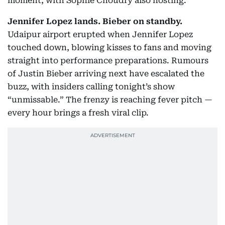
moment, with Sophie Choudry also hosting.
Jennifer Lopez lands. Bieber on standby.
Udaipur airport erupted when Jennifer Lopez
touched down, blowing kisses to fans and moving
straight into performance preparations. Rumours
of Justin Bieber arriving next have escalated the
buzz, with insiders calling tonight’s show
“unmissable.” The frenzy is reaching fever pitch —
every hour brings a fresh viral clip.