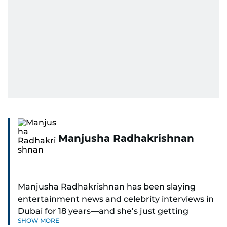
Manjusha Radhakrishnan
Manjusha Radhakrishnan has been slaying
entertainment news and celebrity interviews in
Dubai for 18 years—and she’s just getting
SHOW MORE
started. As Entertainment Editor, she covers