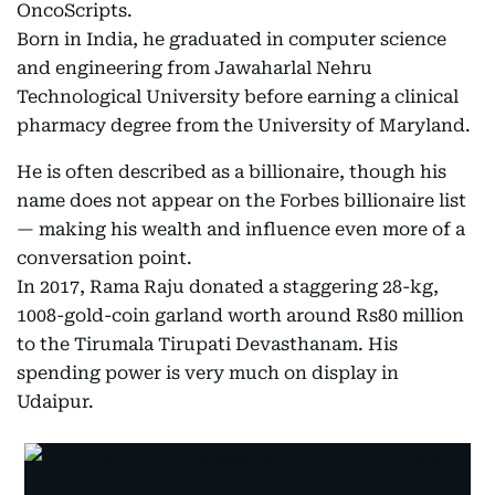
OncoScripts.
Born in India, he graduated in computer science
and engineering from Jawaharlal Nehru
Technological University before earning a clinical
pharmacy degree from the University of Maryland.
He is often described as a billionaire, though his
name does not appear on the Forbes billionaire list
— making his wealth and influence even more of a
conversation point.
In 2017, Rama Raju donated a staggering 28-kg,
1008-gold-coin garland worth around Rs80 million
to the Tirumala Tirupati Devasthanam. His
spending power is very much on display in
Udaipur.