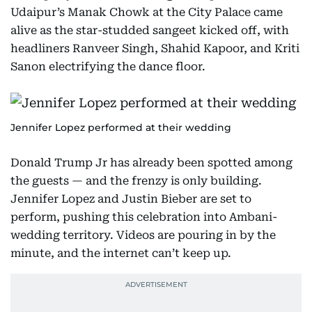
Udaipur’s Manak Chowk at the City Palace came
alive as the star-studded sangeet kicked off, with
headliners Ranveer Singh, Shahid Kapoor, and Kriti
Sanon electrifying the dance floor.
Jennifer Lopez performed at their wedding
Donald Trump Jr has already been spotted among
the guests — and the frenzy is only building.
Jennifer Lopez and Justin Bieber are set to
perform, pushing this celebration into Ambani-
wedding territory. Videos are pouring in by the
minute, and the internet can’t keep up.