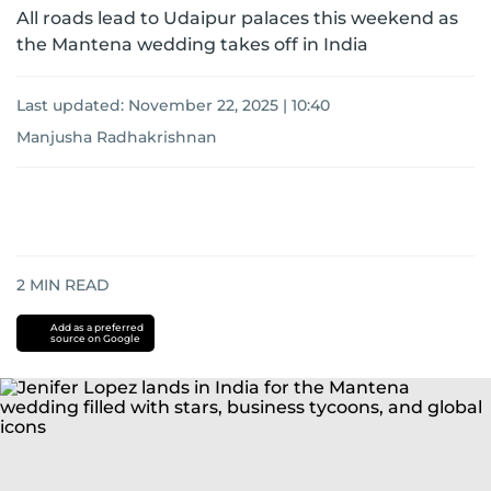
All roads lead to Udaipur palaces this weekend as
the Mantena wedding takes off in India
Last updated:
November 22, 2025 | 10:40
Manjusha Radhakrishnan
2
MIN READ
Add as a preferred
source on Google