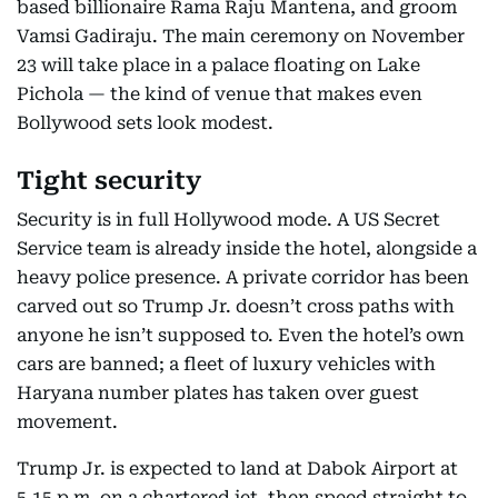
based billionaire Rama Raju Mantena, and groom
Vamsi Gadiraju. The main ceremony on November
23 will take place in a palace floating on Lake
Pichola — the kind of venue that makes even
Bollywood sets look modest.
Tight security
Security is in full Hollywood mode. A US Secret
Service team is already inside the hotel, alongside a
heavy police presence. A private corridor has been
carved out so Trump Jr. doesn’t cross paths with
anyone he isn’t supposed to. Even the hotel’s own
cars are banned; a fleet of luxury vehicles with
Haryana number plates has taken over guest
movement.
Trump Jr. is expected to land at Dabok Airport at
5.15 p.m. on a chartered jet, then speed straight to