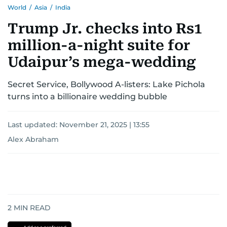
World
/
Asia
/
India
Trump Jr. checks into Rs1
million-a-night suite for
Udaipur’s mega-wedding
Secret Service, Bollywood A-listers: Lake Pichola
turns into a billionaire wedding bubble
Last updated:
November 21, 2025 | 13:55
Alex Abraham
2
MIN READ