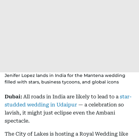
Jenifer Lopez lands in India for the Mantena wedding
filled with stars, business tycoons, and global icons
Dubai:
All roads in India are likely to lead to a
star-
studded wedding in Udaipur
— a celebration so
lavish, it might just eclipse even the Ambani
spectacle.
The City of Lakes is hosting a Royal Wedding like