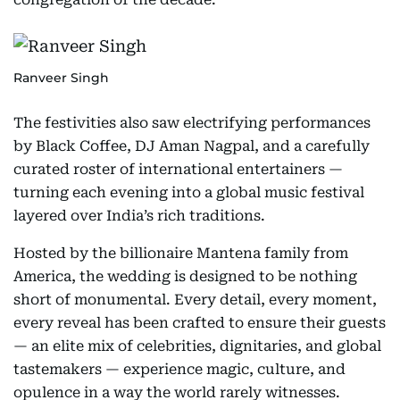
Ranveer Singh
The festivities also saw electrifying performances
by Black Coffee, DJ Aman Nagpal, and a carefully
curated roster of international entertainers —
turning each evening into a global music festival
layered over India’s rich traditions.
Hosted by the billionaire Mantena family from
America, the wedding is designed to be nothing
short of monumental. Every detail, every moment,
every reveal has been crafted to ensure their guests
— an elite mix of celebrities, dignitaries, and global
tastemakers — experience magic, culture, and
opulence in a way the world rarely witnesses.