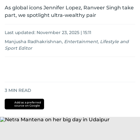
As global icons Jennifer Lopez, Ranveer Singh take
part, we spotlight ultra-wealthy pair
Last updated:
November 23, 2025 | 15:11
Manjusha Radhakrishnan
,
Entertainment, Lifestyle and
Sport Editor
3
MIN READ
Add as a preferred
source on Google