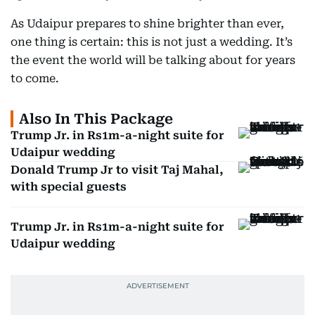
As Udaipur prepares to shine brighter than ever,
one thing is certain: this is not just a wedding. It’s
the event the world will be talking about for years
to come.
Also In This Package
Trump Jr. in Rs1m-a-night suite for
Udaipur wedding
Donald Trump Jr to visit Taj Mahal,
with special guests
Trump Jr. in Rs1m-a-night suite for
Udaipur wedding