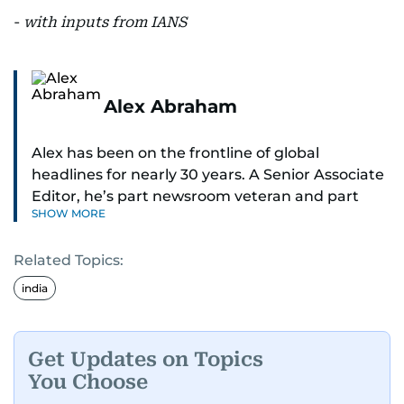
-
with inputs from IANS
Alex Abraham
Alex has been on the frontline of global
headlines for nearly 30 years. A Senior Associate
Editor, he’s part newsroom veteran and part
SHOW MORE
globe-trotting correspondent.
Related Topics:
His credentials? He was part of the select group
of journalists who covered Pope Francis’ historic
india
visit to the UAE - flying with the pontiff himself.
With 27 years on the ground in the Middle East,
Get Updates on Topics
Alex is one of the most trusted voices in the
You Choose
region when it comes to decoding politics and