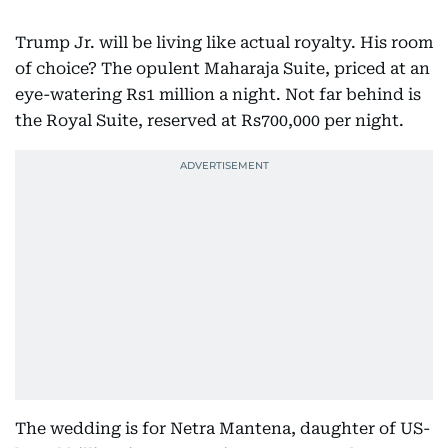
Trump Jr. will be living like actual royalty. His room
of choice? The opulent Maharaja Suite, priced at an
eye-watering Rs1 million a night. Not far behind is
the Royal Suite, reserved at Rs700,000 per night.
The wedding is for Netra Mantena, daughter of US-