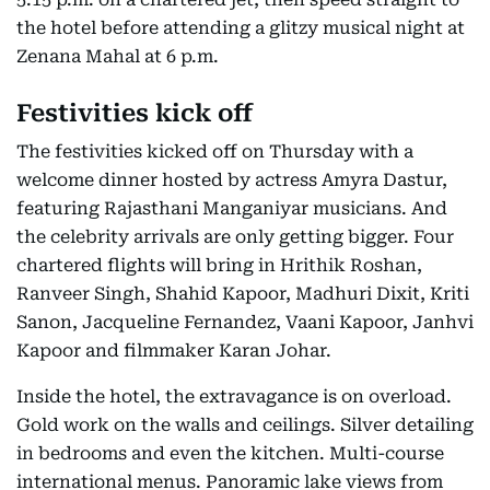
the hotel before attending a glitzy musical night at
Zenana Mahal at 6 p.m.
Festivities kick off
The festivities kicked off on Thursday with a
welcome dinner hosted by actress Amyra Dastur,
featuring Rajasthani Manganiyar musicians. And
the celebrity arrivals are only getting bigger. Four
chartered flights will bring in Hrithik Roshan,
Ranveer Singh, Shahid Kapoor, Madhuri Dixit, Kriti
Sanon, Jacqueline Fernandez, Vaani Kapoor, Janhvi
Kapoor and filmmaker Karan Johar.
Inside the hotel, the extravagance is on overload.
Gold work on the walls and ceilings. Silver detailing
in bedrooms and even the kitchen. Multi-course
international menus. Panoramic lake views from