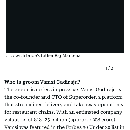
JLo with bride’s father Raj Mantena
1
/
3
Who is groom Vamsi Gadiraju?
The groom is no less impressive. Vamsi Gadiraju is
the co-founder and CTO of Superorder, a platform
that streamlines delivery and takeaway operations
for restaurant chains. With an estimated company
valuation of $18–25 million (approx. ₹208 crore),
Vamsi was featured in the Forbes 30 Under 30 list in