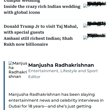
Udaipur wedding
Inside the crazy rich Indian wedding
with global icons
Donald Trump Jr to visit Taj Mahal,
with special guests
Ambani still richest Indian; Shah
Rukh now billionaire
Manjusha Radhakrishnan
Entertainment, Lifestyle and Sport
Editor
Manjusha Radhakrishnan has been slaying
entertainment news and celebrity interviews in
Dubai for 18 years—and she’s just getting