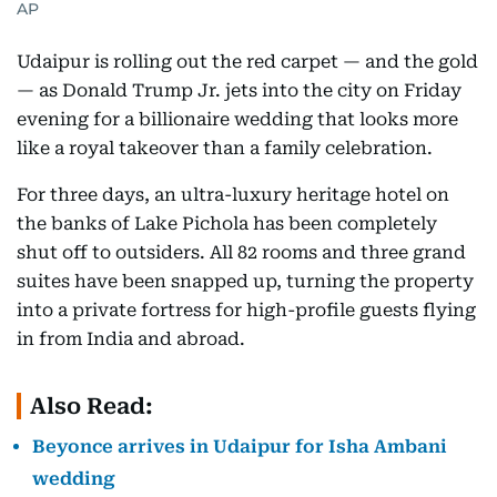
AP
Udaipur is rolling out the red carpet — and the gold
— as Donald Trump Jr. jets into the city on Friday
evening for a billionaire wedding that looks more
like a royal takeover than a family celebration.
For three days, an ultra-luxury heritage hotel on
the banks of Lake Pichola has been completely
shut off to outsiders. All 82 rooms and three grand
suites have been snapped up, turning the property
into a private fortress for high-profile guests flying
in from India and abroad.
Also Read:
Beyonce arrives in Udaipur for Isha Ambani
wedding