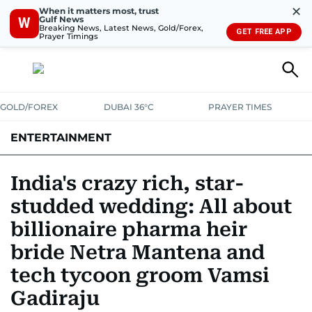
✕
When it matters most, trust
Gulf News
W
Breaking News, Latest News, Gold/Forex,
GET FREE APP
Prayer Timings
GOLD/FOREX
DUBAI 36°C
PRAYER TIMES
ENTERTAINMENT
HOLLYWOOD
BOLLYWOOD
SOUTH INDIAN
MUSIC
OTT
India's crazy rich, star-
studded wedding: All about
billionaire pharma heir
bride Netra Mantena and
tech tycoon groom Vamsi
Gadiraju