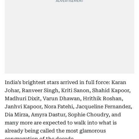
India’s brightest stars arrived in full force: Karan
Johar, Ranveer Singh, Kriti Sanon, Shahid Kapoor,
Madhuri Dixit, Varun Dhawan, Hrithik Roshan,
Janhvi Kapoor, Nora Fatehi, Jacqueline Fernandez,
Dia Mirza, Amyra Dastur, Sophie Choudry, and
many more are expected to walk into what is
already being called the most glamorous
congregation of the decade.