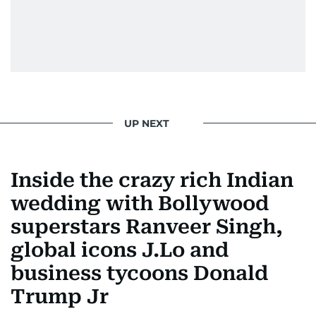
UP NEXT
Inside the crazy rich Indian
wedding with Bollywood
superstars Ranveer Singh,
global icons J.Lo and
business tycoons Donald
Trump Jr