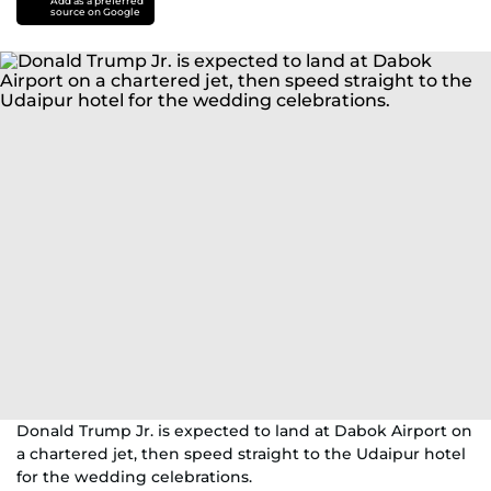
Add as a preferred
source on Google
Donald Trump Jr. is expected to land at Dabok Airport on
a chartered jet, then speed straight to the Udaipur hotel
for the wedding celebrations.