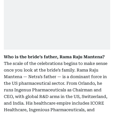
Who is the bride’s father, Rama Raju Mantena?
The scale of the celebrations begins to make sense
once you look at the bride’s family. Rama Raju
Mantena — Netra’s father — is a dominant force in
the US pharmaceutical sector. From Orlando, he
runs Ingenus Pharmaceuticals as Chairman and
CEO, with global R&D arms in the US, Switzerland,
and India. His healthcare empire includes ICORE
Healthcare, Ingenious Pharmaceuticals, and