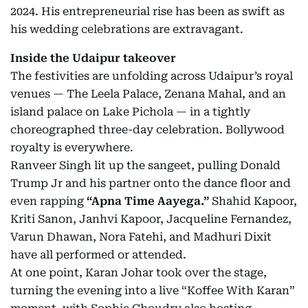
2024. His entrepreneurial rise has been as swift as
his wedding celebrations are extravagant.
Inside the Udaipur takeover
The festivities are unfolding across Udaipur’s royal
venues — The Leela Palace, Zenana Mahal, and an
island palace on Lake Pichola — in a tightly
choreographed three-day celebration. Bollywood
royalty is everywhere.
Ranveer Singh lit up the sangeet, pulling Donald
Trump Jr and his partner onto the dance floor and
even rapping
“Apna Time Aayega.”
Shahid Kapoor,
Kriti Sanon, Janhvi Kapoor, Jacqueline Fernandez,
Varun Dhawan, Nora Fatehi, and Madhuri Dixit
have all performed or attended.
At one point, Karan Johar took over the stage,
turning the evening into a live “Koffee With Karan”