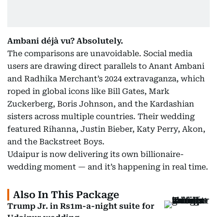
Ambani déjà vu? Absolutely.
The comparisons are unavoidable. Social media
users are drawing direct parallels to Anant Ambani
and Radhika Merchant’s 2024 extravaganza, which
roped in global icons like Bill Gates, Mark
Zuckerberg, Boris Johnson, and the Kardashian
sisters across multiple countries. Their wedding
featured Rihanna, Justin Bieber, Katy Perry, Akon,
and the Backstreet Boys.
Udaipur is now delivering its own billionaire-
wedding moment — and it’s happening in real time.
Also In This Package
Trump Jr. in Rs1m-a-night suite for