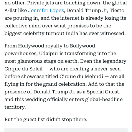
no other. Private jets are touching down, the global
A-list like
Jennifer Lopez
, Donald Trump Jr, Tiesto
are pouring in, and the internet is already losing its
collective mind over what promises to be the
biggest celebrity turnout India has ever witnessed.
From Hollywood royalty to Bollywood
powerhouses, Udaipur is transforming into the
most glamorous stage on earth. Even the legendary
Cirque du Soleil — who are creating a never-seen-
before showcase titled Cirque du Mehndi — are all
flying in for the grand celebration. Add to that the
presence of Donald Trump Jr. as a Special Guest,
and this wedding officially enters global-headline
territory.
But the guest list didn't stop there.