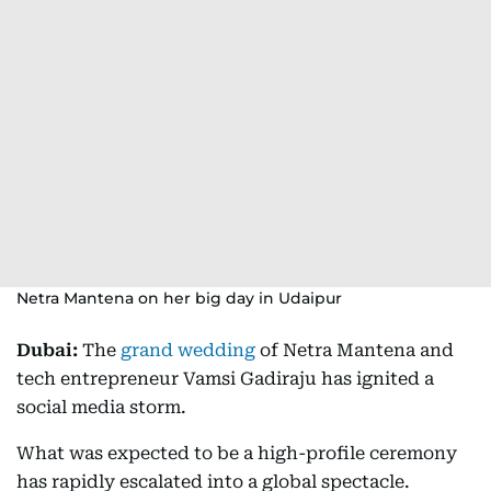
Netra Mantena on her big day in Udaipur
Dubai:
The
grand wedding
of Netra Mantena and
tech entrepreneur Vamsi Gadiraju has ignited a
social media storm.
What was expected to be a high-profile ceremony
has rapidly escalated into a global spectacle.