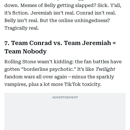
down. Memes of Belly getting slapped? Sick. Y’all,
it’s fiction. Jeremiah isn’t real. Conrad isn’t real.
Belly isn’t real. But the online unhingedness?
Tragically real.
7. Team Conrad vs. Team Jeremiah =
Team Nobody
Rolling Stone wasn’t kidding: the fan battles have
gotten “borderline psychotic.” It’s like
Twilight
fandom wars all over again—minus the sparkly
vampires, plus a lot more TikTok toxicity.