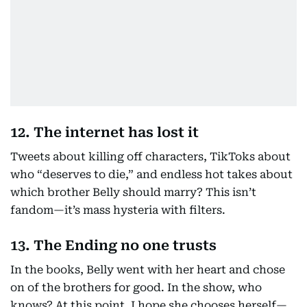
12. The internet has lost it
Tweets about killing off characters, TikToks about
who “deserves to die,” and endless hot takes about
which brother Belly should marry? This isn’t
fandom—it’s mass hysteria with filters.
13. The Ending no one trusts
In the books, Belly went with her heart and chose
on of the brothers for good. In the show, who
knows? At this point, I hope she chooses herself—