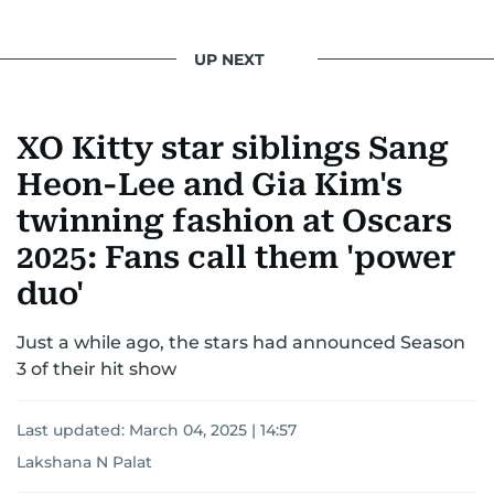
UP NEXT
XO Kitty star siblings Sang
Heon-Lee and Gia Kim's
twinning fashion at Oscars
2025: Fans call them 'power
duo'
Just a while ago, the stars had announced Season
3 of their hit show
Last updated:
March 04, 2025 | 14:57
Lakshana N Palat