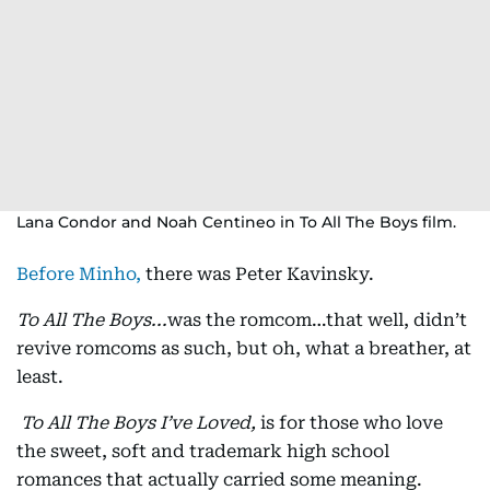
Lana Condor and Noah Centineo in To All The Boys film.
Before Minho,
there was Peter Kavinsky.
To All The Boys...
was the romcom…that well, didn’t
revive romcoms as such, but oh, what a breather, at
least.
To All The Boys I’ve Loved,
is for those who love
the sweet, soft and trademark high school
romances that actually carried some meaning.