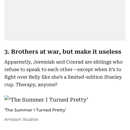
3. Brothers at war, but make it useless
Apparently, Jeremiah and Conrad are siblings who
refuse to speak to each other—except when it’s to
fight over Belly like she’s a limited-edition Stanley
cup. Therapy, anyone?
‘The Summer I Turned Pretty’
Amazon Studios