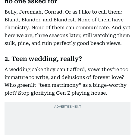
no one asked for
Belly, Jeremiah, Conrad. Or as I like to call them:
Bland, Blander, and Blandest. None of them have
chemistry. None of them can communicate. And yet
here we are, three seasons later, still watching them
sulk, pine, and ruin perfectly good beach views.
2. Teen wedding, really?
A wedding cake they can’t afford, vows they’re too
immature to write, and delusions of forever love?
Who greenlit “teen matrimony” as a binge-worthy
plot? Stop glorifying Gen Z playing house.