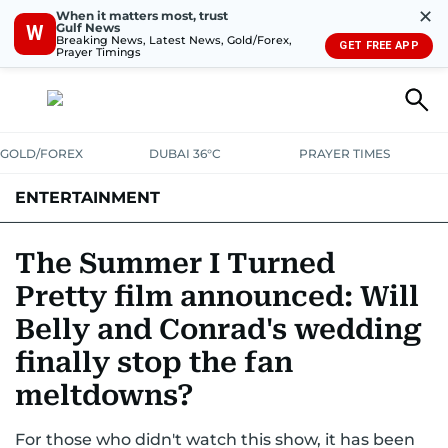
✕
When it matters most, trust
Gulf News
W
Breaking News, Latest News, Gold/Forex,
GET FREE APP
Prayer Timings
GOLD/FOREX
DUBAI 36°C
PRAYER TIMES
ENTERTAINMENT
HOLLYWOOD
BOLLYWOOD
SOUTH INDIAN
MUSIC
OTT
The Summer I Turned
Pretty film announced: Will
Belly and Conrad's wedding
finally stop the fan
meltdowns?
For those who didn't watch this show, it has been