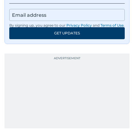
By signing up, you agree to our
Privacy Policy
and
Terms of Use
.
GET UPDATES