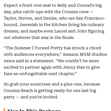
Expect a front-row seat to Belly and Conrad’s big
day, plus catch-ups with the Cousins crew —
Taylor, Steven, and Denise, who are San Francisco-
bound, Jeremiah in the kitchen living his culinary
dreams, and maybe even Laurel and John figuring
out whatever that was in the finale.
“The Summer I Turned Pretty has struck a chord
with audiences everywhere,” Amazon MGM Studios
execs said in a statement. “We couldn’t be more
excited to partner again with Jenny Han to give
fans an unforgettable next chapter.”
So grab your sunscreen and a plus-one, because
Cousins Beach is getting ready for one last big
party — and you’re invited.