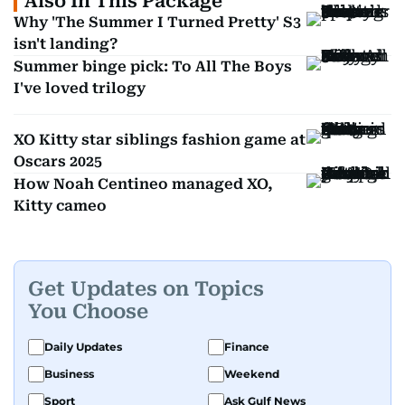
Also In This Package
Why 'The Summer I Turned Pretty' S3
isn't landing?
Summer binge pick: To All The Boys
I've loved trilogy
XO Kitty star siblings fashion game at
Oscars 2025
How Noah Centineo managed XO,
Kitty cameo
Get Updates on Topics
You Choose
Daily Updates
Finance
Business
Weekend
Sport
Ask Gulf News