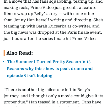
In a move that has fans squabbling, tearing up, and
making reels, Prime Video just greenlit a feature
film to wrap up Belly’s story — with none other
than Jenny Han herself writing and directing. She’s
teaming up with Sarah Kucserka as co-writer, and
the big news was dropped at the Paris finale event,
just hours after the series finale hit Prime Video.
Also Read:
The Summer I Turned Pretty Season 3: 13
Reasons why this show is peak drama and
episode 9 isn't helping
“There is another big milestone left in Belly’s
journey, and I thought only a movie could give it its
proper due,” Han teased in a statement. Fans have