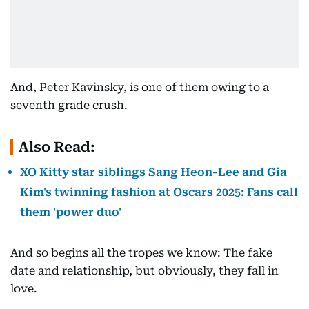
And, Peter Kavinsky, is one of them owing to a
seventh grade crush.
Also Read:
XO Kitty star siblings Sang Heon-Lee and Gia
Kim's twinning fashion at Oscars 2025: Fans call
them 'power duo'
And so begins all the tropes we know: The fake
date and relationship, but obviously, they fall in
love.