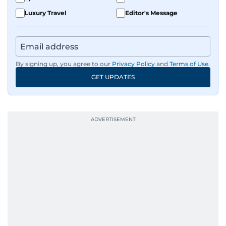
Luxury Travel
Editor's Message
By signing up, you agree to our
Privacy Policy
and
Terms of Use
.
GET UPDATES