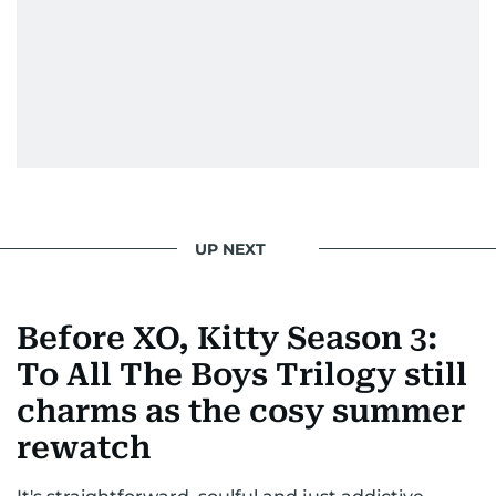
From breaking celeb news to making stars spill
secrets, Manjusha doesn’t just cover
entertainment—she owns it while looking like a
star herself.
UP NEXT
Before XO, Kitty Season 3:
To All The Boys Trilogy still
charms as the cosy summer
rewatch