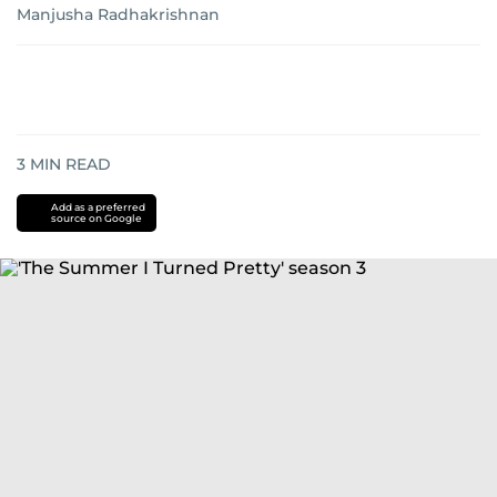
Manjusha Radhakrishnan
3
MIN READ
Add as a preferred
source on Google