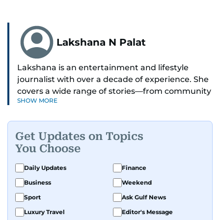
Lakshana N Palat
Lakshana is an entertainment and lifestyle
journalist with over a decade of experience. She
covers a wide range of stories—from community
SHOW MORE
and health to mental health and inspiring
people features.
Get Updates on Topics
A passionate K-pop enthusiast, she also enjoys
You Choose
exploring the cultural impact of music and
fandoms through her writing.
Daily Updates
Finance
Business
Weekend
Sport
Ask Gulf News
Luxury Travel
Editor's Message