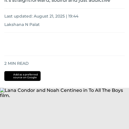
It's straightforward, soulful and just addictive
Last updated:
August 21, 2025 | 19:44
Lakshana N Palat
2
MIN READ
Add as a preferred
source on Google