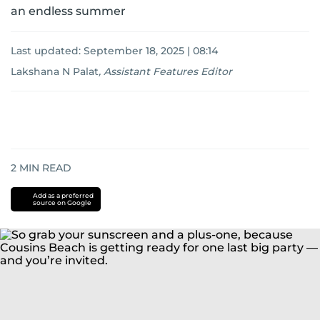
an endless summer
Last updated:
September 18, 2025 | 08:14
Lakshana N Palat
,
Assistant Features Editor
2
MIN READ
Add as a preferred
source on Google