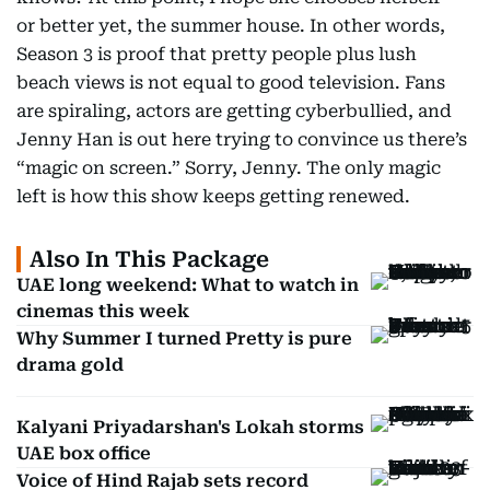
or better yet, the summer house. In other words,
Season 3 is proof that pretty people plus lush
beach views is not equal to good television. Fans
are spiraling, actors are getting cyberbullied, and
Jenny Han is out here trying to convince us there’s
“magic on screen.” Sorry, Jenny. The only magic
left is how this show keeps getting renewed.
Also In This Package
UAE long weekend: What to watch in
cinemas this week
Why Summer I turned Pretty is pure
drama gold
Kalyani Priyadarshan's Lokah storms
UAE box office
Voice of Hind Rajab sets record