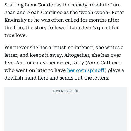
Starring Lana Condor as the steady, resolute Lara
Jean and Noah Centineo as the ‘woah-woah- Peter
Kavinsky as he was often called for months after
the film, the story followed Lara Jean’s quest for
true love.
Whenever she has a ‘crush so intense’, she writes a
letter, and keeps it away. Altogether, she has over
five. And one day, her sister, Kitty (Anna Cathcart
who went on later to have
her own spinoff
) plays a
devilish hand here and sends out the letters.