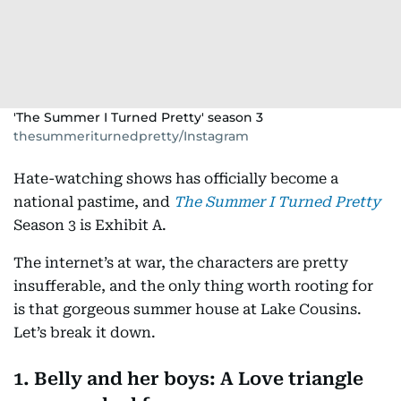
'The Summer I Turned Pretty' season 3
thesummeriturnedpretty/Instagram
Hate-watching shows has officially become a
national pastime, and
The Summer I Turned Pretty
Season 3 is Exhibit A.
The internet’s at war, the characters are pretty
insufferable, and the only thing worth rooting for
is that gorgeous summer house at Lake Cousins.
Let’s break it down.
1. Belly and her boys: A Love triangle