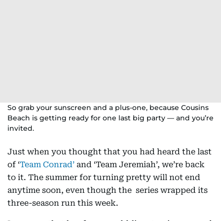
So grab your sunscreen and a plus-one, because Cousins
Beach is getting ready for one last big party — and you’re
invited.
Just when you thought that you had heard the last
of ‘
Team Conrad’
and ‘Team Jeremiah’, we’re back
to it. The summer for turning pretty will not end
anytime soon, even though the series wrapped its
three-season run this week.