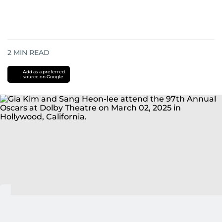
2
MIN READ
Add as a preferred
source on Google