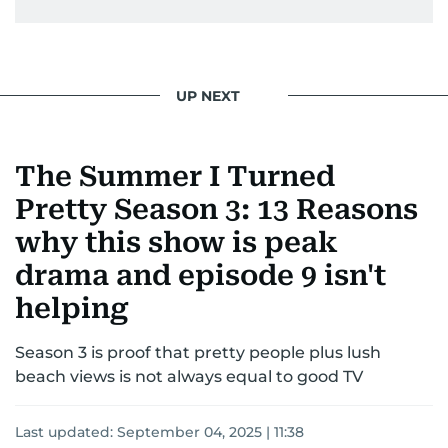
UP NEXT
The Summer I Turned
Pretty Season 3: 13 Reasons
why this show is peak
drama and episode 9 isn't
helping
Season 3 is proof that pretty people plus lush
beach views is not always equal to good TV
Last updated:
September 04, 2025 | 11:38