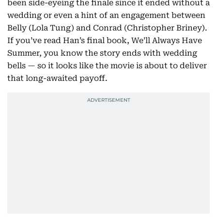
been side-eyeing the finale since it ended without a
wedding or even a hint of an engagement between
Belly (Lola Tung) and Conrad (Christopher Briney).
If you’ve read Han’s final book, We’ll Always Have
Summer, you know the story ends with wedding
bells — so it looks like the movie is about to deliver
that long-awaited payoff.