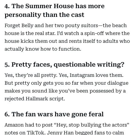
4. The Summer House has more
personality than the cast
Forget Belly and her two pouty suitors—the beach
house is the real star. I’d watch a spin-off where the
house kicks them out and rents itself to adults who
actually know how to function.
5. Pretty faces, questionable writing?
Yes, they’re all pretty. Yes, Instagram loves them.
But pretty only gets you so far when your dialogue
makes you sound like you’ve been possessed by a
rejected Hallmark script.
6. The fan wars have gone feral
Amazon had to post “Hey, stop bullying the actors”
notes on TikTok. Jenny Han begged fans to calm