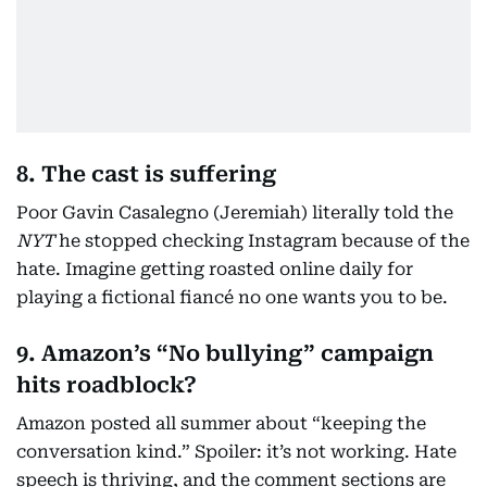
8. The cast is suffering
Poor Gavin Casalegno (Jeremiah) literally told the
NYT
he stopped checking Instagram because of the
hate. Imagine getting roasted online daily for
playing a fictional fiancé no one wants you to be.
9. Amazon’s “No bullying” campaign
hits roadblock?
Amazon posted all summer about “keeping the
conversation kind.” Spoiler: it’s not working. Hate
speech is thriving, and the comment sections are