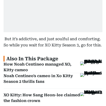
But it’s addictive, and just soulful and comforting.
So while you wait for XO Kitty Season 3, go for this.
Also In This Package
How Noah Centineo managed XO,
Kitty cameo
Noah Centineo's cameo in Xo Kitty
Season 2 thrills fans
XO Kitty: How Sang Heon-lee claimed
the fashion crown