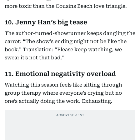
more toxic than the Cousins Beach love triangle.
10. Jenny Han’s big tease
The author-turned-showrunner keeps dangling the
carrot: “The show’s ending might not be like the
book.” Translation: “Please keep watching, we
swear it’s not that bad.”
11. Emotional negativity overload
Watching this season feels like sitting through
group therapy where everyone’s crying but no
one’s actually doing the work. Exhausting.