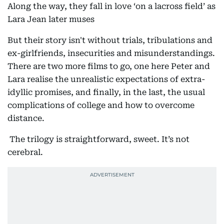
Along the way, they fall in love ‘on a lacross field’ as
Lara Jean later muses
But their story isn't without trials, tribulations and
ex-girlfriends, insecurities and misunderstandings.
There are two more films to go, one here Peter and
Lara realise the unrealistic expectations of extra-
idyllic promises, and finally, in the last, the usual
complications of college and how to overcome
distance.
The trilogy is straightforward, sweet. It’s not
cerebral.