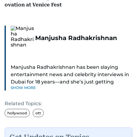
ovation at Venice Fest
Manjusha Radhakrishnan
Manjusha Radhakrishnan has been slaying
entertainment news and celebrity interviews in
Dubai for 18 years—and she’s just getting
SHOW MORE
started. As Entertainment Editor, she covers
Bollywood movie reviews, Hollywood scoops,
Related Topics:
Pakistani dramas, and world cinema.
hollywood
ott
Red carpets? She’s walked them all—Europe,
North America, Macau—covering IIFA
(Bollywood Oscars) and Zee Cine Awards like a