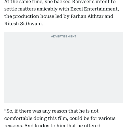
At the same time, she backed Ranveer’s intent to
settle matters amicably with Excel Entertainment,
the production house led by Farhan Akhtar and
Ritesh Sidhwani.
“So, if there was any reason that he is not
comfortable doing this film, could be for various
reasons. And kudos to him that he offered