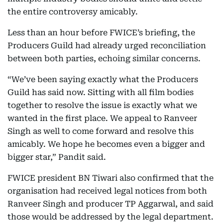
the entire controversy amicably.
Less than an hour before FWICE’s briefing, the
Producers Guild had already urged reconciliation
between both parties, echoing similar concerns.
“We’ve been saying exactly what the Producers
Guild has said now. Sitting with all film bodies
together to resolve the issue is exactly what we
wanted in the first place. We appeal to Ranveer
Singh as well to come forward and resolve this
amicably. We hope he becomes even a bigger and
bigger star,” Pandit said.
FWICE president BN Tiwari also confirmed that the
organisation had received legal notices from both
Ranveer Singh and producer TP Aggarwal, and said
those would be addressed by the legal department.