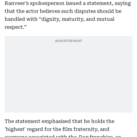
Ranveer’s spokesperson issued a statement, saying
that the actor believes such disputes should be
handled with “dignity, maturity, and mutual
respect.”
The statement emphasised that he holds the
'highest' regard for the film fraternity, and