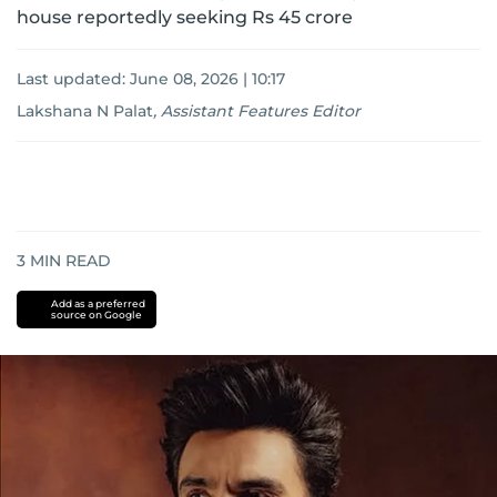
house reportedly seeking Rs 45 crore
Last updated:
June 08, 2026 | 10:17
Lakshana N Palat
,
Assistant Features Editor
3
MIN READ
Add as a preferred
source on Google