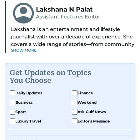
Lakshana N Palat
Assistant Features Editor
Lakshana is an entertainment and lifestyle
journalist with over a decade of experience. She
covers a wide range of stories—from community
SHOW MORE
and health to mental health and inspiring
people features.
Get Updates on Topics
A passionate K-pop enthusiast, she also enjoys
You Choose
exploring the cultural impact of music and
fandoms through her writing.
Daily Updates
Finance
Business
Weekend
Sport
Ask Gulf News
Luxury Travel
Editor's Message