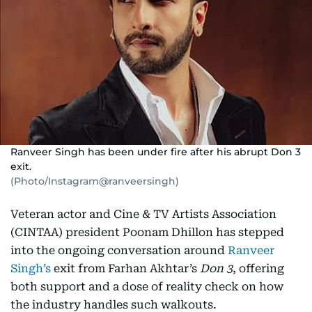
Ranveer Singh has been under fire after his abrupt Don 3
exit.
(Photo/Instagram@ranveersingh)
Veteran actor and Cine & TV Artists Association
(CINTAA) president Poonam Dhillon has stepped
into the ongoing conversation around
Ranveer
Singh’s
exit from Farhan Akhtar’s
Don 3
, offering
both support and a dose of reality check on how
the industry handles such walkouts.