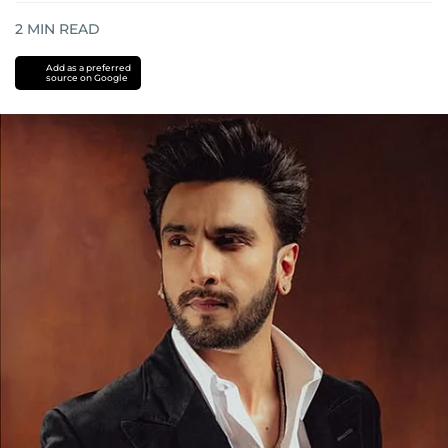
2
MIN READ
Add as a preferred
source on Google