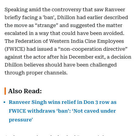
Speaking amid the controversy that saw Ranveer
briefly facing a 'ban', Dhillon had earlier described
the move as “strange” and suggested the matter
escalated in a way that could have been avoided.
The Federation of Western India Cine Employees
(FWICE) had issued a “non-cooperation directive”
against the actor after his December exit, a decision
Dhillon believes should have been challenged
through proper channels.
Also Read:
Ranveer Singh wins relief in Don 3 row as
FWICE withdraws ‘ban’: ‘Not caved under
pressure'