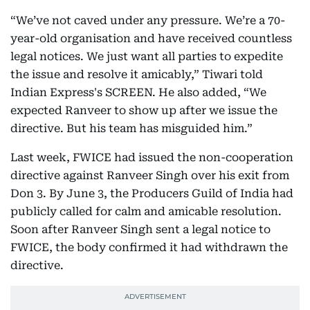
“We’ve not caved under any pressure. We’re a 70-
year-old organisation and have received countless
legal notices. We just want all parties to expedite
the issue and resolve it amicably,” Tiwari told
Indian Express's SCREEN. He also added, “We
expected Ranveer to show up after we issue the
directive. But his team has misguided him.”
Last week, FWICE had issued the non-cooperation
directive against Ranveer Singh over his exit from
Don 3. By June 3, the Producers Guild of India had
publicly called for calm and amicable resolution.
Soon after Ranveer Singh sent a legal notice to
FWICE, the body confirmed it had withdrawn the
directive.