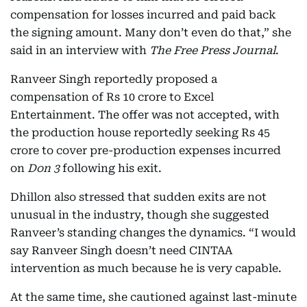
compensation for losses incurred and paid back
the signing amount. Many don’t even do that,” she
said in an interview with
The Free Press Journal
.
Ranveer Singh reportedly proposed a
compensation of Rs 10 crore to Excel
Entertainment. The offer was not accepted, with
the production house reportedly seeking Rs 45
crore to cover pre-production expenses incurred
on
Don 3
following his exit.
Dhillon also stressed that sudden exits are not
unusual in the industry, though she suggested
Ranveer’s standing changes the dynamics. “I would
say Ranveer Singh doesn’t need CINTAA
intervention as much because he is very capable.
At the same time, she cautioned against last-minute