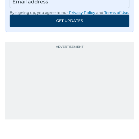
By signing up, you agree to our
Privacy Policy
and
Terms of Use
.
GET UPDATES