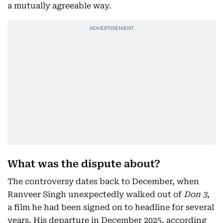
a mutually agreeable way.
What was the dispute about?
The controversy dates back to December, when
Ranveer Singh unexpectedly walked out of
Don 3
,
a film he had been signed on to headline for several
years. His departure in December 2025, according