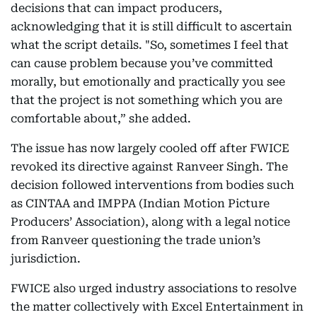
decisions that can impact producers,
acknowledging that it is still difficult to ascertain
what the script details. "So, sometimes I feel that
can cause problem because you’ve committed
morally, but emotionally and practically you see
that the project is not something which you are
comfortable about,” she added.
The issue has now largely cooled off after FWICE
revoked its directive against Ranveer Singh. The
decision followed interventions from bodies such
as CINTAA and IMPPA (Indian Motion Picture
Producers’ Association), along with a legal notice
from Ranveer questioning the trade union’s
jurisdiction.
FWICE also urged industry associations to resolve
the matter collectively with Excel Entertainment in