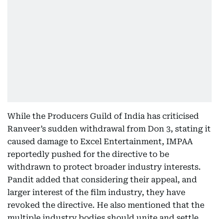
While the Producers Guild of India has criticised
Ranveer’s sudden withdrawal from Don 3, stating it
caused damage to Excel Entertainment, IMPAA
reportedly pushed for the directive to be
withdrawn to protect broader industry interests.
Pandit added that considering their appeal, and
larger interest of the film industry, they have
revoked the directive. He also mentioned that the
multiple industry bodies should unite and settle