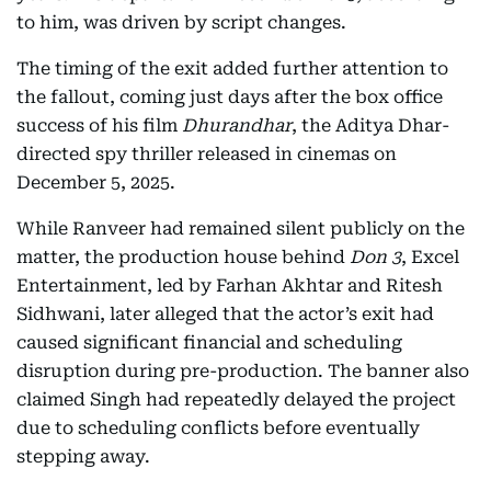
to him, was driven by script changes.
The timing of the exit added further attention to
the fallout, coming just days after the box office
success of his film
Dhurandhar
, the Aditya Dhar-
directed spy thriller released in cinemas on
December 5, 2025.
While Ranveer had remained silent publicly on the
matter, the production house behind
Don 3
, Excel
Entertainment, led by Farhan Akhtar and Ritesh
Sidhwani, later alleged that the actor’s exit had
caused significant financial and scheduling
disruption during pre-production. The banner also
claimed Singh had repeatedly delayed the project
due to scheduling conflicts before eventually
stepping away.