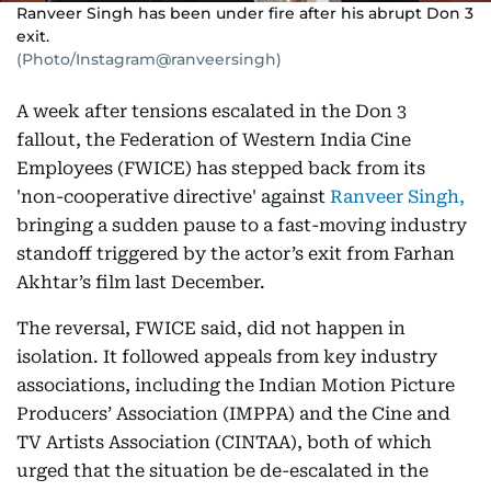
Ranveer Singh has been under fire after his abrupt Don 3
exit.
(Photo/Instagram@ranveersingh)
A week after tensions escalated in the Don 3
fallout, the Federation of Western India Cine
Employees (FWICE) has stepped back from its
'non-cooperative directive' against
Ranveer Singh,
bringing a sudden pause to a fast-moving industry
standoff triggered by the actor’s exit from Farhan
Akhtar’s film last December.
The reversal, FWICE said, did not happen in
isolation. It followed appeals from key industry
associations, including the Indian Motion Picture
Producers’ Association (IMPPA) and the Cine and
TV Artists Association (CINTAA), both of which
urged that the situation be de-escalated in the