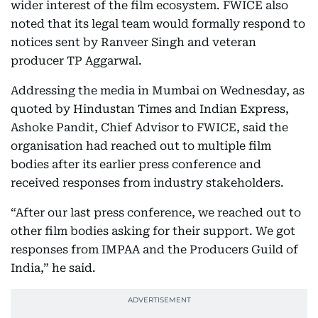
wider interest of the film ecosystem. FWICE also
noted that its legal team would formally respond to
notices sent by Ranveer Singh and veteran
producer TP Aggarwal.
Addressing the media in Mumbai on Wednesday, as
quoted by Hindustan Times and Indian Express,
Ashoke Pandit, Chief Advisor to FWICE, said the
organisation had reached out to multiple film
bodies after its earlier press conference and
received responses from industry stakeholders.
“After our last press conference, we reached out to
other film bodies asking for their support. We got
responses from IMPAA and the Producers Guild of
India,” he said.