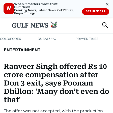
✕
When it matters most, trust
Gulf News
W
Breaking News, Latest News, Gold/Forex,
GET FREE APP
Prayer Timings
GOLD/FOREX
DUBAI 34°C
PRAYER TIMES
ENTERTAINMENT
HOLLYWOOD
BOLLYWOOD
SOUTH INDIAN
MUSIC
OTT
Ranveer Singh offered Rs 10
crore compensation after
Don 3 exit, says Poonam
Dhillon: 'Many don’t even do
that'
The offer was not accepted, with the production