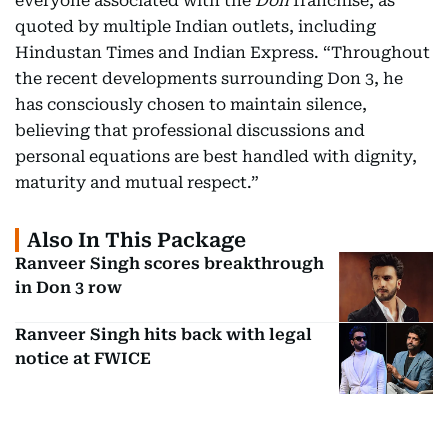
everyone associated with the
Don
franchise, as
quoted by multiple Indian outlets, including
Hindustan Times and Indian Express. “Throughout
the recent developments surrounding Don 3, he
has consciously chosen to maintain silence,
believing that professional discussions and
personal equations are best handled with dignity,
maturity and mutual respect.”
Also In This Package
Ranveer Singh scores breakthrough
in Don 3 row
Ranveer Singh hits back with legal
notice at FWICE