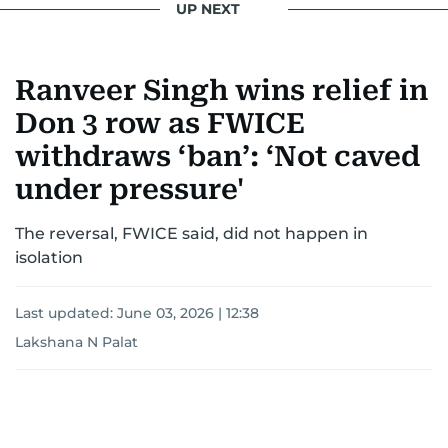
UP NEXT
Ranveer Singh wins relief in
Don 3 row as FWICE
withdraws ‘ban’: ‘Not caved
under pressure'
The reversal, FWICE said, did not happen in
isolation
Last updated:
June 03, 2026 | 12:38
Lakshana N Palat