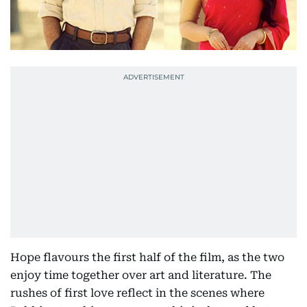
Hope flavours the first half of the film, as the two
enjoy time together over art and literature. The
rushes of first love reflect in the scenes where