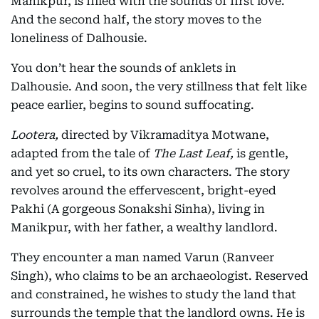
Manikpur, is filled with the sounds of first love.
And the second half, the story moves to the
loneliness of Dalhousie.
You don’t hear the sounds of anklets in
Dalhousie. And soon, the very stillness that felt like
peace earlier, begins to sound suffocating.
Lootera,
directed by Vikramaditya Motwane,
adapted from the tale of
The Last Leaf,
is gentle,
and yet so cruel, to its own characters. The story
revolves around the effervescent, bright-eyed
Pakhi (A gorgeous Sonakshi Sinha), living in
Manikpur, with her father, a wealthy landlord.
They encounter a man named Varun (Ranveer
Singh), who claims to be an archaeologist. Reserved
and constrained, he wishes to study the land that
surrounds the temple that the landlord owns. He is