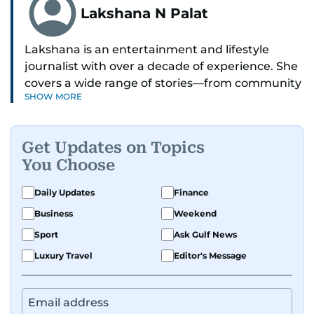
Lakshana N Palat
Lakshana is an entertainment and lifestyle
journalist with over a decade of experience. She
covers a wide range of stories—from community
SHOW MORE
and health to mental health and inspiring
people features.
Get Updates on Topics
A passionate K-pop enthusiast, she also enjoys
You Choose
exploring the cultural impact of music and
fandoms through her writing.
Daily Updates
Finance
Business
Weekend
Sport
Ask Gulf News
Luxury Travel
Editor's Message