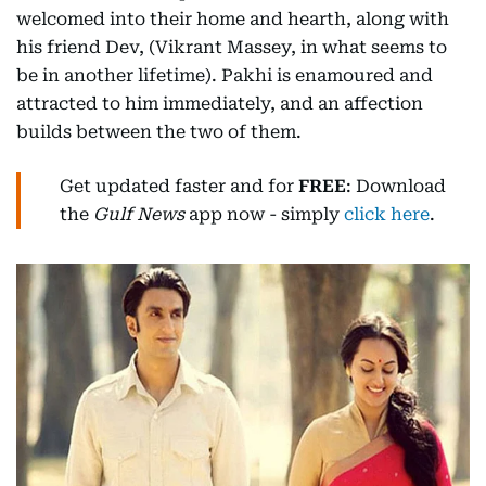
welcomed into their home and hearth, along with
his friend Dev, (Vikrant Massey, in what seems to
be in another lifetime). Pakhi is enamoured and
attracted to him immediately, and an affection
builds between the two of them.
Get updated faster and for
FREE
: Download
the
Gulf News
app now - simply
click here
.