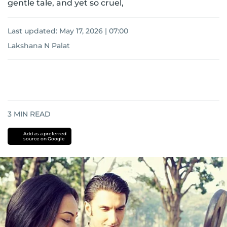
gentle tale, and yet so cruel,
Last updated:
May 17, 2026 | 07:00
Lakshana N Palat
3
MIN READ
Add as a preferred
source on Google