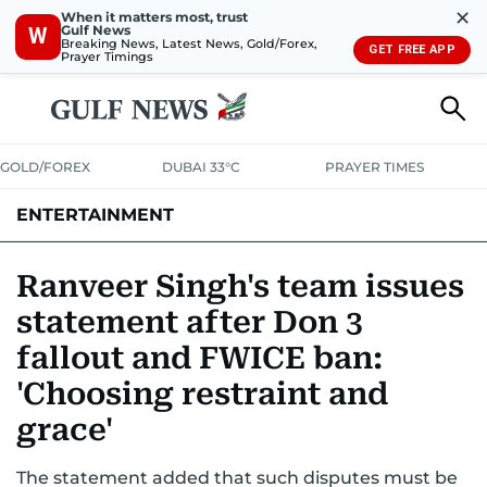
✕
When it matters most, trust
Gulf News
W
Breaking News, Latest News, Gold/Forex,
GET FREE APP
Prayer Timings
GOLD/FOREX
DUBAI 33°C
PRAYER TIMES
ENTERTAINMENT
HOLLYWOOD
BOLLYWOOD
SOUTH INDIAN
MUSIC
OTT
Ranveer Singh's team issues
statement after Don 3
fallout and FWICE ban:
'Choosing restraint and
grace'
The statement added that such disputes must be