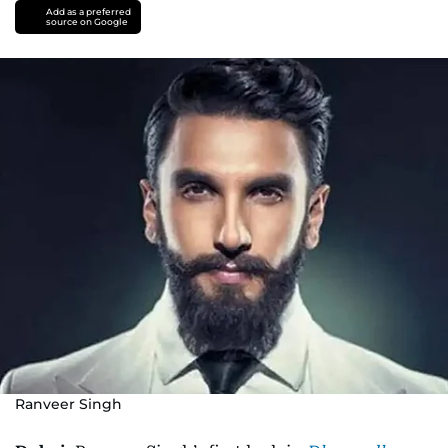
Add as a preferred
source on Google
Ranveer Singh