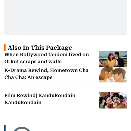
Also In This Package
When Bollywood fandom lived on
Orkut scraps and walls
K-Drama Rewind, Hometown Cha
Cha Cha: An escape
Film Rewind| Kandukondain
Kandukondain