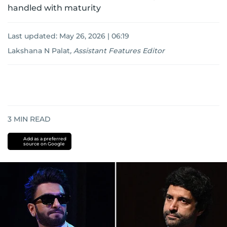
handled with maturity
Last updated:
May 26, 2026 | 06:19
Lakshana N Palat
,
Assistant Features Editor
3
MIN READ
Add as a preferred
source on Google