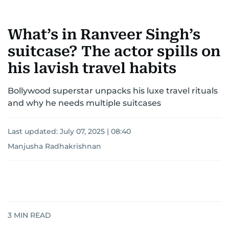
What’s in Ranveer Singh’s
suitcase? The actor spills on
his lavish travel habits
Bollywood superstar unpacks his luxe travel rituals
and why he needs multiple suitcases
Last updated:
July 07, 2025 | 08:40
Manjusha Radhakrishnan
3
MIN READ