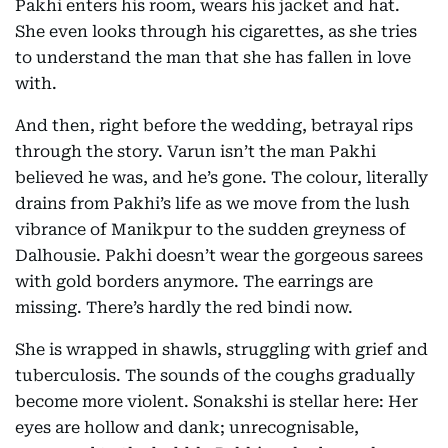
Pakhi enters his room, wears his jacket and hat.
She even looks through his cigarettes, as she tries
to understand the man that she has fallen in love
with.
And then, right before the wedding, betrayal rips
through the story. Varun isn’t the man Pakhi
believed he was, and he’s gone. The colour, literally
drains from Pakhi’s life as we move from the lush
vibrance of Manikpur to the sudden greyness of
Dalhousie. Pakhi doesn’t wear the gorgeous sarees
with gold borders anymore. The earrings are
missing. There’s hardly the red bindi now.
She is wrapped in shawls, struggling with grief and
tuberculosis. The sounds of the coughs gradually
become more violent. Sonakshi is stellar here: Her
eyes are hollow and dank; unrecognisable,