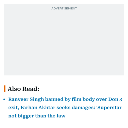
Also Read:
Ranveer Singh banned by film body over Don 3
exit, Farhan Akhtar seeks damages: 'Superstar
not bigger than the law'