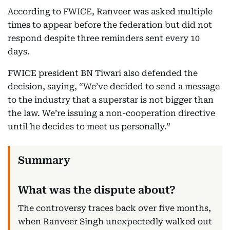
According to FWICE, Ranveer was asked multiple
times to appear before the federation but did not
respond despite three reminders sent every 10
days.
FWICE president BN Tiwari also defended the
decision, saying, “We’ve decided to send a message
to the industry that a superstar is not bigger than
the law. We’re issuing a non-cooperation directive
until he decides to meet us personally.”
What was the dispute about?
The controversy traces back over five months,
when Ranveer Singh unexpectedly walked out