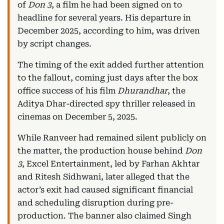
of
Don 3
, a film he had been signed on to
headline for several years. His departure in
December 2025, according to him, was driven
by script changes.
The timing of the exit added further attention
to the fallout, coming just days after the box
office success of his film
Dhurandhar
, the
Aditya Dhar-directed spy thriller released in
cinemas on December 5, 2025.
While Ranveer had remained silent publicly on
the matter, the production house behind
Don
3
, Excel Entertainment, led by Farhan Akhtar
and Ritesh Sidhwani, later alleged that the
actor’s exit had caused significant financial
and scheduling disruption during pre-
production. The banner also claimed Singh