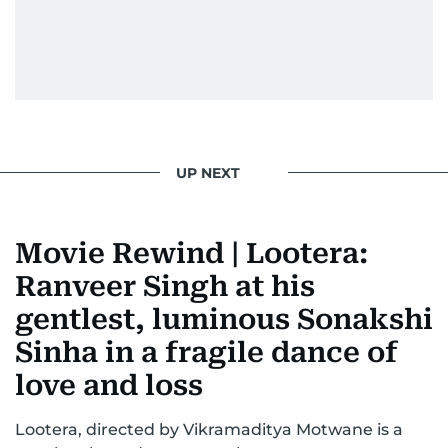
UP NEXT
Movie Rewind | Lootera:
Ranveer Singh at his
gentlest, luminous Sonakshi
Sinha in a fragile dance of
love and loss
Lootera, directed by Vikramaditya Motwane is a