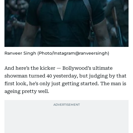
Ranveer Singh (Photo/Instagram@ranveersingh)
And here’s the kicker — Bollywood’s ultimate
showman turned 40 yesterday, but judging by that
first look, he’s only just getting started. The man is
ageing pretty well.