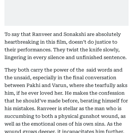
To say that Ranveer and Sonakshi are absolutely
heartbreaking in this film, doesn’t do justice to
their performances. They twist the knife slowly,
lingering in every silence and unfinished sentence.
They both carry the power of the said words and
the unsaid, especially in the final conversation
between Pakhi and Varun, where she tearfully asks
him, if he ever loved her. He makes the confession
that he should’ve made before, berating himself for
his mistakes. Ranveer is stellar as the man who is
succumbing to both a physical gunshot wound, as
well as the emotional ones of his own sins. As the
wound grows deeper, it incapacitates him further,