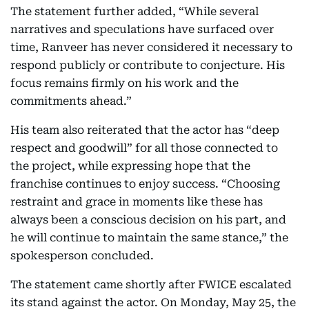
The statement further added, “While several
narratives and speculations have surfaced over
time, Ranveer has never considered it necessary to
respond publicly or contribute to conjecture. His
focus remains firmly on his work and the
commitments ahead.”
His team also reiterated that the actor has “deep
respect and goodwill” for all those connected to
the project, while expressing hope that the
franchise continues to enjoy success. “Choosing
restraint and grace in moments like these has
always been a conscious decision on his part, and
he will continue to maintain the same stance,” the
spokesperson concluded.
The statement came shortly after FWICE escalated
its stand against the actor. On Monday, May 25, the