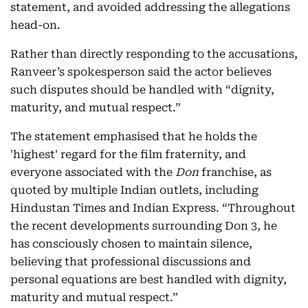
statement, and avoided addressing the allegations
head-on.
Rather than directly responding to the accusations,
Ranveer’s spokesperson said the actor believes
such disputes should be handled with “dignity,
maturity, and mutual respect.”
The statement emphasised that he holds the
'highest' regard for the film fraternity, and
everyone associated with the
Don
franchise, as
quoted by multiple Indian outlets, including
Hindustan Times and Indian Express. “Throughout
the recent developments surrounding Don 3, he
has consciously chosen to maintain silence,
believing that professional discussions and
personal equations are best handled with dignity,
maturity and mutual respect.”