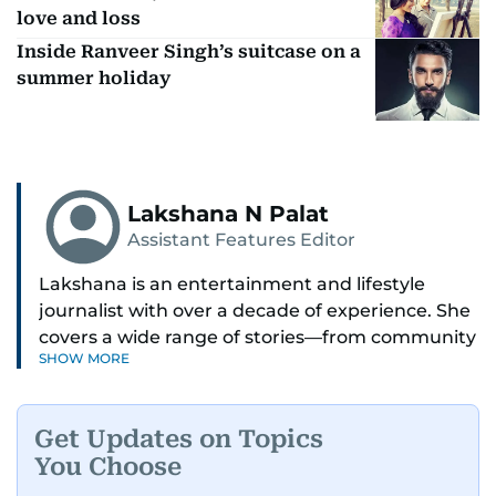
love and loss
Inside Ranveer Singh’s suitcase on a
summer holiday
Lakshana N Palat
Assistant Features Editor
Lakshana is an entertainment and lifestyle
journalist with over a decade of experience. She
covers a wide range of stories—from community
SHOW MORE
and health to mental health and inspiring
people features.
Get Updates on Topics
A passionate K-pop enthusiast, she also enjoys
You Choose
exploring the cultural impact of music and