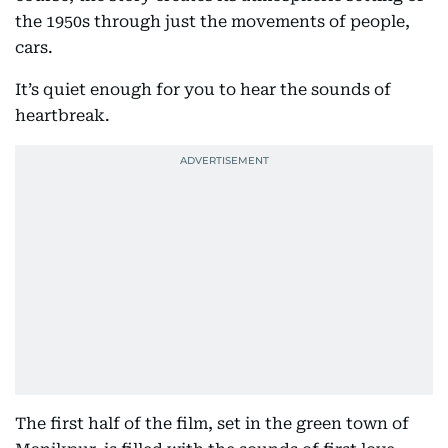
the 1950s through just the movements of people,
cars.
It’s quiet enough for you to hear the sounds of
heartbreak.
The first half of the film, set in the green town of