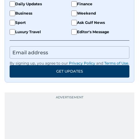
fandoms through her writing.
Daily Updates
Finance
Business
Weekend
Sport
Ask Gulf News
Luxury Travel
Editor's Message
By signing up, you agree to our
Privacy Policy
and
Terms of Use
.
GET UPDATES