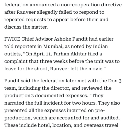
federation announced a non-cooperation directive
after Ranveer allegedly failed to respond to
repeated requests to appear before them and
discuss the matter.
FWICE Chief Advisor Ashoke Pandit had earlier
told reporters in Mumbai, as noted by Indian
outlets, “On April 11, Farhan Akhtar filed a
complaint that three weeks before the unit was to
leave for the shoot, Ranveer left the movie.”
Pandit said the federation later met with the Don 3
team, including the director, and reviewed the
production’s documented expenses. “They
narrated the full incident for two hours. They also
presented all the expenses incurred on pre-
production, which are accounted for and audited.
These include hotel, location, and overseas travel