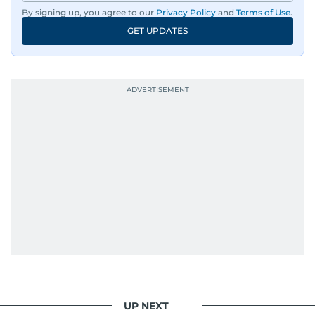
By signing up, you agree to our
Privacy Policy
and
Terms of Use
.
GET UPDATES
UP NEXT