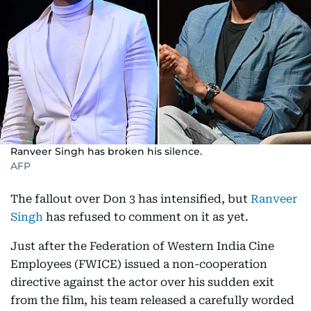
Ranveer Singh has broken his silence.
AFP
The fallout over Don 3 has intensified, but
Ranveer
Singh
has refused to comment on it as yet.
Just after the Federation of Western India Cine
Employees (FWICE) issued a non-cooperation
directive against the actor over his sudden exit
from the film, his team released a carefully worded