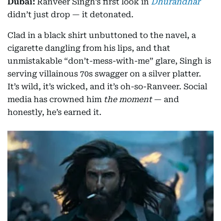
Dubai:
Ranveer Singh’s first look in
Dhurandhar
didn’t just drop — it detonated.
Clad in a black shirt unbuttoned to the navel, a
cigarette dangling from his lips, and that
unmistakable “don’t-mess-with-me” glare, Singh is
serving villainous 70s swagger on a silver platter.
It’s wild, it’s wicked, and it’s oh-so-Ranveer. Social
media has crowned him
the moment
— and
honestly, he’s earned it.