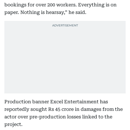
bookings for over 200 workers. Everything is on
paper. Nothing is hearsay,” he said.
Production banner Excel Entertainment has
reportedly sought Rs 45 crore in damages from the
actor over pre-production losses linked to the
project.