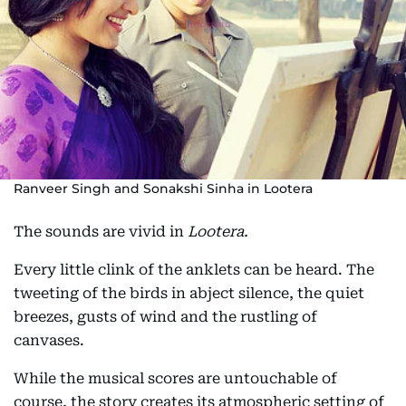
Ranveer Singh and Sonakshi Sinha in Lootera
The sounds are vivid in
Lootera.
Every little clink of the anklets can be heard. The
tweeting of the birds in abject silence, the quiet
breezes, gusts of wind and the rustling of
canvases.
While the musical scores are untouchable of
course, the story creates its atmospheric setting of