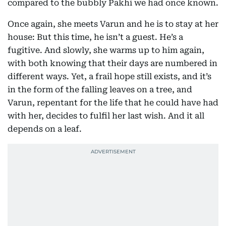
compared to the bubbly Pakhi we had once known.
Once again, she meets Varun and he is to stay at her
house: But this time, he isn’t a guest. He’s a
fugitive. And slowly, she warms up to him again,
with both knowing that their days are numbered in
different ways. Yet, a frail hope still exists, and it’s
in the form of the falling leaves on a tree, and
Varun, repentant for the life that he could have had
with her, decides to fulfil her last wish. And it all
depends on a leaf.