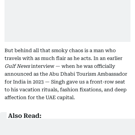
But behind all that smoky chaos is a man who
travels with as much flair as he acts. In an earlier
Gulf News
interview — when he was officially
announced as the Abu Dhabi Tourism Ambassador
for India in 2023 — Singh gave us a front-row seat
to his vacation rituals, fashion fixations, and deep
affection for the UAE capital.
Also Read:
Inside Ranveer Singh’s suitcase: A Glimpse