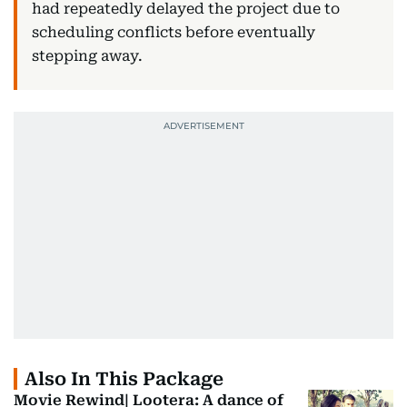
had repeatedly delayed the project due to
scheduling conflicts before eventually
stepping away.
Also In This Package
Movie Rewind| Lootera: A dance of