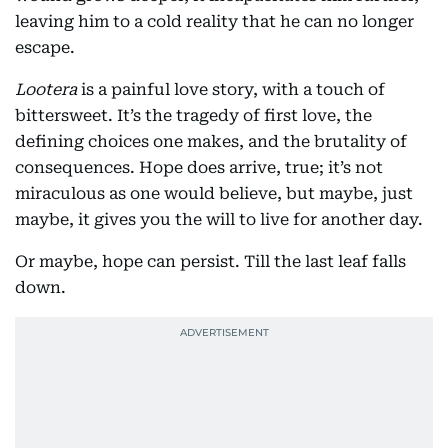
leaving him to a cold reality that he can no longer
escape.
Lootera
is a painful love story, with a touch of
bittersweet. It’s the tragedy of first love, the
defining choices one makes, and the brutality of
consequences. Hope does arrive, true; it’s not
miraculous as one would believe, but maybe, just
maybe, it gives you the will to live for another day.
Or maybe, hope can persist. Till the last leaf falls
down.