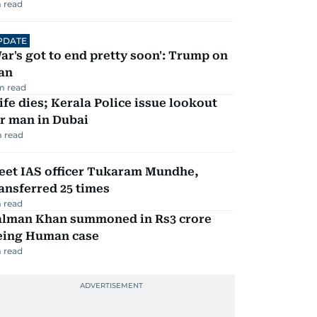
 read
PDATE
ar's got to end pretty soon': Trump on
an
m read
fe dies; Kerala Police issue lookout
r man in Dubai
 read
eet IAS officer Tukaram Mundhe,
ansferred 25 times
 read
alman Khan summoned in Rs3 crore
eing Human case
 read