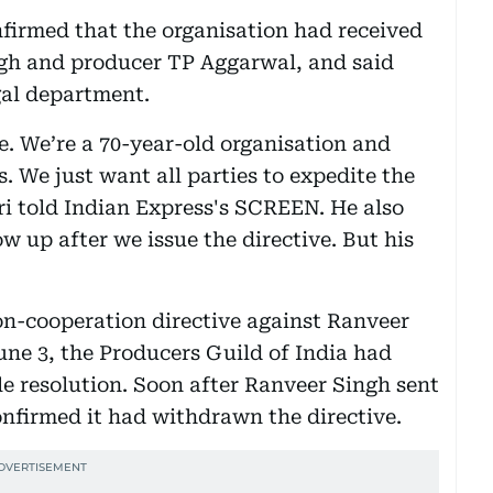
firmed that the organisation had received
ngh and producer TP Aggarwal, and said
gal department.
. We’re a 70-year-old organisation and
s. We just want all parties to expedite the
ri told Indian Express's SCREEN. He also
 up after we issue the directive. But his
n-cooperation directive against Ranveer
une 3, the Producers Guild of India had
le resolution. Soon after Ranveer Singh sent
onfirmed it had withdrawn the directive.