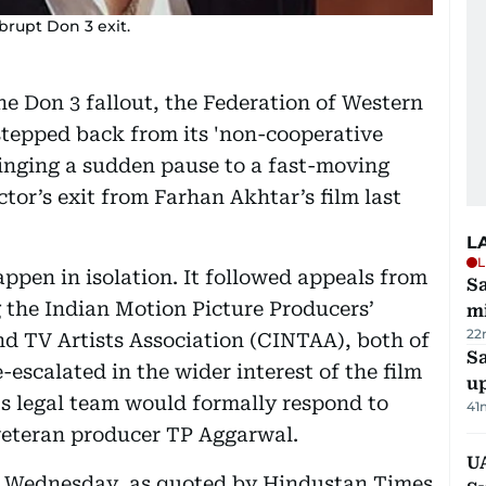
brupt Don 3 exit.
he Don 3 fallout, the Federation of Western
tepped back from its 'non-cooperative
inging a sudden pause to a fast-moving
ctor’s exit from Farhan Akhtar’s film last
L
L
ppen in isolation. It followed appeals from
Sa
g the Indian Motion Picture Producers’
mi
22
d TV Artists Association (CINTAA), both of
S
-escalated in the wider interest of the film
u
s legal team would formally respond to
41
veteran producer TP Aggarwal.
U
 Wednesday, as quoted by Hindustan Times