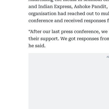
and Indian Express, Ashoke Pandit, 
organisation had reached out to multi
conference and received responses 
“After our last press conference, we
their support. We got responses fro
he said.