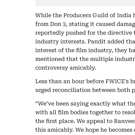
While the Producers Guild of India 
from Don 3, stating it caused dama
reportedly pushed for the directive
industry interests. Pandit added tha
interest of the film industry, they h
mentioned that the multiple industry
controversy amicably.
Less than an hour before FWICE’s br
urged reconciliation between both p
“We’ve been saying exactly what the
with all film bodies together to res
the first place. We appeal to Ranve
this amicably. We hope he becomes e