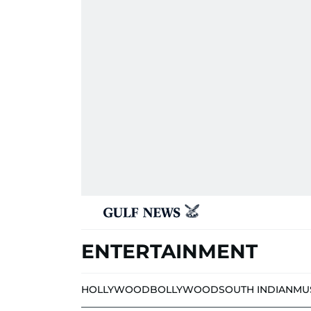
ENTERTAINMENT
HOLLYWOOD
BOLLYWOOD
SOUTH INDIAN
MU