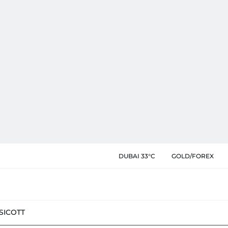
DUBAI 33°C
GOLD/FOREX
SIC
OTT