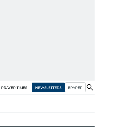
NEWSLETTERS
EPAPER
PRAYER TIMES