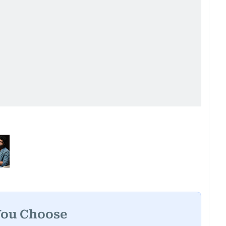
You Choose