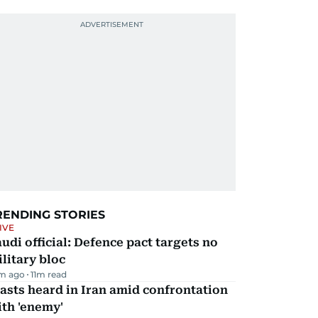
RENDING STORIES
IVE
udi official: Defence pact targets no
litary bloc
m ago
11
m read
asts heard in Iran amid confrontation
th 'enemy'