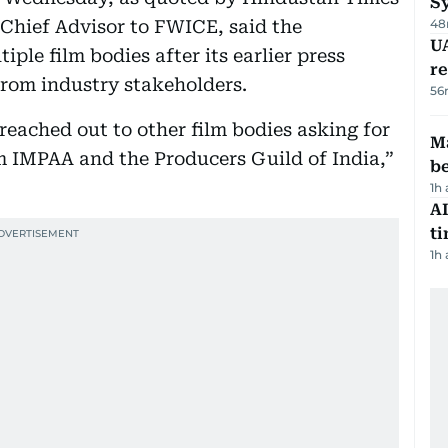
S
Chief Advisor to FWICE, said the
48
UA
ple film bodies after its earlier press
r
from industry stakeholders.
56
 reached out to other film bodies asking for
Ma
m IMPAA and the Producers Guild of India,”
b
1h
AI
t
1h