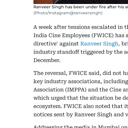
Ranveer Singh has been under fire after his a
(Photo/Instagram@ranveersingh)
A week after tensions escalated in t
India Cine Employees (FWICE) has s
directive' against
Ranveer Singh,
br
industry standoff triggered by the a
December.
The reversal, FWICE said, did not ha
key industry associations, includin
Association (IMPPA) and the Cine an
which urged that the situation be de
ecosystem. FWICE also noted that it
notices sent by Ranveer Singh and 
Addressing the media in Mumbai on