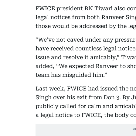
FWICE president BN Tiwari also con
legal notices from both Ranveer Si
those would be addressed by the le
“We’ve not caved under any pressure
have received countless legal notice
issue and resolve it amicably,” Tiwa
added, “We expected Ranveer to show
team has misguided him.”
Last week, FWICE had issued the no
Singh over his exit from Don 3. By J
publicly called for calm and amicab
a legal notice to FWICE, the body c