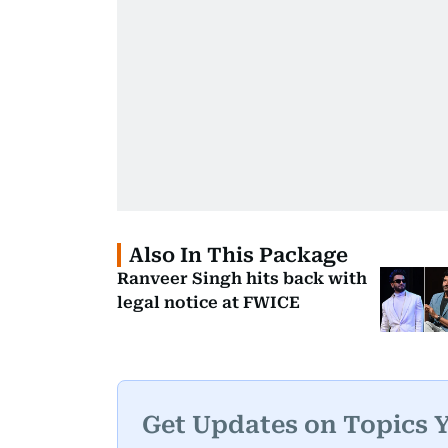
Also In This Package
Ranveer Singh hits back with
legal notice at FWICE
Get Updates on Topics 