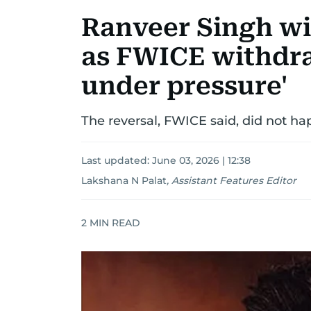
Ranveer Singh win
as FWICE withdra
under pressure'
The reversal, FWICE said, did not hap
Last updated:
June 03, 2026 | 12:38
Lakshana N Palat
,
Assistant Features Editor
2
MIN READ