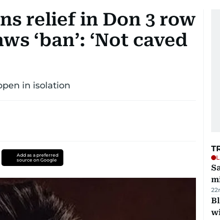
s relief in Don 3 row
ws ‘ban’: ‘Not caved
pen in isolation
T
Add as a preferred
L
source on Google
Sa
mi
22
Bl
wi