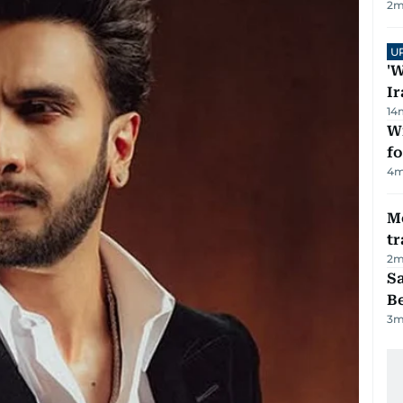
2
m
U
'W
Ir
14
Wi
fo
4
m
M
tr
2
m
S
B
3
m