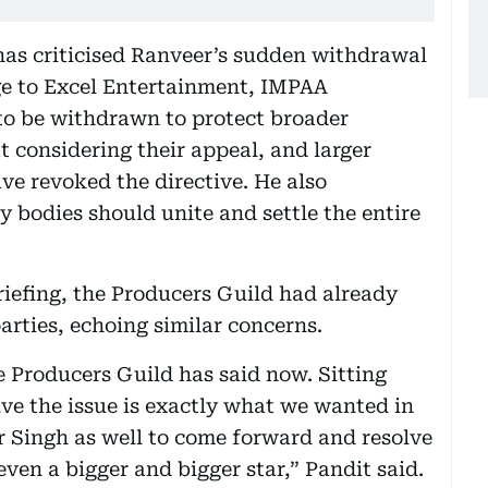
has criticised Ranveer’s sudden withdrawal
ge to Excel Entertainment, IMPAA
 to be withdrawn to protect broader
t considering their appeal, and larger
ave revoked the directive. He also
 bodies should unite and settle the entire
iefing, the Producers Guild had already
arties, echoing similar concerns.
 Producers Guild has said now. Sitting
olve the issue is exactly what we wanted in
er Singh as well to come forward and resolve
ven a bigger and bigger star,” Pandit said.