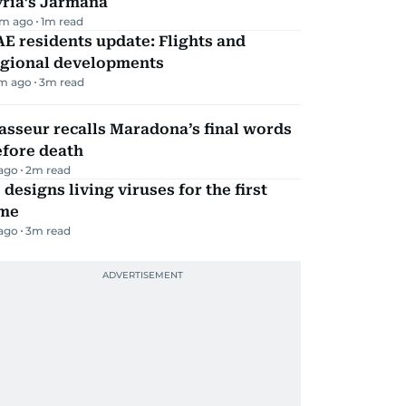
yria’s Jarmana
m ago
1
m read
E residents update: Flights and
egional developments
m ago
3
m read
sseur recalls Maradona’s final words
efore death
 ago
2
m read
 designs living viruses for the first
ime
 ago
3
m read