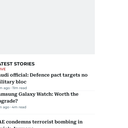
ATEST STORIES
IVE
udi official: Defence pact targets no
litary bloc
m ago
11
m read
amsung Galaxy Watch: Worth the
pgrade?
m ago
4
m read
AE condemns terrorist bombing in