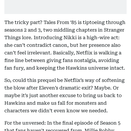
The tricky part? Tales From ‘85 is tiptoeing through
seasons 2 and 3, two middling chapters in Stranger
Things lore. Introducing Nikki is a high-wire act:
she can’t contradict canon, but her presence also
can’t feel irrelevant. Basically, Netflix is walking a
fine line between giving fans nostalgia, avoiding
fan fury, and keeping the Hawkins universe intact.
So, could this prequel be Netflix’s way of softening
the blow after Eleven’s dramatic exit? Maybe. Or
maybe it’s just another excuse to bring us back to
Hawkins and make us fall for monsters and
characters we didn’t even know we needed.
For the unversed: In the final episode of Season 5
that fans haven't recovered from, Millie Bobby