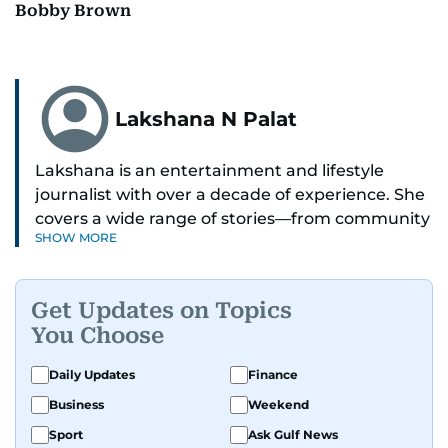
Bobby Brown
Lakshana N Palat
Lakshana is an entertainment and lifestyle
journalist with over a decade of experience. She
covers a wide range of stories—from community
SHOW MORE
and health to mental health and inspiring
people features.
Get Updates on Topics
A passionate K-pop enthusiast, she also enjoys
You Choose
exploring the cultural impact of music and
fandoms through her writing.
Daily Updates
Finance
Business
Weekend
Sport
Ask Gulf News