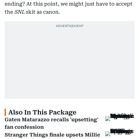
ending? At this point, we might just have to accept
the
SNL
skit as canon.
Also In This Package
Gaten Matarazzo recalls 'upsetting'
fan confession
Stranger Things finale upsets Millie