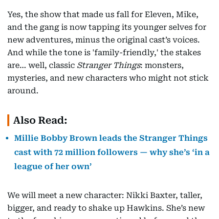
Yes, the show that made us fall for Eleven, Mike,
and the gang is now tapping its younger selves for
new adventures, minus the original cast’s voices.
And while the tone is 'family-friendly,' the stakes
are… well, classic
Stranger Things
: monsters,
mysteries, and new characters who might not stick
around.
Also Read:
Millie Bobby Brown leads the Stranger Things
cast with 72 million followers — why she’s ‘in a
league of her own’
We will meet a new character: Nikki Baxter, taller,
bigger, and ready to shake up Hawkins. She’s new