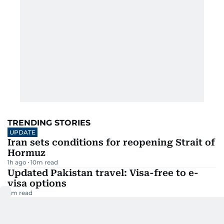
TRENDING STORIES
UPDATE
Iran sets conditions for reopening Strait of
Hormuz
1h ago
10
m read
Updated Pakistan travel: Visa-free to e-
visa options
3
m read
Mohanlal denied Australia visa, Sydney