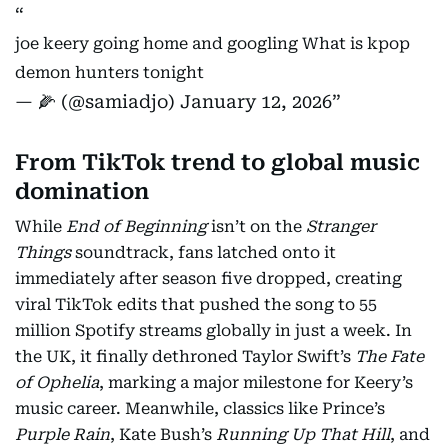
joe keery going home and googling What is kpop
demon hunters tonight
— 🌽 (@samiadjo)
January 12, 2026
From TikTok trend to global music
domination
While
End of Beginning
isn’t on the
Stranger
Things
soundtrack, fans latched onto it
immediately after season five dropped, creating
viral TikTok edits that pushed the song to 55
million Spotify streams globally in just a week. In
the UK, it finally dethroned Taylor Swift’s
The Fate
of Ophelia
, marking a major milestone for Keery’s
music career. Meanwhile, classics like Prince’s
Purple Rain
, Kate Bush’s
Running Up That Hill
, and