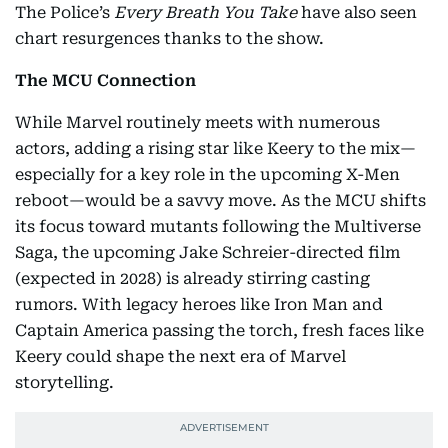
The Police’s
Every Breath You Take
have also seen
chart resurgences thanks to the show.
The MCU Connection
While Marvel routinely meets with numerous
actors, adding a rising star like Keery to the mix—
especially for a key role in the upcoming X-Men
reboot—would be a savvy move. As the MCU shifts
its focus toward mutants following the Multiverse
Saga, the upcoming Jake Schreier-directed film
(expected in 2028) is already stirring casting
rumors. With legacy heroes like Iron Man and
Captain America passing the torch, fresh faces like
Keery could shape the next era of Marvel
storytelling.