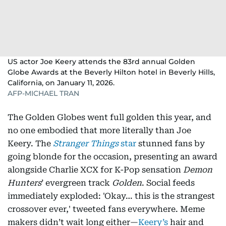
US actor Joe Keery attends the 83rd annual Golden
Globe Awards at the Beverly Hilton hotel in Beverly Hills,
California, on January 11, 2026.
AFP-MICHAEL TRAN
The Golden Globes went full golden this year, and
no one embodied that more literally than Joe
Keery. The
Stranger Things
star
stunned fans by
going blonde for the occasion, presenting an award
alongside Charlie XCX for K-Pop sensation
Demon
Hunters
’ evergreen track
Golden
. Social feeds
immediately exploded: 'Okay… this is the strangest
crossover ever,' tweeted fans everywhere. Meme
makers didn’t wait long either—
Keery’s
hair and