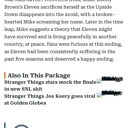
Brown's Eleven sacrifices herself as the Upside
Down disappears into the avoid, with a broken-
hearted Mike screaming her name. Later in the time
leap, Mike suggests a theory that Eleven might
have survived and is living peacefully in another
country, at peace. Fans were furious at this ending,
as Eleven had been consistently suffering in the
past five seasons and deserved a happy ending.
Also In This Package
Stranger Things stars mock the finale
in new SNL skit
Stranger Things Joe Keery goes viral
at Golden Globes