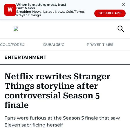
✕
When it matters most, trust
Gulf News
W
Breaking News, Latest News, Gold/Forex,
GET FREE APP
Prayer Timings
GOLD/FOREX
DUBAI 38°C
PRAYER TIMES
ENTERTAINMENT
HOLLYWOOD
BOLLYWOOD
SOUTH INDIAN
MUSIC
OTT
Netflix rewrites Stranger
Things storyline after
controversial Season 5
finale
Fans were furious at the Season 5 finale that saw
Eleven sacrificing herself