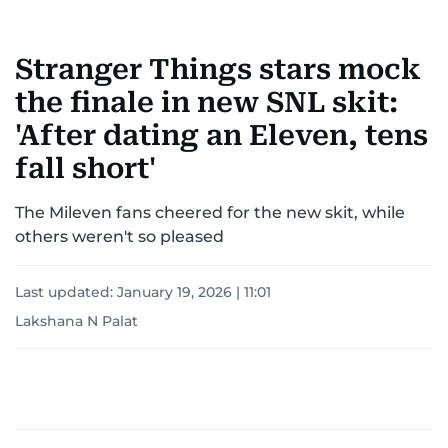
Stranger Things stars mock
the finale in new SNL skit:
'After dating an Eleven, tens
fall short'
The Mileven fans cheered for the new skit, while
others weren't so pleased
Last updated:
January 19, 2026 | 11:01
Lakshana N Palat