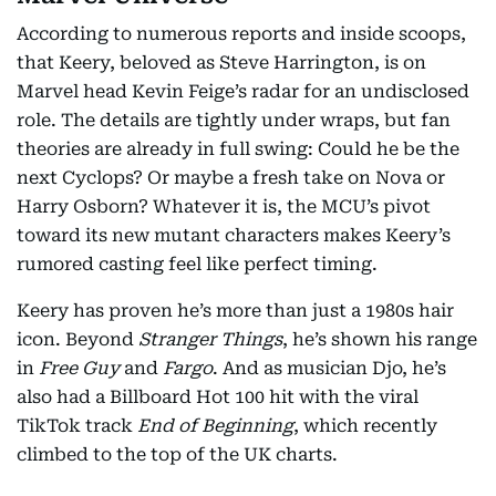
According to numerous reports and inside scoops,
that Keery, beloved as Steve Harrington, is on
Marvel head Kevin Feige’s radar for an undisclosed
role. The details are tightly under wraps, but fan
theories are already in full swing: Could he be the
next Cyclops? Or maybe a fresh take on Nova or
Harry Osborn? Whatever it is, the MCU’s pivot
toward its new mutant characters makes Keery’s
rumored casting feel like perfect timing.
Keery has proven he’s more than just a 1980s hair
icon. Beyond
Stranger Things
, he’s shown his range
in
Free Guy
and
Fargo
. And as musician Djo, he’s
also had a Billboard Hot 100 hit with the viral
TikTok track
End of Beginning
, which recently
climbed to the top of the UK charts.