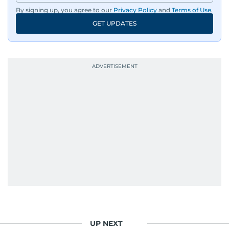
By signing up, you agree to our
Privacy Policy
and
Terms of Use
.
GET UPDATES
UP NEXT