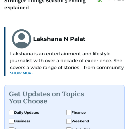
Stranger Things Season 5 ending
explained
Lakshana N Palat
Lakshana is an entertainment and lifestyle
journalist with over a decade of experience. She
covers a wide range of stories—from community
SHOW MORE
and health to mental health and inspiring
people features.
Get Updates on Topics
A passionate K-pop enthusiast, she also enjoys
You Choose
exploring the cultural impact of music and
fandoms through her writing.
Daily Updates
Finance
Business
Weekend