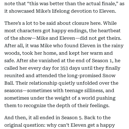
note that “this was better than the actual finale,” as
it showcased Mike’s lifelong devotion to Eleven.
There’s a lot to be said about closure here. While
most characters got happy endings, the heartbeat
of the show—Mike and Eleven—did not get theirs.
After all, it was Mike who found Eleven in the rainy
woods, took her home, and kept her warm and
safe. After she vanished at the end of Season 1, he
called her every day for 353 days until they finally
reunited and attended the long-promised Snow
Ball. Their relationship quietly unfolded over the
seasons—sometimes with teenage silliness, and
sometimes under the weight of a world pushing
them to recognize the depth of their feelings.
And then, it all ended in Season 5. Back to the
original question: why can’t Eleven get a happy