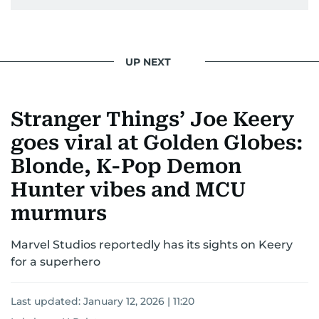
UP NEXT
Stranger Things’ Joe Keery
goes viral at Golden Globes:
Blonde, K-Pop Demon
Hunter vibes and MCU
murmurs
Marvel Studios reportedly has its sights on Keery
for a superhero
Last updated:
January 12, 2026 | 11:20