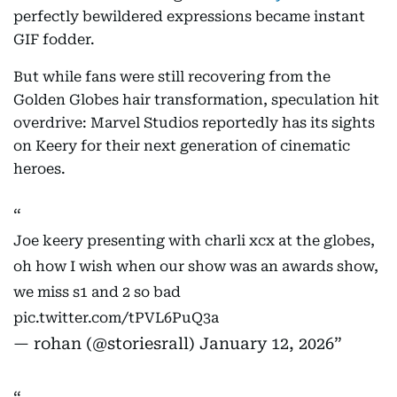
perfectly bewildered expressions became instant
GIF fodder.
But while fans were still recovering from the
Golden Globes hair transformation, speculation hit
overdrive: Marvel Studios reportedly has its sights
on Keery for their next generation of cinematic
heroes.
Joe keery presenting with charli xcx at the globes,
oh how I wish when our show was an awards show,
we miss s1 and 2 so bad
pic.twitter.com/tPVL6PuQ3a
— rohan (@storiesrall)
January 12, 2026