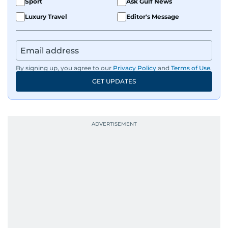
Sport
Ask Gulf News
Luxury Travel
Editor's Message
By signing up, you agree to our
Privacy Policy
and
Terms of Use
.
GET UPDATES