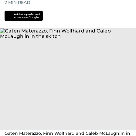
2
MIN READ
Add as a preferred
source on Google
Gaten Materazzo, Finn Wolfhard and Caleb McLaughlin in