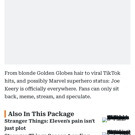
From blonde Golden Globes hair to viral TikTok
hits, and possibly Marvel superhero status: Joe
Keery is officially everywhere. Fans can only sit
back, meme, stream, and speculate.
Also In This Package
Stranger Things: Eleven's pain isn't
just plot