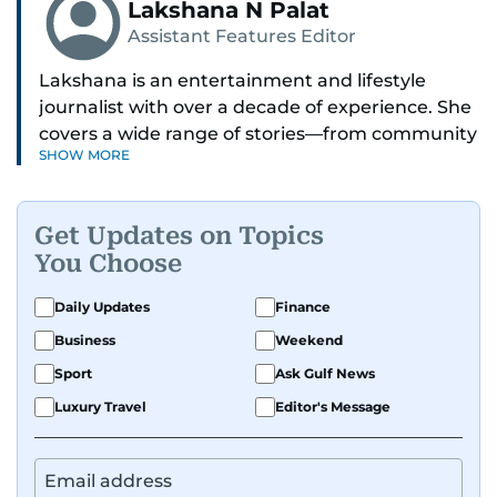
Lakshana N Palat
Assistant Features Editor
Lakshana is an entertainment and lifestyle
journalist with over a decade of experience. She
covers a wide range of stories—from community
SHOW MORE
and health to mental health and inspiring
people features.
Get Updates on Topics
A passionate K-pop enthusiast, she also enjoys
You Choose
exploring the cultural impact of music and
fandoms through her writing.
Daily Updates
Finance
Business
Weekend
Sport
Ask Gulf News
Luxury Travel
Editor's Message