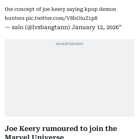
the concept of joe keery saying kpop demon
hunters
pic.twitter.com/V8bOiuZ1p8
— salo (@lvsbangtann)
January 12, 2026
Joe Keery rumoured to join the
Marvel Universe