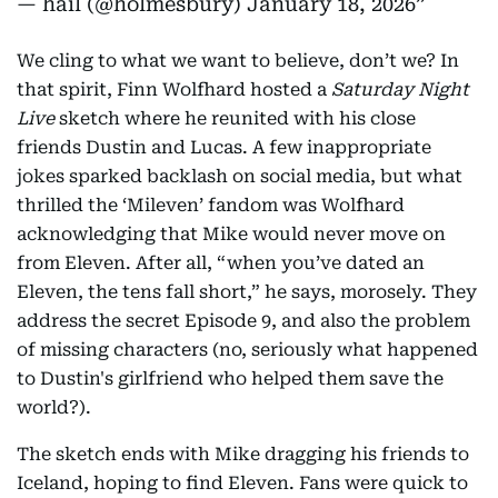
— hail (@holmesbury)
January 18, 2026
We cling to what we want to believe, don’t we? In
that spirit, Finn Wolfhard hosted a
Saturday Night
Live
sketch where he reunited with his close
friends Dustin and Lucas. A few inappropriate
jokes sparked backlash on social media, but what
thrilled the ‘Mileven’ fandom was Wolfhard
acknowledging that Mike would never move on
from Eleven. After all, “when you’ve dated an
Eleven, the tens fall short,” he says, morosely. They
address the secret Episode 9, and also the problem
of missing characters (no, seriously what happened
to Dustin's girlfriend who helped them save the
world?).
The sketch ends with Mike dragging his friends to
Iceland, hoping to find Eleven. Fans were quick to