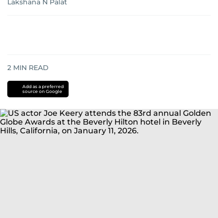
Lakshana N Palat
2
MIN READ
Add as a preferred
source on Google