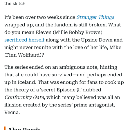
the skitch
It’s been over two weeks since
Stranger Things
wrapped up, and the fandom is still broken. What
do you mean Eleven (Millie Bobby Brown)
sacrificed herself
along with the Upside Down and
might never reunite with the love of her life, Mike
(Finn Wolfhard)?
The series ended on an ambiguous note, hinting
that she could have survived—and perhaps ended
up in Iceland. That was enough for fans to cook up
the theory of a ‘secret Episode 9,’ dubbed
Conformity Gate
, which many believed was all an
illusion created by the series’ prime antagonist,
Vecna.