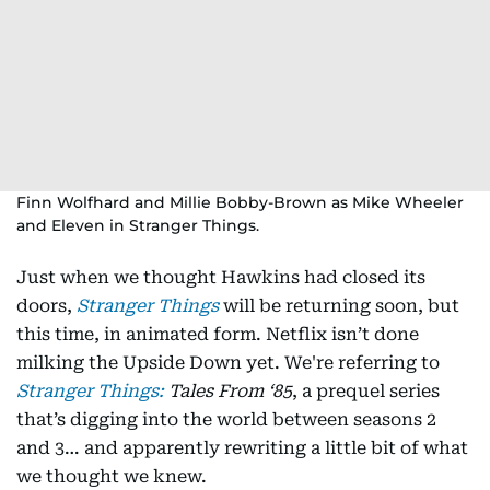
Finn Wolfhard and Millie Bobby-Brown as Mike Wheeler
and Eleven in Stranger Things.
Just when we thought Hawkins had closed its
doors,
Stranger Things
will be returning soon, but
this time, in animated form. Netflix isn’t done
milking the Upside Down yet. We're referring to
Stranger Things:
Tales From ‘85
, a prequel series
that’s digging into the world between seasons 2
and 3… and apparently rewriting a little bit of what
we thought we knew.