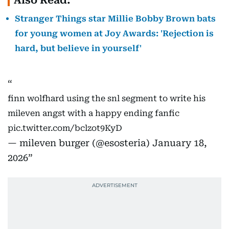
Also Read:
Stranger Things star Millie Bobby Brown bats
for young women at Joy Awards: 'Rejection is
hard, but believe in yourself'
finn wolfhard using the snl segment to write his
mileven angst with a happy ending fanfic
pic.twitter.com/bclzot9KyD
— mileven burger (@esosteria)
January 18,
2026