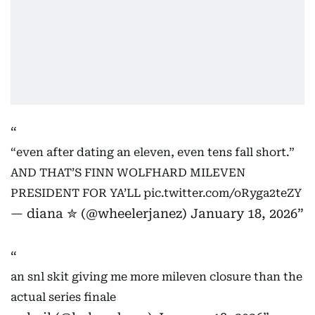
“even after dating an eleven, even tens fall short.”
AND THAT’S FINN WOLFHARD MILEVEN
PRESIDENT FOR YA’LL
pic.twitter.com/oRyga2teZY
— diana ✮ (@wheelerjanez)
January 18, 2026
an snl skit giving me more mileven closure than the
actual series finale