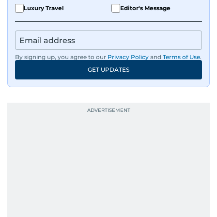
Luxury Travel
Editor's Message
By signing up, you agree to our
Privacy Policy
and
Terms of Use
.
GET UPDATES