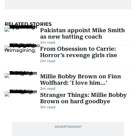
RELATED STORIES
Pakistan appoint Mike Smith
as new batting coach
2
m read
From Obsession to Carrie:
Horror’s revenge girls rise
2
m read
Millie Bobby Brown on Finn
Wolfhard: 'I love him...'
2
m read
Stranger Things: Millie Bobby
Brown on hard goodbye
3
m read