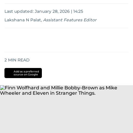
Last updated:
January 28, 2026 | 14:25
Lakshana N Palat
,
Assistant Features Editor
2
MIN READ
Add as a preferred
source on Google