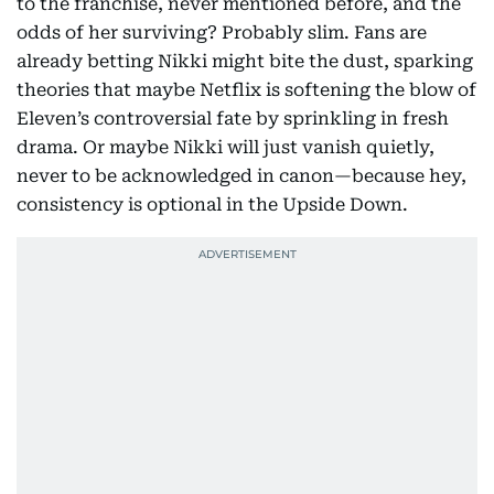
to the franchise, never mentioned before, and the
odds of her surviving? Probably slim. Fans are
already betting Nikki might bite the dust, sparking
theories that maybe Netflix is softening the blow of
Eleven’s controversial fate by sprinkling in fresh
drama. Or maybe Nikki will just vanish quietly,
never to be acknowledged in canon—because hey,
consistency is optional in the Upside Down.