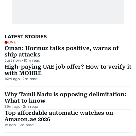
LATEST STORIES
LIVE
Oman: Hormuz talks positive, warns of
ship attacks
Just now
10
m read
High-paying UAE job offer? How to verify it
with MOHRE
14m ago
2
m read
Why Tamil Nadu is opposing delimitation:
What to know
39m ago
2
m read
Top affordable automatic watches on
Amazon.ae 2026
1h ago
5
m read