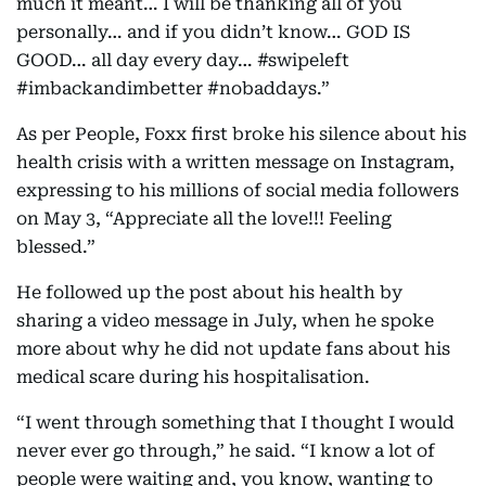
much it meant… I will be thanking all of you
personally… and if you didn’t know… GOD IS
GOOD… all day every day… #swipeleft
#imbackandimbetter #nobaddays.”
As per People, Foxx first broke his silence about his
health crisis with a written message on Instagram,
expressing to his millions of social media followers
on May 3, “Appreciate all the love!!! Feeling
blessed.”
He followed up the post about his health by
sharing a video message in July, when he spoke
more about why he did not update fans about his
medical scare during his hospitalisation.
“I went through something that I thought I would
never ever go through,” he said. “I know a lot of
people were waiting and, you know, wanting to