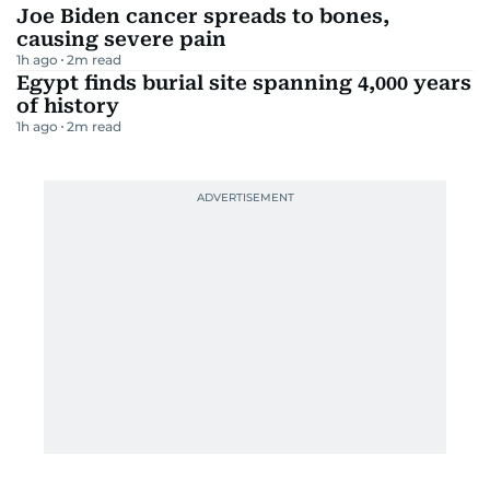
Joe Biden cancer spreads to bones,
causing severe pain
1h ago
2
m read
Egypt finds burial site spanning 4,000 years
of history
1h ago
2
m read