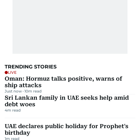
TRENDING STORIES
LIVE
Oman: Hormuz talks positive, warns of
ship attacks
Just now
10
m read
Sri Lankan family in UAE seeks help amid
debt woes
4
m read
UAE declares public holiday for Prophet's
birthday
1
m read