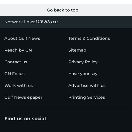
Go back to top
GN Store
Network links:
About Gulf News
Terms & Conditions
Reach by GN
Sitemap
Contact us
Privacy Policy
GN Focus
Have your say
Work with us
Advertise with us
Gulf News epaper
Printing Services
Find us on social