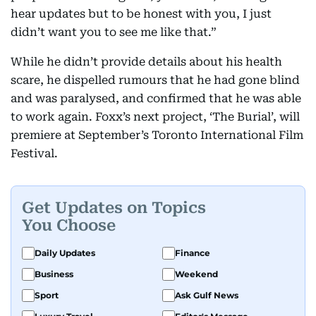
hear updates but to be honest with you, I just
didn’t want you to see me like that.”
While he didn’t provide details about his health
scare, he dispelled rumours that he had gone blind
and was paralysed, and confirmed that he was able
to work again. Foxx’s next project, ‘The Burial’, will
premiere at September’s Toronto International Film
Festival.
Get Updates on Topics
You Choose
Daily Updates
Finance
Business
Weekend
Sport
Ask Gulf News