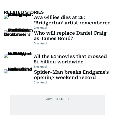
RELATED STORIES
Ava Gillies dies at 26:
‘Bridgerton’ artist remembered
2
m read
Who will replace Daniel Craig
as James Bond?
5
m read
All the 64 movies that crossed
$1 billion worldwide
5
m read
Spider-Man breaks Endgame's
opening weekend record
2
m read