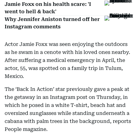
Jamie Foxx on his health scare: 'I
went to hell & back'
Why Jennifer Aniston turned off her
Instagram comments
Actor Jamie Foxx was seen enjoying the outdoors
as he swam in a cenote with his loved ones nearby.
After suffering a medical emergency in April, the
actor, 55, was spotted on a family trip in Tulum,
Mexico.
The ‘Back In Action’ star previously gave a peak at
the getaway in an Instagram post on Thursday, in
which he posed in a white T-shirt, beach hat and
oversized sunglasses while standing underneath a
cabana with palm trees in the background, reports
People magazine.