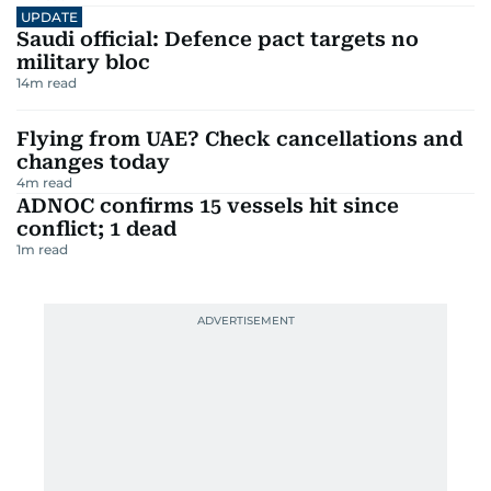
UPDATE
Saudi official: Defence pact targets no
military bloc
14
m read
Flying from UAE? Check cancellations and
changes today
4
m read
ADNOC confirms 15 vessels hit since
conflict; 1 dead
1
m read