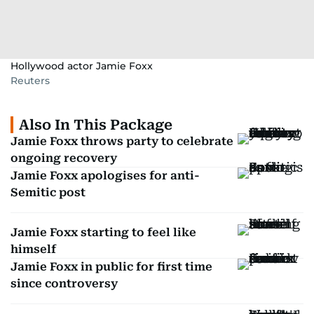
Hollywood actor Jamie Foxx
Reuters
Also In This Package
Jamie Foxx throws party to celebrate
ongoing recovery
Jamie Foxx apologises for anti-
Semitic post
Jamie Foxx starting to feel like
himself
Jamie Foxx in public for first time
since controversy