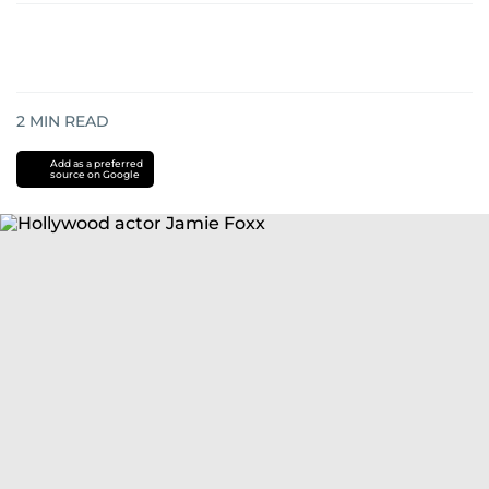
2
MIN READ
Add as a preferred
source on Google