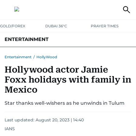
GOLD/FOREX
DUBAI 36°C
PRAYER TIMES
ENTERTAINMENT
HOLLYWOOD
BOLLYWOOD
SOUTH INDIAN
MUSIC
OTT
Entertainment
/
HollyWood
Hollywood actor Jamie
Foxx holidays with family in
Mexico
Star thanks well-wishers as he unwinds in Tulum
Last updated:
August 20, 2023 | 14:40
IANS