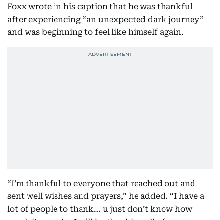
Foxx wrote in his caption that he was thankful
after experiencing “an unexpected dark journey”
and was beginning to feel like himself again.
“I’m thankful to everyone that reached out and
sent well wishes and prayers,” he added. “I have a
lot of people to thank… u just don’t know how