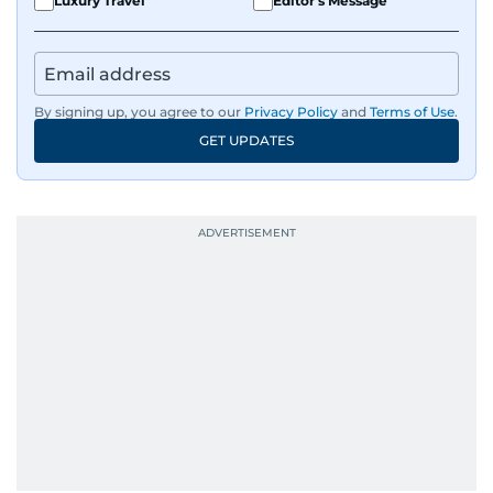
Luxury Travel
Editor's Message
By signing up, you agree to our
Privacy Policy
and
Terms of Use
.
GET UPDATES