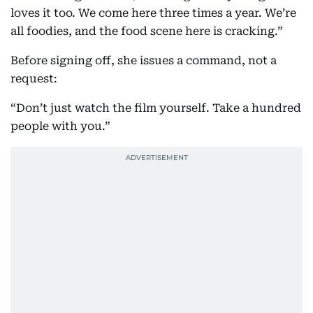
loves it too. We come here three times a year. We’re
all foodies, and the food scene here is cracking.”
Before signing off, she issues a command, not a
request:
“Don’t just watch the film yourself. Take a hundred
people with you.”