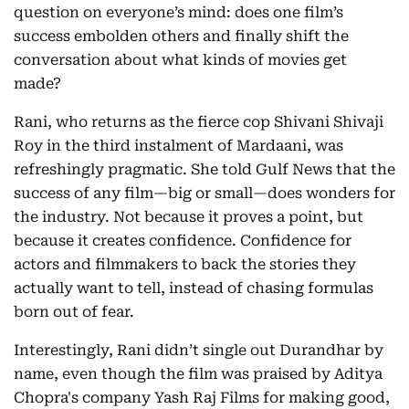
question on everyone’s mind: does one film’s
success embolden others and finally shift the
conversation about what kinds of movies get
made?
Rani, who returns as the fierce cop Shivani Shivaji
Roy in the third instalment of Mardaani, was
refreshingly pragmatic. She told Gulf News that the
success of any film—big or small—does wonders for
the industry. Not because it proves a point, but
because it creates confidence. Confidence for
actors and filmmakers to back the stories they
actually want to tell, instead of chasing formulas
born out of fear.
Interestingly, Rani didn’t single out Durandhar by
name, even though the film was praised by Aditya
Chopra's company Yash Raj Films for making good,