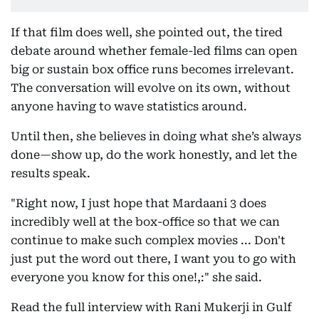
If that film does well, she pointed out, the tired
debate around whether female-led films can open
big or sustain box office runs becomes irrelevant.
The conversation will evolve on its own, without
anyone having to wave statistics around.
Until then, she believes in doing what she’s always
done—show up, do the work honestly, and let the
results speak.
"Right now, I just hope that Mardaani 3 does
incredibly well at the box-office so that we can
continue to make such complex movies ... Don't
just put the word out there, I want you to go with
everyone you know for this one!,:" she said.
Read the full interview with Rani Mukerji in Gulf