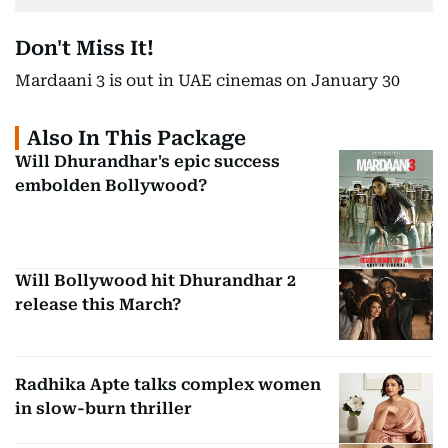
Don't Miss It!
Mardaani 3 is out in UAE cinemas on January 30
Also In This Package
Will Dhurandhar's epic success
embolden Bollywood?
Will Bollywood hit Dhurandhar 2
release this March?
Radhika Apte talks complex women
in slow-burn thriller