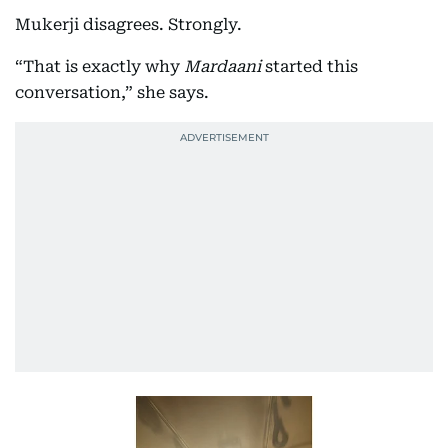
Mukerji disagrees. Strongly.
“That is exactly why
Mardaani
started this
conversation,” she says.