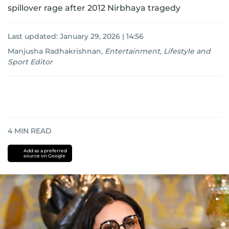
spillover rage after 2012 Nirbhaya tragedy
Last updated:
January 29, 2026 | 14:56
Manjusha Radhakrishnan
,
Entertainment, Lifestyle and
Sport Editor
4
MIN READ
Add as a preferred
source on Google