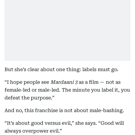
But she’s clear about one thing: labels must go.
“I hope people see
Mardaani 3
as a film — not as
female-led or male-led. The minute you label it, you
defeat the purpose.”
And no, this franchise is not about male-bashing.
“It’s about good versus evil,” she says. “Good will
always overpower evil.”