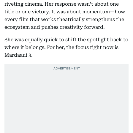
riveting cinema. Her response wasn’t about one
title or one victory. It was about momentum—how
every film that works theatrically strengthens the
ecosystem and pushes creativity forward.
She was equally quick to shift the spotlight back to
where it belongs. For her, the focus right now is
Mardaani 3.