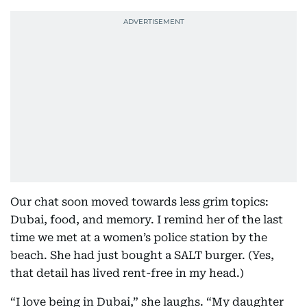
Our chat soon moved towards less grim topics:
Dubai, food, and memory. I remind her of the last
time we met at a women’s police station by the
beach. She had just bought a SALT burger. (Yes,
that detail has lived rent-free in my head.)
“I love being in Dubai,” she laughs. “My daughter