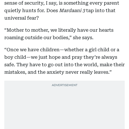
sense of security, I say, is something every parent
quietly hunts for. Does
Mardaani 3
tap into that
universal fear?
“Mother to mother, we literally have our hearts
roaming outside our bodies,” she says.
“Once we have children—whether a girl child or a
boy child—we just hope and pray they’re always
safe. They have to go out into the world, make their
mistakes, and the anxiety never really leaves.”