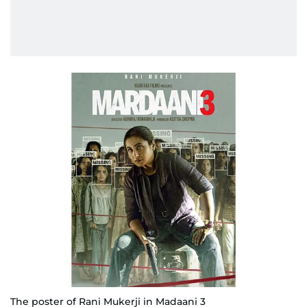
The poster of Rani Mukerji in Madaani 3