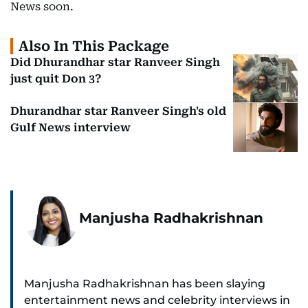
News soon.
Also In This Package
Did Dhurandhar star Ranveer Singh
just quit Don 3?
Dhurandhar star Ranveer Singh's old
Gulf News interview
Manjusha Radhakrishnan
Manjusha Radhakrishnan has been slaying
entertainment news and celebrity interviews in