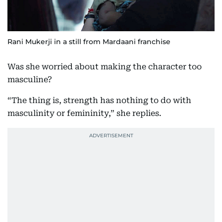
Rani Mukerji in a still from Mardaani franchise
Was she worried about making the character too
masculine?
“The thing is, strength has nothing to do with
masculinity or femininity,” she replies.