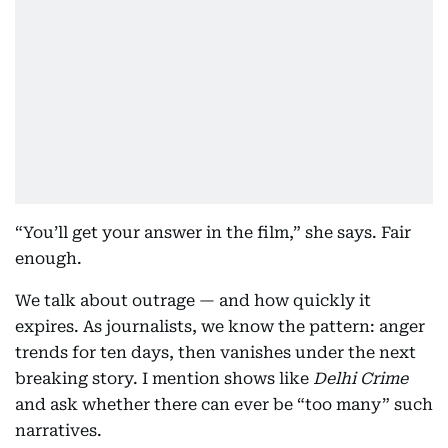
“You’ll get your answer in the film,” she says. Fair
enough.
We talk about outrage — and how quickly it
expires. As journalists, we know the pattern: anger
trends for ten days, then vanishes under the next
breaking story. I mention shows like
Delhi Crime
and ask whether there can ever be “too many” such
narratives.