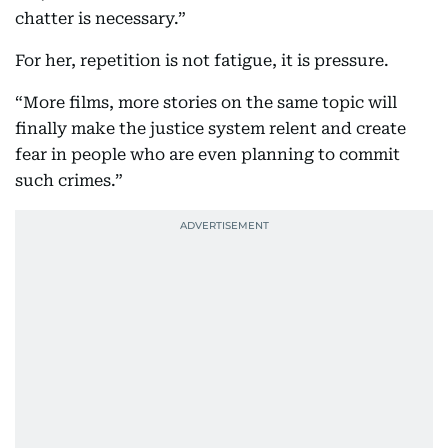
chatter is necessary.”
For her, repetition is not fatigue, it is pressure.
“More films, more stories on the same topic will
finally make the justice system relent and create
fear in people who are even planning to commit
such crimes.”