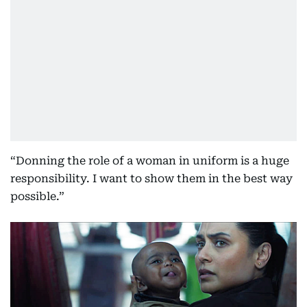
“Donning the role of a woman in uniform is a huge
responsibility. I want to show them in the best way
possible.”