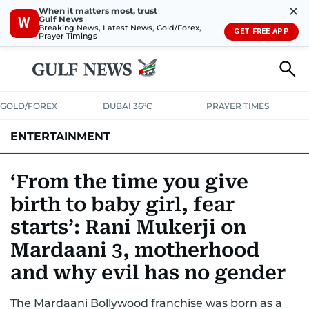
✕
When it matters most, trust
Gulf News
W
Breaking News, Latest News, Gold/Forex,
GET FREE APP
Prayer Timings
GOLD/FOREX
DUBAI 36°C
PRAYER TIMES
ENTERTAINMENT
HOLLYWOOD
BOLLYWOOD
SOUTH INDIAN
MUSIC
OTT
‘From the time you give
birth to baby girl, fear
starts’: Rani Mukerji on
Mardaani 3, motherhood
and why evil has no gender
The Mardaani Bollywood franchise was born as a