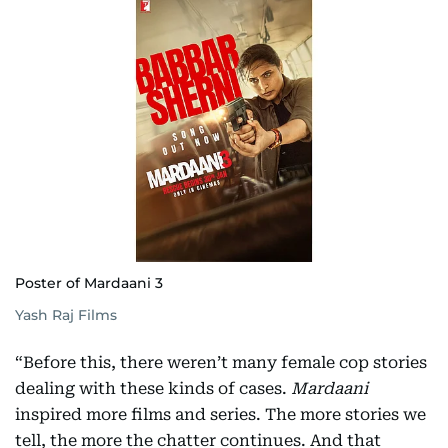
Poster of Mardaani 3
Yash Raj Films
“Before this, there weren’t many female cop stories
dealing with these kinds of cases.
Mardaani
inspired more films and series. The more stories we
tell, the more the chatter continues. And that