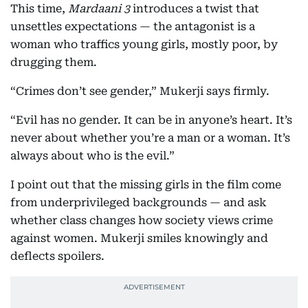
This time,
Mardaani 3
introduces a twist that
unsettles expectations — the antagonist is a
woman who traffics young girls, mostly poor, by
drugging them.
“Crimes don’t see gender,” Mukerji says firmly.
“Evil has no gender. It can be in anyone’s heart. It’s
never about whether you’re a man or a woman. It’s
always about who is the evil.”
I point out that the missing girls in the film come
from underprivileged backgrounds — and ask
whether class changes how society views crime
against women. Mukerji smiles knowingly and
deflects spoilers.