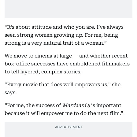
“It’s about attitude and who you are. I’ve always
seen strong women growing up. For me, being
strong is a very natural trait of a woman.”
We move to cinema at large — and whether recent
box-office successes have emboldened filmmakers
to tell layered, complex stories.
“Every movie that does well empowers us,” she
says.
“For me, the success of
Mardaani 3
is important
because it will empower me to do the next film.”