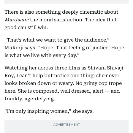
There is also something deeply cinematic about
Mardaani:
the moral satisfaction. The idea that
good can still win.
“That’s what we want to give the audience,”
Mukerji says. “Hope. That feeling of justice. Hope
is what we live with every day.”
Watching her across three films as Shivani Shivaji
Roy, I can’t help but notice one thing: she never
looks broken down or weary. No grimy cop trope
here. She is composed, well dressed, alert — and
frankly, age-defying.
“I’m only inspiring women,” she says.