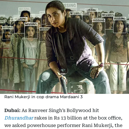
Rani Mukerji in cop drama Mardaani 3
Dubai:
As Ranveer Singh’s Bollywood hit
Dhurandhar
rakes in Rs 13 billion at the box office,
we asked powerhouse performer Rani Mukerji, the