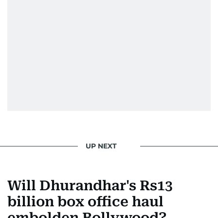
Padukone, Alia Bhatt, Joaquin Phoenix, and
Morgan Freeman.
From breaking celeb news to making stars spill
secrets, Manjusha doesn’t just cover
entertainment—she owns it while looking like a
star herself.
UP NEXT
Will Dhurandhar's Rs13
billion box office haul
embolden Bollywood?