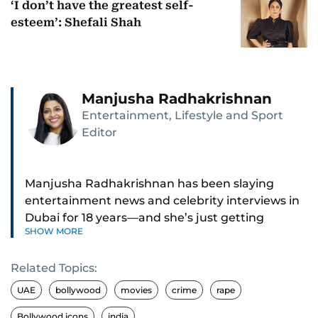
‘I don’t have the greatest self-
esteem’: Shefali Shah
Manjusha Radhakrishnan
Entertainment, Lifestyle and Sport
Editor
Manjusha Radhakrishnan has been slaying
entertainment news and celebrity interviews in
Dubai for 18 years—and she’s just getting
SHOW MORE
started. As Entertainment Editor, she covers
Bollywood movie reviews, Hollywood scoops,
Related Topics:
Pakistani dramas, and world cinema.
UAE
bollywood
movies
crime
rape
Red carpets? She’s walked them all—Europe,
Bollywood icons
india