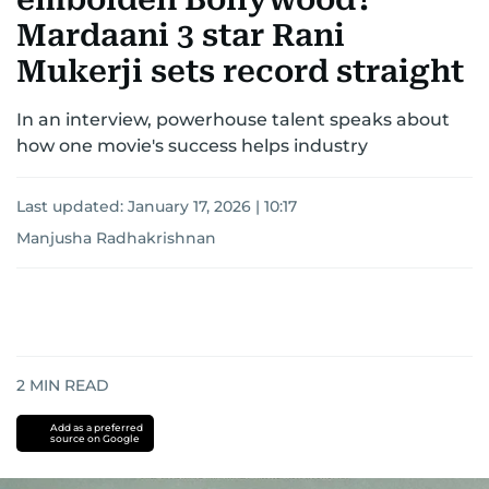
Mardaani 3 star Rani
Mukerji sets record straight
In an interview, powerhouse talent speaks about
how one movie's success helps industry
Last updated:
January 17, 2026 | 10:17
Manjusha Radhakrishnan
2
MIN READ
Add as a preferred
source on Google