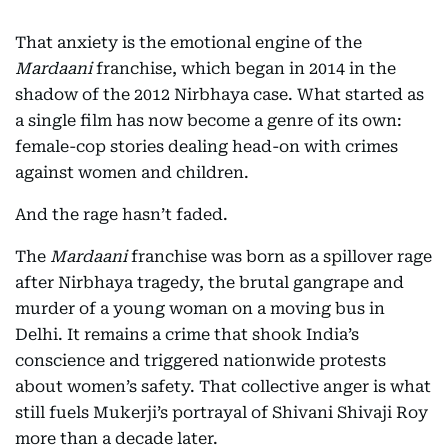
That anxiety is the emotional engine of the
Mardaani
franchise, which began in 2014 in the
shadow of the 2012 Nirbhaya case. What started as
a single film has now become a genre of its own:
female-cop stories dealing head-on with crimes
against women and children.
And the rage hasn’t faded.
The
Mardaani
franchise was born as a spillover rage
after Nirbhaya tragedy, the brutal gangrape and
murder of a young woman on a moving bus in
Delhi. It remains a crime that shook India’s
conscience and triggered nationwide protests
about women’s safety. That collective anger is what
still fuels Mukerji’s portrayal of Shivani Shivaji Roy
more than a decade later.