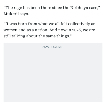
“The rage has been there since the Nirbhaya case,”
Mukerji says.
“It was born from what we all felt collectively as
women and as a nation. And now in 2026, we are
still talking about the same things.”