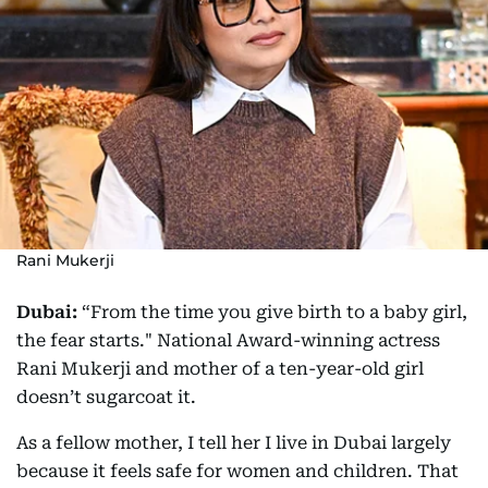
Rani Mukerji
Dubai:
“From the time you give birth to a baby girl,
the fear starts." National Award-winning actress
Rani Mukerji and mother of a ten-year-old girl
doesn’t sugarcoat it.
As a fellow mother, I tell her I live in Dubai largely
because it feels safe for women and children. That