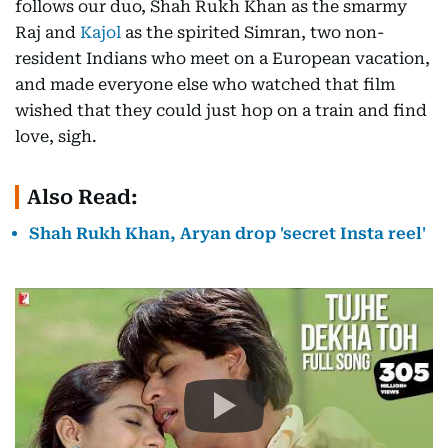
follows our duo, Shah Rukh Khan as the smarmy
Raj and
Kajol
as the spirited Simran, two non-
resident Indians who meet on a European vacation,
and made everyone else who watched that film
wished that they could just hop on a train and find
love, sigh.
Also Read:
Shah Rukh Khan, Aryan drop 'secret Insta reel'