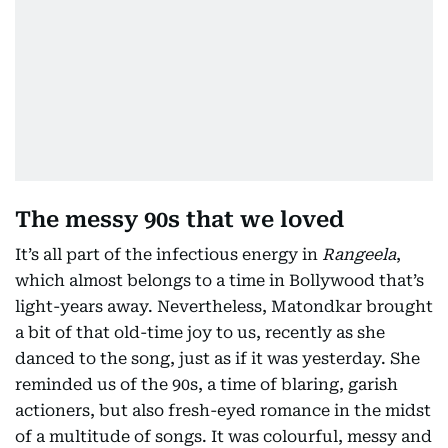
The messy 90s that we loved
It’s all part of the infectious energy in
Rangeela
,
which almost belongs to a time in Bollywood that’s
light-years away. Nevertheless, Matondkar brought
a bit of that old-time joy to us, recently as she
danced to the song, just as if it was yesterday. She
reminded us of the 90s, a time of blaring, garish
actioners, but also fresh-eyed romance in the midst
of a multitude of songs. It was colourful, messy and