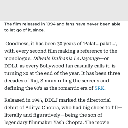
The film released in 1994 and fans have never been able
to let go of it, since.
Goodness, it has been 30 years of ‘Palat…palat…’,
with every second film making a reference to the
monologue.
Dilwale Dulhania Le Jayenge
—or
DDLJ, as every Bollywood fan casually calls it, is
turning 30 at the end of the year. It has been three
decades of Raj, Simran ruling the screens and
defining the 90’s as the romantic era of
SRK.
Released in 1995, DDLJ marked the directorial
debut of Aditya Chopra, who had big shoes to fill—
literally and figuratively—being the son of
legendary filmmaker Yash Chopra. The movie