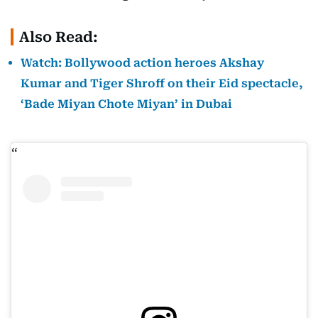
Also Read:
Watch: Bollywood action heroes Akshay
Kumar and Tiger Shroff on their Eid spectacle,
‘Bade Miyan Chote Miyan’ in Dubai