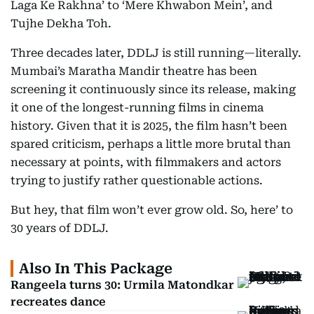
Laga Ke Rakhna’ to ‘Mere Khwabon Mein’, and
Tujhe Dekha Toh.
Three decades later, DDLJ is still running—literally.
Mumbai’s Maratha Mandir theatre has been
screening it continuously since its release, making
it one of the longest-running films in cinema
history. Given that it is 2025, the film hasn’t been
spared criticism, perhaps a little more brutal than
necessary at points, with filmmakers and actors
trying to justify rather questionable actions.
But hey, that film won’t ever grow old. So, here’ to
30 years of DDLJ.
Also In This Package
Rangeela turns 30: Urmila Matondkar
recreates dance