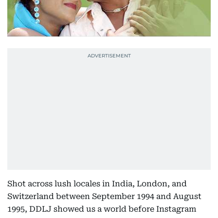
Shot across lush locales in India, London, and
Switzerland between September 1994 and August
1995, DDLJ showed us a world before Instagram