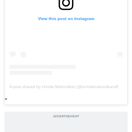
View this post on Instagram
A post shared by Urmila Matondkar (@urmilamatondkarofficial)