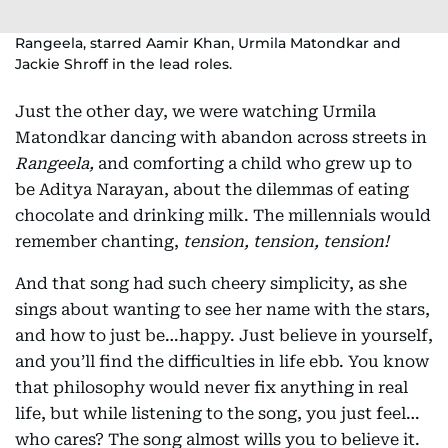
Rangeela, starred Aamir Khan, Urmila Matondkar and
Jackie Shroff in the lead roles.
Just the other day, we were watching Urmila
Matondkar dancing with abandon across streets in
Rangeela,
and comforting a child who grew up to
be Aditya Narayan, about the dilemmas of eating
chocolate and drinking milk. The millennials would
remember chanting,
tension, tension, tension!
And that song had such cheery simplicity, as she
sings about wanting to see her name with the stars,
and how to just be…happy. Just believe in yourself,
and you’ll find the difficulties in life ebb. You know
that philosophy would never fix anything in real
life, but while listening to the song, you just feel…
who cares? The song almost wills you to believe it.