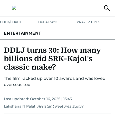
GOLD/FOREX
DUBAI 34°C
PRAYER TIMES
ENTERTAINMENT
HOLLYWOOD
BOLLYWOOD
SOUTH INDIAN
MUSIC
OTT
DDLJ turns 30: How many
billions did SRK-Kajol's
classic make?
The film racked up over 10 awards and was loved
overseas too
Last updated:
October 16, 2025 | 15:43
Lakshana N Palat
,
Assistant Features Editor