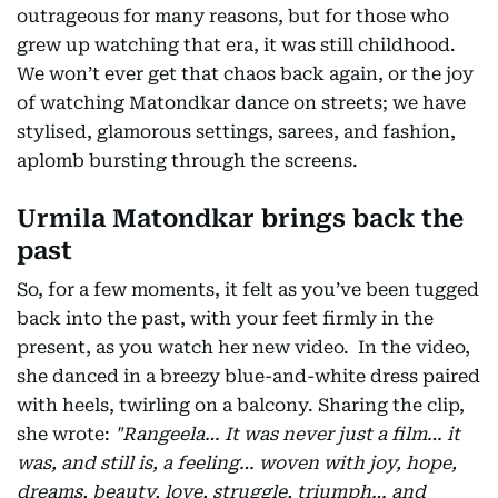
outrageous for many reasons, but for those who
grew up watching that era, it was still childhood.
We won’t ever get that chaos back again, or the joy
of watching Matondkar dance on streets; we have
stylised, glamorous settings, sarees, and fashion,
aplomb bursting through the screens.
Urmila Matondkar brings back the
past
So, for a few moments, it felt as you’ve been tugged
back into the past, with your feet firmly in the
present, as you watch her new video. In the video,
she danced in a breezy blue-and-white dress paired
with heels, twirling on a balcony. Sharing the clip,
she wrote:
"Rangeela… It was never just a film… it
was, and still is, a feeling… woven with joy, hope,
dreams, beauty, love, struggle, triumph… and