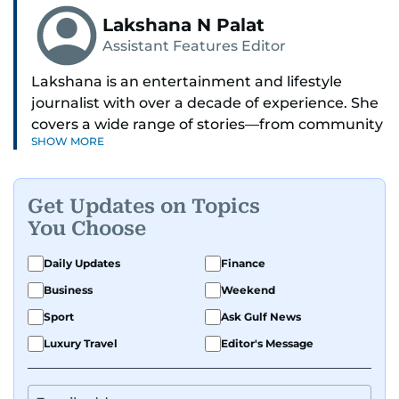
Lakshana N Palat
Assistant Features Editor
Lakshana is an entertainment and lifestyle
journalist with over a decade of experience. She
covers a wide range of stories—from community
SHOW MORE
and health to mental health and inspiring
people features.
Get Updates on Topics
A passionate K-pop enthusiast, she also enjoys
You Choose
exploring the cultural impact of music and
fandoms through her writing.
Daily Updates
Finance
Business
Weekend
Sport
Ask Gulf News
Luxury Travel
Editor's Message