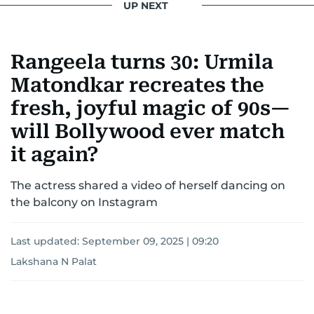
UP NEXT
Rangeela turns 30: Urmila
Matondkar recreates the
fresh, joyful magic of 90s—
will Bollywood ever match
it again?
The actress shared a video of herself dancing on
the balcony on Instagram
Last updated:
September 09, 2025 | 09:20
Lakshana N Palat