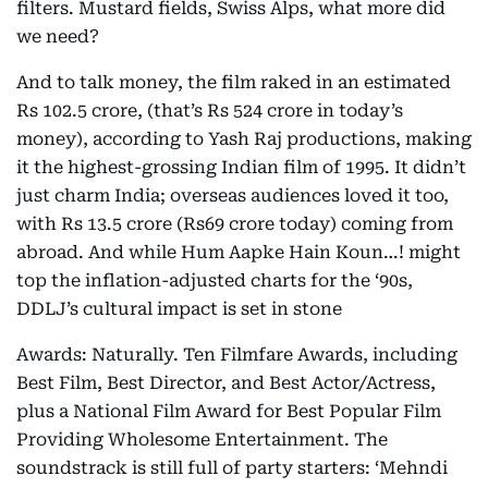
filters. Mustard fields, Swiss Alps, what more did
we need?
And to talk money, the film raked in an estimated
Rs 102.5 crore, (that’s Rs 524 crore in today’s
money), according to Yash Raj productions, making
it the highest-grossing Indian film of 1995. It didn’t
just charm India; overseas audiences loved it too,
with Rs 13.5 crore (Rs69 crore today) coming from
abroad. And while Hum Aapke Hain Koun…! might
top the inflation-adjusted charts for the ‘90s,
DDLJ’s cultural impact is set in stone
Awards: Naturally. Ten Filmfare Awards, including
Best Film, Best Director, and Best Actor/Actress,
plus a National Film Award for Best Popular Film
Providing Wholesome Entertainment. The
soundstrack is still full of party starters: ‘Mehndi