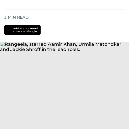
3
MIN READ
Add as a preferred
source on Google