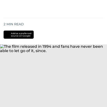
2
MIN READ
Add as a preferred
source on Google