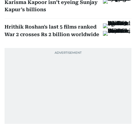
Karisma Kapoor isn’t eyeing Sunjay
Kapur’s billions
Hrithik Roshan's last 5 films ranked
War 2 crosses Rs 2 billion worldwide