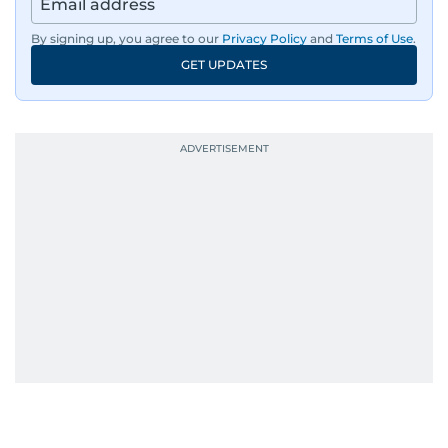
By signing up, you agree to our
Privacy Policy
and
Terms of Use
.
GET UPDATES