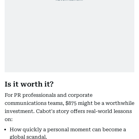
Is it worth it?
For PR professionals and corporate
communications teams, $875 might be a worthwhile
investment. Cabot's story offers real-world lessons
on:
How quickly a personal moment can become a
global scandal.