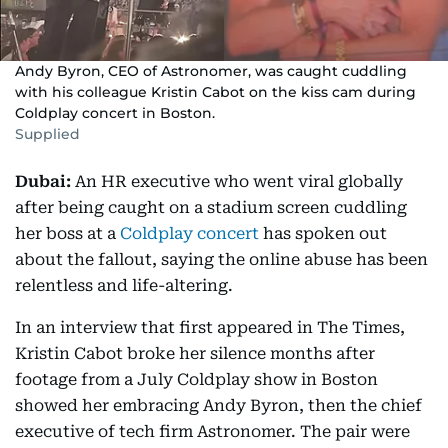
Andy Byron, CEO of Astronomer, was caught cuddling
with his colleague Kristin Cabot on the kiss cam during
Coldplay concert in Boston.
Supplied
Dubai:
An HR executive who went viral globally
after being caught on a stadium screen cuddling
her boss at a
Coldplay concert
has spoken out
about the fallout, saying the online abuse has been
relentless and life-altering.
In an interview that first appeared in The Times,
Kristin Cabot broke her silence months after
footage from a July Coldplay show in Boston
showed her embracing Andy Byron, then the chief
executive of tech firm Astronomer. The pair were