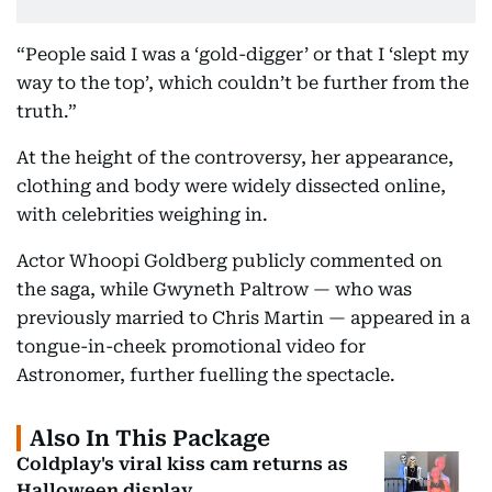
“People said I was a ‘gold-digger’ or that I ‘slept my
way to the top’, which couldn’t be further from the
truth.”
At the height of the controversy, her appearance,
clothing and body were widely dissected online,
with celebrities weighing in.
Actor Whoopi Goldberg publicly commented on
the saga, while Gwyneth Paltrow — who was
previously married to Chris Martin — appeared in a
tongue-in-cheek promotional video for
Astronomer, further fuelling the spectacle.
Also In This Package
Coldplay's viral kiss cam returns as
Halloween display