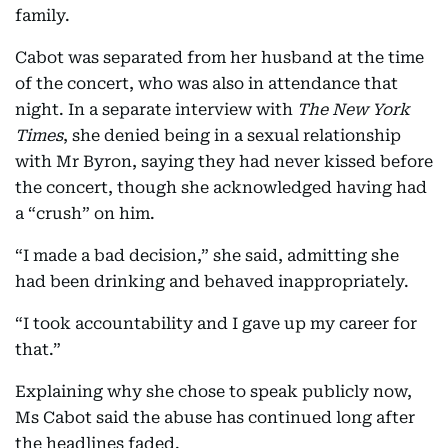
family.
Cabot was separated from her husband at the time
of the concert, who was also in attendance that
night. In a separate interview with
The New York
Times
, she denied being in a sexual relationship
with Mr Byron, saying they had never kissed before
the concert, though she acknowledged having had
a “crush” on him.
“I made a bad decision,” she said, admitting she
had been drinking and behaved inappropriately.
“I took accountability and I gave up my career for
that.”
Explaining why she chose to speak publicly now,
Ms Cabot said the abuse has continued long after
the headlines faded.