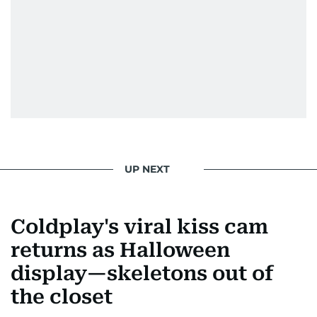
Morgan Freeman.
From breaking celeb news to making stars spill
secrets, Manjusha doesn’t just cover
entertainment—she owns it while looking like a
star herself.
UP NEXT
Coldplay's viral kiss cam
returns as Halloween
display—skeletons out of
the closet