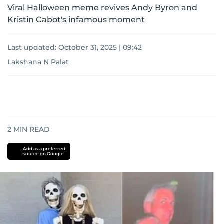
Viral Halloween meme revives Andy Byron and
Kristin Cabot's infamous moment
Last updated:
October 31, 2025 | 09:42
Lakshana N Palat
2
MIN READ
Add as a preferred
source on Google