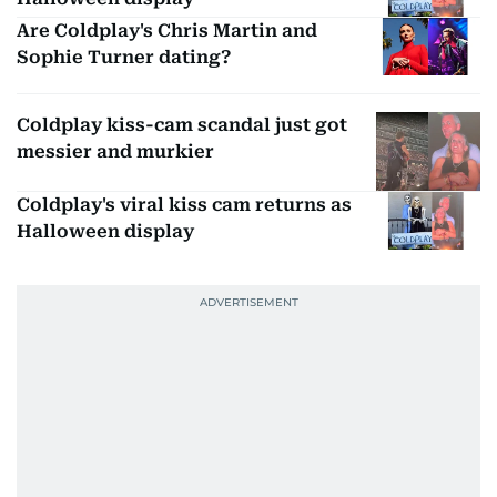
Are Coldplay's Chris Martin and
Sophie Turner dating?
Coldplay kiss-cam scandal just got
messier and murkier
Coldplay's viral kiss cam returns as
Halloween display