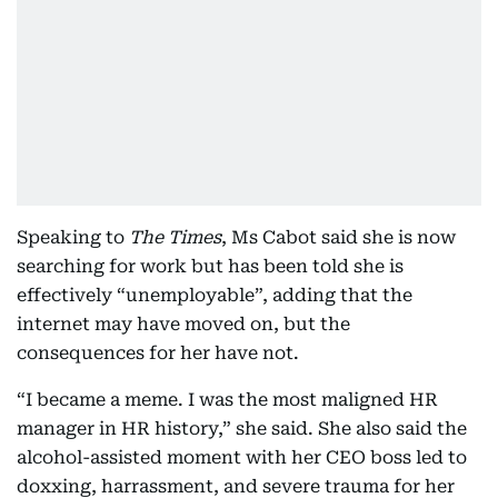
Speaking to
The Times
, Ms Cabot said she is now
searching for work but has been told she is
effectively “unemployable”, adding that the
internet may have moved on, but the
consequences for her have not.
“I became a meme. I was the most maligned HR
manager in HR history,” she said. She also said the
alcohol-assisted moment with her CEO boss led to
doxxing, harrassment, and severe trauma for her