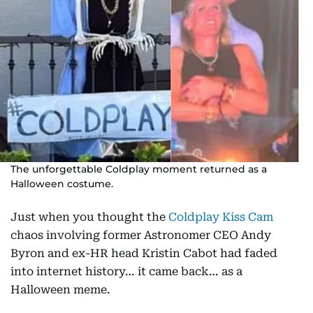
The unforgettable Coldplay moment returned as a
Halloween costume.
Just when you thought the
Coldplay Kiss Cam
chaos involving former Astronomer CEO Andy
Byron and ex-HR head Kristin Cabot had faded
into internet history… it came back… as a
Halloween meme.