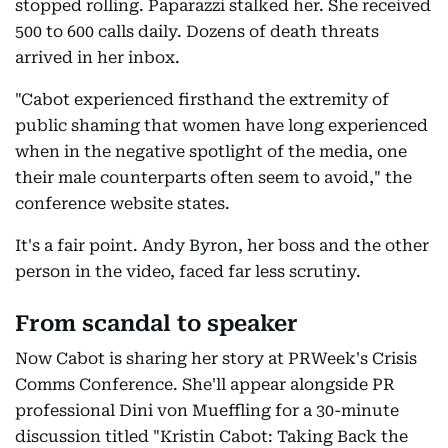
stopped rolling. Paparazzi stalked her. She received
500 to 600 calls daily. Dozens of death threats
arrived in her inbox.
"Cabot experienced firsthand the extremity of
public shaming that women have long experienced
when in the negative spotlight of the media, one
their male counterparts often seem to avoid," the
conference website states.
It's a fair point. Andy Byron, her boss and the other
person in the video, faced far less scrutiny.
From scandal to speaker
Now Cabot is sharing her story at PRWeek's Crisis
Comms Conference. She'll appear alongside PR
professional Dini von Mueffling for a 30-minute
discussion titled "Kristin Cabot: Taking Back the