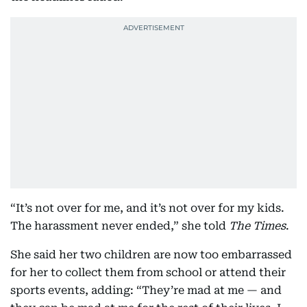
“It’s not over for me, and it’s not over for my kids.
The harassment never ended,” she told
The Times
.
She said her two children are now too embarrassed
for her to collect them from school or attend their
sports events, adding: “They’re mad at me — and