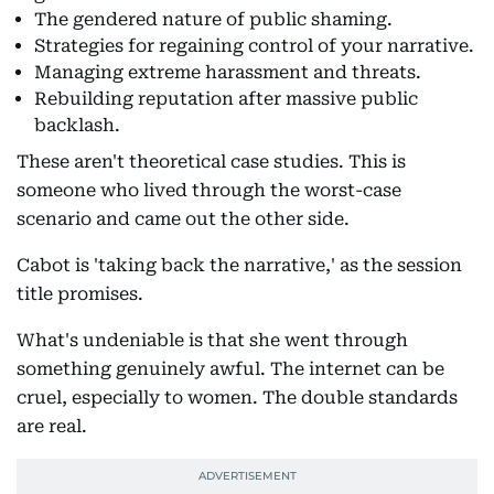
The gendered nature of public shaming.
Strategies for regaining control of your narrative.
Managing extreme harassment and threats.
Rebuilding reputation after massive public
backlash.
These aren't theoretical case studies. This is
someone who lived through the worst-case
scenario and came out the other side.
Cabot is 'taking back the narrative,' as the session
title promises.
What's undeniable is that she went through
something genuinely awful. The internet can be
cruel, especially to women. The double standards
are real.