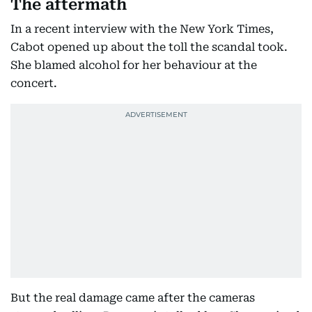
The aftermath
In a recent interview with the New York Times,
Cabot opened up about the toll the scandal took.
She blamed alcohol for her behaviour at the
concert.
But the real damage came after the cameras