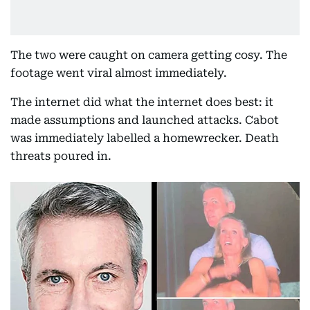
The two were caught on camera getting cosy. The
footage went viral almost immediately.
The internet did what the internet does best: it
made assumptions and launched attacks. Cabot
was immediately labelled a homewrecker. Death
threats poured in.