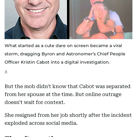
What started as a cute dare on screen became a viral
storm, dragging Byron and Astronomer’s Chief People
Officer Kristin Cabot into a digital investigation.
X
But the mob didn't know that Cabot was separated
from her spouse at the time. But online outrage
doesn't wait for context.
She resigned from her job shortly after the incident
exploded across social media.