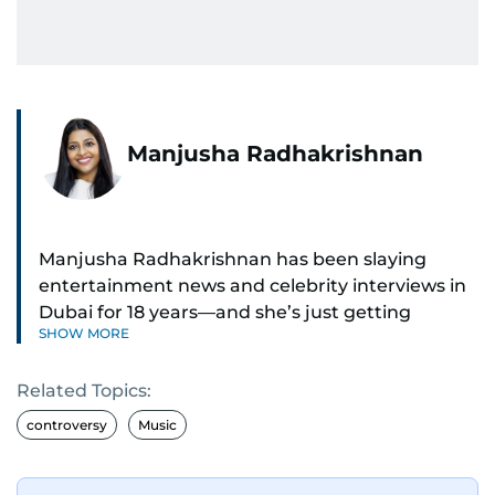
Manjusha Radhakrishnan
Manjusha Radhakrishnan has been slaying
entertainment news and celebrity interviews in
Dubai for 18 years—and she’s just getting
SHOW MORE
started. As Entertainment Editor, she covers
Bollywood movie reviews, Hollywood scoops,
Related Topics:
Pakistani dramas, and world cinema.
controversy
Music
Red carpets? She’s walked them all—Europe,
North America, Macau—covering IIFA