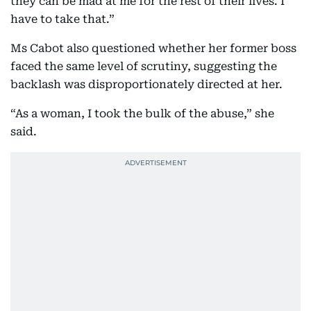
they can be mad at me for the rest of their lives. I
have to take that.”
Ms Cabot also questioned whether her former boss
faced the same level of scrutiny, suggesting the
backlash was disproportionately directed at her.
“As a woman, I took the bulk of the abuse,” she
said.