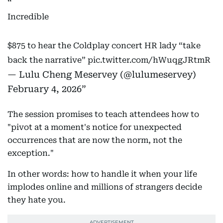
Incredible
$875 to hear the Coldplay concert HR lady “take
back the narrative”
pic.twitter.com/hWuqgJRtmR
— Lulu Cheng Meservey (@lulumeservey)
February 4, 2026
The session promises to teach attendees how to
"pivot at a moment's notice for unexpected
occurrences that are now the norm, not the
exception."
In other words: how to handle it when your life
implodes online and millions of strangers decide
they hate you.