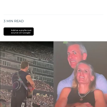
3
MIN READ
Add as a preferred
source on Google