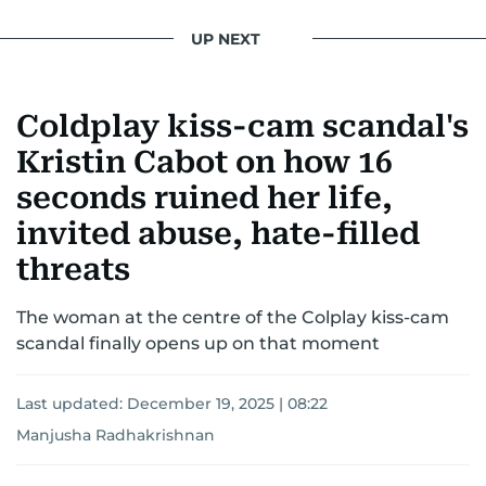
UP NEXT
Coldplay kiss-cam scandal's
Kristin Cabot on how 16
seconds ruined her life,
invited abuse, hate-filled
threats
The woman at the centre of the Colplay kiss-cam
scandal finally opens up on that moment
Last updated:
December 19, 2025 | 08:22
Manjusha Radhakrishnan