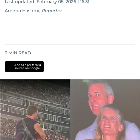
Last updated:
February 05, 2026 | 16:31
Areeba Hashmi
,
Reporter
3
MIN READ
Add as a preferred
source on Google