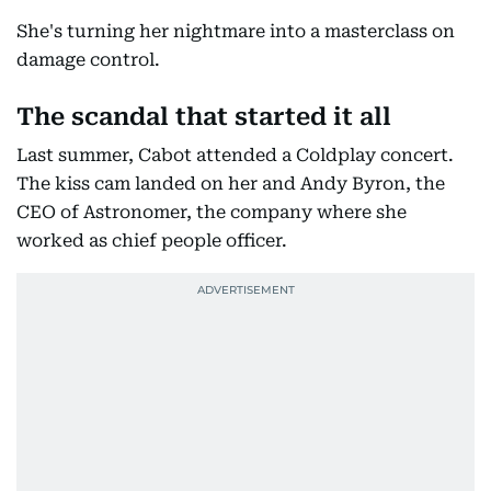
She's turning her nightmare into a masterclass on
damage control.
The scandal that started it all
Last summer, Cabot attended a Coldplay concert.
The kiss cam landed on her and Andy Byron, the
CEO of Astronomer, the company where she
worked as chief people officer.