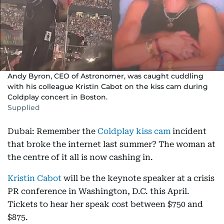
Andy Byron, CEO of Astronomer, was caught cuddling
with his colleague Kristin Cabot on the kiss cam during
Coldplay concert in Boston.
Supplied
Dubai: Remember the
Coldplay kiss cam
incident
that broke the internet last summer? The woman at
the centre of it all is now cashing in.
Kristin Cabot
will be the keynote speaker at a crisis
PR conference in Washington, D.C. this April.
Tickets to hear her speak cost between $750 and
$875.