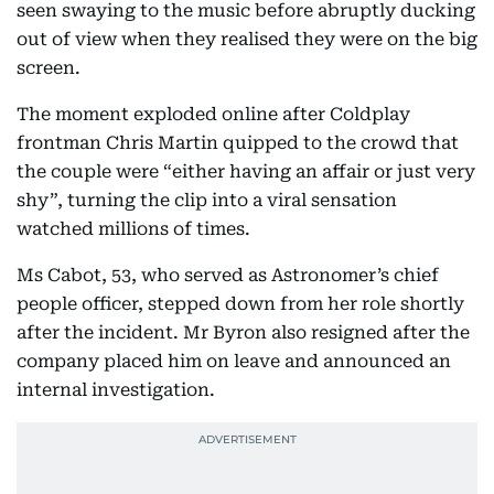
seen swaying to the music before abruptly ducking
out of view when they realised they were on the big
screen.
The moment exploded online after Coldplay
frontman Chris Martin quipped to the crowd that
the couple were “either having an affair or just very
shy”, turning the clip into a viral sensation
watched millions of times.
Ms Cabot, 53, who served as Astronomer’s chief
people officer, stepped down from her role shortly
after the incident. Mr Byron also resigned after the
company placed him on leave and announced an
internal investigation.