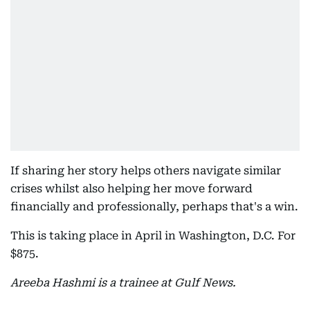
If sharing her story helps others navigate similar
crises whilst also helping her move forward
financially and professionally, perhaps that's a win.
This is taking place in April in Washington, D.C. For
$875.
Areeba Hashmi is a trainee at Gulf News.