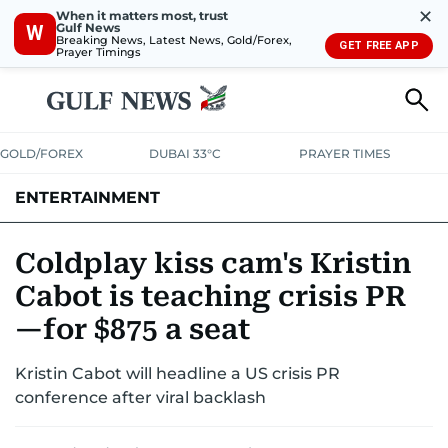
✕
When it matters most, trust
Gulf News
W
Breaking News, Latest News, Gold/Forex,
GET FREE APP
Prayer Timings
GOLD/FOREX
DUBAI 33°C
PRAYER TIMES
ENTERTAINMENT
HOLLYWOOD
BOLLYWOOD
SOUTH INDIAN
MUSIC
OTT
Coldplay kiss cam's Kristin
Cabot is teaching crisis PR
—for $875 a seat
Kristin Cabot will headline a US crisis PR
conference after viral backlash