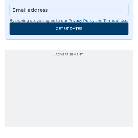
By signing up, you agree to our
Privacy Policy
and
Terms of Use
.
GET UPDATES