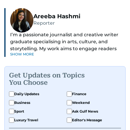
Areeba Hashmi
Reporter
I’m a passionate journalist and creative writer
graduate specialising in arts, culture, and
storytelling. My work aims to engage readers
SHOW MORE
with stories that inspire, inform, and celebrate
the richness of human experience. From arts
and entertainment to technology, lifestyle, and
Get Updates on Topics
human interest features, I aim to bring a fresh
You Choose
perspective and thoughtful voice to every story I
tell.
Daily Updates
Finance
Business
Weekend
Sport
Ask Gulf News
Luxury Travel
Editor's Message