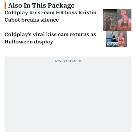
Also In This Package
Coldplay Kiss -cam HR boss Kristin
Cabot breaks silence
Coldplay's viral kiss cam returns as
Halloween display