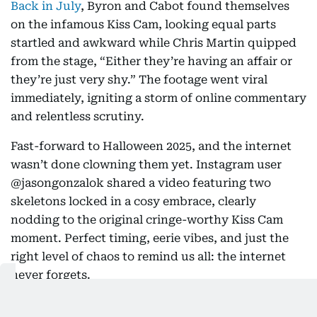
Back in July
, Byron and Cabot found themselves
on the infamous Kiss Cam, looking equal parts
startled and awkward while Chris Martin quipped
from the stage, “Either they’re having an affair or
they’re just very shy.” The footage went viral
immediately, igniting a storm of online commentary
and relentless scrutiny.
Fast-forward to Halloween 2025, and the internet
wasn’t done clowning them yet. Instagram user
@jasongonzalok shared a video featuring two
skeletons locked in a cosy embrace, clearly
nodding to the original cringe-worthy Kiss Cam
moment. Perfect timing, eerie vibes, and just the
right level of chaos to remind us all: the internet
never forgets.