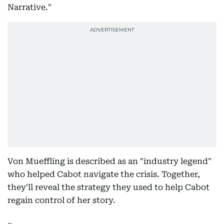
Narrative."
Von Mueffling is described as an "industry legend"
who helped Cabot navigate the crisis. Together,
they'll reveal the strategy they used to help Cabot
regain control of her story.