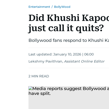
Entertainment
/
BollyWood
Did Khushi Kapo
just call it quits?
Bollywood fans respond to Khushi K
Last updated:
January 10, 2026 | 06:00
Lekshmy Pavithran
,
Assistant Online Editor
2
MIN READ