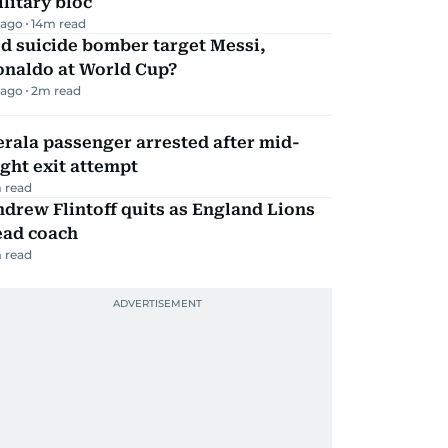
litary bloc
 ago
14
m read
d suicide bomber target Messi,
onaldo at World Cup?
 ago
2
m read
rala passenger arrested after mid-
ight exit attempt
 read
drew Flintoff quits as England Lions
ead coach
 read