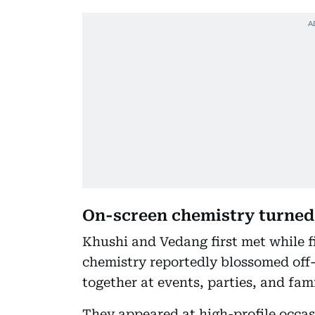
On-screen chemistry turne
Khushi and Vedang first met while 
chemistry reportedly blossomed off-
together at events, parties, and fam
They appeared at high-profile occa