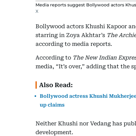
Media reports suggest Bollywood actors Khus
X
Bollywood actors Khushi Kapoor an
starring in Zoya Akhtar’s
The Archi
according to media reports.
According to
The New Indian Expre
media, “It’s over,” adding that the s
Also Read:
Bollywood actress Khushi Mukherjee 
up claims
Neither Khushi nor Vedang has publ
development.