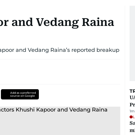
or and Vedang Raina
apoor and Vedang Raina’s reported breakup
T
Add as a preferred
source on Google
UA
Pr
1
m
L
Sa
mi