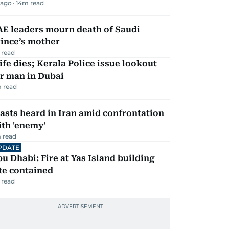
 ago
14
m read
AE leaders mourn death of Saudi
ince’s mother
 read
fe dies; Kerala Police issue lookout
r man in Dubai
 read
asts heard in Iran amid confrontation
th 'enemy'
 read
PDATE
u Dhabi: Fire at Yas Island building
te contained
 read