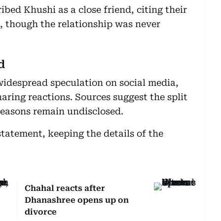
bed Khushi as a close friend, citing their
c, though the relationship was never
d
idespread speculation on social media,
aring reactions. Sources suggest the split
reasons remain undisclosed.
statement, keeping the details of the
Chahal reacts after
Dhanashree opens up on
divorce