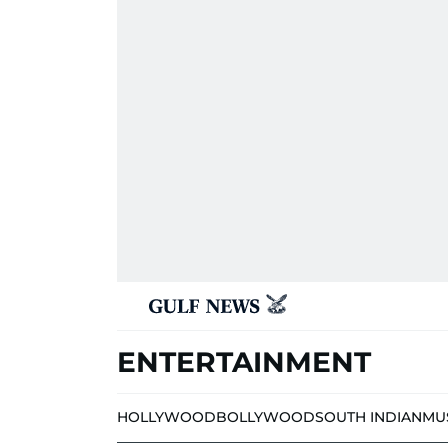
ENTERTAINMENT
HOLLYWOOD
BOLLYWOOD
SOUTH INDIAN
MU