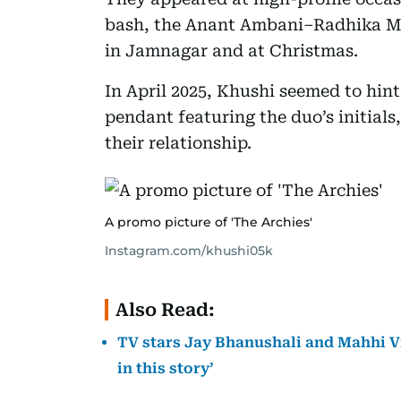
bash, the Anant Ambani–Radhika Me
in Jamnagar and at Christmas.
In April 2025, Khushi seemed to hin
pendant featuring the duo’s initials
their relationship.
A promo picture of 'The Archies'
Instagram.com/khushi05k
Also Read:
TV stars Jay Bhanushali and Mahhi Vij
in this story’