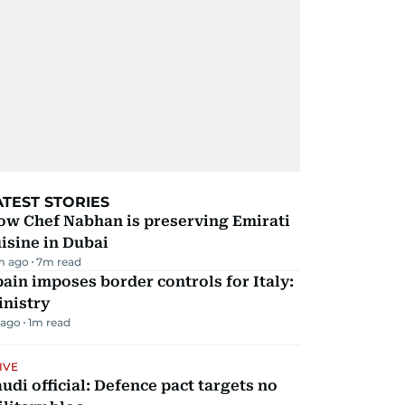
ATEST STORIES
ow Chef Nabhan is preserving Emirati
isine in Dubai
m ago
7
m read
ain imposes border controls for Italy:
inistry
 ago
1
m read
IVE
udi official: Defence pact targets no