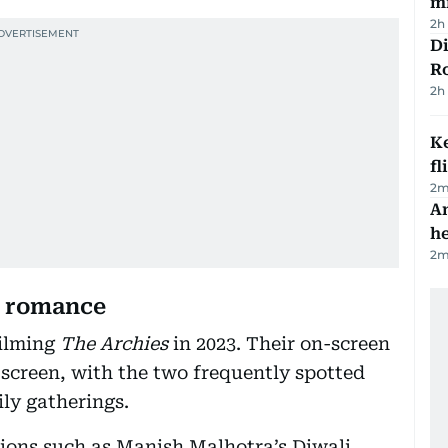
mi
2h
Di
R
2h
Ke
fl
2
m
An
h
2
m
d romance
filming
The Archies
in 2023. Their on-screen
screen, with the two frequently spotted
ily gatherings.
sions such as Manish Malhotra’s Diwali