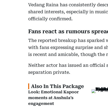
Vedang Raina has consistently descri
shared interests, especially in musi
officially confirmed.
Fans react as rumours sprea
The reported breakup has sparked w
with fans expressing surprise and sh
is recent and amicable, though the 
Neither actor has issued an official 
separation private.
Also In This Package
Look: Emotional Kapoor
moments at Anshula’s
engagement