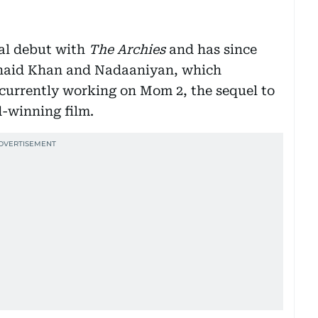
al debut with
The Archies
and has since
unaid Khan and Nadaaniyan, which
 currently working on Mom 2, the sequel to
-winning film.