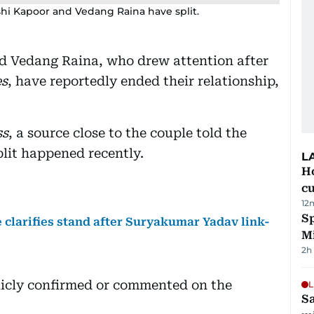
hi Kapoor and Vedang Raina have split.
d Vedang Raina, who drew attention after
es
, have reportedly ended their relationship,
ss
, a source close to the couple told the
plit happened recently.
L
H
cu
12
Sp
clarifies stand after Suryakumar Yadav link-
M
2h
icly confirmed or commented on the
L
Sa