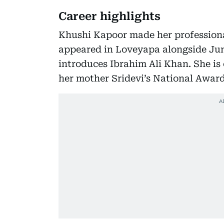
Career highlights
Khushi Kapoor made her profession
appeared in Loveyapa alongside J
introduces Ibrahim Ali Khan. She is
her mother Sridevi’s National Award