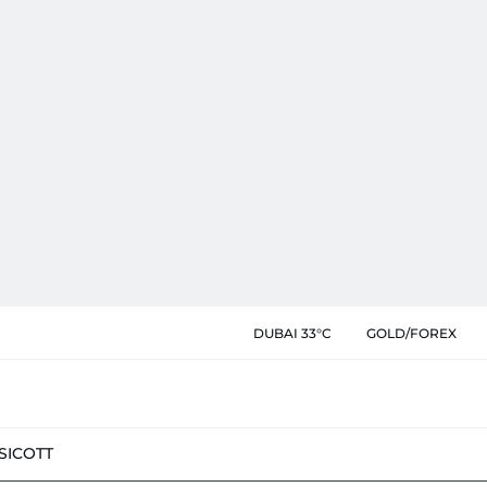
DUBAI 33°C
GOLD/FOREX
SIC
OTT