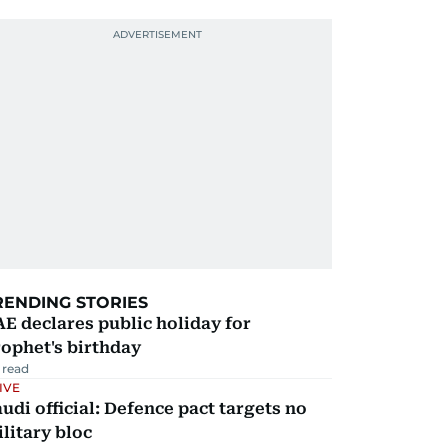
RENDING STORIES
E declares public holiday for
ophet's birthday
 read
IVE
udi official: Defence pact targets no
litary bloc