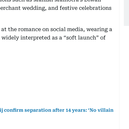
rchant wedding, and festive celebrations
t at the romance on social media, wearing a
, widely interpreted as a “soft launch” of
 confirm separation after 14 years: ‘No villain