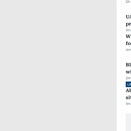
2h
U
pr
1
m
Wi
fo
4
m
Bl
wi
2
m
U
Ab
si
1
m