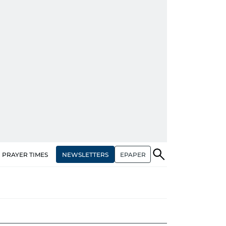
NEWSLETTERS
EPAPER
PRAYER TIMES