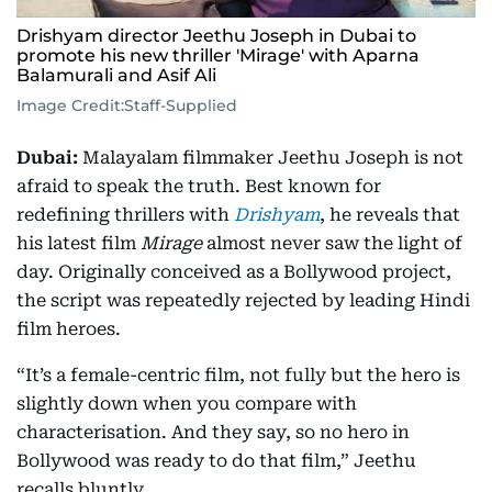
Drishyam director Jeethu Joseph in Dubai to
promote his new thriller 'Mirage' with Aparna
Balamurali and Asif Ali
Image Credit:
Staff-Supplied
Dubai:
Malayalam filmmaker Jeethu Joseph is not
afraid to speak the truth. Best known for
redefining thrillers with
Drishyam
, he reveals that
his latest film
Mirage
almost never saw the light of
day. Originally conceived as a Bollywood project,
the script was repeatedly rejected by leading Hindi
film heroes.
“It’s a female-centric film, not fully but the hero is
slightly down when you compare with
characterisation. And they say, so no hero in
Bollywood was ready to do that film,” Jeethu
recalls bluntly.