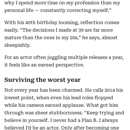
why I spend more time on my profession than my
personal life — constantly correcting myself.”
With his 40th birthday looming, reflection comes
easily. “The decisions I made at 39 are far more
mature than the ones in my 20s,” he says, almost
sheepishly.
For an actor often juggling multiple releases a year,
it feels like an earned perspective.
Surviving the worst year
Not every year has been charmed. He calls 2014 his
lowest point, when even his lead roles flopped
while his cameos earned applause. What got him
through was sheer stubbornness. “Keep trying and
believe in yourself. I never had a Plan B. I always
believed I’d be an actor. Only after becoming one