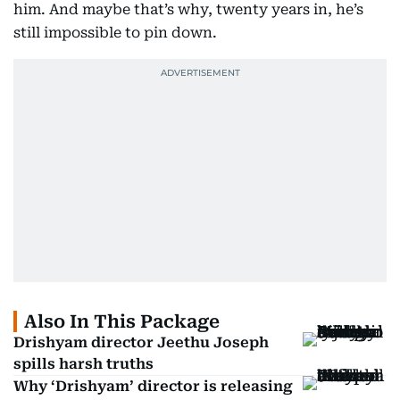
him. And maybe that’s why, twenty years in, he’s
still impossible to pin down.
Also In This Package
Drishyam director Jeethu Joseph
spills harsh truths
Why ‘Drishyam’ director is releasing