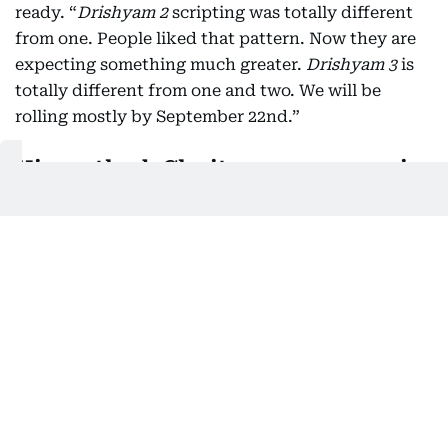
ready. “
Drishyam 2
scripting was totally different
from one. People liked that pattern. Now they are
expecting something much greater.
Drishyam 3
is
totally different from one and two. We will be
rolling mostly by September 22nd.”
His method: Clarity, no compromise
Jeethu is clear about his ground rules: scripts are
locked before actors come on board, and stars
don’t get to dictate changes.
“If there is any problem, the actor can
communicate with me at that time. If it is not
working, of course there can be difference of
opinion, and we’ll have to sort it before you go into
the shoot. But I’ve never had to face a situation
where a star says, my fans won’t accept this. I don’t