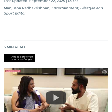
Last updated:
September 22, 2025 | 09:09
Manjusha Radhakrishnan
,
Entertainment, Lifestyle and
Sport Editor
5
MIN READ
Add as a preferred
source on Google