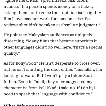
“ignore the critics” spiel. Instead, Asif offers
nuance. “If a person spends money on a ticket,
asking them not to voice their opinion isn’t right. A
film I love may not work for someone else. So
reviews shouldn’t be taken as absolute judgment.”
He points to Malayalam audiences as uniquely
discerning. “Many films that became superhits in
other languages didn’t do well here. That’s a special
quality.”
As for Bollywood? He isn’t desperate to cross over,
but he isn’t shutting the door either. “Inshallah, I’m
looking forward. But I won’t play a token South
Indian. Even in Tamil, they once suggested my
character be from Palakkad. I said no. If I do it, I
need to speak that language with confidence.”