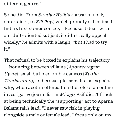
different genres.”
So he did. From
Sunday Holiday
, a warm family
entertainer, to
Kili Poyi
, which proudly called itself
India’s first stoner comedy. “Because it dealt with
an adult-oriented subject, it didn’t really appeal
widely,” he admits with a laugh, “but I had to try
it.”
That refusal to be boxed in explains his trajectory
— bouncing between villains (
Apoorvaragam,
Uyare
), small but memorable cameos (
Kadha
Thudarunnu
), and crowd-pleasers. It also explains
why, when Jeethu offered him the role of an online
investigative journalist in
Mirage
, Asif didn’t flinch
at being technically the “supporting” act to Aparna
Balamurali’s lead. “I never saw risk in playing
alongside a male or female lead. I focus only on my