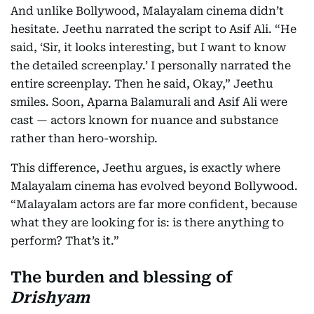
And unlike Bollywood, Malayalam cinema didn’t
hesitate. Jeethu narrated the script to Asif Ali. “He
said, ‘Sir, it looks interesting, but I want to know
the detailed screenplay.’ I personally narrated the
entire screenplay. Then he said, Okay,” Jeethu
smiles. Soon, Aparna Balamurali and Asif Ali were
cast — actors known for nuance and substance
rather than hero-worship.
This difference, Jeethu argues, is exactly where
Malayalam cinema has evolved beyond Bollywood.
“Malayalam actors are far more confident, because
what they are looking for is: is there anything to
perform? That’s it.”
The burden and blessing of
Drishyam