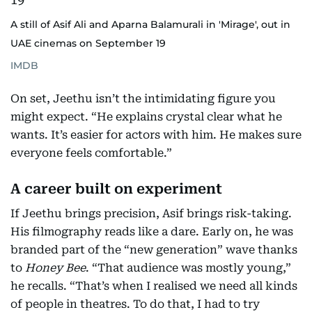
A still of Asif Ali and Aparna Balamurali in 'Mirage', out in
UAE cinemas on September 19
IMDB
On set, Jeethu isn’t the intimidating figure you
might expect. “He explains crystal clear what he
wants. It’s easier for actors with him. He makes sure
everyone feels comfortable.”
A career built on experiment
If Jeethu brings precision, Asif brings risk-taking.
His filmography reads like a dare. Early on, he was
branded part of the “new generation” wave thanks
to
Honey Bee
. “That audience was mostly young,”
he recalls. “That’s when I realised we need all kinds
of people in theatres. To do that, I had to try