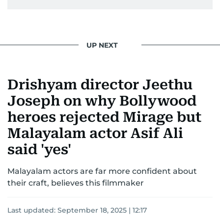
UP NEXT
Drishyam director Jeethu
Joseph on why Bollywood
heroes rejected Mirage but
Malayalam actor Asif Ali
said 'yes'
Malayalam actors are far more confident about
their craft, believes this filmmaker
Last updated:
September 18, 2025 | 12:17