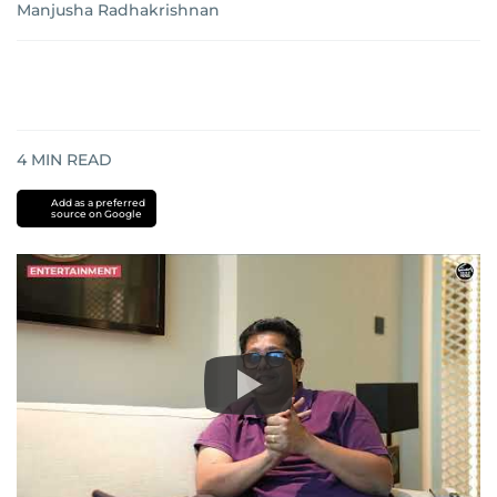
Manjusha Radhakrishnan
4
MIN READ
Add as a preferred
source on Google