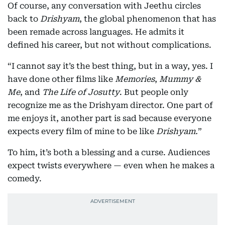
Of course, any conversation with Jeethu circles
back to
Drishyam
, the global phenomenon that has
been remade across languages. He admits it
defined his career, but not without complications.
“I cannot say it’s the best thing, but in a way, yes. I
have done other films like
Memories
,
Mummy &
Me
, and
The Life of Josutty
. But people only
recognize me as the Drishyam director. One part of
me enjoys it, another part is sad because everyone
expects every film of mine to be like
Drishyam.
”
To him, it’s both a blessing and a curse. Audiences
expect twists everywhere — even when he makes a
comedy.