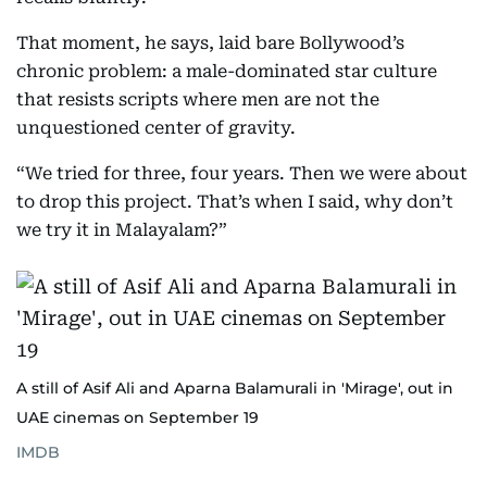
That moment, he says, laid bare Bollywood’s
chronic problem: a male-dominated star culture
that resists scripts where men are not the
unquestioned center of gravity.
“We tried for three, four years. Then we were about
to drop this project. That’s when I said, why don’t
we try it in Malayalam?”
A still of Asif Ali and Aparna Balamurali in 'Mirage', out in
UAE cinemas on September 19
IMDB