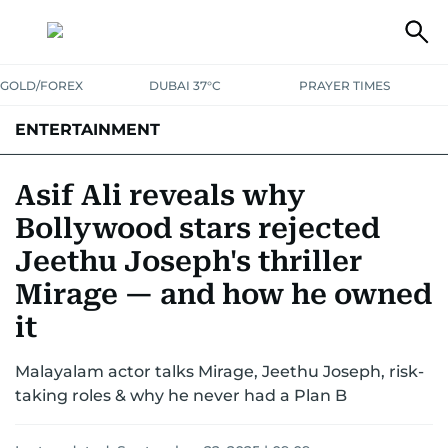
GOLD/FOREX
DUBAI 37°C
PRAYER TIMES
ENTERTAINMENT
HOLLYWOOD
BOLLYWOOD
SOUTH INDIAN
MUSIC
OTT
Asif Ali reveals why
Bollywood stars rejected
Jeethu Joseph's thriller
Mirage — and how he owned
it
Malayalam actor talks Mirage, Jeethu Joseph, risk-
taking roles & why he never had a Plan B