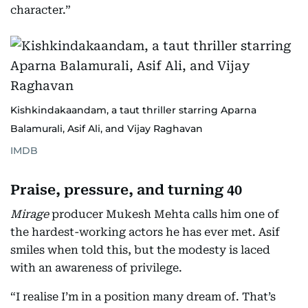
character.”
Kishkindakaandam, a taut thriller starring Aparna
Balamurali, Asif Ali, and Vijay Raghavan
IMDB
Praise, pressure, and turning 40
Mirage
producer Mukesh Mehta calls him one of
the hardest-working actors he has ever met. Asif
smiles when told this, but the modesty is laced
with an awareness of privilege.
“I realise I’m in a position many dream of. That’s