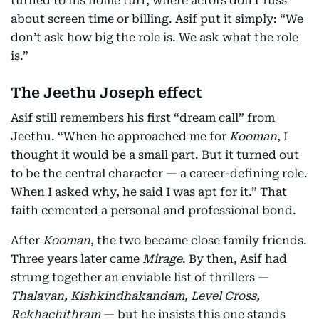
turned to his home turf, where actors don’t fuss
about screen time or billing. Asif put it simply: “We
don’t ask how big the role is. We ask what the role
is.”
The Jeethu Joseph effect
Asif still remembers his first “dream call” from
Jeethu. “When he approached me for
Kooman
, I
thought it would be a small part. But it turned out
to be the central character — a career-defining role.
When I asked why, he said I was apt for it.” That
faith cemented a personal and professional bond.
After
Kooman
, the two became close family friends.
Three years later came
Mirage
. By then, Asif had
strung together an enviable list of thrillers —
Thalavan, Kishkindhakandam, Level Cross,
Rekhachithram
— but he insists this one stands