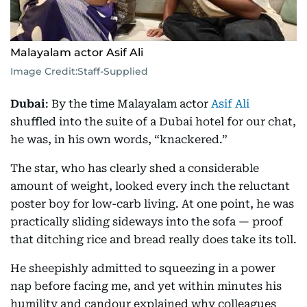
Malayalam actor Asif Ali
Image Credit:
Staff-Supplied
Dubai
: By the time Malayalam actor
Asif Ali
shuffled into the suite of a Dubai hotel for our chat,
he was, in his own words, “knackered.”
The star, who has clearly shed a considerable
amount of weight, looked every inch the reluctant
poster boy for low-carb living. At one point, he was
practically sliding sideways into the sofa — proof
that ditching rice and bread really does take its toll.
He sheepishly admitted to squeezing in a power
nap before facing me, and yet within minutes his
humility and candour explained why colleagues