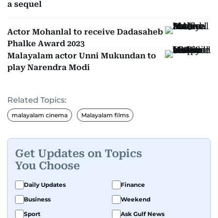
a sequel
Actor Mohanlal to receive Dadasaheb
Phalke Award 2023
Malayalam actor Unni Mukundan to
play Narendra Modi
Related Topics:
malayalam cinema
Malayalam films
Get Updates on Topics
You Choose
Daily Updates
Finance
Business
Weekend
Sport
Ask Gulf News