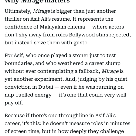
Why
Mirage
matters
Ultimately,
Mirage
is bigger than just another
thriller on Asif Ali’s resume. It represents the
confidence of Malayalam cinema — where actors
don’t shy away from roles Bollywood stars rejected,
but instead seize them with gusto.
For Asif, who once played a stoner just to test
boundaries, and who weathered a career slump
without ever contemplating a fallback,
Mirage
is
yet another experiment. And, judging by his quiet
conviction in Dubai — even if he was running on
nap-fuelled energy — it’s one that could very well
pay off.
Because if there’s one throughline in Asif Ali’s
career, it’s this: he doesn’t measure roles in minutes
of screen time, but in how deeply they challenge