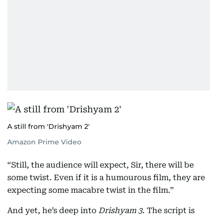
A still from 'Drishyam 2'
Amazon Prime Video
“Still, the audience will expect, Sir, there will be
some twist. Even if it is a humourous film, they are
expecting some macabre twist in the film.”
And yet, he’s deep into
Drishyam 3
. The script is