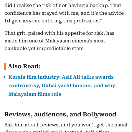
did I realise the risk of not having a backup. That
confidence has stayed with me, and it’s the advice
I’d give anyone entering this profession.”
That grit, paired with his appetite for risk, has
made him one of Malayalam cinema’s most
bankable yet unpredictable stars.
Also Read:
Kerala film industry: Asif Ali talks awards
controversy, Dubai yacht honour, and why
Malayalam films rule
Reviews, audiences, and Bollywood
Ask him about reviews, and you won’t get the usual