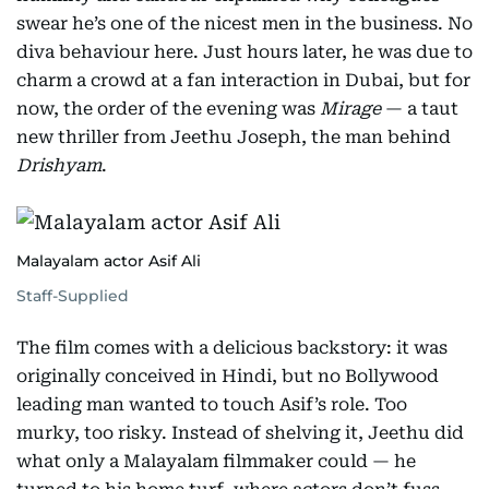
swear he’s one of the nicest men in the business. No
diva behaviour here. Just hours later, he was due to
charm a crowd at a fan interaction in Dubai, but for
now, the order of the evening was
Mirage
— a taut
new thriller from Jeethu Joseph, the man behind
Drishyam
.
Malayalam actor Asif Ali
Staff-Supplied
The film comes with a delicious backstory: it was
originally conceived in Hindi, but no Bollywood
leading man wanted to touch Asif’s role. Too
murky, too risky. Instead of shelving it, Jeethu did
what only a Malayalam filmmaker could — he