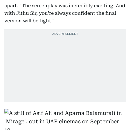
apart. “The screenplay was incredibly exciting. And
with Jithu Sir, you’re always confident the final
version will be tight.”