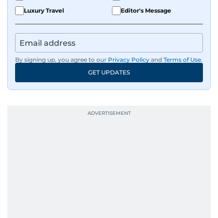
Luxury Travel
Editor's Message
By signing up, you agree to our
Privacy Policy
and
Terms of Use
.
GET UPDATES