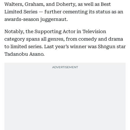
Walters, Graham, and Doherty, as well as Best
Limited Series — further cementing its status as an
awards-season juggernaut.
Notably, the Supporting Actor in Television
category spans all genres, from comedy and drama
to limited series. Last year’s winner was Shōgun star
Tadanobu Asano.