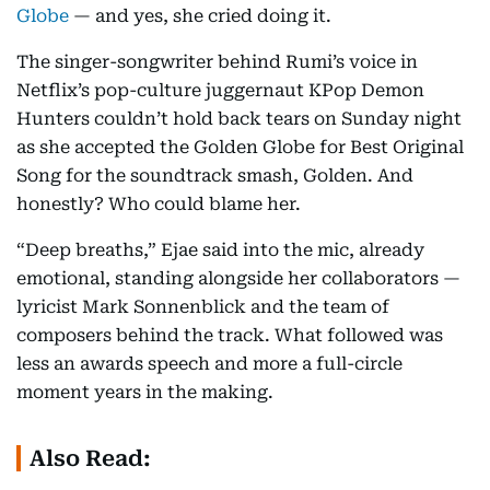
Globe
— and yes, she cried doing it.
The singer-songwriter behind Rumi’s voice in
Netflix’s pop-culture juggernaut KPop Demon
Hunters couldn’t hold back tears on Sunday night
as she accepted the Golden Globe for Best Original
Song for the soundtrack smash, Golden. And
honestly? Who could blame her.
“Deep breaths,” Ejae said into the mic, already
emotional, standing alongside her collaborators —
lyricist Mark Sonnenblick and the team of
composers behind the track. What followed was
less an awards speech and more a full-circle
moment years in the making.
Also Read: