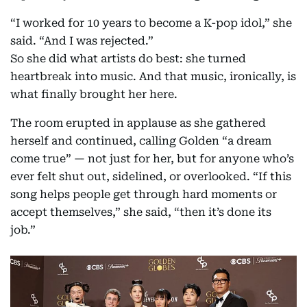
“I worked for 10 years to become a K-pop idol,” she
said. “And I was rejected.”
So she did what artists do best: she turned
heartbreak into music. And that music, ironically, is
what finally brought her here.
The room erupted in applause as she gathered
herself and continued, calling Golden “a dream
come true” — not just for her, but for anyone who’s
ever felt shut out, sidelined, or overlooked. “If this
song helps people get through hard moments or
accept themselves,” she said, “then it’s done its
job.”