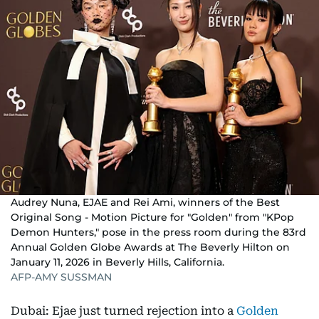
Audrey Nuna, EJAE and Rei Ami, winners of the Best
Original Song - Motion Picture for "Golden" from "KPop
Demon Hunters," pose in the press room during the 83rd
Annual Golden Globe Awards at The Beverly Hilton on
January 11, 2026 in Beverly Hills, California.
AFP-AMY SUSSMAN
Dubai: Ejae just turned rejection into a
Golden