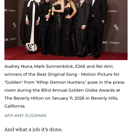
Audrey Nuna, Mark Sonnenblick, EJAE and Rei Ami,
winners of the Best Original Song - Motion Picture for
"Golden" from "KPop Demon Hunters," pose in the press
room during the 83rd Annual Golden Globe Awards at
The Beverly Hilton on January 11, 2026 in Beverly Hills,
California.
AFP-AMY SUSSMAN
And what a job it’s done.