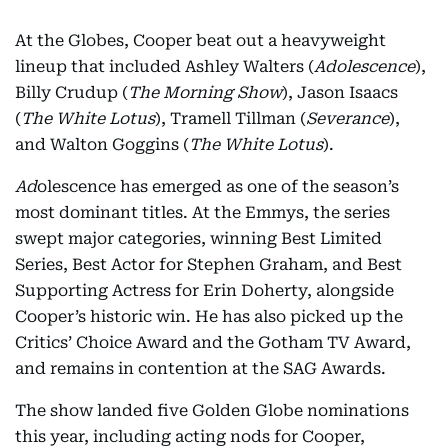
At the Globes, Cooper beat out a heavyweight
lineup that included Ashley Walters (
Adolescence
),
Billy Crudup (
The Morning Show
), Jason Isaacs
(
The White Lotus
), Tramell Tillman (
Severance
),
and Walton Goggins (
The White Lotus
).
Ad
olescence has emerged as one of the season’s
most dominant titles. At the Emmys, the series
swept major categories, winning Best Limited
Series, Best Actor for Stephen Graham, and Best
Supporting Actress for Erin Doherty, alongside
Cooper’s historic win. He has also picked up the
Critics’ Choice Award and the Gotham TV Award,
and remains in contention at the SAG Awards.
The show landed five Golden Globe nominations
this year, including acting nods for Cooper,