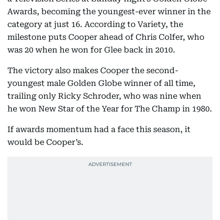
Awards, becoming the youngest-ever winner in the
category at just 16. According to Variety, the
milestone puts Cooper ahead of Chris Colfer, who
was 20 when he won for Glee back in 2010.
The victory also makes Cooper the second-
youngest male Golden Globe winner of all time,
trailing only Ricky Schroder, who was nine when
he won New Star of the Year for The Champ in 1980.
If awards momentum had a face this season, it
would be Cooper’s.