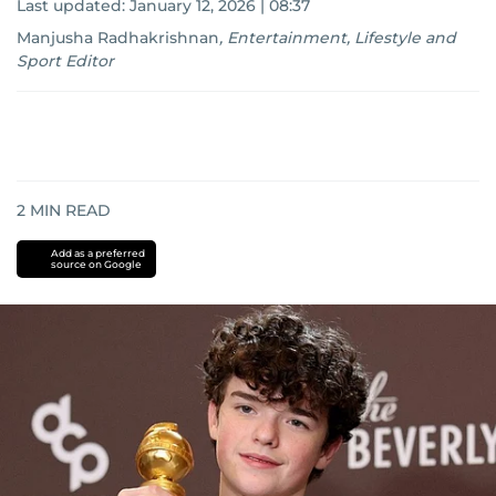
Last updated:
January 12, 2026 | 08:37
Manjusha Radhakrishnan
,
Entertainment, Lifestyle and
Sport Editor
2
MIN READ
Add as a preferred
source on Google