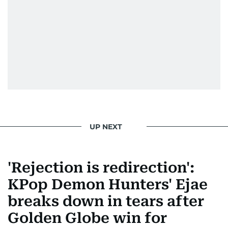
Morgan Freeman.
From breaking celeb news to making stars spill
secrets, Manjusha doesn’t just cover
entertainment—she owns it while looking like a
star herself.
UP NEXT
'Rejection is redirection':
KPop Demon Hunters' Ejae
breaks down in tears after
Golden Globe win for