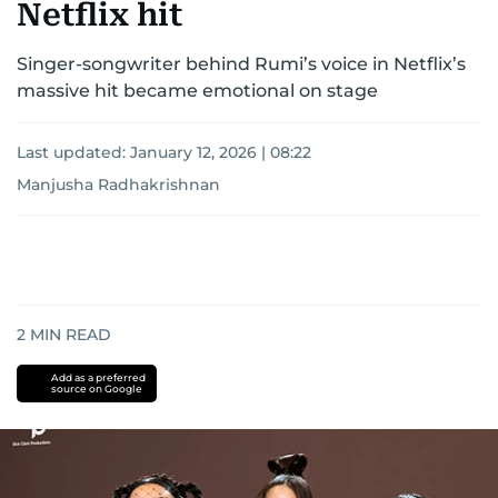
Netflix hit
Singer-songwriter behind Rumi’s voice in Netflix’s
massive hit became emotional on stage
Last updated:
January 12, 2026 | 08:22
Manjusha Radhakrishnan
2
MIN READ
Add as a preferred
source on Google