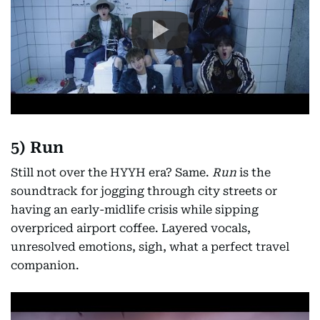
5) Run
Still not over the HYYH era? Same.
Run
is the
soundtrack for jogging through city streets or
having an early-midlife crisis while sipping
overpriced airport coffee. Layered vocals,
unresolved emotions, sigh, what a perfect travel
companion.