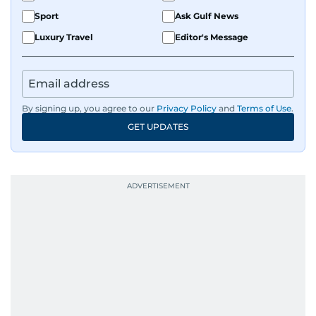
Sport
Ask Gulf News
Luxury Travel
Editor's Message
By signing up, you agree to our
Privacy Policy
and
Terms of Use
.
GET UPDATES