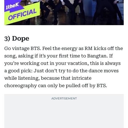
3) Dope
Go vintage BTS. Feel the energy as RM kicks off the
song, asking if it’s your first time to Bangtan. If
you’re working out in your vacation, this is always
a good pick: Just don’t try to do the dance moves
while listening, because that intricate
choreography can only be pulled off by BTS.