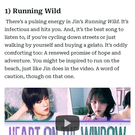
1) Running Wild
There’s a pulsing energy in Jin’s
Running Wild.
It’s
infectious and hits you. And, it’s the best song to
listen to, if you’re cycling down streets or just
walking by yourself and buying a gelato. It’s oddly
comforting too: A renewed promise of hope and
adventure. You might be inspired to run on the
beach, just like Jin does in the video. A word of
caution, though on that one.