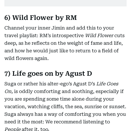
6) Wild Flower by RM
Channel your inner Jimin and add this to your
travel playlist: RM’s introspective
Wild Flower
cuts
deep, as he reflects on the weight of fame and life,
and how he would just like to return to a field of
wild flowers again.
7) Life goes on by Agust D
Suga or rather his alter-ego’s Agust D’s
Life Goes
On,
is oddly comforting and soothing, especially if
you are spending some time alone during your
vacation, watching cliffs, the sea, sunrise or sunset.
Suga always has a way of comforting you when you
need it the most: We recommend listening to
People
after it, too.