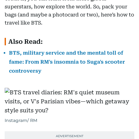
superstars, how explore the world. So, pack your
bags (and maybe a photocard or two), here’s how to
travel like BTS.
Also Read:
BTS, military service and the mental toll of
fame: From RM's insomnia to Suga's scooter
controversy
Instagram/ RM