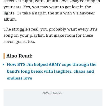
streets at night, with Jimin’s
Like Crazy
echoing in
your ears. Yes, you may want to get lost in the
lights. Or take a nap in the sun with V’s
Layover
album.
The struggle’s real, you probably want every BTS
song on your playlist. But make room for these
seven gems, too.
Also Read:
How BTS Jin helped ARMY cope through the
band's long break with laughter, chaos and
endless love