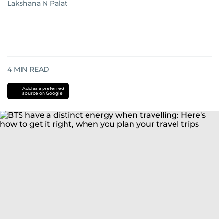
Lakshana N Palat
4
MIN READ
Add as a preferred
source on Google