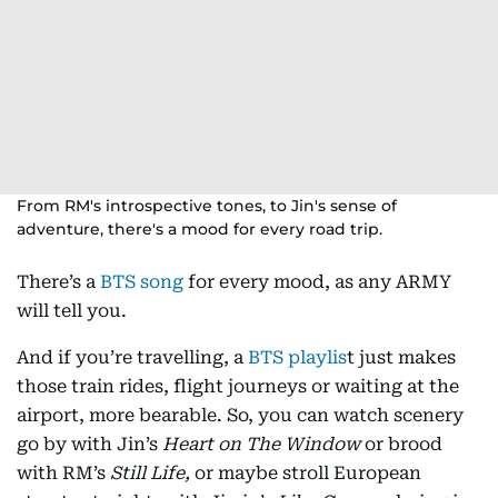
From RM's introspective tones, to Jin's sense of
adventure, there's a mood for every road trip.
There’s a
BTS song
for every mood, as any ARMY
will tell you.
And if you’re travelling, a
BTS playlis
t just makes
those train rides, flight journeys or waiting at the
airport, more bearable. So, you can watch scenery
go by with Jin’s
Heart on The Window
or brood
with RM’s
Still Life,
or maybe stroll European