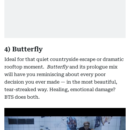
4) Butterfly
Ideal for that quiet countryside escape or dramatic
rooftop moment.
Butterfly
and its prologue mix
will have you reminiscing about every poor
decision you ever made — in the most beautiful,
tear-streaked way. Healing, emotional damage?
BTS does both.