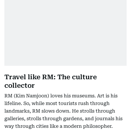
Travel like RM: The culture
collector
RM (Kim Namjoon) loves his museums. Art is his
lifeline. So, while most tourists rush through
landmarks, RM slows down. He strolls through
galleries, strolls through gardens, and journals his
way through cities like a modern philosopher.