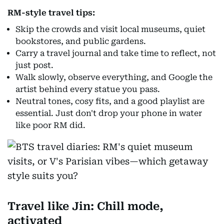
RM-style travel tips:
Skip the crowds and visit local museums, quiet
bookstores, and public gardens.
Carry a travel journal and take time to reflect, not
just post.
Walk slowly, observe everything, and Google the
artist behind every statue you pass.
Neutral tones, cosy fits, and a good playlist are
essential. Just don't drop your phone in water
like poor RM did.
Travel like Jin: Chill mode,
activated