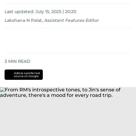
Last updated:
July 15, 2025 | 20:20
Lakshana N Palat
,
Assistant Features Editor
3
MIN READ
Add as a preferred
source on Google