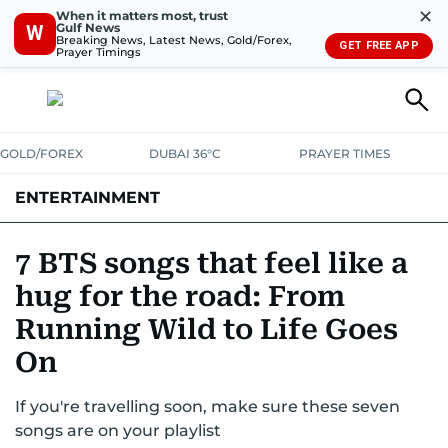
✕
When it matters most, trust
Gulf News
W
Breaking News, Latest News, Gold/Forex,
GET FREE APP
Prayer Timings
GOLD/FOREX
DUBAI 36°C
PRAYER TIMES
ENTERTAINMENT
HOLLYWOOD
BOLLYWOOD
SOUTH INDIAN
MUSIC
OTT
7 BTS songs that feel like a
hug for the road: From
Running Wild to Life Goes
On
If you're travelling soon, make sure these seven
songs are on your playlist