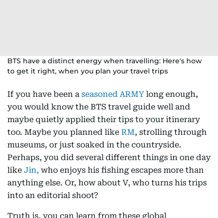
BTS have a distinct energy when travelling: Here's how
to get it right, when you plan your travel trips
If you have been a
seasoned ARMY
long enough,
you would know the BTS travel guide well and
maybe quietly applied their tips to your itinerary
too. Maybe you planned like
RM
, strolling through
museums, or just soaked in the countryside.
Perhaps, you did several different things in one day
like
Jin,
who enjoys his fishing escapes more than
anything else. Or, how about V, who turns his trips
into an editorial shoot?
Truth is, you can learn from these global