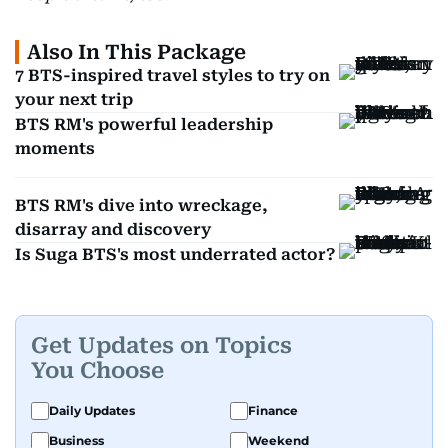
Also In This Package
7 BTS-inspired travel styles to try on
your next trip
BTS RM's powerful leadership
moments
BTS RM's dive into wreckage,
disarray and discovery
Is Suga BTS's most underrated actor?
Get Updates on Topics
You Choose
Daily Updates
Finance
Business
Weekend