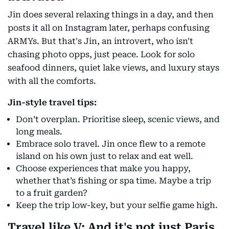
Jin does several relaxing things in a day, and then
posts it all on Instagram later, perhaps confusing
ARMYs. But that's Jin, an introvert, who isn't
chasing photo opps, just peace. Look for solo
seafood dinners, quiet lake views, and luxury stays
with all the comforts.
Jin-style travel tips:
Don’t overplan. Prioritise sleep, scenic views, and
long meals.
Embrace solo travel. Jin once flew to a remote
island on his own just to relax and eat well.
Choose experiences that make you happy,
whether that’s fishing or spa time. Maybe a trip
to a fruit garden?
Keep the trip low-key, but your selfie game high.
Travel like V: And it's not just Paris