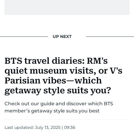
UP NEXT
BTS travel diaries: RM's
quiet museum visits, or V's
Parisian vibes—which
getaway style suits you?
Check out our guide and discover which BTS
member’s getaway style suits you best
Last updated:
July 13, 2025 | 09:36