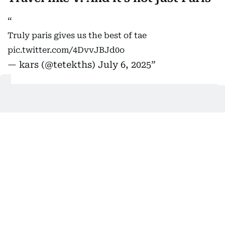
Truly paris gives us the best of tae
pic.twitter.com/4DvvJBJd0o
— kars (@tetekths)
July 6, 2025