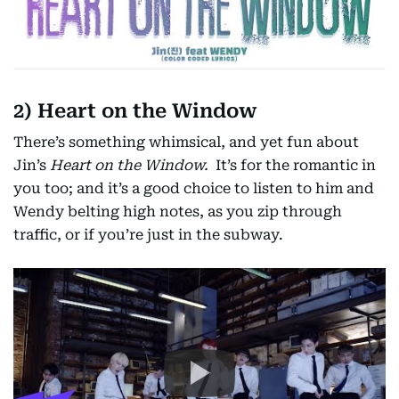
2) Heart on the Window
There’s something whimsical, and yet fun about
Jin’s
Heart on the Window.
It’s for the romantic in
you too; and it’s a good choice to listen to him and
Wendy belting high notes, as you zip through
traffic, or if you’re just in the subway.