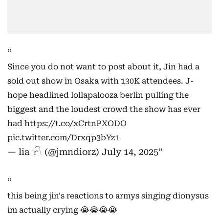
Since you do not want to post about it, Jin had a
sold out show in Osaka with 130K attendees. J-
hope headlined lollapalooza berlin pulling the
biggest and the loudest crowd the show has ever
had
https://t.co/xCrtnPXODO
pic.twitter.com/Drxqp3bYz1
— lia 𓍯 (@jmndiorz)
July 14, 2025
this being jin's reactions to armys singing dionysus
im actually crying 😭😭😭😭