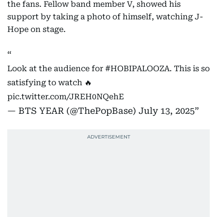
the fans. Fellow band member V, showed his
support by taking a photo of himself, watching J-
Hope on stage.
Look at the audience for
#HOBIPALOOZA
. This is so
satisfying to watch 🔥
pic.twitter.com/JREH0NQehE
— BTS YEAR (@ThePopBase)
July 13, 2025