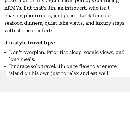
posts it all on Instagram later, perhaps confusing
ARMYs. But that's Jin, an introvert, who isn't
chasing photo opps, just peace. Look for solo
seafood dinners, quiet lake views, and luxury stays
with all the comforts.
Jin-style travel tips:
Don’t overplan. Prioritise sleep, scenic views, and
long meals.
Embrace solo travel. Jin once flew to a remote
island on his own just to relax and eat well.
Choose experiences that make you happy,
whether that’s fishing or spa time. Maybe a trip
to a fruit garden?
Keep the trip low-key, but your selfie game high.
Travel like V: And it's not just Paris