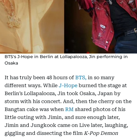
BTS's J-Hope in Berlin at Lollapalooza, Jin performing in
Osaka
It has truly been 48 hours of
BTS,
in so many
different ways. While
J-Hope
burned the stage at
Berlin’s Lollapalooza, Jin took Osaka, Japan by
storm with his concert. And, then the cherry on the
Bangtan cake was when
RM
shared photos of his
little outing with Jimin, and sure enough later,
Jimin and Jungkook came on Live later, laughing,
giggling and dissecting the film
K-Pop Demon