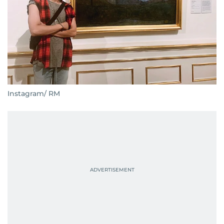
Instagram/ RM