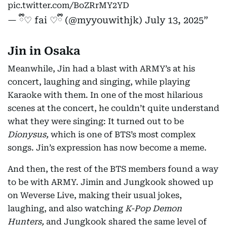
pic.twitter.com/BoZRrMY2YD
— ྀི♡ fai ♡ྀི (@myyouwithjk)
July 13, 2025
Jin in Osaka
Meanwhile, Jin had a blast with ARMY’s at his
concert, laughing and singing, while playing
Karaoke with them. In one of the most hilarious
scenes at the concert, he couldn’t quite understand
what they were singing: It turned out to be
Dionysus,
which is one of BTS’s most complex
songs. Jin’s expression has now become a meme.
And then, the rest of the BTS members found a way
to be with ARMY. Jimin and Jungkook showed up
on Weverse Live, making their usual jokes,
laughing, and also watching
K-Pop Demon
Hunters,
and Jungkook shared the same level of