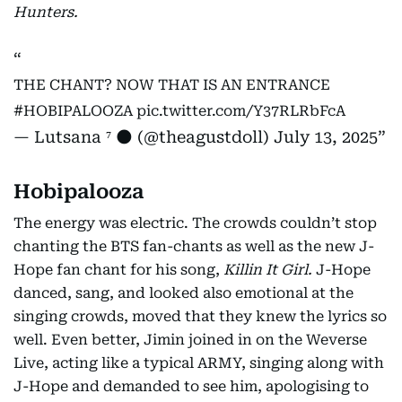
Hunters.
THE CHANT? NOW THAT IS AN ENTRANCE
#HOBIPALOOZA
pic.twitter.com/Y37RLRbFcA
— Lutsana ⁷ 🌑 (@theagustdoll)
July 13, 2025
Hobipalooza
The energy was electric. The crowds couldn’t stop
chanting the BTS fan-chants as well as the new J-
Hope fan chant for his song,
Killin It Girl.
J-Hope
danced, sang, and looked also emotional at the
singing crowds, moved that they knew the lyrics so
well. Even better, Jimin joined in on the Weverse
Live, acting like a typical ARMY, singing along with
J-Hope and demanded to see him, apologising to