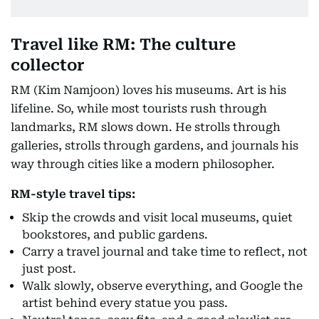
Travel like RM: The culture
collector
RM (Kim Namjoon) loves his museums. Art is his
lifeline. So, while most tourists rush through
landmarks, RM slows down. He strolls through
galleries, strolls through gardens, and journals his
way through cities like a modern philosopher.
RM-style travel tips:
Skip the crowds and visit local museums, quiet
bookstores, and public gardens.
Carry a travel journal and take time to reflect, not
just post.
Walk slowly, observe everything, and Google the
artist behind every statue you pass.