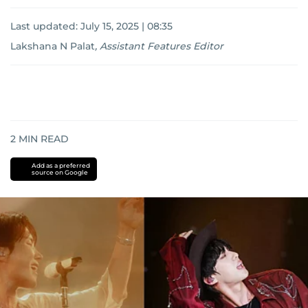
Last updated:
July 15, 2025 | 08:35
Lakshana N Palat
,
Assistant Features Editor
2
MIN READ
Add as a preferred
source on Google