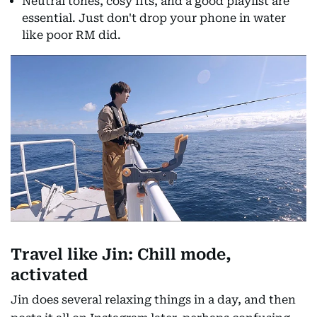
Neutral tones, cosy fits, and a good playlist are
essential. Just don't drop your phone in water
like poor RM did.
Travel like Jin: Chill mode,
activated
Jin does several relaxing things in a day, and then