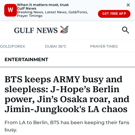
✕
When it matters most, trust
Gulf News
W
Breaking News, Latest News, Gold/Forex,
GET FREE APP
Prayer Timings
GOLD/FOREX
DUBAI 36°C
PRAYER TIMES
ENTERTAINMENT
HOLLYWOOD
BOLLYWOOD
SOUTH INDIAN
MUSIC
OTT
BTS keeps ARMY busy and
sleepless: J-Hope’s Berlin
power, Jin’s Osaka roar, and
Jimin-Jungkook's LA chaos
From LA to Berlin, BTS has been keeping their fans
busy.