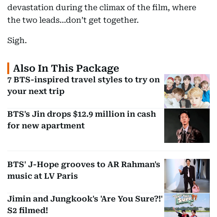
devastation during the climax of the film, where
the two leads…don’t get together.
Sigh.
Also In This Package
7 BTS-inspired travel styles to try on
your next trip
BTS's Jin drops $12.9 million in cash
for new apartment
BTS' J-Hope grooves to AR Rahman's
music at LV Paris
Jimin and Jungkook's 'Are You Sure?!'
S2 filmed!