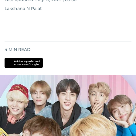
Lakshana N Palat
4
MIN READ
Add as a preferred
source on Google