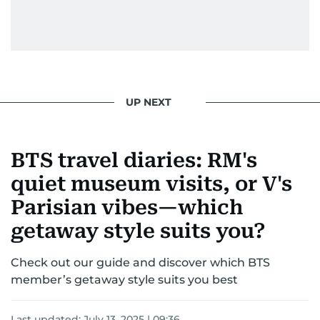
UP NEXT
BTS travel diaries: RM's
quiet museum visits, or V's
Parisian vibes—which
getaway style suits you?
Check out our guide and discover which BTS
member’s getaway style suits you best
Last updated:
July 13, 2025 | 09:36