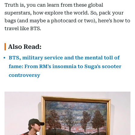
Truth is, you can learn from these global
superstars, how explore the world. So, pack your
bags (and maybe a photocard or two), here’s how to
travel like BTS.
Also Read:
BTS, military service and the mental toll of
fame: From RM's insomnia to Suga's scooter
controversy