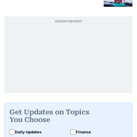
Get Updates on Topics
You Choose
Daily Updates
Finance