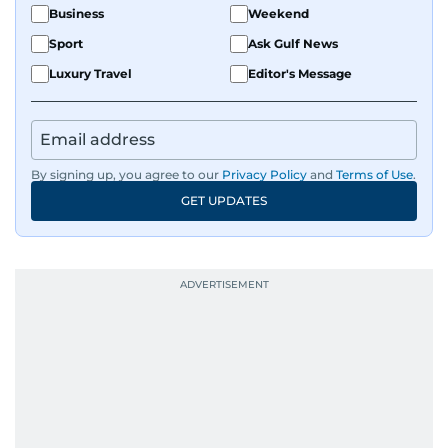
Business
Weekend
Sport
Ask Gulf News
Luxury Travel
Editor's Message
By signing up, you agree to our
Privacy Policy
and
Terms of Use
.
GET UPDATES