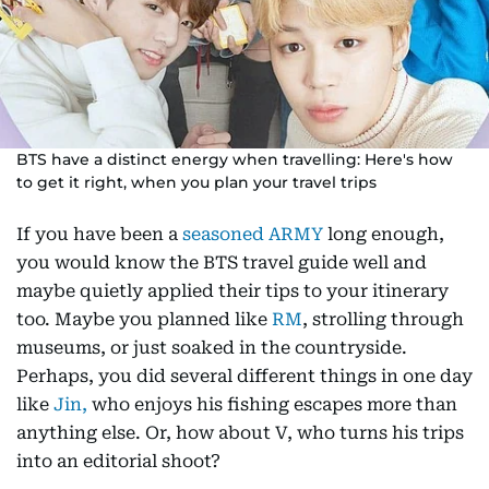
BTS have a distinct energy when travelling: Here's how
to get it right, when you plan your travel trips
If you have been a
seasoned ARMY
long enough,
you would know the BTS travel guide well and
maybe quietly applied their tips to your itinerary
too. Maybe you planned like
RM
, strolling through
museums, or just soaked in the countryside.
Perhaps, you did several different things in one day
like
Jin,
who enjoys his fishing escapes more than
anything else. Or, how about V, who turns his trips
into an editorial shoot?