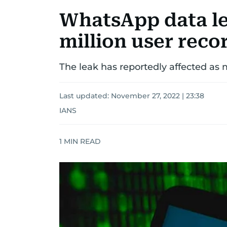
WhatsApp data le
million user reco
The leak has reportedly affected as
Last updated:
November 27, 2022 | 23:38
IANS
1
MIN READ