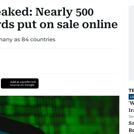
aked: Nearly 500
rds put on sale online
 many as 84 countries
Add as a preferred
source on Google
T
U
'W
Ir
14
S
B