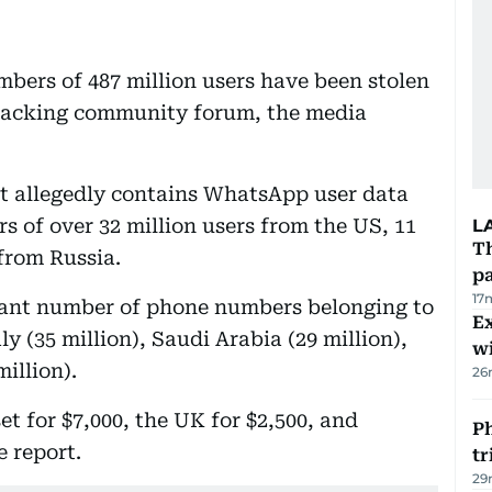
ers of 487 million users have been stolen
 hacking community forum, the media
t allegedly contains WhatsApp user data
 of over 32 million users from the US, 11
L
Th
from Russia.
pa
17
icant number of phone numbers belonging to
Ex
aly (35 million), Saudi Arabia (29 million),
wi
illion).
26
t for $7,000, the UK for $2,500, and
Ph
e report.
t
29