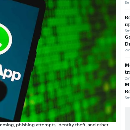
3
m
Be
u
3
m
Go
D
2
m
M
tr
2
m
Mu
R
3
m
ming, phishing attempts, identity theft, and other