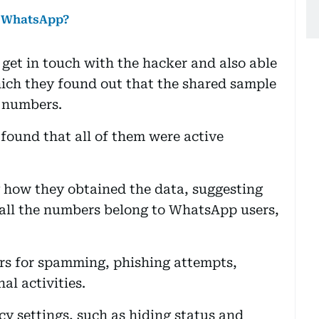
n WhatsApp?
get in touch with the hacker and also able
which they found out that the shared sample
 numbers.
 found that all of them were active
y how they obtained the data, suggesting
t all the numbers belong to WhatsApp users,
rs for spamming, phishing attempts,
al activities.
 settings, such as hiding status and