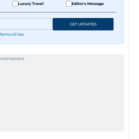
Luxury Travel
Editor's Message
GET UPDATES
Terms of Use
.