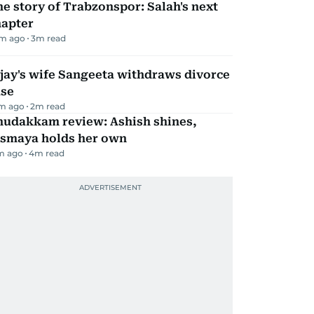
e story of Trabzonspor: Salah's next
hapter
m ago
3
m read
jay's wife Sangeeta withdraws divorce
ase
m ago
2
m read
hudakkam review: Ashish shines,
ismaya holds her own
m ago
4
m read