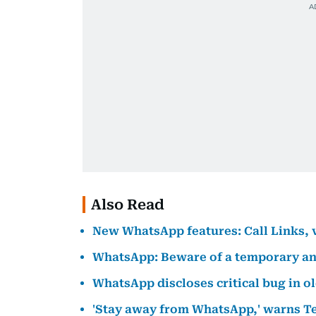
Also Read
New WhatsApp features: Call Links, vi
WhatsApp: Beware of a temporary a
WhatsApp discloses critical bug in o
'Stay away from WhatsApp,' warns T