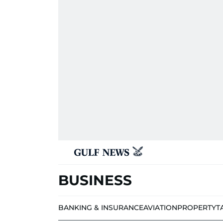
BUSINESS
BANKING & INSURANCE
AVIATION
PROPERTY
T