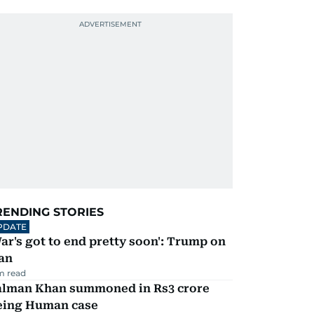
RENDING STORIES
PDATE
ar's got to end pretty soon': Trump on
an
m read
alman Khan summoned in Rs3 crore
eing Human case