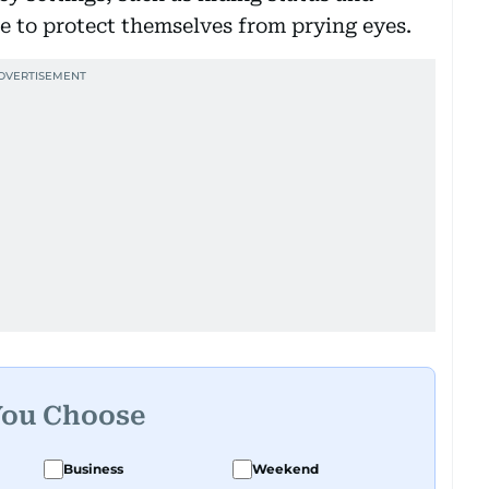
le to protect themselves from prying eyes.
You Choose
Business
Weekend