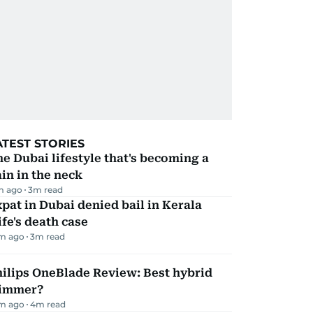
ATEST STORIES
e Dubai lifestyle that's becoming a
in in the neck
m ago
3
m read
pat in Dubai denied bail in Kerala
fe's death case
m ago
3
m read
ilips OneBlade Review: Best hybrid
rimmer?
m ago
4
m read