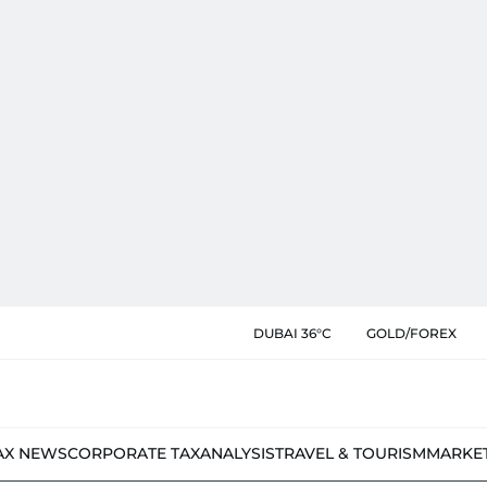
DUBAI 36°C
GOLD/FOREX
AX NEWS
CORPORATE TAX
ANALYSIS
TRAVEL & TOURISM
MARKE