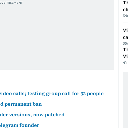
Th
c
34
Vi
c
35
T
V
41
deo calls; testing group call for 32 people
nd permanent ban
lder versions, now patched
elegram founder