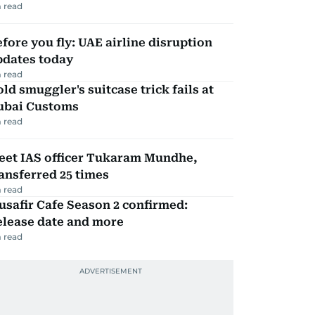
 read
fore you fly: UAE airline disruption
pdates today
 read
ld smuggler's suitcase trick fails at
ubai Customs
 read
eet IAS officer Tukaram Mundhe,
ansferred 25 times
 read
safir Cafe Season 2 confirmed:
elease date and more
 read