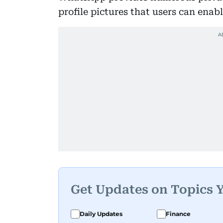
profile pictures that users can enab
Get Updates on Topics 
Daily Updates
Finance