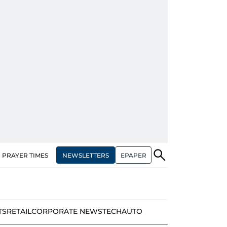
NEWSLETTERS
EPAPER
PRAYER TIMES
TS
RETAIL
CORPORATE NEWS
TECH
AUTO