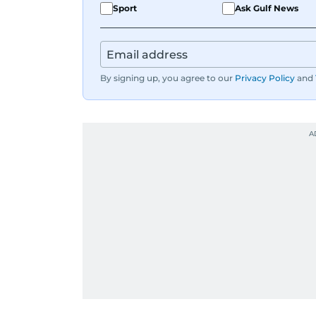
Sport
Ask Gulf News
By signing up, you agree to our
Privacy Policy
and