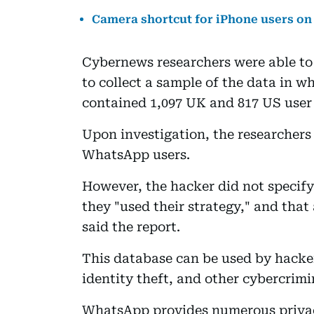
Camera shortcut for iPhone users o
Cybernews researchers were able to 
to collect a sample of the data in 
contained 1,097 UK and 817 US user
Upon investigation, the researchers
WhatsApp users.
However, the hacker did not specif
they "used their strategy," and tha
said the report.
This database can be used by hacke
identity theft, and other cybercrimin
WhatsApp provides numerous privacy