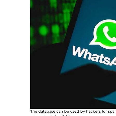
The database can be used by hackers for spam