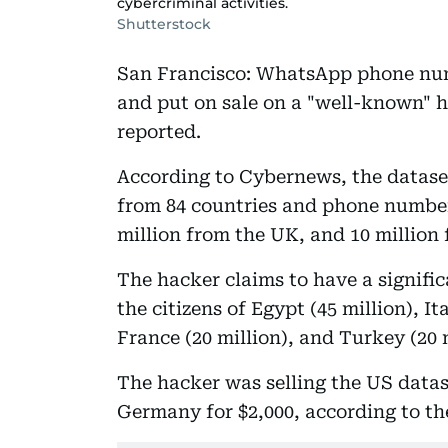
cybercriminal activities.
Shutterstock
San Francisco: WhatsApp phone numb
and put on sale on a "well-known"
reported.
According to Cybernews, the datase
from 84 countries and phone numbers
million from the UK, and 10 million 
The hacker claims to have a signif
the citizens of Egypt (45 million), It
France (20 million), and Turkey (20 m
The hacker was selling the US datase
Germany for $2,000, according to th