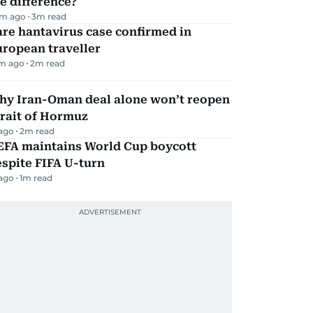
e difference?
m ago
3
m read
re hantavirus case confirmed in
ropean traveller
m ago
2
m read
hy Iran-Oman deal alone won’t reopen
rait of Hormuz
 ago
2
m read
EFA maintains World Cup boycott
spite FIFA U-turn
 ago
1
m read