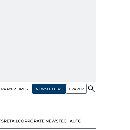
NEWSLETTERS
EPAPER
PRAYER TIMES
TS
RETAIL
CORPORATE NEWS
TECH
AUTO