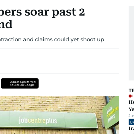
ers soar past 2
end
traction and claims could yet shoot up
Add as a preferred
source on Google
T
L
Ho
Y
Ju
U
I