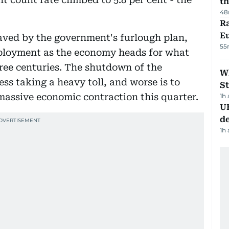
th
48
Ra
Eu
saved by the government's furlough plan,
55
ployment as the economy heads for what
hree centuries. The shutdown of the
W
ss taking a heavy toll, and worse is to
St
massive economic contraction this quarter.
1h
U
de
1h