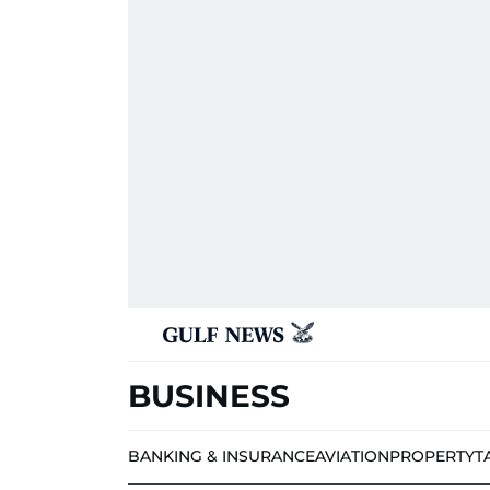
BUSINESS
BANKING & INSURANCE
AVIATION
PROPERTY
T