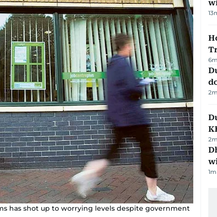
w
13
Ho
T
6
m
D
d
2
m
Du
K
2
m
Dh
w
1
m
claims has shot up to worrying levels despite government