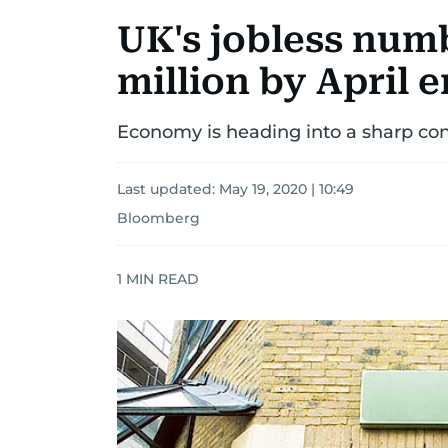
UK's jobless numb
million by April 
Economy is heading into a sharp con
Last updated:
May 19, 2020 | 10:49
Bloomberg
1
MIN READ