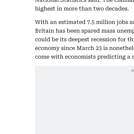
highest in more than two decades.
With an estimated 7.5 million jobs 
Britain has been spared mass unem
could be its deepest recession for t
economy since March 23 is nonethele
come with economists predicting a 