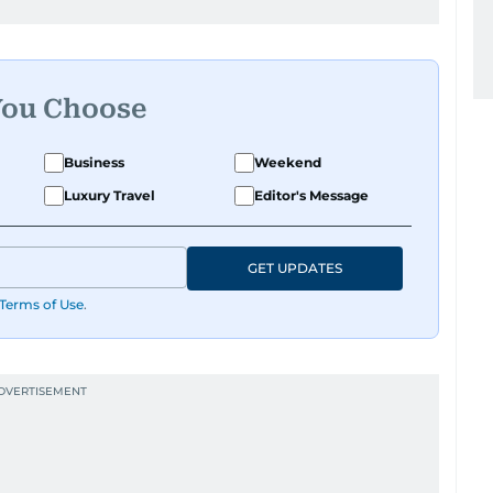
You Choose
Business
Weekend
Luxury Travel
Editor's Message
GET UPDATES
Terms of Use
.