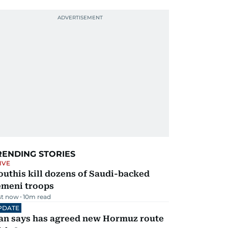
RENDING STORIES
IVE
uthis kill dozens of Saudi-backed
emeni troops
st now
10
m read
PDATE
ran says has agreed new Hormuz route