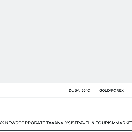
DUBAI 33°C
GOLD/FOREX
AX NEWS
CORPORATE TAX
ANALYSIS
TRAVEL & TOURISM
MARKE