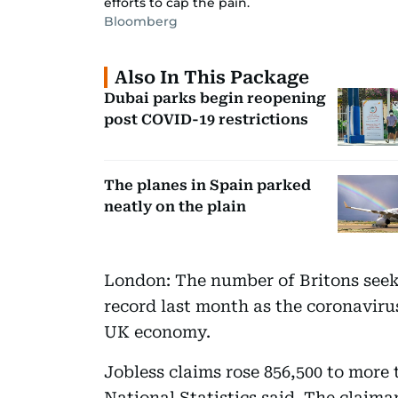
efforts to cap the pain.
Bloomberg
Also In This Package
Dubai parks begin reopening
post COVID-19 restrictions
The planes in Spain parked
neatly on the plain
London: The number of Britons seeki
record last month as the coronavir
UK economy.
Jobless claims rose 856,500 to more t
National Statistics said. The claiman