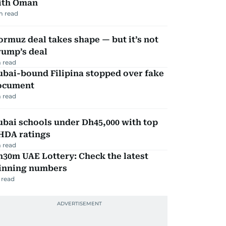
ith Oman
m read
rmuz deal takes shape — but it’s not
rump’s deal
 read
ubai-bound Filipina stopped over fake
ocument
 read
bai schools under Dh45,000 with top
HDA ratings
 read
30m UAE Lottery: Check the latest
inning numbers
 read