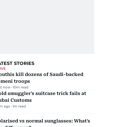
ATEST STORIES
IVE
uthis kill dozens of Saudi-backed
emeni troops
st now
10
m read
ld smuggler's suitcase trick fails at
ubai Customs
m ago
1
m read
larised vs normal sunglasses: What's