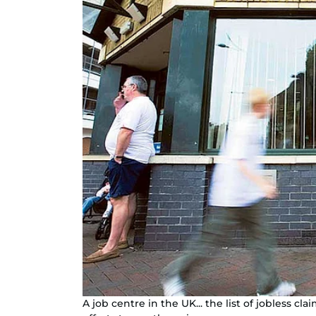
A job centre in the UK... the list of jobless 