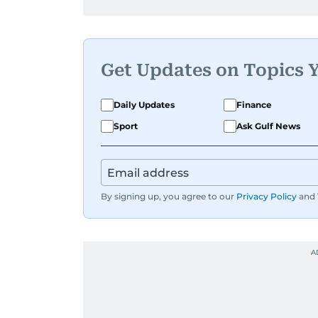
Get Updates on Topics 
Daily Updates
Finance
Sport
Ask Gulf News
By signing up, you agree to our
Privacy Policy
and