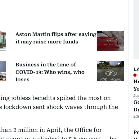
Aston Martin flips after saying
it may raise more funds
Business in the time of
L
COVID-19: Who wins, who
L
loses
Ho
Y
Ju
ng jobless benefits spiked the most on
Go
us lockdown sent shock waves through the
D
20
han 2 million in April, the Office for
Po
t count rate climbed to 5.8 per cent - the