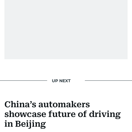
UP NEXT
China’s automakers
showcase future of driving
in Beijing