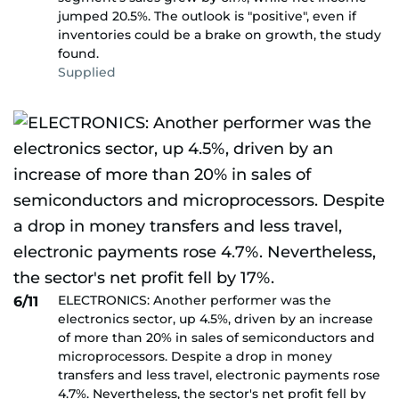
jumped 20.5%. The outlook is "positive", even if
inventories could be a brake on growth, the study
found.
Supplied
ELECTRONICS: Another performer was the
6/11
electronics sector, up 4.5%, driven by an increase
of more than 20% in sales of semiconductors and
microprocessors. Despite a drop in money
transfers and less travel, electronic payments rose
4.7%. Nevertheless, the sector's net profit fell by