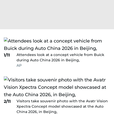
Attendees look at a concept vehicle from Buick
1/11
during Auto China 2026 in Beijing,
AP
Visitors take souvenir photo with the Avatr Vision
2/11
Xpectra Concept model showcased at the Auto
China 2026, in Beijing,