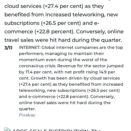
INTERNET: Global internet companies are the top
3/11
performers, managing to maintain their
momentum even during the worst of the
coronavirus crisis. Revenue for the sector jumped
by 17.4 per cent, with net profit rising 14.9 per
cent. Growth has been driven by cloud services
(+27.4 per cent) as they benefited from increased
teleworking, new subscriptions (+26.5 per cent)
and e-commerce (+22.8 percent). Conversely,
online travel sales were hit hard during the
quarter.
Pixabay