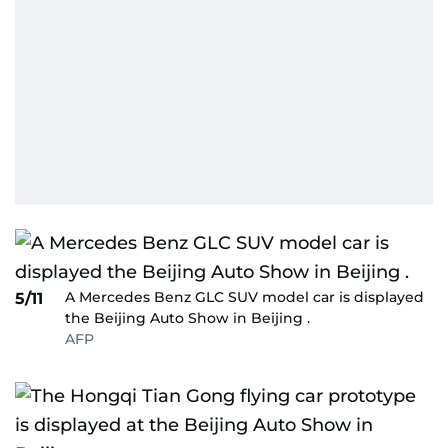
A Mercedes Benz GLC SUV model car is displayed
5/11
the Beijing Auto Show in Beijing .
AFP