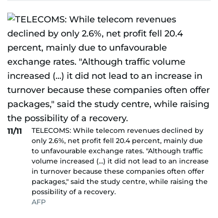
TELECOMS: While telecom revenues declined by
11/11
only 2.6%, net profit fell 20.4 percent, mainly due
to unfavourable exchange rates. "Although traffic
volume increased (...) it did not lead to an increase
in turnover because these companies often offer
packages," said the study centre, while raising the
possibility of a recovery.
AFP