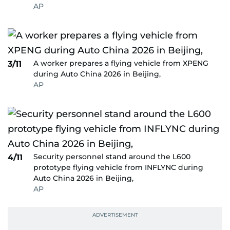
AP
A worker prepares a flying vehicle from XPENG
3/11
during Auto China 2026 in Beijing,
AP
Security personnel stand around the L600
4/11
prototype flying vehicle from INFLYNC during
Auto China 2026 in Beijing,
AP