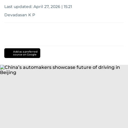
Last updated:
April 27, 2026 | 15:21
Devadasan K P
Add as a preferred
source on Google