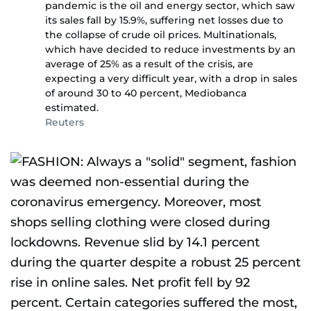
pandemic is the oil and energy sector, which saw
its sales fall by 15.9%, suffering net losses due to
the collapse of crude oil prices. Multinationals,
which have decided to reduce investments by an
average of 25% as a result of the crisis, are
expecting a very difficult year, with a drop in sales
of around 30 to 40 percent, Mediobanca
estimated.
Reuters