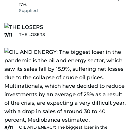
17%.
Supplied
THE LOSERS
7/11
OIL AND ENERGY: The biggest loser in the
8/11