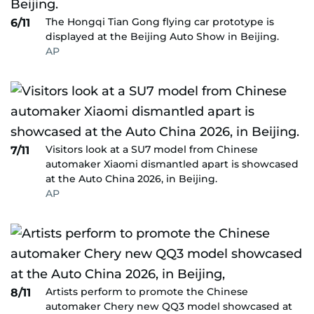
The Hongqi Tian Gong flying car prototype is
6/11
displayed at the Beijing Auto Show in Beijing.
AP
Visitors look at a SU7 model from Chinese
7/11
automaker Xiaomi dismantled apart is showcased
at the Auto China 2026, in Beijing.
AP
Artists perform to promote the Chinese
8/11
automaker Chery new QQ3 model showcased at