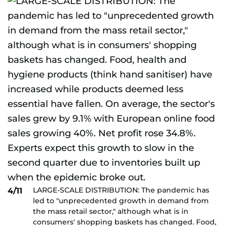
LARGE-SCALE DISTRIBUTION: The pandemic has
4/11
led to "unprecedented growth in demand from
the mass retail sector," although what is in
consumers' shopping baskets has changed. Food,