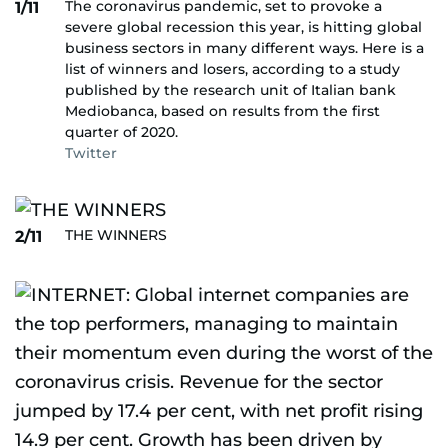
The coronavirus pandemic, set to provoke a
1/11
severe global recession this year, is hitting global
business sectors in many different ways. Here is a
list of winners and losers, according to a study
published by the research unit of Italian bank
Mediobanca, based on results from the first
quarter of 2020.
Twitter
THE WINNERS
2/11