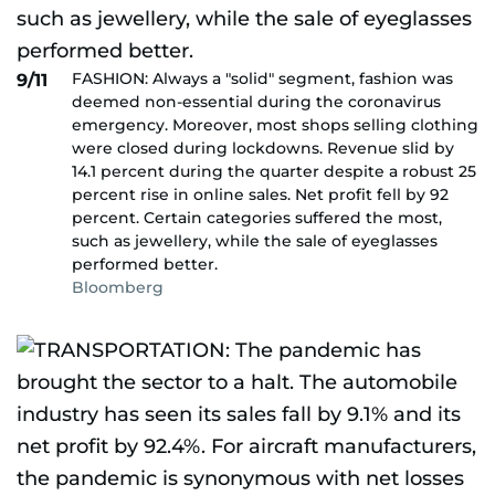
FASHION: Always a "solid" segment, fashion was
9/11
deemed non-essential during the coronavirus
emergency. Moreover, most shops selling clothing
were closed during lockdowns. Revenue slid by
14.1 percent during the quarter despite a robust 25
percent rise in online sales. Net profit fell by 92
percent. Certain categories suffered the most,
such as jewellery, while the sale of eyeglasses
performed better.
Bloomberg