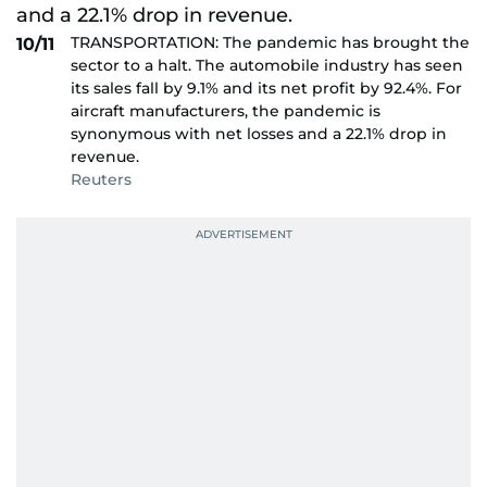
TRANSPORTATION: The pandemic has brought the
10/11
sector to a halt. The automobile industry has seen
its sales fall by 9.1% and its net profit by 92.4%. For
aircraft manufacturers, the pandemic is
synonymous with net losses and a 22.1% drop in
revenue.
Reuters