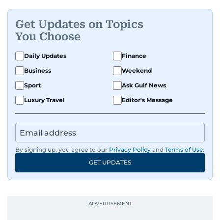
Get Updates on Topics
You Choose
Daily Updates
Finance
Business
Weekend
Sport
Ask Gulf News
Luxury Travel
Editor's Message
By signing up, you agree to our
Privacy Policy
and
Terms of Use
.
GET UPDATES