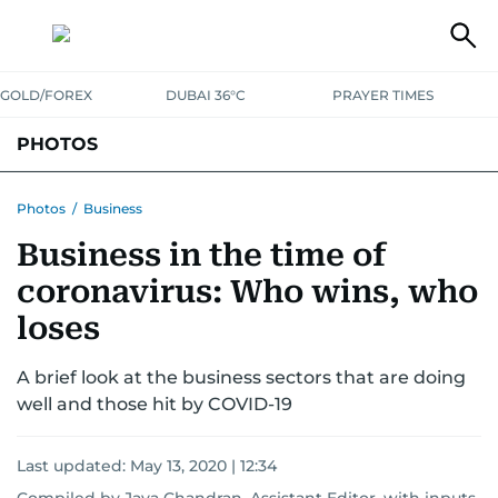
GOLD/FOREX
DUBAI 36°C
PRAYER TIMES
PHOTOS
NEWS
ENTERTAINMENT
LIFESTYLE
BUSINESS
SPORTS
Photos
/
Business
Business in the time of
coronavirus: Who wins, who
loses
A brief look at the business sectors that are doing
well and those hit by COVID-19
Last updated:
May 13, 2020 | 12:34