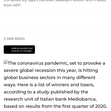
Compiled by Jaya Chandran, Assistant Editor, with inputs
from AFP
2
MIN READ
Add as a preferred
source on Google