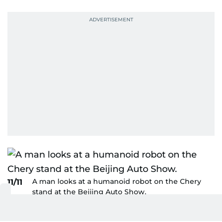
A man looks at a humanoid robot on the Chery
11/11
stand at the Beijing Auto Show.
AFP