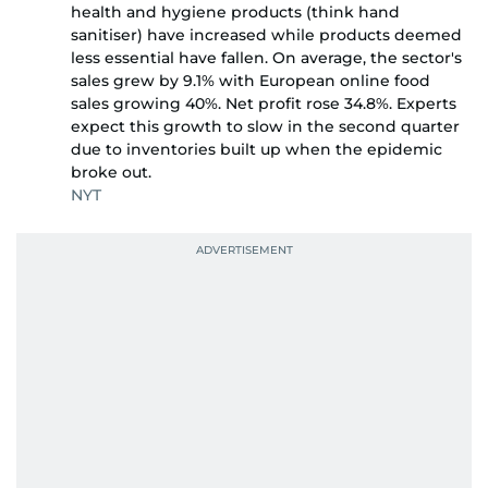
health and hygiene products (think hand
sanitiser) have increased while products deemed
less essential have fallen. On average, the sector's
sales grew by 9.1% with European online food
sales growing 40%. Net profit rose 34.8%. Experts
expect this growth to slow in the second quarter
due to inventories built up when the epidemic
broke out.
NYT