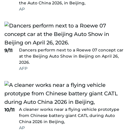
the Auto China 2026, in Beijing,
AP
Dancers perform next to a Roewe 07 concept car
9/11
at the Beijing Auto Show in Beijing on April 26,
2026.
AFP
A cleaner works near a flying vehicle prototype
10/11
from Chinese battery giant CATL during Auto
China 2026 in Beijing,
AP