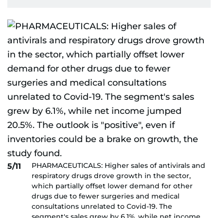
PHARMACEUTICALS: Higher sales of antivirals and
5/11
respiratory drugs drove growth in the sector,
which partially offset lower demand for other
drugs due to fewer surgeries and medical
consultations unrelated to Covid-19. The
segment's sales grew by 6.1%, while net income