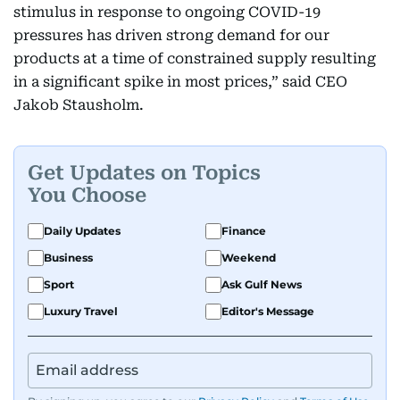
stimulus in response to ongoing COVID-19
pressures has driven strong demand for our
products at a time of constrained supply resulting
in a significant spike in most prices,” said CEO
Jakob Stausholm.
Get Updates on Topics
You Choose
Daily Updates
Finance
Business
Weekend
Sport
Ask Gulf News
Luxury Travel
Editor's Message