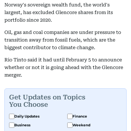
Norway's sovereign wealth fund, the world's
largest, has excluded Glencore shares from its
portfolio since 2020.
Oil, gas and coal companies are under pressure to
transition away from fossil fuels, which are the
biggest contributor to climate change.
Rio Tinto said it had until February 5 to announce
whether or not it is going ahead with the Glencore
merger.
Get Updates on Topics
You Choose
Daily Updates
Finance
Business
Weekend