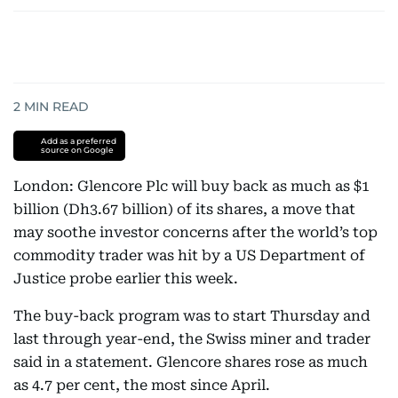
2
MIN READ
Add as a preferred
source on Google
London: Glencore Plc will buy back as much as $1
billion (Dh3.67 billion) of its shares, a move that
may soothe investor concerns after the world’s top
commodity trader was hit by a US Department of
Justice probe earlier this week.
The buy-back program was to start Thursday and
last through year-end, the Swiss miner and trader
said in a statement. Glencore shares rose as much
as 4.7 per cent, the most since April.