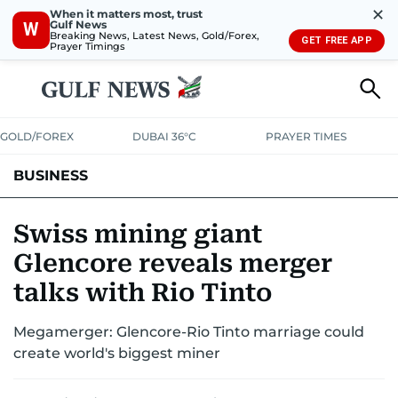
✕
When it matters most, trust
Gulf News
W
Breaking News, Latest News, Gold/Forex,
GET FREE APP
Prayer Timings
GOLD/FOREX
DUBAI 36°C
PRAYER TIMES
BUSINESS
BANKING & INSURANCE
AVIATION
PROPERTY
TAX NEWS
Swiss mining giant
Glencore reveals merger
CORPORATE TAX
ANALYSIS
TRAVEL & TOURISM
MARKETS
talks with Rio Tinto
RETAIL
CORPORATE NEWS
TECH
AUTO
Megamerger: Glencore-Rio Tinto marriage could
create world's biggest miner