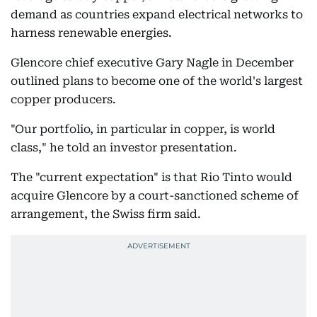
demand as countries expand electrical networks to
harness renewable energies.
Glencore chief executive Gary Nagle in December
outlined plans to become one of the world's largest
copper producers.
"Our portfolio, in particular in copper, is world
class," he told an investor presentation.
The "current expectation" is that Rio Tinto would
acquire Glencore by a court-sanctioned scheme of
arrangement, the Swiss firm said.