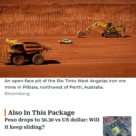
An open-face pit of the Rio Tinto West Angelas iron ore
mine in Pilbara, northwest of Perth, Australia.
Bloomberg
Also In This Package
Peso drops to 50.30 vs US dollar: Will
it keep sliding?