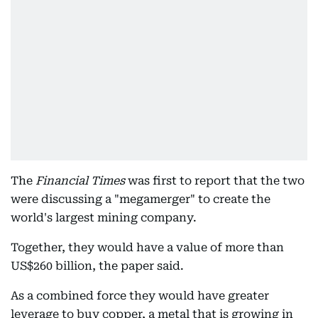
The
Financial Times
was first to report that the two
were discussing a "megamerger" to create the
world's largest mining company.
Together, they would have a value of more than
US$260 billion, the paper said.
As a combined force they would have greater
leverage to buy copper, a metal that is growing in