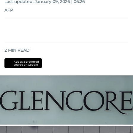
Last updated:
January 09, 2026 | 06:26
AFP
2
MIN READ
Add as a preferred
source on Google