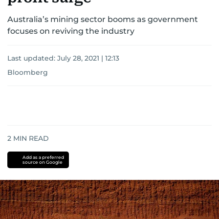
Australia’s mining sector booms as government
focuses on reviving the industry
Last updated:
July 28, 2021 | 12:13
Bloomberg
2
MIN READ
Add as a preferred
source on Google