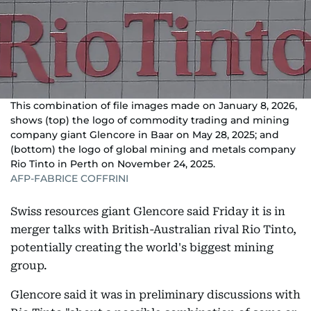
This combination of file images made on January 8, 2026,
shows (top) the logo of commodity trading and mining
company giant Glencore in Baar on May 28, 2025; and
(bottom) the logo of global mining and metals company
Rio Tinto in Perth on November 24, 2025.
AFP-FABRICE COFFRINI
Swiss resources giant Glencore said Friday it is in
merger talks with British-Australian rival Rio Tinto,
potentially creating the world's biggest mining
group.
Glencore said it was in preliminary discussions with