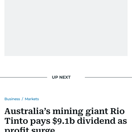
UP NEXT
Business
/
Markets
Australia’s mining giant Rio
Tinto pays $9.1b dividend as
profit surge