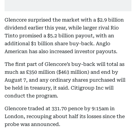
Glencore surprised the market with a $2.9 billion
dividend earlier this year, while larger rival Rio
Tinto promised a $5.2 billion payout, with an
additional $1 billion share buy-back. Anglo
American has also increased investor payouts.
The first part of Glencore’s buy-back will total as
much as £350 million ($463 million) and end by
August 7, and any ordinary shares purchased will
be held in treasury, it said. Citigroup Inc will
conduct the program.
Glencore traded at 331.70 pence by 9:15am in
London, recouping about half its losses since the
probe was announced.