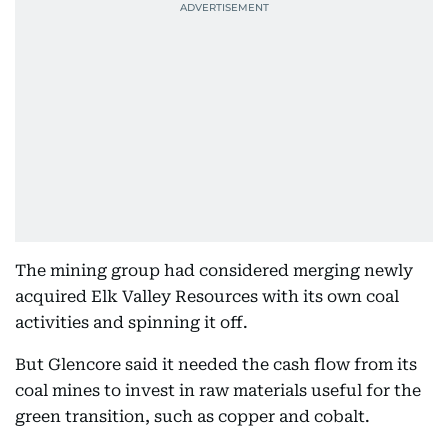
The mining group had considered merging newly
acquired Elk Valley Resources with its own coal
activities and spinning it off.
But Glencore said it needed the cash flow from its
coal mines to invest in raw materials useful for the
green transition, such as copper and cobalt.