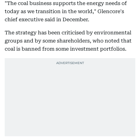
"The coal business supports the energy needs of
today as we transition in the world," Glencore's
chief executive said in December.
The strategy has been criticised by environmental
groups and by some shareholders, who noted that
coal is banned from some investment portfolios.