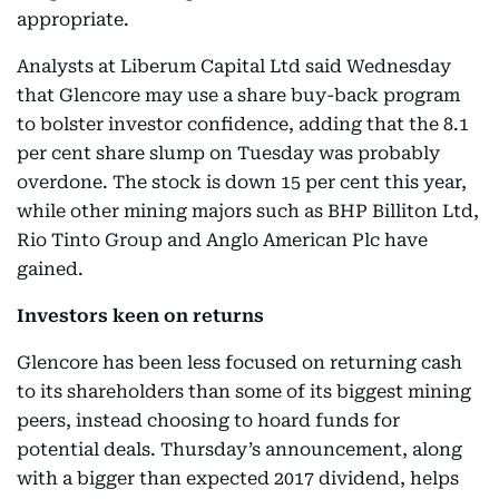
appropriate.
Analysts at Liberum Capital Ltd said Wednesday
that Glencore may use a share buy-back program
to bolster investor confidence, adding that the 8.1
per cent share slump on Tuesday was probably
overdone. The stock is down 15 per cent this year,
while other mining majors such as BHP Billiton Ltd,
Rio Tinto Group and Anglo American Plc have
gained.
Investors keen on returns
Glencore has been less focused on returning cash
to its shareholders than some of its biggest mining
peers, instead choosing to hoard funds for
potential deals. Thursday’s announcement, along
with a bigger than expected 2017 dividend, helps