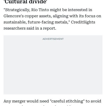
'Cultural divide'
"Strategically, Rio Tinto might be interested in
Glencore's copper assets, aligning with its focus on
sustainable, future-facing metals," CreditSights
researchers said in a report.
Any merger would need "careful stitching" to avoid