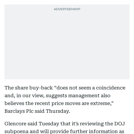
The share buy-back “does not seem a coincidence
and, in our view, suggests management also
believes the recent price moves are extreme,”
Barclays Plc said Thursday.
Glencore said Tuesday that it’s reviewing the DOJ
subpoena and will provide further information as