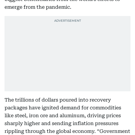
emerge from the pandemic.
The trillions of dollars poured into recovery
packages have ignited demand for commodities
like steel, iron ore and aluminum, driving prices
sharply higher and sending inflation pressures
rippling through the global economy. “Government