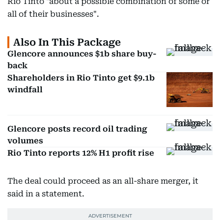
Rio Tinto "about a possible combination of some or
all of their businesses".
Also In This Package
Glencore announces $1b share buy-
back
Shareholders in Rio Tinto get $9.1b
windfall
Glencore posts record oil trading
volumes
Rio Tinto reports 12% H1 profit rise
The deal could proceed as an all-share merger, it
said in a statement.