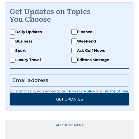
Get Updates on Topics
You Choose
Daily Updates
Finance
Business
Weekend
Sport
Ask Gulf News
Luxury Travel
Editor's Message
By signing up, you agree to our
Privacy Policy
and
Terms of Use
.
GET UPDATES