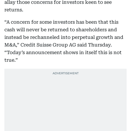
allay those concerns for investors keen to see
returns.
“A concern for some investors has been that this
cash will never be returned to shareholders and
instead be rechanneled into perpetual growth and
M&A,” Credit Suisse Group AG said Thursday.
“Today’s announcement shows in itself this is not
true.”