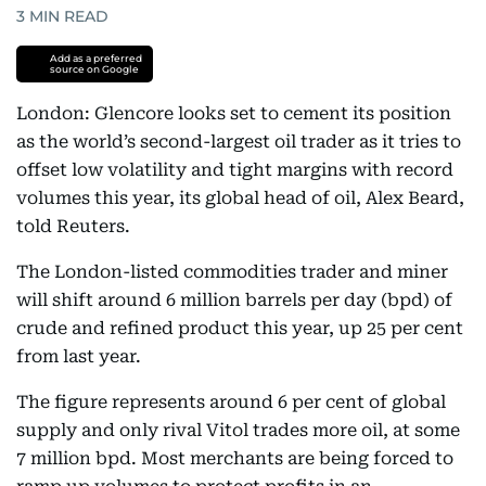
3
MIN READ
Add as a preferred
source on Google
London: Glencore looks set to cement its position
as the world’s second-largest oil trader as it tries to
offset low volatility and tight margins with record
volumes this year, its global head of oil, Alex Beard,
told Reuters.
The London-listed commodities trader and miner
will shift around 6 million barrels per day (bpd) of
crude and refined product this year, up 25 per cent
from last year.
The figure represents around 6 per cent of global
supply and only rival Vitol trades more oil, at some
7 million bpd. Most merchants are being forced to