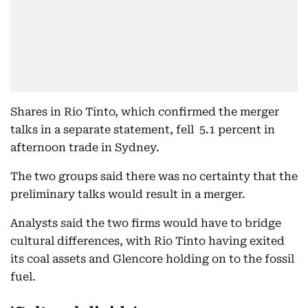
Shares in Rio Tinto, which confirmed the merger
talks in a separate statement, fell 5.1 percent in
afternoon trade in Sydney.
The two groups said there was no certainty that the
preliminary talks would result in a merger.
Analysts said the two firms would have to bridge
cultural differences, with Rio Tinto having exited
its coal assets and Glencore holding on to the fossil
fuel.