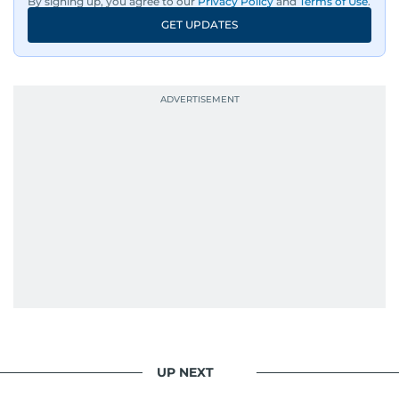
By signing up, you agree to our
Privacy Policy
and
Terms of Use
.
GET UPDATES
UP NEXT