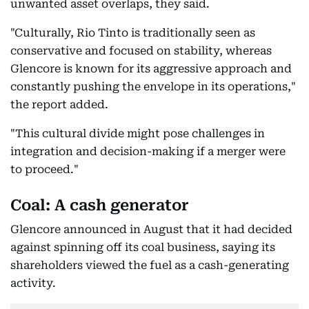
unwanted asset overlaps, they said.
"Culturally, Rio Tinto is traditionally seen as
conservative and focused on stability, whereas
Glencore is known for its aggressive approach and
constantly pushing the envelope in its operations,"
the report added.
"This cultural divide might pose challenges in
integration and decision-making if a merger were
to proceed."
Coal: A cash generator
Glencore announced in August that it had decided
against spinning off its coal business, saying its
shareholders viewed the fuel as a cash-generating
activity.