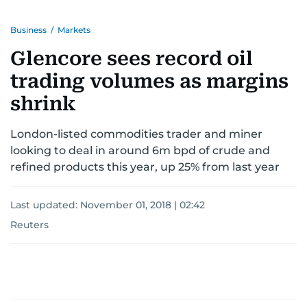
Business
/
Markets
Glencore sees record oil
trading volumes as margins
shrink
London-listed commodities trader and miner
looking to deal in around 6m bpd of crude and
refined products this year, up 25% from last year
Last updated:
November 01, 2018 | 02:42
Reuters