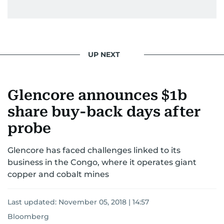
UP NEXT
Glencore announces $1b
share buy-back days after
probe
Glencore has faced challenges linked to its
business in the Congo, where it operates giant
copper and cobalt mines
Last updated:
November 05, 2018 | 14:57
Bloomberg