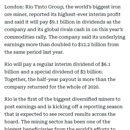
London: Rio Tinto Group, the world’s biggest iron
ore miner, reported its highest-ever interim profit
and said it will pay $9.1 billion in dividends as the
company and its global rivals cash in on this year’s
commodities rally. The company said its underlying
earnings more than doubled to $12.2 billion from
the same period last year.
Rio will pay a regular interim dividend of $6.1
billion and a special dividend of $3 billion.
Together, the half-year payout is more than the
company returned for the whole of 2020.
Rio is the first of the biggest diversified miners to
post earnings and is kicking off a reporting season
that is expected to see record results across the
board. The mining sector has been one of the
biggest beneficiaries from the world’s efforts to