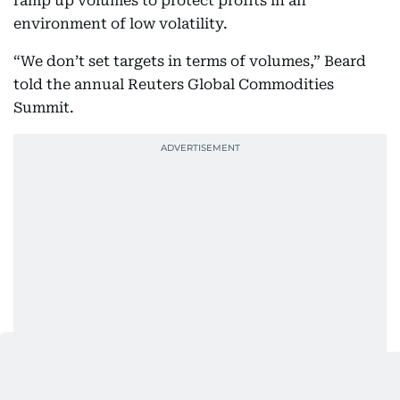
ramp up volumes to protect profits in an
environment of low volatility.
“We don’t set targets in terms of volumes,” Beard
told the annual Reuters Global Commodities
Summit.
“Our ultimate objective is to make more money and