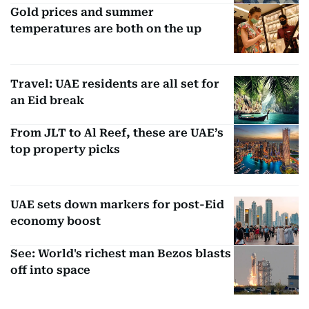
Gold prices and summer
temperatures are both on the up
Travel: UAE residents are all set for
an Eid break
From JLT to Al Reef, these are UAE’s
top property picks
UAE sets down markers for post-Eid
economy boost
See: World's richest man Bezos blasts
off into space