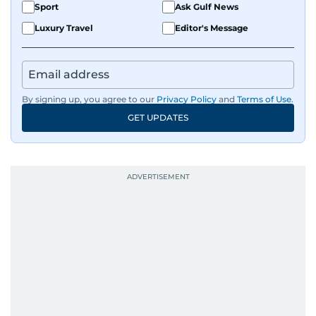
Sport
Ask Gulf News
Luxury Travel
Editor's Message
By signing up, you agree to our
Privacy Policy
and
Terms of Use
.
GET UPDATES