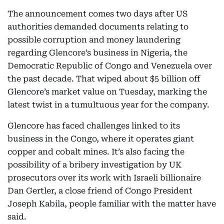
The announcement comes two days after US
authorities demanded documents relating to
possible corruption and money laundering
regarding Glencore’s business in Nigeria, the
Democratic Republic of Congo and Venezuela over
the past decade. That wiped about $5 billion off
Glencore’s market value on Tuesday, marking the
latest twist in a tumultuous year for the company.
Glencore has faced challenges linked to its
business in the Congo, where it operates giant
copper and cobalt mines. It’s also facing the
possibility of a bribery investigation by UK
prosecutors over its work with Israeli billionaire
Dan Gertler, a close friend of Congo President
Joseph Kabila, people familiar with the matter have
said.