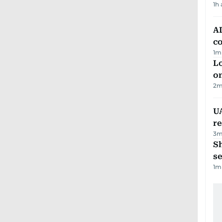
1h
AD
co
1
m
Lo
on
2
m
UA
r
3
m
S
se
1
m