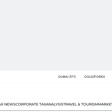
DUBAI 37°C
GOLD/FOREX
AX NEWS
CORPORATE TAX
ANALYSIS
TRAVEL & TOURISM
MARKE