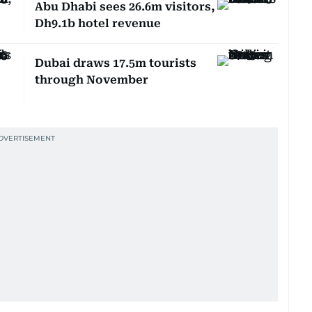
Abu Dhabi sees 26.6m visitors,
Dh9.1b hotel revenue
Dubai draws 17.5m tourists
through November