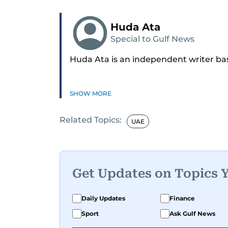
Huda Ata
Special to Gulf News
Huda Ata is an independent writer ba
SHOW MORE
Related Topics:
UAE
Get Updates on Topics 
Daily Updates
Finance
Sport
Ask Gulf News