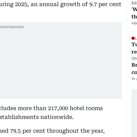
EX
uring 2025, an annual growth of 9.7 per cent
'W
t
49
L
T
re
58
Br
c
1h
cludes more than 217,000 hotel rooms
 establishments nationwide.
ed 79.5 per cent throughout the year,