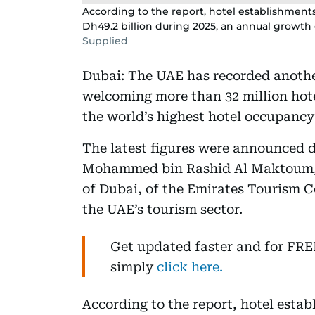
According to the report, hotel establishmen
Dh49.2 billion during 2025, an annual growth 
Supplied
Dubai: The UAE has recorded anothe
welcoming more than 32 million hote
the world’s highest hotel occupancy 
The latest figures were announced 
Mohammed bin Rashid Al Maktoum, V
of Dubai, of the Emirates Tourism C
the UAE’s tourism sector.
Get updated faster and for FR
simply
click here.
According to the report, hotel esta