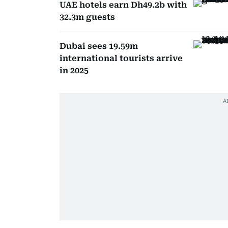
UAE hotels earn Dh49.2b with
32.3m guests
Dubai sees 19.59m
international tourists arrive
in 2025