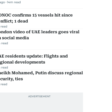
 ago
14
m read
NOC confirms 15 vessels hit since
nflict; 1 dead
 read
ndon video of UAE leaders goes viral
 social media
 read
E residents update: Flights and
egional developments
 read
heikh Mohamed, Putin discuss regional
curity, ties
 read