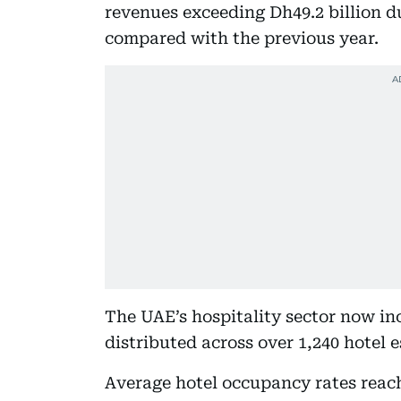
revenues exceeding Dh49.2 billion d
compared with the previous year.
The UAE’s hospitality sector now in
distributed across over 1,240 hotel
Average hotel occupancy rates reach