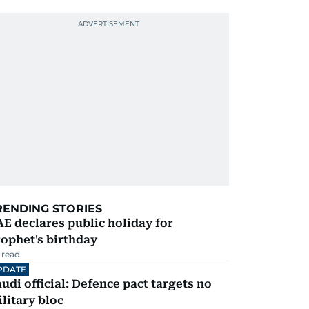
RENDING STORIES
E declares public holiday for
ophet's birthday
 read
PDATE
udi official: Defence pact targets no
litary bloc