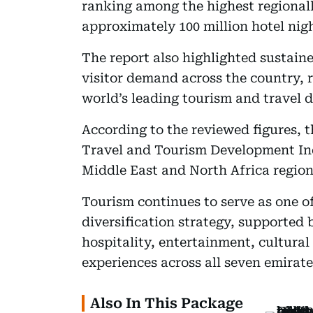
ranking among the highest regionall
approximately 100 million hotel nig
The report also highlighted sustai
visitor demand across the country, r
world’s leading tourism and travel d
According to the reviewed figures, 
Travel and Tourism Development Ind
Middle East and North Africa region
Tourism continues to serve as one of
diversification strategy, supported 
hospitality, entertainment, cultural
experiences across all seven emirate
Also In This Package