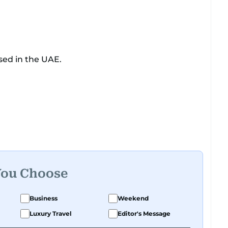
sed in the UAE.
You Choose
Business
Weekend
Luxury Travel
Editor's Message