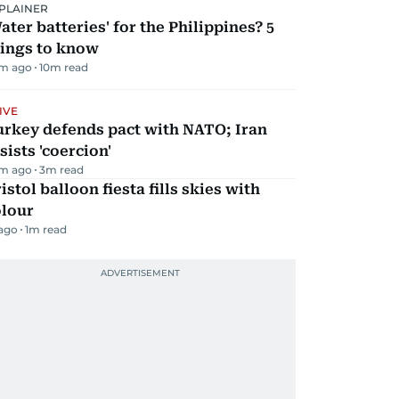
PLAINER
ater batteries' for the Philippines? 5
hings to know
m ago
10
m read
IVE
urkey defends pact with NATO; Iran
sists 'coercion'
m ago
3
m read
istol balloon fiesta fills skies with
olour
 ago
1
m read