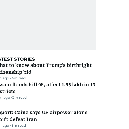
ATEST STORIES
hat to know about Trump's birthright
tizenship bid
m ago
4
m read
sam floods kill 98, affect 1.55 lakh in 13
stricts
m ago
2
m read
port: Caine says US airpower alone
n't defeat Iran
m ago
3
m read