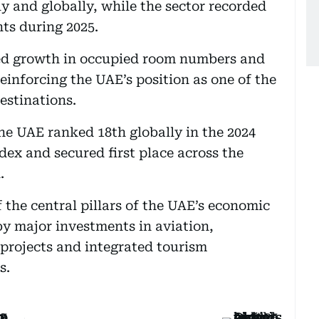
y and globally, while the sector recorded
hts during 2025.
ned growth in occupied room numbers and
einforcing the UAE’s position as one of the
estinations.
the UAE ranked 18th globally in the 2024
ex and secured first place across the
.
 the central pillars of the UAE’s economic
by major investments in aviation,
 projects and integrated tourism
s.