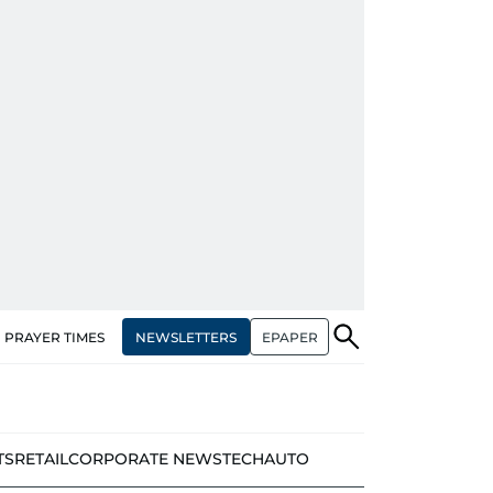
NEWSLETTERS
EPAPER
PRAYER TIMES
TS
RETAIL
CORPORATE NEWS
TECH
AUTO