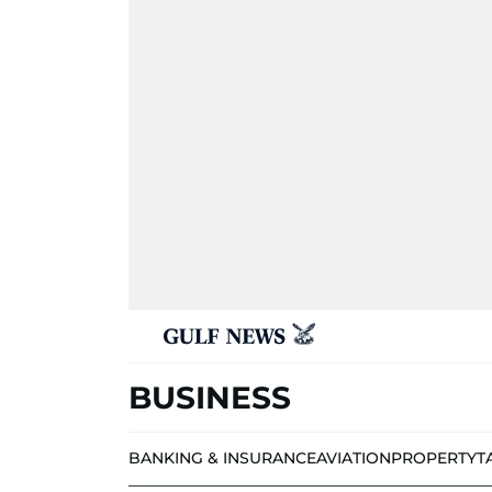
BUSINESS
BANKING & INSURANCE
AVIATION
PROPERTY
T