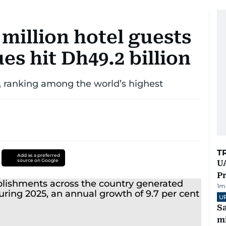
million hotel guests
es hit Dh49.2 billion
 ranking among the world’s highest
T
Add as a preferred
source on Google
UA
Pr
1
m
U
Sa
mi