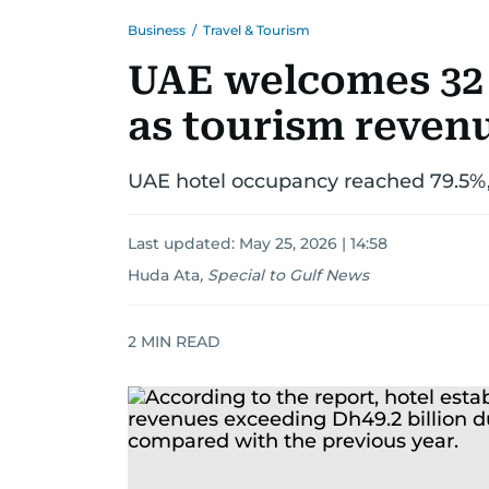
Business
/
Travel & Tourism
UAE welcomes 32 
as tourism revenu
UAE hotel occupancy reached 79.5%,
Last updated:
May 25, 2026 | 14:58
Huda Ata
,
Special to Gulf News
2
MIN READ