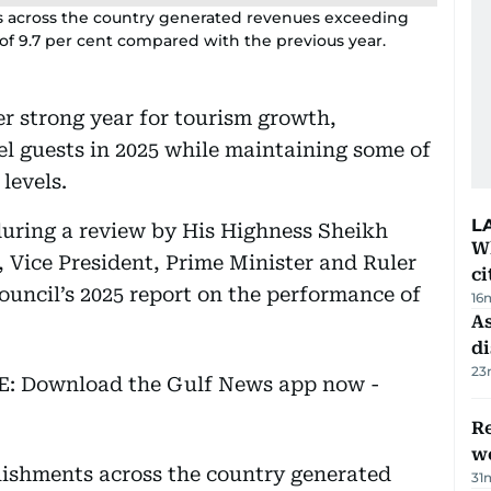
ts across the country generated revenues exceeding
of 9.7 per cent compared with the previous year.
r strong year for tourism growth,
l guests in 2025 while maintaining some of
levels.
L
during a review by His Highness Sheikh
W
ice President, Prime Minister and Ruler
ci
ouncil’s 2025 report on the performance of
16
As
di
23
EE: Download the Gulf News app now -
Re
wo
blishments across the country generated
31