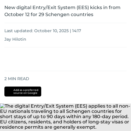
New digital Entry/Exit System (EES) kicks in from
October 12 for 29 Schengen countries
Last updated:
October 10, 2025 | 14:17
Jay Hilotin
2
MIN READ
Add as a preferred
source on Google