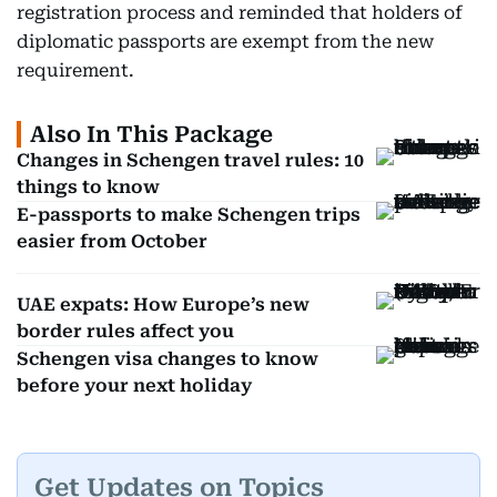
registration process and reminded that holders of
diplomatic passports are exempt from the new
requirement.
Also In This Package
Changes in Schengen travel rules: 10
things to know
E-passports to make Schengen trips
easier from October
UAE expats: How Europe’s new
border rules affect you
Schengen visa changes to know
before your next holiday
Get Updates on Topics