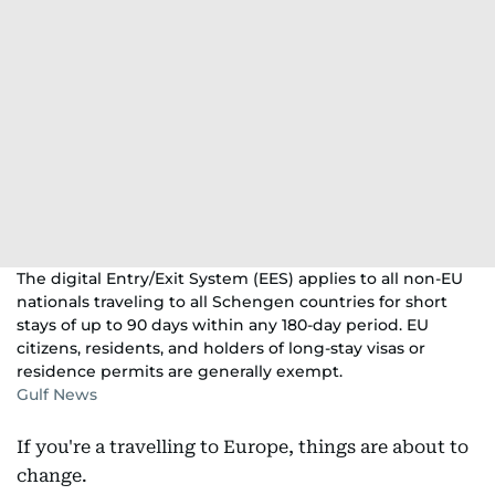
The digital Entry/Exit System (EES) applies to all non-EU
nationals traveling to all Schengen countries for short
stays of up to 90 days within any 180-day period. EU
citizens, residents, and holders of long-stay visas or
residence permits are generally exempt.​
Gulf News
If you're a travelling to Europe, things are about to
change.