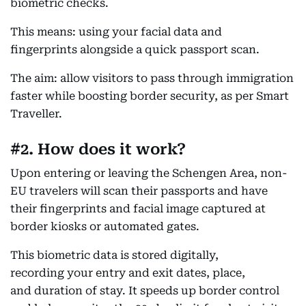
biometric checks.
This means: using your facial data and
fingerprints alongside a quick passport scan.
The aim: allow visitors to pass through immigration
faster while boosting border security, as per Smart
Traveller.
#2. How does it work?
Upon entering or leaving the Schengen Area, non-
EU travelers will scan their passports and have
their fingerprints and facial image captured at
border kiosks or automated gates.
This biometric data is stored digitally,
recording your entry and exit dates, place,
and duration of stay. It speeds up border control