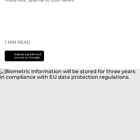
Huda Ata
,
Special to Gulf News
1
MIN READ
Add as a preferred
source on Google