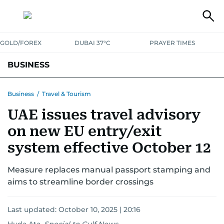
GOLD/FOREX
DUBAI 37°C
PRAYER TIMES
BUSINESS
BANKING & INSURANCE
AVIATION
PROPERTY
TAX NEWS
Business
/
Travel & Tourism
UAE issues travel advisory
CORPORATE TAX
ANALYSIS
TRAVEL & TOURISM
MARKETS
on new EU entry/exit
RETAIL
CORPORATE NEWS
TECH
AUTO
system effective October 12
Measure replaces manual passport stamping and
aims to streamline border crossings
Last updated:
October 10, 2025 | 20:16