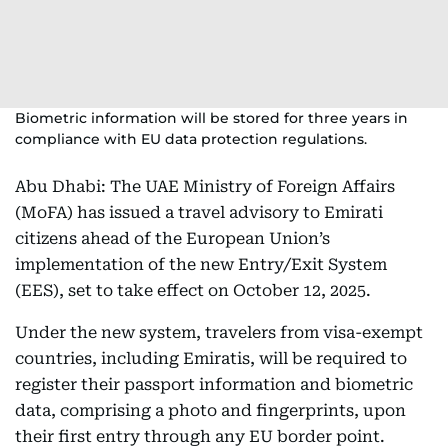
Biometric information will be stored for three years in
compliance with EU data protection regulations.
Abu Dhabi: The UAE Ministry of Foreign Affairs
(MoFA) has issued a travel advisory to Emirati
citizens ahead of the European Union’s
implementation of the new Entry/Exit System
(EES), set to take effect on October 12, 2025.
Under the new system, travelers from visa-exempt
countries, including Emiratis, will be required to
register their passport information and biometric
data, comprising a photo and fingerprints, upon
their first entry through any EU border point.