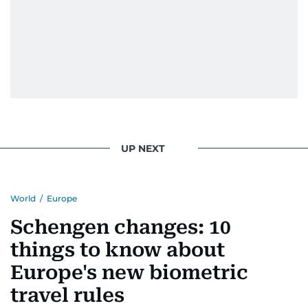
UP NEXT
World
/
Europe
Schengen changes: 10
things to know about
Europe's new biometric
travel rules