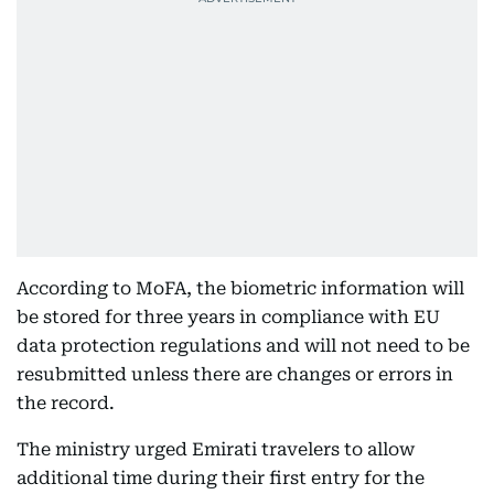
According to MoFA, the biometric information will
be stored for three years in compliance with EU
data protection regulations and will not need to be
resubmitted unless there are changes or errors in
the record.
The ministry urged Emirati travelers to allow
additional time during their first entry for the