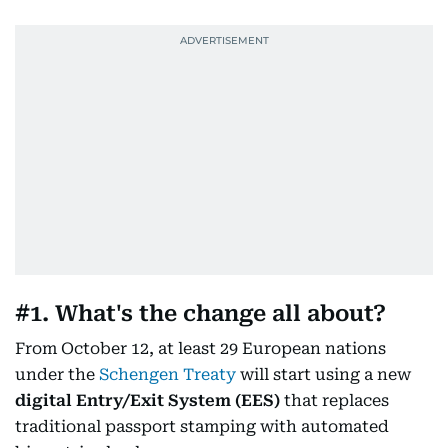
#1. What's the change all about?
From October 12, at least 29 European nations
under the
Schengen Treaty
will start using a new
digital Entry/Exit System (EES)
that replaces
traditional passport stamping with automated