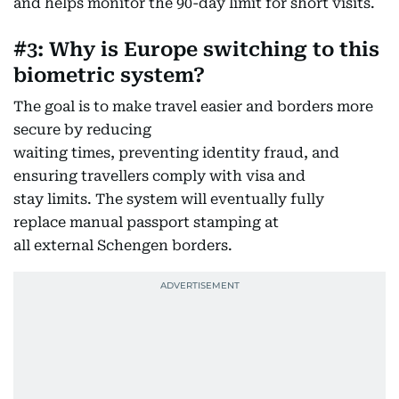
and helps monitor the 90-day limit for short visits.
#3: Why is Europe switching to this
biometric system?
The goal is to make travel easier and borders more
secure by reducing
waiting times, preventing identity fraud, and
ensuring travellers comply with visa and
stay limits. The system will eventually fully
replace manual passport stamping at
all external Schengen borders.​