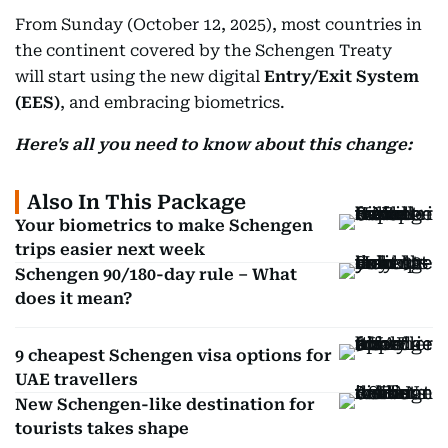
From Sunday (October 12, 2025), most countries in
the continent covered by the Schengen Treaty
will start using the new digital
Entry/Exit System
(EES)
, and embracing biometrics.
Here's all you need to know about this change:
Also In This Package
Your biometrics to make Schengen
trips easier next week
Schengen 90/180-day rule – What
does it mean?
9 cheapest Schengen visa options for
UAE travellers
New Schengen-like destination for
tourists takes shape