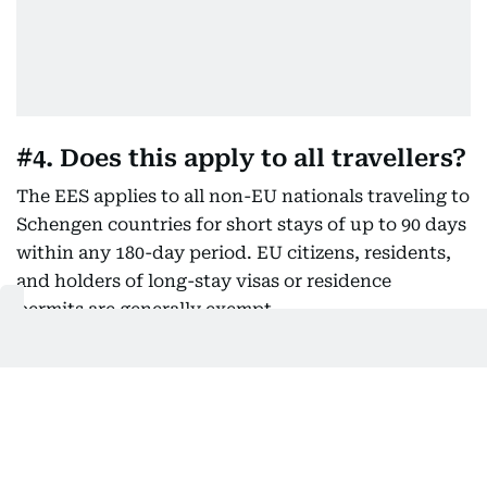
#4. Does this apply to all travellers?
The EES applies to all non-EU nationals traveling to
Schengen countries for short stays of up to 90 days
within any 180-day period. EU citizens, residents,
and holders of long-stay visas or residence
permits are generally exempt.
​#5. Do I need a biometric or e-
passport to enter Europe now?
While
not absolutely mandatory, biometric passports (tho