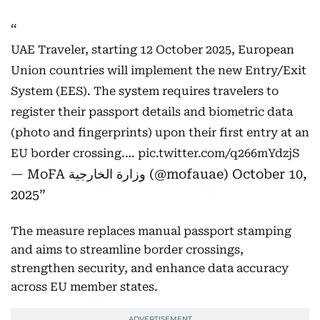
UAE Traveler, starting 12 October 2025, European
Union countries will implement the new Entry/Exit
System (EES). The system requires travelers to
register their passport details and biometric data
(photo and fingerprints) upon their first entry at an
EU border crossing.…
pic.twitter.com/q266mYdzjS
— MoFA وزارة الخارجية (@mofauae)
October 10,
2025
The measure replaces manual passport stamping
and aims to streamline border crossings,
strengthen security, and enhance data accuracy
across EU member states.