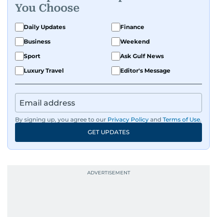
You Choose
Daily Updates
Finance
Business
Weekend
Sport
Ask Gulf News
Luxury Travel
Editor's Message
By signing up, you agree to our
Privacy Policy
and
Terms of Use
.
GET UPDATES