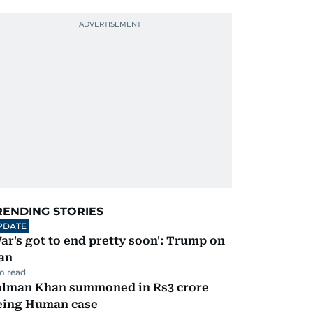
RENDING STORIES
PDATE
ar's got to end pretty soon': Trump on
an
m read
alman Khan summoned in Rs3 crore
eing Human case