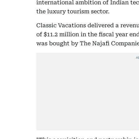
international ambition of Indian te
the luxury tourism sector.
Classic Vacations delivered a reven
of $11.2 million in the fiscal year 
was bought by The Najafi Companie