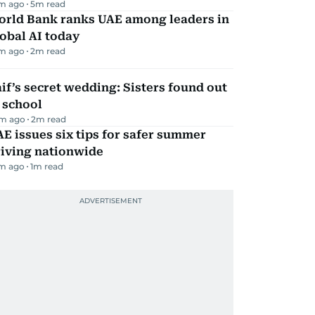
m ago
5
m read
orld Bank ranks UAE among leaders in
obal AI today
m ago
2
m read
if’s secret wedding: Sisters found out
 school
m ago
2
m read
E issues six tips for safer summer
riving nationwide
m ago
1
m read