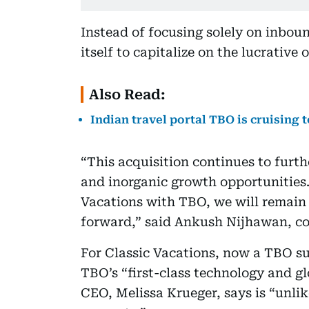
Instead of focusing solely on inbou
itself to capitalize on the lucrativ
Also Read:
Indian travel portal TBO is cruising t
“This acquisition continues to furth
and inorganic growth opportunities.
Vacations with TBO, we will remain o
forward,” said Ankush Nijhawan, co
For Classic Vacations, now a TBO su
TBO’s “first-class technology and gl
CEO, Melissa Krueger, says is “unli