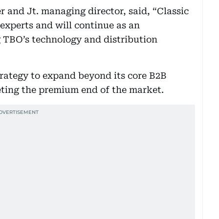
and Jt. managing director, said, “Classic
 experts and will continue as an
 TBO’s technology and distribution
strategy to expand beyond its core B2B
geting the premium end of the market.