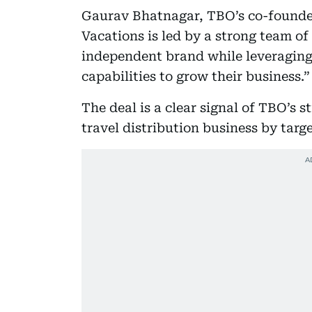
Gaurav Bhatnagar, TBO’s co-founder 
Vacations is led by a strong team of
independent brand while leveraging
capabilities to grow their business.”
The deal is a clear signal of TBO’s 
travel distribution business by tar