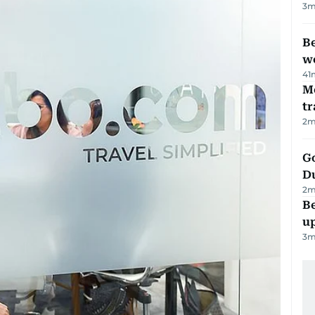
3
m
Be
wo
41
M
tr
2
m
Go
D
2
m
Be
u
3
m