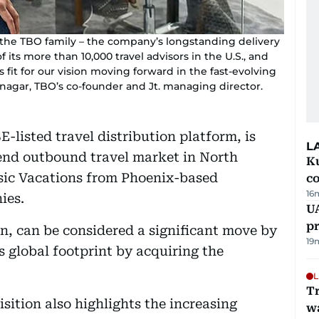
to the TBO family – the company’s longstanding delivery
 its more than 10,000 travel advisors in the U.S., and
it for our vision moving forward in the fast-evolving
tnagar, TBO’s co-founder and Jt. managing director.
isted travel distribution platform, is
L
end outbound travel market in North
Ku
ssic Vacations from Phoenix-based
c
16
ies.
U
pr
on, can be considered a significant move by
19
s global footprint by acquiring the
L
Tr
sition also highlights the increasing
w