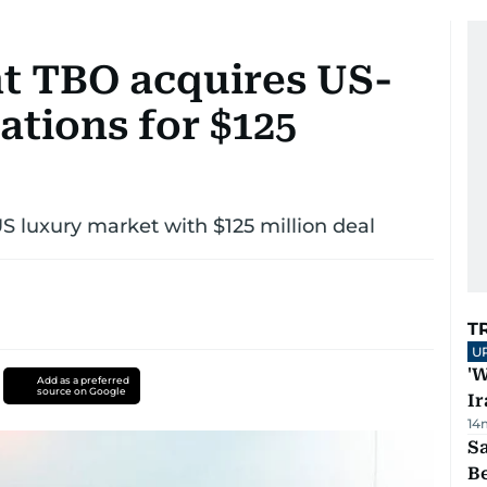
nt TBO acquires US-
ations for $125
US luxury market with $125 million deal
T
U
'W
Add as a preferred
source on Google
Ir
14
S
B