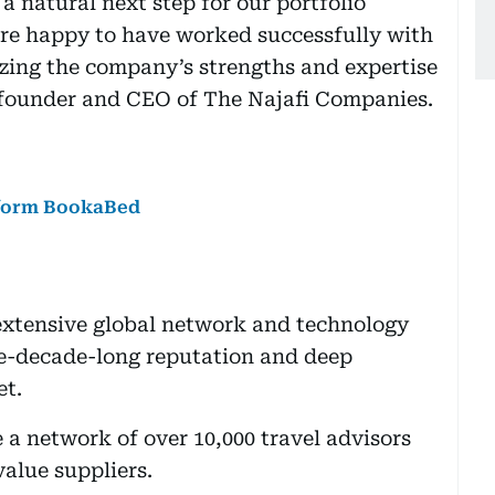
a natural next step for our portfolio
re happy to have worked successfully with
izing the company’s strengths and expertise
, founder and CEO of The Najafi Companies.
atform BookaBed
extensive global network and technology
ve-decade-long reputation and deep
et.
e a network of over 10,000 travel advisors
value suppliers.