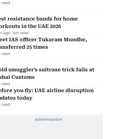
 read
st resistance bands for home
rkouts in the UAE 2026
m ago
4
m read
eet IAS officer Tukaram Mundhe,
ansferred 25 times
 read
ld smuggler's suitcase trick fails at
ubai Customs
 read
fore you fly: UAE airline disruption
pdates today
 read