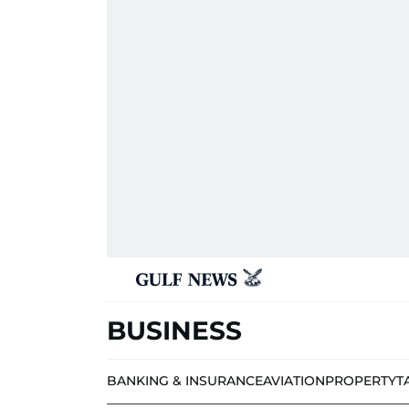
BUSINESS
BANKING & INSURANCE
AVIATION
PROPERTY
T