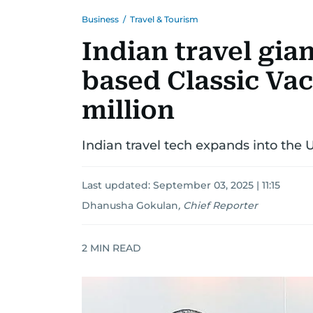
Business
/
Travel & Tourism
Indian travel gia
based Classic Vac
million
Indian travel tech expands into the 
Last updated:
September 03, 2025 | 11:15
Dhanusha Gokulan
,
Chief Reporter
2
MIN READ