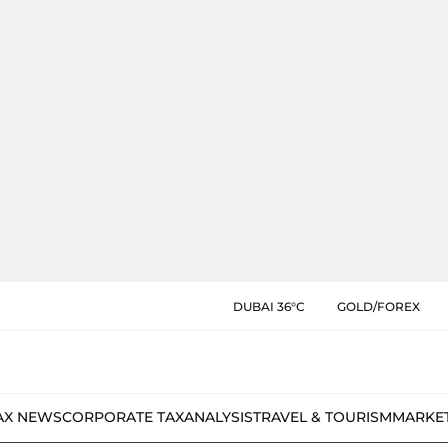
DUBAI 36°C
GOLD/FOREX
AX NEWS
CORPORATE TAX
ANALYSIS
TRAVEL & TOURISM
MARKE