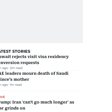
ATEST STORIES
wait rejects visit visa residency
onversion requests
m ago
2
m read
AE leaders mourn death of Saudi
ince’s mother
m ago
1
m read
IVE
ump: Iran 'can't go much longer' as
ar grinds on