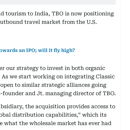
nd tourism to India, TBO is now positioning
e outbound travel market from the U.S.
owards an IPO; will it fly high?
er our strategy to invest in both organic
 As we start working on integrating Classic
pen to similar strategic alliances going
-founder and Jt. managing director of TBO.
bsidiary, the acquisition provides access to
obal distribution capabilities,” which its
ke what the wholesale market has ever had