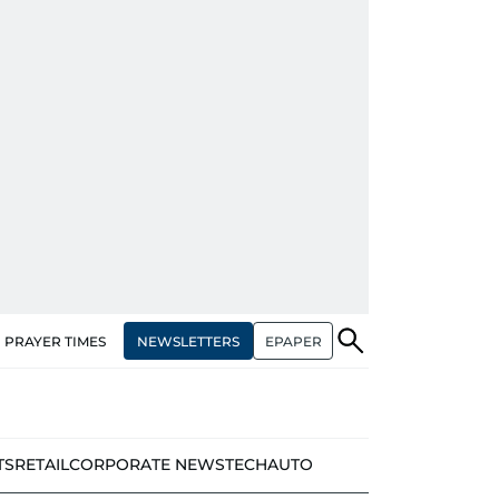
NEWSLETTERS
EPAPER
PRAYER TIMES
TS
RETAIL
CORPORATE NEWS
TECH
AUTO