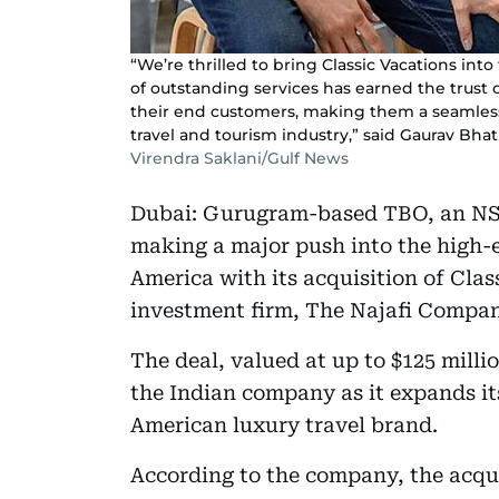
“We’re thrilled to bring Classic Vacations in
of outstanding services has earned the trust of
their end customers, making them a seamless f
travel and tourism industry,” said Gaurav Bha
Virendra Saklani/Gulf News
Dubai: Gurugram-based TBO, an NSE-l
making a major push into the high-
America with its acquisition of Cla
investment firm, The Najafi Compan
The deal, valued at up to $125 milli
the Indian company as it expands it
American luxury travel brand.
According to the company, the acqui