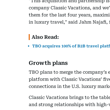
"This acquisition and partnership is 
company Classic Vacations, and we’
them for the last four years, maxim
in luxury travel," said Jahm Najafi
Also Read:
TBO acquires 100% of B2B travel pl
Growth plans
TBO plans to merge the company’s 
platform with Classic Vacations’ fi
connections in the U.S. luxury mark
Classic Vacations brings to the tabl
and strong relationships with high-