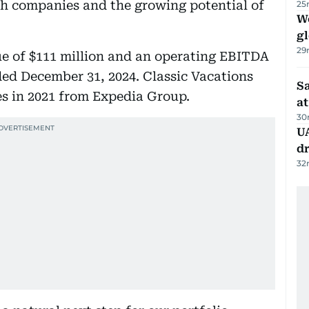
ch companies and the growing potential of
25
W
gl
29
ue of $111 million and an operating EBITDA
ended December 31, 2024. Classic Vacations
Sa
s in 2021 from Expedia Group.
at
30
UA
d
32