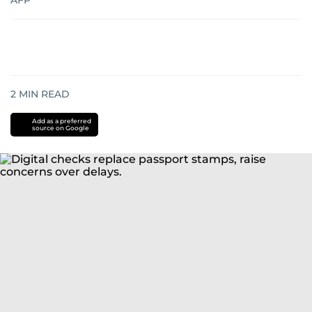
AFP
2
MIN READ
Add as a preferred
source on Google