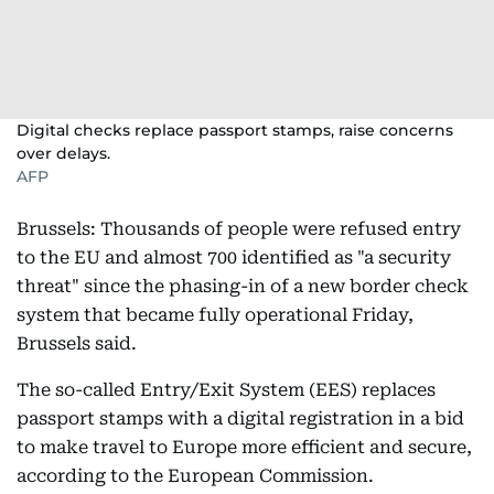
Digital checks replace passport stamps, raise concerns
over delays.
AFP
Brussels: Thousands of people were refused entry
to the EU and almost 700 identified as "a security
threat" since the phasing-in of a new border check
system that became fully operational Friday,
Brussels said.
The so-called Entry/Exit System (EES) replaces
passport stamps with a digital registration in a bid
to make travel to Europe more efficient and secure,
according to the European Commission.