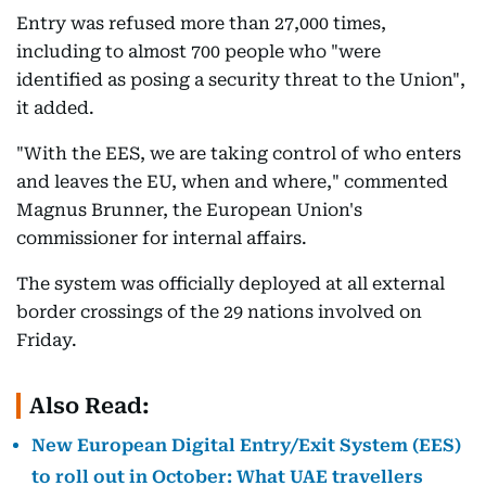
Entry was refused more than 27,000 times,
including to almost 700 people who "were
identified as posing a security threat to the Union",
it added.
"With the EES, we are taking control of who enters
and leaves the EU, when and where," commented
Magnus Brunner, the European Union's
commissioner for internal affairs.
The system was officially deployed at all external
border crossings of the 29 nations involved on
Friday.
Also Read:
New European Digital Entry/Exit System (EES)
to roll out in October: What UAE travellers