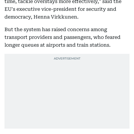
time, tackle overstays more effectively," said the
EU's executive vice-president for security and
democracy, Henna Virkkunen.
But the system has raised concerns among
transport providers and passengers, who feared
longer queues at airports and train stations.