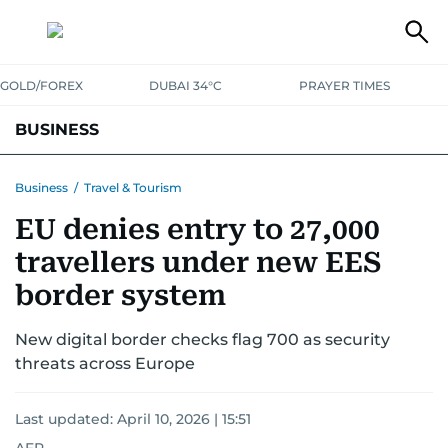
GOLD/FOREX
DUBAI 34°C
PRAYER TIMES
BUSINESS
BANKING & INSURANCE
AVIATION
PROPERTY
TAX NEWS
Business
/
Travel & Tourism
EU denies entry to 27,000
CORPORATE TAX
ANALYSIS
TRAVEL & TOURISM
MARKETS
travellers under new EES
RETAIL
CORPORATE NEWS
TECH
AUTO
border system
New digital border checks flag 700 as security
threats across Europe
Last updated:
April 10, 2026 | 15:51