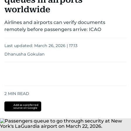
worldwide
Airlines and airports can verify documents
remotely before passengers arrive: ICAO
Last updated:
March 26, 2026 | 17:13
Dhanusha Gokulan
2
MIN READ
Add as a preferred
source on Google