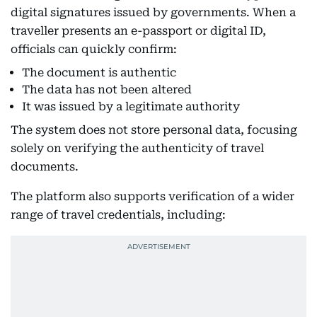
digital signatures issued by governments. When a
traveller presents an e-passport or digital ID,
officials can quickly confirm:
The document is authentic
The data has not been altered
It was issued by a legitimate authority
The system does not store personal data, focusing
solely on verifying the authenticity of travel
documents.
The platform also supports verification of a wider
range of travel credentials, including: