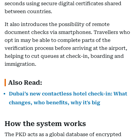
seconds using secure digital certificates shared
between countries.
It also introduces the possibility of remote
document checks via smartphones. Travellers who
opt in may be able to complete parts of the
verification process before arriving at the airport,
helping to cut queues at check-in, boarding and
immigration.
Also Read:
Dubai’s new contactless hotel check-in: What
changes, who benefits, why it's big
How the system works
The PKD acts as a global database of encrypted