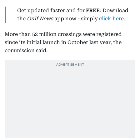
Get updated faster and for
FREE
: Download
the
Gulf News
app now - simply
click here
.
More than 52 million crossings were registered
since its initial launch in October last year, the
commission said.