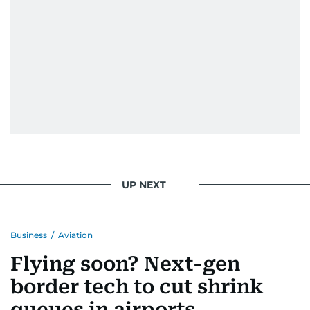
UP NEXT
Business
/
Aviation
Flying soon? Next-gen
border tech to cut shrink
queues in airports