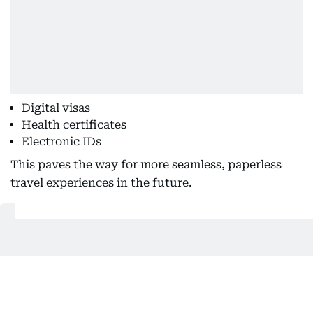
Digital visas
Health certificates
Electronic IDs
This paves the way for more seamless, paperless
travel experiences in the future.
Also Read:
Europe should’ve adopted digital passports,
auto entry sooner: Emirates’ Tim Clark