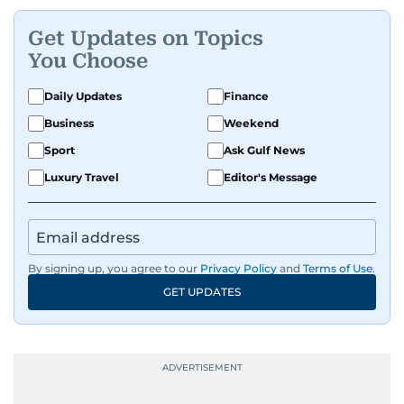
Get Updates on Topics
You Choose
Daily Updates
Finance
Business
Weekend
Sport
Ask Gulf News
Luxury Travel
Editor's Message
By signing up, you agree to our
Privacy Policy
and
Terms of Use
.
GET UPDATES