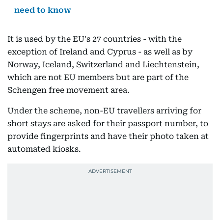
need to know
It is used by the EU's 27 countries - with the
exception of Ireland and Cyprus - as well as by
Norway, Iceland, Switzerland and Liechtenstein,
which are not EU members but are part of the
Schengen free movement area.
Under the scheme, non-EU travellers arriving for
short stays are asked for their passport number, to
provide fingerprints and have their photo taken at
automated kiosks.