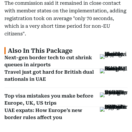
The commission said it remained in close contact
with member states on the implementation, adding
registration took on average "only 70 seconds,
which is a very short time period for non-EU
citizens".
Also In This Package
Next-gen border tech to cut shrink
queues in airports
Travel just got hard for British dual
nationals in UAE
Top visa mistakes you make before
Europe, UK, US trips
UAE expats: How Europe’s new
border rules affect you