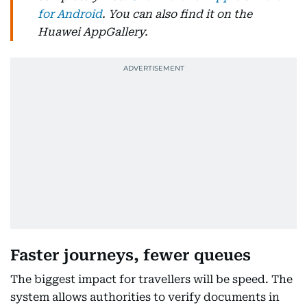
for Android
. You can also find it on the
Huawei AppGallery.
Faster journeys, fewer queues
The biggest impact for travellers will be speed. The
system allows authorities to verify documents in