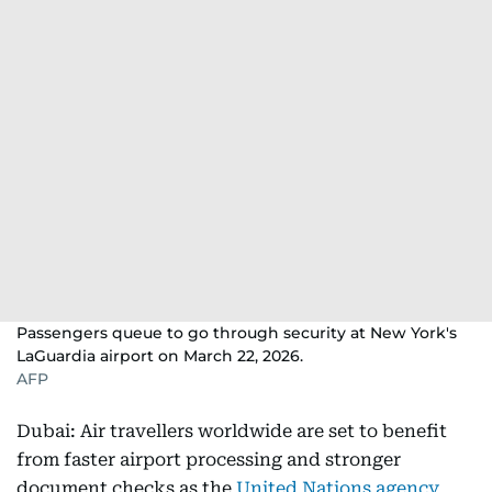
Passengers queue to go through security at New York's
LaGuardia airport on March 22, 2026.
AFP
Dubai: Air travellers worldwide are set to benefit
from faster airport processing and stronger
document checks as the
United Nations agency