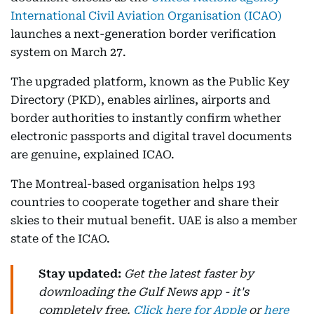
International Civil Aviation Organisation (ICAO)
launches a next-generation border verification
system on March 27.
The upgraded platform, known as the Public Key
Directory (PKD), enables airlines, airports and
border authorities to instantly confirm whether
electronic passports and digital travel documents
are genuine, explained ICAO.
The Montreal-based organisation helps 193
countries to cooperate together and share their
skies to their mutual benefit. UAE is also a member
state of the ICAO.
Stay updated:
Get the latest faster by
downloading the Gulf News app - it's
completely free.
Click here for Apple
or
here