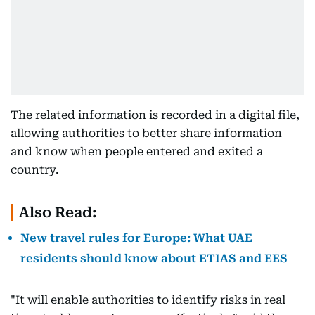
The related information is recorded in a digital file,
allowing authorities to better share information
and know when people entered and exited a
country.
Also Read:
New travel rules for Europe: What UAE
residents should know about ETIAS and EES
"It will enable authorities to identify risks in real