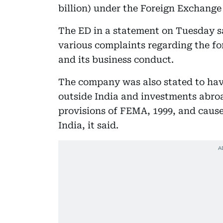
billion) under the Foreign Exchang
The ED in a statement on Tuesday sa
various complaints regarding the f
and its business conduct.
The company was also stated to hav
outside India and investments abroa
provisions of FEMA, 1999, and cause
India, it said.