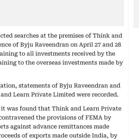
cted searches at the premises of Think and
ence of Byju Raveendran on April 27 and 28
aining to all investments received by the
ining to the overseas investments made by
igation, statements of Byju Raveendran and
k and Learn Private Limited were recorded.
, it was found that Think and Learn Private
contravened the provisions of FEMA by
orts against advance remittances made
 proceeds of exports made outside India, by