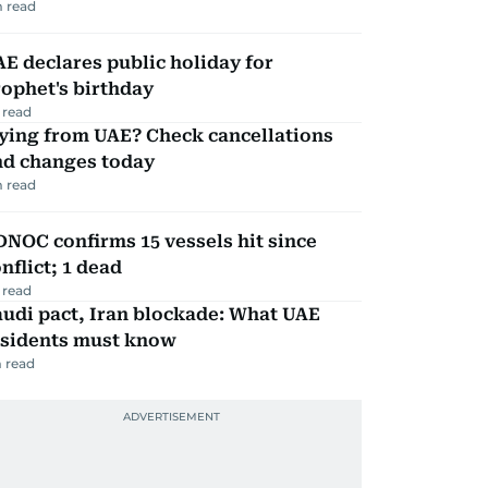
 read
E declares public holiday for
ophet's birthday
 read
ying from UAE? Check cancellations
nd changes today
 read
NOC confirms 15 vessels hit since
nflict; 1 dead
 read
udi pact, Iran blockade: What UAE
esidents must know
 read