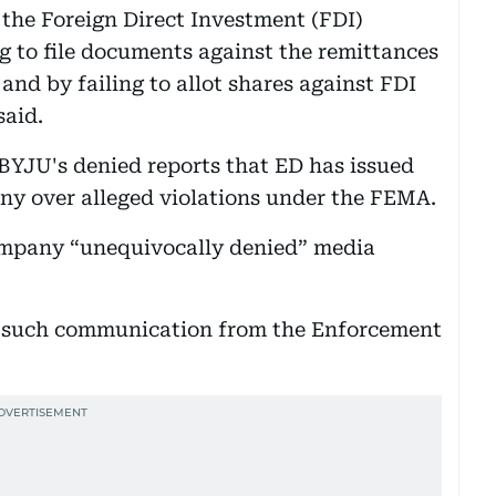
 the Foreign Direct Investment (FDI)
ng to file documents against the remittances
nd by failing to allot shares against FDI
said.
 BYJU's denied reports that ED has issued
ny over alleged violations under the FEMA.
ompany “unequivocally denied” media
 such communication from the Enforcement