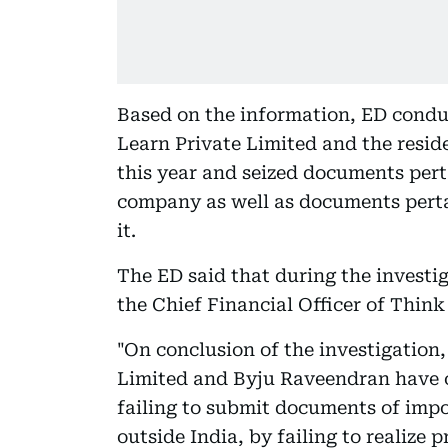
Based on the information, ED condu
Learn Private Limited and the resid
this year and seized documents pert
company as well as documents perta
it.
The ED said that during the invest
the Chief Financial Officer of Thin
"On conclusion of the investigation
Limited and Byju Raveendran have 
failing to submit documents of imp
outside India, by failing to realize