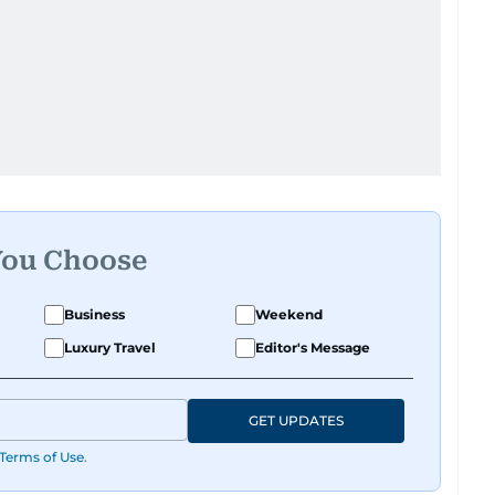
You Choose
Business
Weekend
Luxury Travel
Editor's Message
GET UPDATES
Terms of Use
.