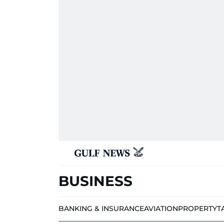
BUSINESS
BANKING & INSURANCE
AVIATION
PROPERTY
T