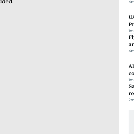
4
m
UA
Pr
1
m
Fl
a
4
m
AD
co
1
m
Sa
r
2
m