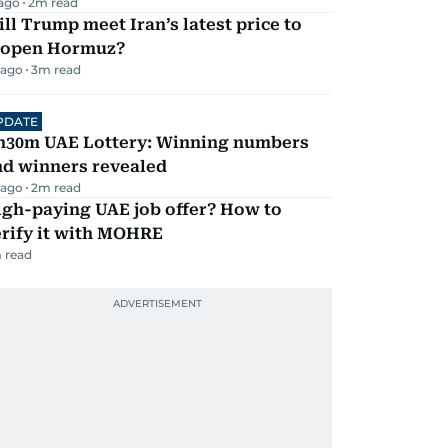
 ago
2
m read
ll Trump meet Iran’s latest price to
eopen Hormuz?
 ago
3
m read
PDATE
h30m UAE Lottery: Winning numbers
nd winners revealed
 ago
2
m read
igh-paying UAE job offer? How to
erify it with MOHRE
 read