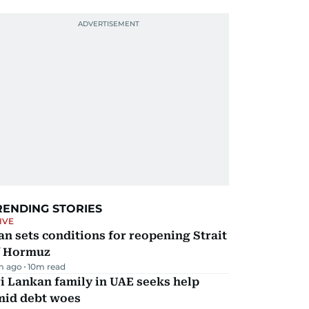
RENDING STORIES
IVE
an sets conditions for reopening Strait
f Hormuz
m ago
10
m read
i Lankan family in UAE seeks help
mid debt woes