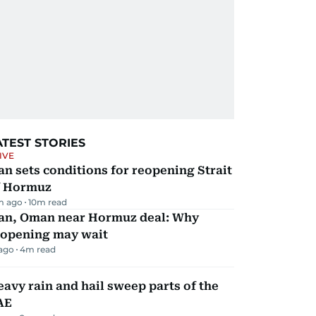
ATEST STORIES
IVE
an sets conditions for reopening Strait
f Hormuz
m ago
10
m read
ran, Oman near Hormuz deal: Why
eopening may wait
 ago
4
m read
avy rain and hail sweep parts of the
AE