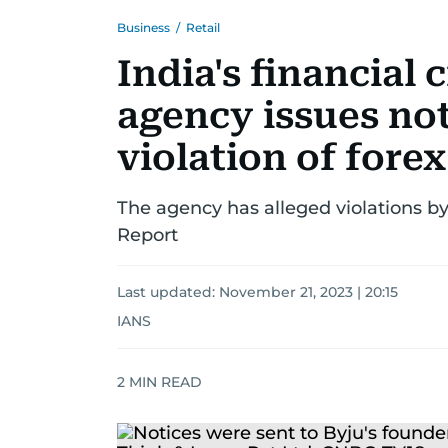
Business
/
Retail
India's financial 
agency issues not
violation of forex
The agency has alleged violations b
Report
Last updated:
November 21, 2023 | 20:15
IANS
2
MIN READ