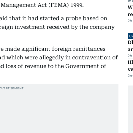
1h
e Management Act (FEMA) 1999.
Wi
r
id that it had started a probe based on
2h
oreign investment received by the company
U
D
e made significant foreign remittances
a
2h
d which were allegedly in contravention of
H
d loss of revenue to the Government of
v
2
m