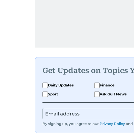
Get Updates on Topics 
Daily Updates
Finance
Sport
Ask Gulf News
By signing up, you agree to our
Privacy Policy
and