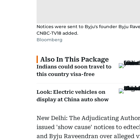
Notices were sent to Byju's founder Byju Rav
CNBC-TV18 added.
Bloomberg
Also In This Package
Indians could soon travel to
this country visa-free
Look: Electric vehicles on
display at China auto show
New Delhi: The Adjudicating Author
issued 'show cause' notices to edte
and Byju Raveendran over alleged vio