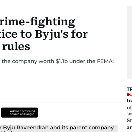
crime-fighting
ice to Byju's for
 rules
y the company worth $1.1b under the FEMA:
T
L
Ir
o
Add as a preferred
51
source on Google
Sr
a