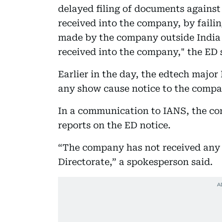
delayed filing of documents against
received into the company, by faili
made by the company outside India a
received into the company," the ED 
Earlier in the day, the edtech major
any show cause notice to the compa
In a communication to IANS, the c
reports on the ED notice.
“The company has not received any
Directorate,” a spokesperson said.