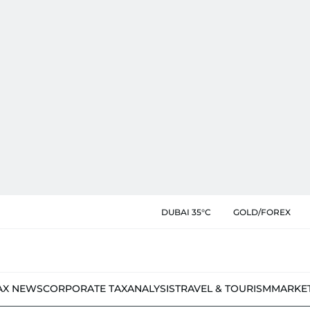
DUBAI 35°C
GOLD/FOREX
AX NEWS
CORPORATE TAX
ANALYSIS
TRAVEL & TOURISM
MARKE