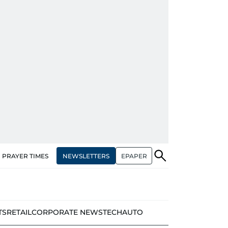
NEWSLETTERS
EPAPER
PRAYER TIMES
TS
RETAIL
CORPORATE NEWS
TECH
AUTO