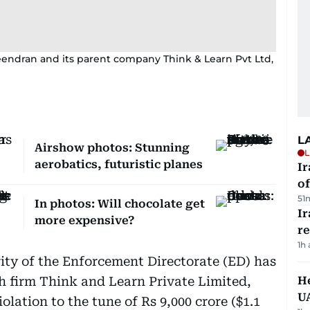
eendran and its parent company Think & Learn Pvt Ltd,
L
Airshow photos: Stunning
L
aerobatics, futuristic planes
Ir
o
51
In photos: Will chocolate get
I
more expensive?
r
1h
ity of the Enforcement Directorate (ED) has
ch firm Think and Learn Private Limited,
He
U
lation to the tune of Rs 9,000 crore ($1.1