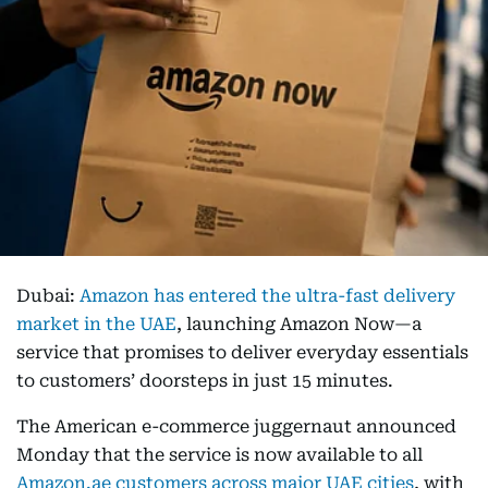
Dubai:
Amazon has entered the ultra-fast delivery
market in the UAE
, launching Amazon Now—a
service that promises to deliver everyday essentials
to customers’ doorsteps in just 15 minutes.
The American e-commerce juggernaut announced
Monday that the service is now available to all
Amazon.ae customers across major UAE cities
, with