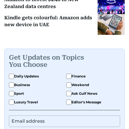
Zealand data centres
Kindle gets colourful: Amazon adds
new device in UAE
Get Updates on Topics
You Choose
Daily Updates
Finance
Business
Weekend
Sport
Ask Gulf News
Luxury Travel
Editor's Message