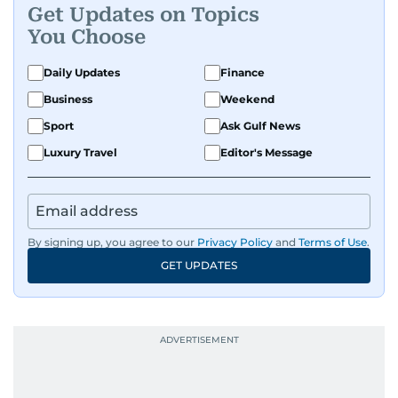
Get Updates on Topics
You Choose
Daily Updates
Finance
Business
Weekend
Sport
Ask Gulf News
Luxury Travel
Editor's Message
By signing up, you agree to our
Privacy Policy
and
Terms of Use
.
GET UPDATES