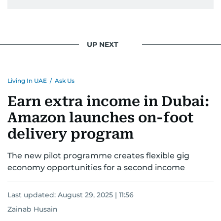
UP NEXT
Living In UAE
/
Ask Us
Earn extra income in Dubai:
Amazon launches on-foot
delivery program
The new pilot programme creates flexible gig
economy opportunities for a second income
Last updated:
August 29, 2025 | 11:56
Zainab Husain