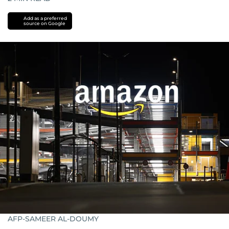
Add as a preferred
source on Google
AFP-SAMEER AL-DOUMY