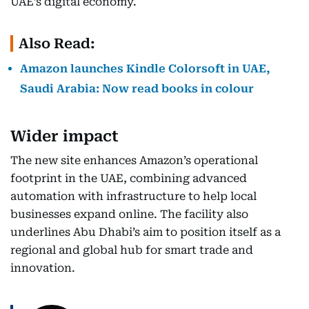
UAE’s digital economy.
Also Read:
Amazon launches Kindle Colorsoft in UAE,
Saudi Arabia: Now read books in colour
Wider impact
The new site enhances Amazon’s operational
footprint in the UAE, combining advanced
automation with infrastructure to help local
businesses expand online. The facility also
underlines Abu Dhabi’s aim to position itself as a
regional and global hub for smart trade and
innovation.