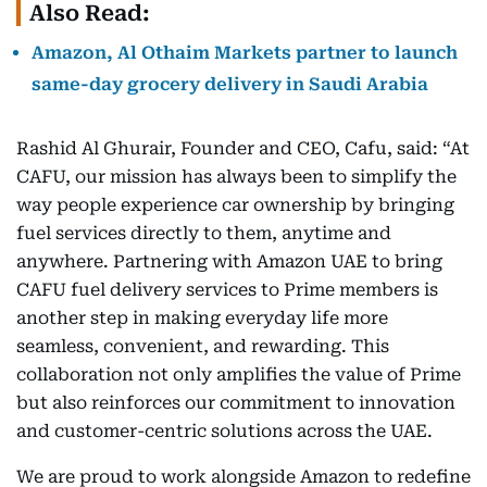
Also Read:
Amazon, Al Othaim Markets partner to launch
same-day grocery delivery in Saudi Arabia
Rashid Al Ghurair, Founder and CEO, Cafu, said: “At
CAFU, our mission has always been to simplify the
way people experience car ownership by bringing
fuel services directly to them, anytime and
anywhere. Partnering with Amazon UAE to bring
CAFU fuel delivery services to Prime members is
another step in making everyday life more
seamless, convenient, and rewarding. This
collaboration not only amplifies the value of Prime
but also reinforces our commitment to innovation
and customer-centric solutions across the UAE.
We are proud to work alongside Amazon to redefine