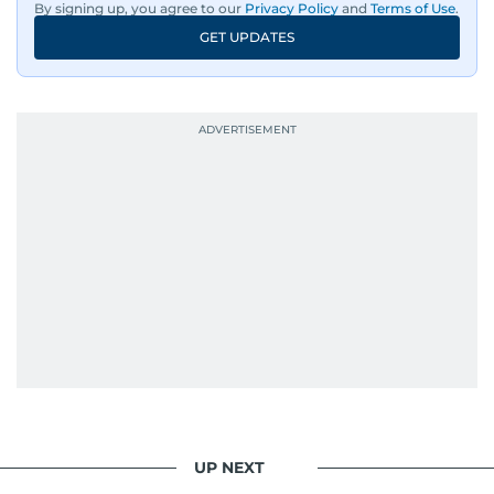
By signing up, you agree to our
Privacy Policy
and
Terms of Use
.
GET UPDATES
UP NEXT