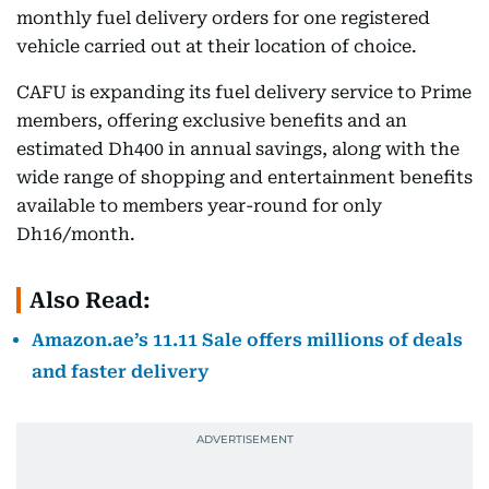
monthly fuel delivery orders for one registered
vehicle carried out at their location of choice.
CAFU is expanding its fuel delivery service to Prime
members, offering exclusive benefits and an
estimated Dh400 in annual savings, along with the
wide range of shopping and entertainment benefits
available to members year-round for only
Dh16/month.
Also Read:
Amazon.ae’s 11.11 Sale offers millions of deals
and faster delivery