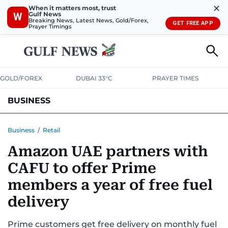
✕
When it matters most, trust
Gulf News
W
Breaking News, Latest News, Gold/Forex,
GET FREE APP
Prayer Timings
GOLD/FOREX
DUBAI 33°C
PRAYER TIMES
BUSINESS
BANKING & INSURANCE
AVIATION
PROPERTY
TAX NEWS
Business
/
Retail
Amazon UAE partners with
CORPORATE TAX
ANALYSIS
TRAVEL & TOURISM
MARKETS
CAFU to offer Prime
RETAIL
CORPORATE NEWS
TECH
AUTO
members a year of free fuel
delivery
Prime customers get free delivery on monthly fuel