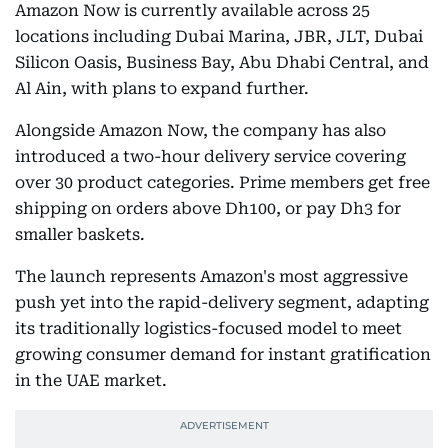
Amazon Now is currently available across 25
locations including Dubai Marina, JBR, JLT, Dubai
Silicon Oasis, Business Bay, Abu Dhabi Central, and
Al Ain, with plans to expand further.
Alongside Amazon Now, the company has also
introduced a two-hour delivery service covering
over 30 product categories. Prime members get free
shipping on orders above Dh100, or pay Dh3 for
smaller baskets.
The launch represents Amazon's most aggressive
push yet into the rapid-delivery segment, adapting
its traditionally logistics-focused model to meet
growing consumer demand for instant gratification
in the UAE market.