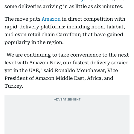
some deliveries arriving in as little as six minutes.
The move puts
Amazon
in direct competition with
rapid-delivery platforms; including noon, talabat,
and even retail chain Carrefour; that have gained
popularity in the region.
"We are continuing to take convenience to the next
level with Amazon Now, our fastest delivery service
yet in the UAE," said Ronaldo Mouchawar, Vice
President of Amazon Middle East, Africa, and
Turkey.