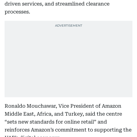
driven services, and streamlined clearance
processes.
Ronaldo Mouchawar, Vice President of Amazon
Middle East, Africa, and Turkey, said the centre
“sets new standards for online retail” and
reinforces Amazon’s commitment to supporting the