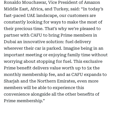
Ronaldo Mouchawar, Vice President of Amazon
Middle East, Africa, and Turkey, said: “In today’s
fast-paced UAE landscape, our customers are
constantly looking for ways to make the most of
their precious time. That’s why we’re pleased to
partner with CAFU to bring Prime members in
Dubai an innovative solution: fuel delivery
wherever their car is parked. Imagine being in an
important meeting or enjoying family time without
worrying about stopping for fuel. This exclusive
Prime benefit delivers value worth up to 5x the
monthly membership fee, and as CAFU expands to
Sharjah and the Northern Emirates, even more
members will be able to experience this
convenience alongside all the other benefits of
Prime membership.”