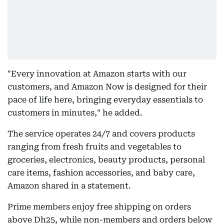
"Every innovation at Amazon starts with our
customers, and Amazon Now is designed for their
pace of life here, bringing everyday essentials to
customers in minutes," he added.
The service operates 24/7 and covers products
ranging from fresh fruits and vegetables to
groceries, electronics, beauty products, personal
care items, fashion accessories, and baby care,
Amazon shared in a statement.
Prime members enjoy free shipping on orders
above Dh25, while non-members and orders below