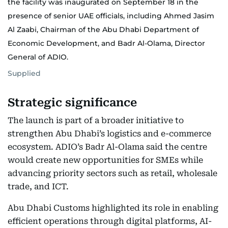
the facility was inaugurated on September 18 in the
presence of senior UAE officials, including Ahmed Jasim
Al Zaabi, Chairman of the Abu Dhabi Department of
Economic Development, and Badr Al-Olama, Director
General of ADIO.
Supplied
Strategic significance
The launch is part of a broader initiative to
strengthen Abu Dhabi’s logistics and e-commerce
ecosystem. ADIO’s Badr Al-Olama said the centre
would create new opportunities for SMEs while
advancing priority sectors such as retail, wholesale
trade, and ICT.
Abu Dhabi Customs highlighted its role in enabling
efficient operations through digital platforms, AI-