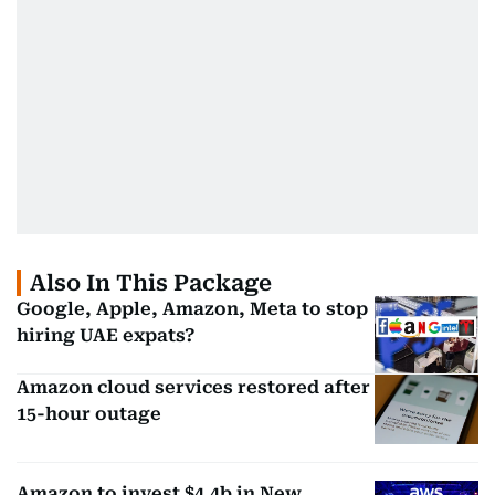
Also In This Package
Google, Apple, Amazon, Meta to stop
hiring UAE expats?
Amazon cloud services restored after
15-hour outage
Amazon to invest $4.4b in New