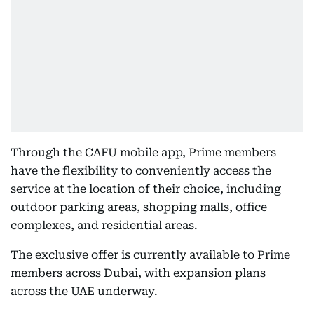
Through the CAFU mobile app, Prime members
have the flexibility to conveniently access the
service at the location of their choice, including
outdoor parking areas, shopping malls, office
complexes, and residential areas.
The exclusive offer is currently available to Prime
members across Dubai, with expansion plans
across the UAE underway.