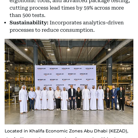
ergonomic tools, and advanced package testing,
cutting process lead times by 59% across more
than 500 tests.
Sustainability:
Incorporates analytics-driven
processes to reduce consumption.
Located in Khalifa Economic Zones Abu Dhabi (KEZAD),