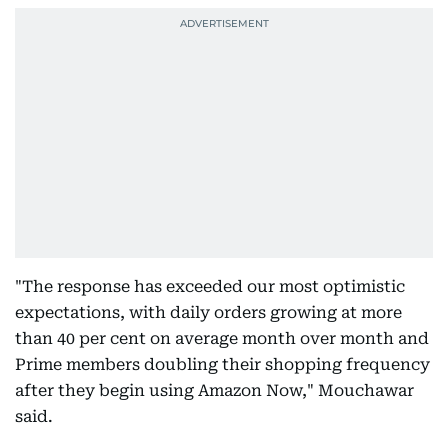
"The response has exceeded our most optimistic
expectations, with daily orders growing at more
than 40 per cent on average month over month and
Prime members doubling their shopping frequency
after they begin using Amazon Now," Mouchawar
said.