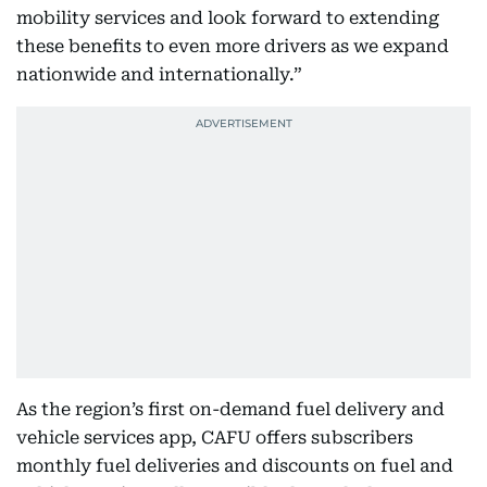
mobility services and look forward to extending
these benefits to even more drivers as we expand
nationwide and internationally.”
As the region’s first on-demand fuel delivery and
vehicle services app, CAFU offers subscribers
monthly fuel deliveries and discounts on fuel and