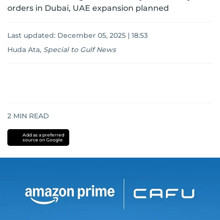
orders in Dubai, UAE expansion planned
Last updated:
December 05, 2025 | 18:53
Huda Ata
,
Special to Gulf News
2
MIN READ
Add as a preferred
source on Google