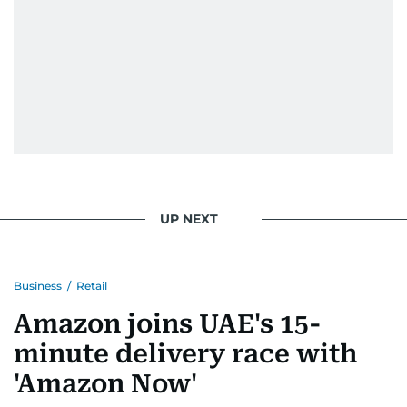
UP NEXT
Business
/
Retail
Amazon joins UAE's 15-
minute delivery race with
'Amazon Now'