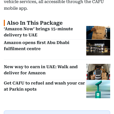
vehicle services, all accessible through the CAFU
mobile app.
Also In This Package
‘Amazon Now’ brings 15-minute
delivery to UAE
Amazon opens first Abu Dhabi
fulfilment centre
New way to earn in UAE: Walk and
deliver for Amazon
Get CAFU to refuel and wash your car
at Parkin spots