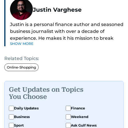
Justin Varghese
Justin is a personal finance author and seasoned
business journalist with over a decade of
experience. He makes it his mission to break
SHOW MORE
down complex financial topics and make them
clear, relatable, and relevant—helping everyday
Related Topics:
readers navigate today’s economy with
confidence.
Online-Shopping
Before returning to his Middle Eastern roots,
where he was born and raised, Justin worked as
Get Updates on Topics
a Business Correspondent at Reuters, reporting
You Choose
on equities and economic trends across both
the Middle East and Asia-Pacific regions.
Daily Updates
Finance
Business
Weekend
Sport
Ask Gulf News