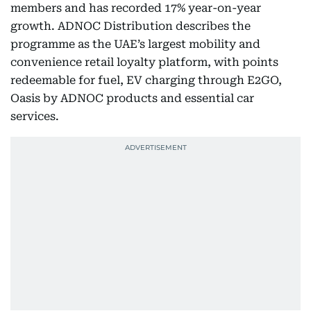
members and has recorded 17% year-on-year
growth. ADNOC Distribution describes the
programme as the UAE’s largest mobility and
convenience retail loyalty platform, with points
redeemable for fuel, EV charging through E2GO,
Oasis by ADNOC products and essential car
services.