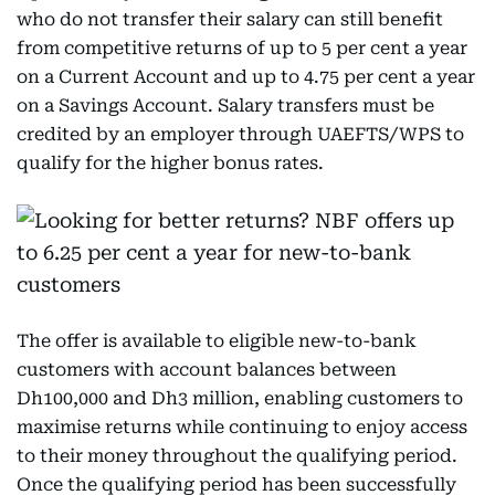
who do not transfer their salary can still benefit
from competitive returns of up to 5 per cent a year
on a Current Account and up to 4.75 per cent a year
on a Savings Account. Salary transfers must be
credited by an employer through UAEFTS/WPS to
qualify for the higher bonus rates.
The offer is available to eligible new-to-bank
customers with account balances between
Dh100,000 and Dh3 million, enabling customers to
maximise returns while continuing to enjoy access
to their money throughout the qualifying period.
Once the qualifying period has been successfully