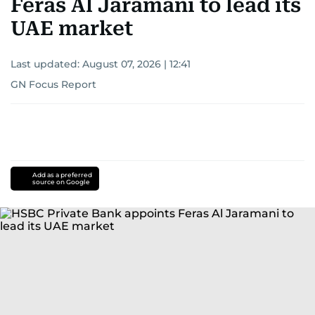
Feras Al Jaramani to lead its
UAE market
Last updated:
August 07, 2026 | 12:41
GN Focus Report
Add as a preferred
source on Google