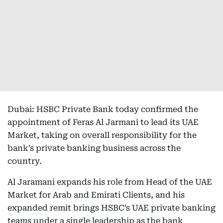
Dubai: HSBC Private Bank today confirmed the
appointment of Feras Al Jarmani to lead its UAE
Market, taking on overall responsibility for the
bank’s private banking business across the
country.
Al Jaramani expands his role from Head of the UAE
Market for Arab and Emirati Clients, and his
expanded remit brings HSBC’s UAE private banking
teams under a single leadership as the bank