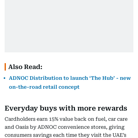
Also Read:
ADNOC Distribution to launch ‘The Hub’ - new
on-the-road retail concept
Everyday buys with more rewards
Cardholders earn 15% value back on fuel, car care
and Oasis by ADNOC convenience stores, giving
consumers savings each time they visit the UAE’s