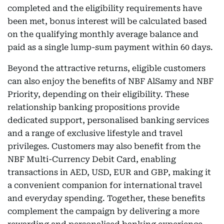
completed and the eligibility requirements have
been met, bonus interest will be calculated based
on the qualifying monthly average balance and
paid as a single lump-sum payment within 60 days.
Beyond the attractive returns, eligible customers
can also enjoy the benefits of NBF AlSamy and NBF
Priority, depending on their eligibility. These
relationship banking propositions provide
dedicated support, personalised banking services
and a range of exclusive lifestyle and travel
privileges. Customers may also benefit from the
NBF Multi-Currency Debit Card, enabling
transactions in AED, USD, EUR and GBP, making it
a convenient companion for international travel
and everyday spending. Together, these benefits
complement the campaign by delivering a more