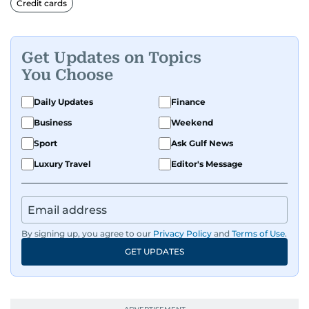
Credit cards
Before returning to his Middle Eastern roots,
where he was born and raised, Justin worked as
Get Updates on Topics
a Business Correspondent at Reuters, reporting
You Choose
on equities and economic trends across both
the Middle East and Asia-Pacific regions.
Daily Updates
Finance
Business
Weekend
Sport
Ask Gulf News
Luxury Travel
Editor's Message
By signing up, you agree to our
Privacy Policy
and
Terms of Use
.
GET UPDATES