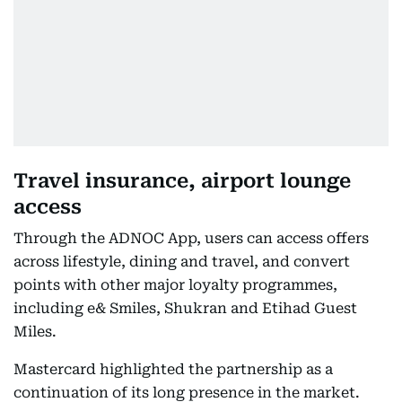
Travel insurance, airport lounge
access
Through the ADNOC App, users can access offers
across lifestyle, dining and travel, and convert
points with other major loyalty programmes,
including e& Smiles, Shukran and Etihad Guest
Miles.
Mastercard highlighted the partnership as a
continuation of its long presence in the market.