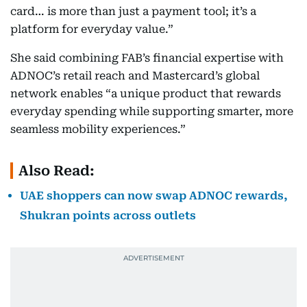
card… is more than just a payment tool; it’s a
platform for everyday value.”
She said combining FAB’s financial expertise with
ADNOC’s retail reach and Mastercard’s global
network enables “a unique product that rewards
everyday spending while supporting smarter, more
seamless mobility experiences.”
Also Read:
UAE shoppers can now swap ADNOC rewards,
Shukran points across outlets