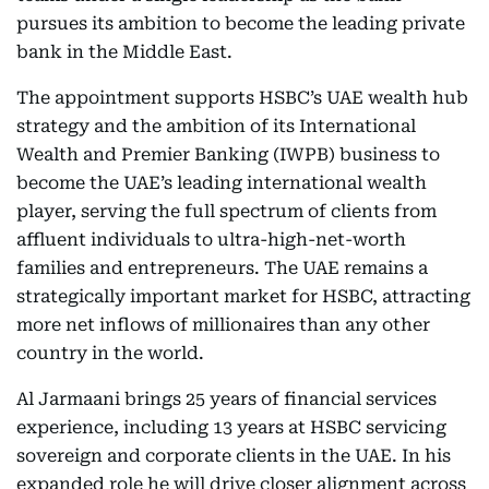
pursues its ambition to become the leading private
bank in the Middle East.
The appointment supports HSBC’s UAE wealth hub
strategy and the ambition of its International
Wealth and Premier Banking (IWPB) business to
become the UAE’s leading international wealth
player, serving the full spectrum of clients from
affluent individuals to ultra-high-net-worth
families and entrepreneurs. The UAE remains a
strategically important market for HSBC, attracting
more net inflows of millionaires than any other
country in the world.
Al Jarmaani brings 25 years of financial services
experience, including 13 years at HSBC servicing
sovereign and corporate clients in the UAE. In his
expanded role he will drive closer alignment across