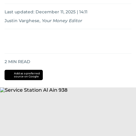
Last updated:
December 11, 2025 | 14:11
Justin Varghese
,
Your Money Editor
2
MIN READ
Add as a preferred
source on Google