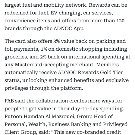
largest fuel and mobility network. Rewards can be
redeemed for fuel, EV charging, car services,
convenience items and offers from more than 120
brands through the ADNOC App.
The card also offers 3% value back on parking and
toll payments, 1% on domestic shopping including
groceries, and 2% back on international spending at
any Mastercard-accepting merchant. Members
automatically receive ADNOC Rewards Gold Tier
status, unlocking enhanced benefits and exclusive
privileges through the platform.
FAB said the collaboration creates more ways for
people to get value in their day-to-day spending.
Futoon Hamdan Al Mazrouei, Group Head of
Personal, Wealth, Business Banking and Privileged
Client Group, said: “This new co-branded credit