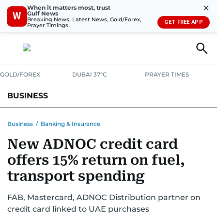
✕
When it matters most, trust
Gulf News
W
Breaking News, Latest News, Gold/Forex,
GET FREE APP
Prayer Timings
GOLD/FOREX
DUBAI 37°C
PRAYER TIMES
BUSINESS
BANKING & INSURANCE
AVIATION
PROPERTY
TAX NEWS
Business
/
Banking & Insurance
New ADNOC credit card
CORPORATE TAX
ANALYSIS
TRAVEL & TOURISM
MARKETS
offers 15% return on fuel,
RETAIL
CORPORATE NEWS
TECH
AUTO
transport spending
FAB, Mastercard, ADNOC Distribution partner on
credit card linked to UAE purchases