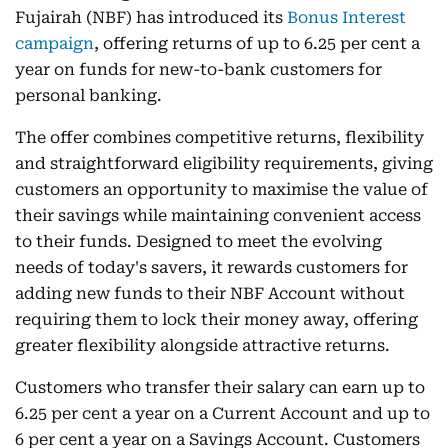
Fujairah (NBF) has introduced its
Bonus Interest
campaign
, offering returns of up to 6.25 per cent a
year on funds for new-to-bank customers for
personal banking.
The offer combines competitive returns, flexibility
and straightforward eligibility requirements, giving
customers an opportunity to maximise the value of
their savings while maintaining convenient access
to their funds. Designed to meet the evolving
needs of today's savers, it rewards customers for
adding new funds to their NBF Account without
requiring them to lock their money away, offering
greater flexibility alongside attractive returns.
Customers who transfer their salary can earn up to
6.25 per cent a year on a Current Account and up to
6 per cent a year on a Savings Account. Customers