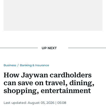
UP NEXT
Business
/
Banking & Insurance
How Jaywan cardholders
can save on travel, dining,
shopping, entertainment
Last updated:
August 05, 2026 | 05:08