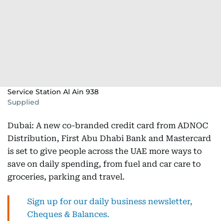
Service Station Al Ain 938
Supplied
Dubai: A new co-branded credit card from ADNOC
Distribution, First Abu Dhabi Bank and Mastercard
is set to give people across the UAE more ways to
save on daily spending, from fuel and car care to
groceries, parking and travel.
Sign up for our daily business newsletter,
Cheques & Balances.