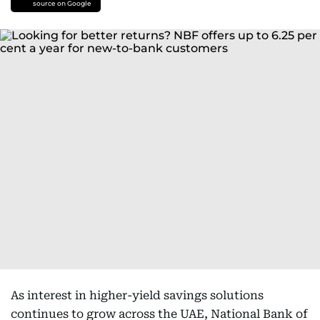
source on Google
As interest in higher-yield savings solutions
continues to grow across the UAE, National Bank of