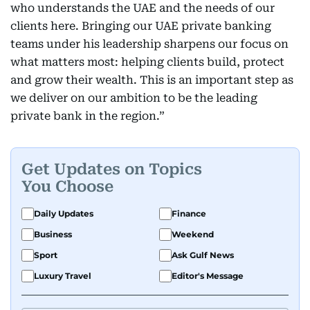
who understands the UAE and the needs of our
clients here. Bringing our UAE private banking
teams under his leadership sharpens our focus on
what matters most: helping clients build, protect
and grow their wealth. This is an important step as
we deliver on our ambition to be the leading
private bank in the region.”
Get Updates on Topics
You Choose
Daily Updates
Finance
Business
Weekend
Sport
Ask Gulf News
Luxury Travel
Editor's Message