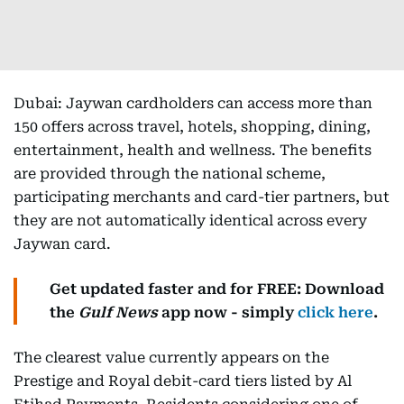
Dubai: Jaywan cardholders can access more than
150 offers across travel, hotels, shopping, dining,
entertainment, health and wellness. The benefits
are provided through the national scheme,
participating merchants and card-tier partners, but
they are not automatically identical across every
Jaywan card.
Get updated faster and for FREE: Download
the
Gulf News
app now - simply
click here
.
The clearest value currently appears on the
Prestige and Royal debit-card tiers listed by Al