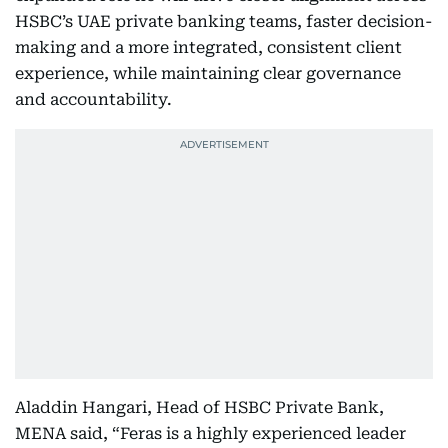
HSBC’s UAE private banking teams, faster decision-
making and a more integrated, consistent client
experience, while maintaining clear governance
and accountability.
Aladdin Hangari, Head of HSBC Private Bank,
MENA said, “Feras is a highly experienced leader