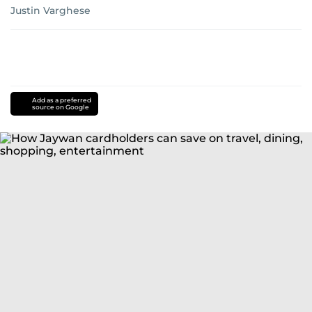
Justin Varghese
Add as a preferred
source on Google