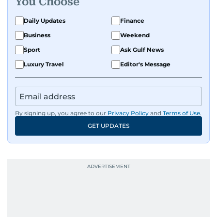
You Choose
Daily Updates
Finance
Business
Weekend
Sport
Ask Gulf News
Luxury Travel
Editor's Message
By signing up, you agree to our
Privacy Policy
and
Terms of Use
.
GET UPDATES