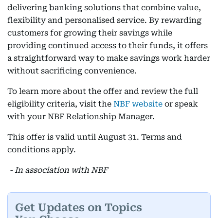
delivering banking solutions that combine value,
flexibility and personalised service. By rewarding
customers for growing their savings while
providing continued access to their funds, it offers
a straightforward way to make savings work harder
without sacrificing convenience.
To learn more about the offer and review the full
eligibility criteria, visit the
NBF website
or speak
with your NBF Relationship Manager.
This offer is valid until August 31. Terms and
conditions apply.
- In association with NBF
Get Updates on Topics