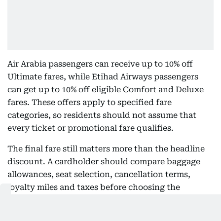
Air Arabia passengers can receive up to 10% off
Ultimate fares, while Etihad Airways passengers
can get up to 10% off eligible Comfort and Deluxe
fares. These offers apply to specified fare
categories, so residents should not assume that
every ticket or promotional fare qualifies.
The final fare still matters more than the headline
discount. A cardholder should compare baggage
allowances, seat selection, cancellation terms,
loyalty miles and taxes before choosing the
discounted booking.