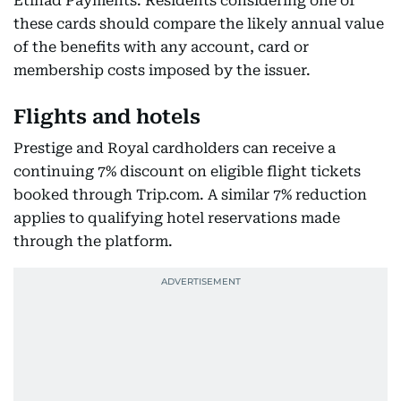
Etihad Payments. Residents considering one of
these cards should compare the likely annual value
of the benefits with any account, card or
membership costs imposed by the issuer.
Flights and hotels
Prestige and Royal cardholders can receive a
continuing 7% discount on eligible flight tickets
booked through Trip.com. A similar 7% reduction
applies to qualifying hotel reservations made
through the platform.