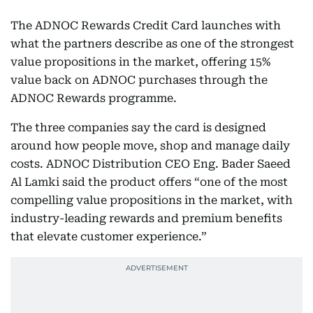
The ADNOC Rewards Credit Card launches with
what the partners describe as one of the strongest
value propositions in the market, offering 15%
value back on ADNOC purchases through the
ADNOC Rewards programme.
The three companies say the card is designed
around how people move, shop and manage daily
costs. ADNOC Distribution CEO Eng. Bader Saeed
Al Lamki said the product offers “one of the most
compelling value propositions in the market, with
industry-leading rewards and premium benefits
that elevate customer experience.”