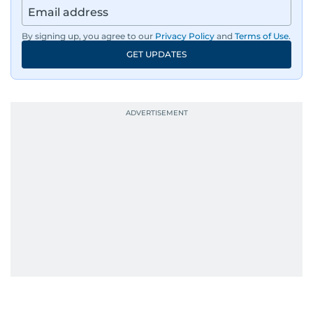
By signing up, you agree to our
Privacy Policy
and
Terms of Use
.
GET UPDATES