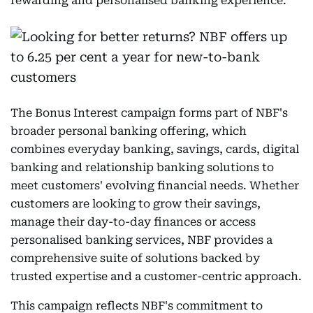
rewarding and personalised banking experience.
The Bonus Interest campaign forms part of NBF's
broader personal banking offering, which
combines everyday banking, savings, cards, digital
banking and relationship banking solutions to
meet customers' evolving financial needs. Whether
customers are looking to grow their savings,
manage their day-to-day finances or access
personalised banking services, NBF provides a
comprehensive suite of solutions backed by
trusted expertise and a customer-centric approach.
This campaign reflects NBF's commitment to