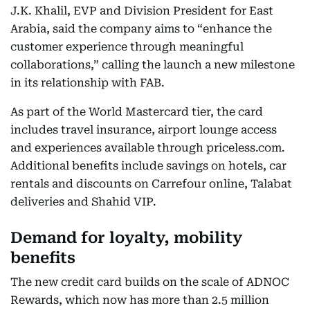
J.K. Khalil, EVP and Division President for East
Arabia, said the company aims to “enhance the
customer experience through meaningful
collaborations,” calling the launch a new milestone
in its relationship with FAB.
As part of the World Mastercard tier, the card
includes travel insurance, airport lounge access
and experiences available through priceless.com.
Additional benefits include savings on hotels, car
rentals and discounts on Carrefour online, Talabat
deliveries and Shahid VIP.
Demand for loyalty, mobility
benefits
The new credit card builds on the scale of ADNOC
Rewards, which now has more than 2.5 million