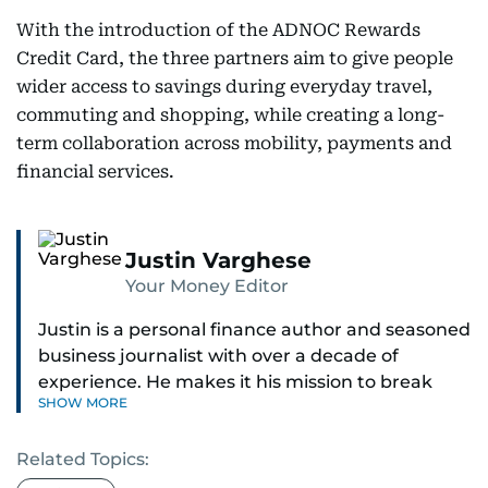
With the introduction of the ADNOC Rewards
Credit Card, the three partners aim to give people
wider access to savings during everyday travel,
commuting and shopping, while creating a long-
term collaboration across mobility, payments and
financial services.
Justin Varghese
Your Money Editor
Justin is a personal finance author and seasoned
business journalist with over a decade of
experience. He makes it his mission to break
SHOW MORE
down complex financial topics and make them
clear, relatable, and relevant—helping everyday
Related Topics:
readers navigate today’s economy with
confidence.