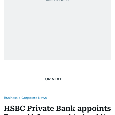
UP NEXT
Business
/
Corporate News
HSBC Private Bank appoints