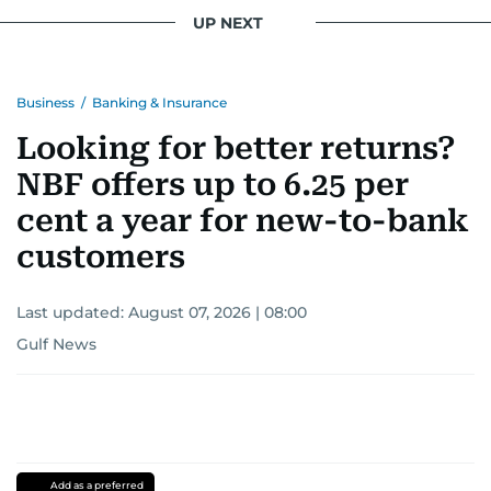
UP NEXT
Business
/
Banking & Insurance
Looking for better returns?
NBF offers up to 6.25 per
cent a year for new-to-bank
customers
Last updated:
August 07, 2026 | 08:00
Gulf News
Add as a preferred