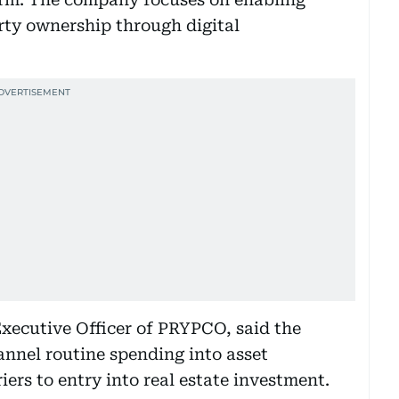
erty ownership through digital
xecutive Officer of PRYPCO, said the
nnel routine spending into asset
iers to entry into real estate investment.