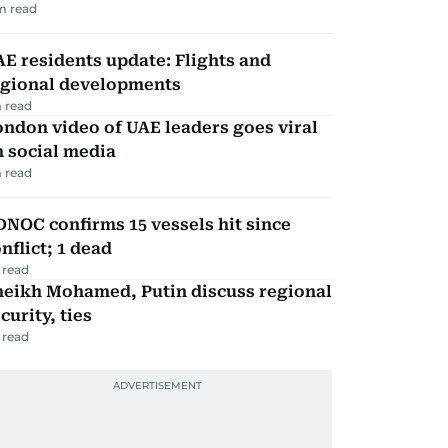
m read
E residents update: Flights and
egional developments
 read
ndon video of UAE leaders goes viral
 social media
 read
NOC confirms 15 vessels hit since
nflict; 1 dead
 read
heikh Mohamed, Putin discuss regional
curity, ties
 read