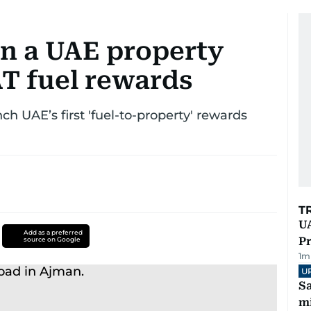
in a UAE property
T fuel rewards
 UAE’s first 'fuel-to-property' rewards
T
UA
Add as a preferred
Pr
source on Google
1
m
U
Sa
mi