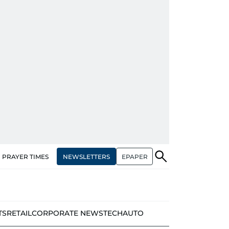
NEWSLETTERS
EPAPER
PRAYER TIMES
TS
RETAIL
CORPORATE NEWS
TECH
AUTO