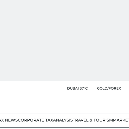
DUBAI 37°C
GOLD/FOREX
AX NEWS
CORPORATE TAX
ANALYSIS
TRAVEL & TOURISM
MARKE