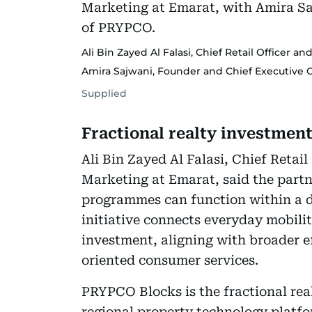
Ali Bin Zayed Al Falasi, Chief Retail Officer a
Amira Sajwani, Founder and Chief Executive O
Supplied
Fractional realty investmen
Ali Bin Zayed Al Falasi, Chief Retail
Marketing at Emarat, said the partne
programmes can function within a d
initiative connects everyday mobilit
investment, aligning with broader ef
oriented consumer services.
PRYPCO Blocks is the fractional re
regional property technology platf