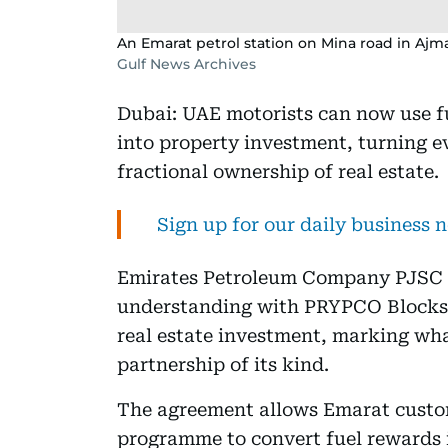
An Emarat petrol station on Mina road in Ajm
Gulf News Archives
Dubai: UAE motorists can now use fue
into property investment, turning 
fractional ownership of real estate.
Sign up for our daily business 
Emirates Petroleum Company PJSC 
understanding with PRYPCO Blocks to
real estate investment, marking wha
partnership of its kind.
The agreement allows Emarat custom
programme to convert fuel rewards 