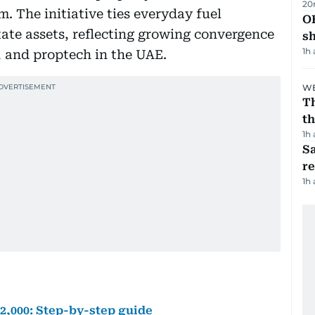
20
 The initiative ties everyday fuel
O
state assets, reflecting growing convergence
s
1h
 and proptech in the UAE.
WE
Th
th
1h
Sa
r
1h
h2,000: Step-by-step guide