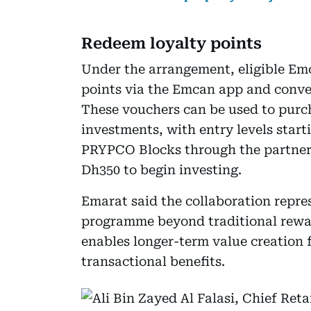
Redeem loyalty points
Under the arrangement, eligible Emc
points via the Emcan app and conv
These vouchers can be used to purch
investments, with entry levels star
PRYPCO Blocks through the partnersh
Dh350 to begin investing.
Emarat said the collaboration repr
programme beyond traditional reward
enables longer-term value creation 
transactional benefits.