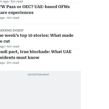
m ago
5
m read
FW Pass or OEC? UAE-based OFWs
hare experiences
 ago
4
m read
EKEND DIGEST
e week’s top 10 stories: What made
e cut
 ago
4
m read
udi pact, Iran blockade: What UAE
esidents must know
 ago
2
m read