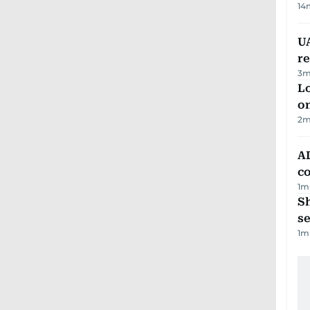
14
UA
r
3
m
Lo
on
2
m
AD
co
1
m
S
se
1
m