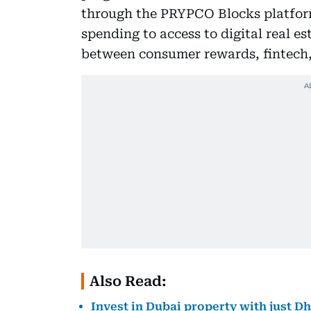
through the PRYPCO Blocks platform.
spending to access to digital real e
between consumer rewards, fintech,
Also Read:
Invest in Dubai property with just D