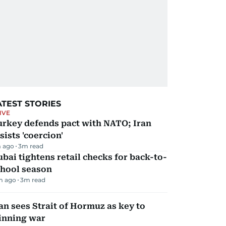
ATEST STORIES
IVE
urkey defends pact with NATO; Iran
sists 'coercion'
 ago
3
m read
bai tightens retail checks for back-to-
chool season
m ago
3
m read
an sees Strait of Hormuz as key to
inning war