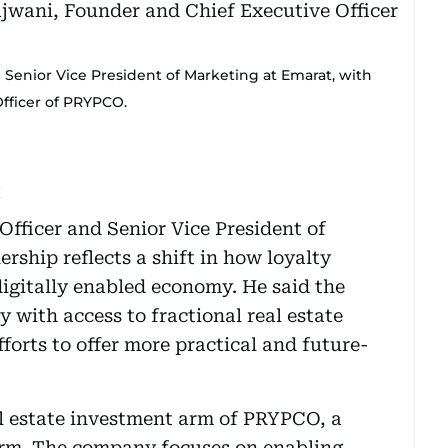
nd Senior Vice President of Marketing at Emarat, with
fficer of PRYPCO.
t
 Officer and Senior Vice President of
rship reflects a shift in how loyalty
igitally enabled economy. He said the
y with access to fractional real estate
forts to offer more practical and future-
al estate investment arm of PRYPCO, a
orm. The company focuses on enabling