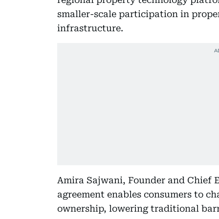
smaller-scale participation in prop
infrastructure.
Amira Sajwani, Founder and Chief E
agreement enables consumers to cha
ownership, lowering traditional barr