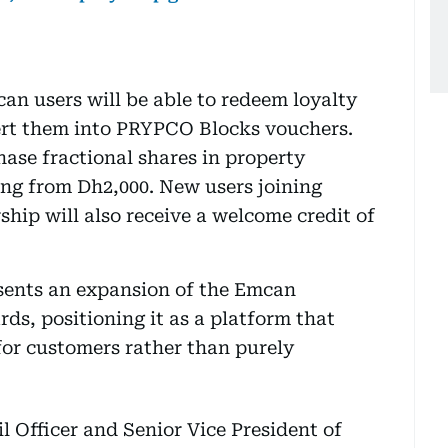
an users will be able to redeem loyalty
ert them into PRYPCO Blocks vouchers.
ase fractional shares in property
ting from Dh2,000. New users joining
ip will also receive a welcome credit of
esents an expansion of the Emcan
s, positioning it as a platform that
for customers rather than purely