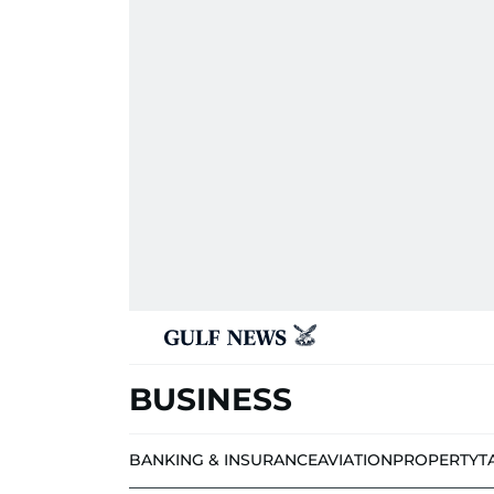
BUSINESS
BANKING & INSURANCE
AVIATION
PROPERTY
T