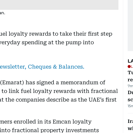
an.
l loyalty rewards to take their first step
everyday spending at the pump into
L
newsletter, Cheques & Balances.
L
T
re
(Emarat) has signed a memorandum of
7m
 link fuel loyalty rewards with fractional
Du
t the companies describe as the UAE’s first
s
15
ers enrolled in its Emcan loyalty
Ir
w
into fractional property investments