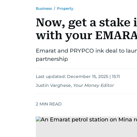
Business
/
Property
Now, get a stake 
with your EMARA
Emarat and PRYPCO ink deal to launch
partnership
Last updated:
December 15, 2025 | 15:11
Justin Varghese
,
Your Money Editor
2
MIN READ