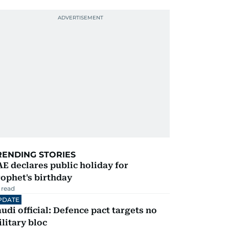
RENDING STORIES
E declares public holiday for
ophet's birthday
 read
PDATE
udi official: Defence pact targets no
litary bloc