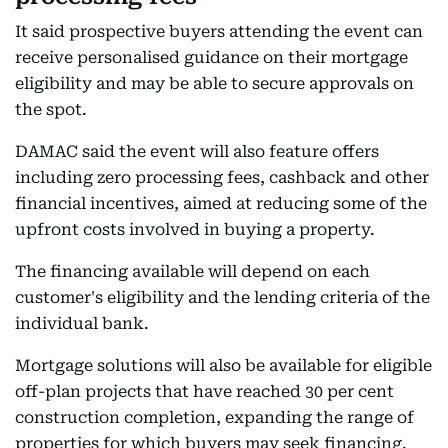
It said prospective buyers attending the event can
receive personalised guidance on their mortgage
eligibility and may be able to secure approvals on
the spot.
DAMAC said the event will also feature offers
including zero processing fees, cashback and other
financial incentives, aimed at reducing some of the
upfront costs involved in buying a property.
The financing available will depend on each
customer's eligibility and the lending criteria of the
individual bank.
Mortgage solutions will also be available for eligible
off-plan projects that have reached 30 per cent
construction completion, expanding the range of
properties for which buyers may seek financing.