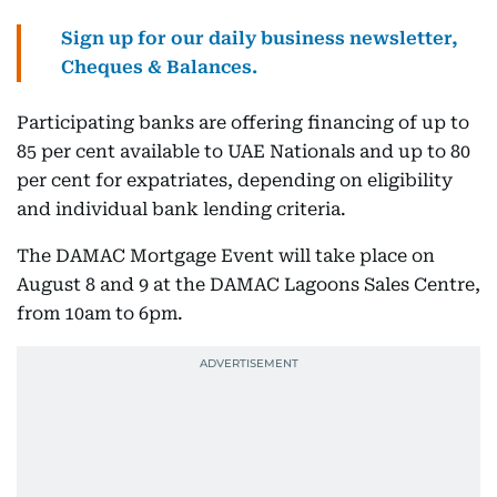
Sign up for our daily business newsletter,
Cheques & Balances.
Participating banks are offering financing of up to
85 per cent available to UAE Nationals and up to 80
per cent for expatriates, depending on eligibility
and individual bank lending criteria.
The DAMAC Mortgage Event will take place on
August 8 and 9 at the DAMAC Lagoons Sales Centre,
from 10am to 6pm.