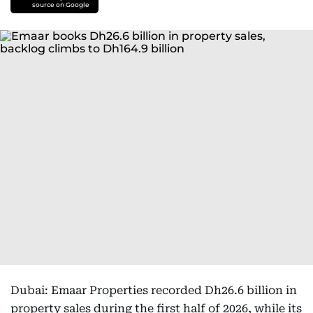
source on Google
Dubai: Emaar Properties recorded Dh26.6 billion in
property sales during the first half of 2026, while its