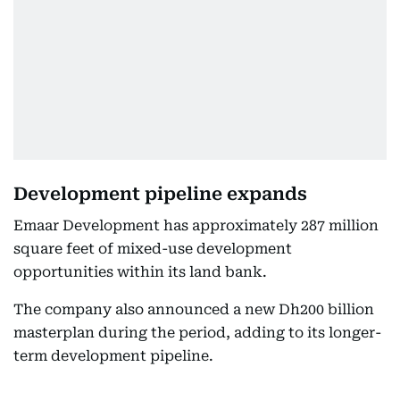
Development pipeline expands
Emaar Development has approximately 287 million
square feet of mixed-use development
opportunities within its land bank.
The company also announced a new Dh200 billion
masterplan during the period, adding to its longer-
term development pipeline.