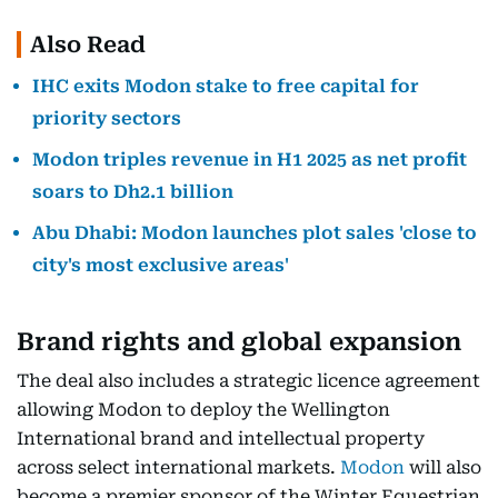
Also Read
IHC exits Modon stake to free capital for
priority sectors
Modon triples revenue in H1 2025 as net profit
soars to Dh2.1 billion
Abu Dhabi: Modon launches plot sales 'close to
city's most exclusive areas'
Brand rights and global expansion
The deal also includes a strategic licence agreement
allowing Modon to deploy the Wellington
International brand and intellectual property
across select international markets.
Modon
will also
become a premier sponsor of the Winter Equestrian