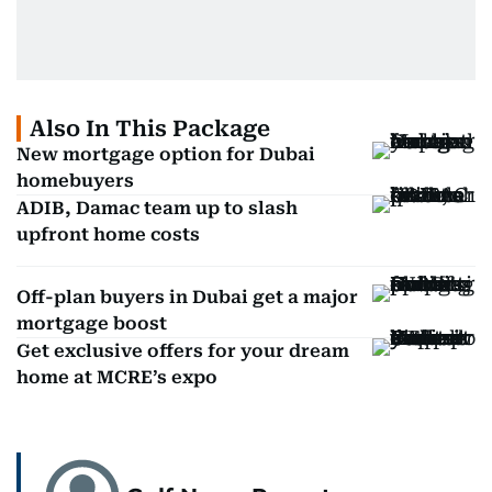
Also In This Package
New mortgage option for Dubai
homebuyers
ADIB, Damac team up to slash
upfront home costs
Off-plan buyers in Dubai get a major
mortgage boost
Get exclusive offers for your dream
home at MCRE’s expo