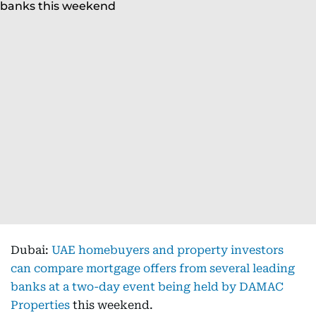
Dubai:
UAE homebuyers and property investors
can compare mortgage offers from several leading
banks at a two-day event being held by DAMAC
Properties
this weekend.