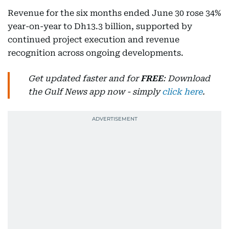
Revenue for the six months ended June 30 rose 34%
year-on-year to Dh13.3 billion, supported by
continued project execution and revenue
recognition across ongoing developments.
Get updated faster and for
FREE
: Download
the Gulf News app now - simply
click here
.