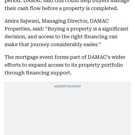
period. DAMAC said this could help buyers manage
their cash flow before a property is completed.
Amira Sajwani, Managing Director, DAMAC
Properties, said: “Buying a property is a significant
decision, and access to the right financing can
make that journey considerably easier.”
The mortgage event forms part of DAMAC's wider
efforts to expand access to its property portfolio
through financing support.