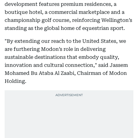
development features premium residences, a
boutique hotel, a commercial marketplace and a
championship golf course, reinforcing Wellington’s
standing as the global home of equestrian sport.
"By extending our reach to the United States, we
are furthering Modon’s role in delivering
sustainable destinations that embody quality,
innovation and cultural connection," said Jassem
Mohamed Bu Ataba Al Zaabi, Chairman of Modon
Holding.