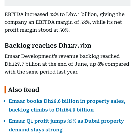
EBITDA increased 42% to Dh7.1 billion, giving the
company an EBITDA margin of 53%, while its net
profit margin stood at 50%.
Backlog reaches Dh127.7bn
Emaar Development’s revenue backlog reached
Dh127.7 billion at the end of June, up 8% compared
with the same period last year.
Also Read
Emaar books Dh26.6 billion in property sales,
backlog climbs to Dh164.9 billion
Emaar Q1 profit jumps 33% as Dubai property
demand stays strong