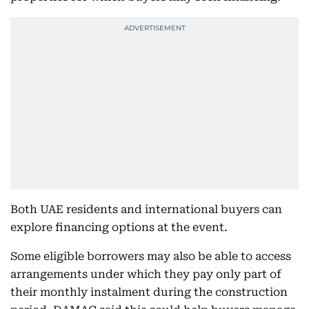
Both UAE residents and international buyers can
explore financing options at the event.
Some eligible borrowers may also be able to access
arrangements under which they pay only part of
their monthly instalment during the construction