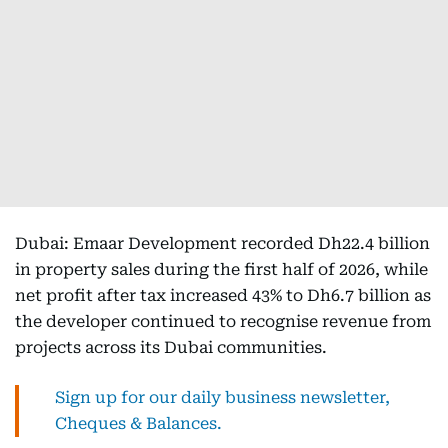
Dubai: Emaar Development recorded Dh22.4 billion
in property sales during the first half of 2026, while
net profit after tax increased 43% to Dh6.7 billion as
the developer continued to recognise revenue from
projects across its Dubai communities.
Sign up for our daily business newsletter,
Cheques & Balances.