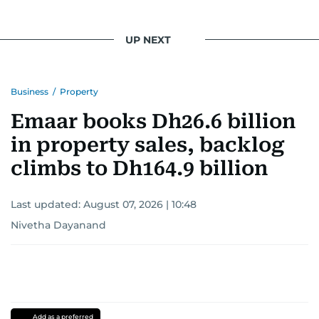
UP NEXT
Business
/
Property
Emaar books Dh26.6 billion
in property sales, backlog
climbs to Dh164.9 billion
Last updated:
August 07, 2026 | 10:48
Nivetha Dayanand
Add as a preferred