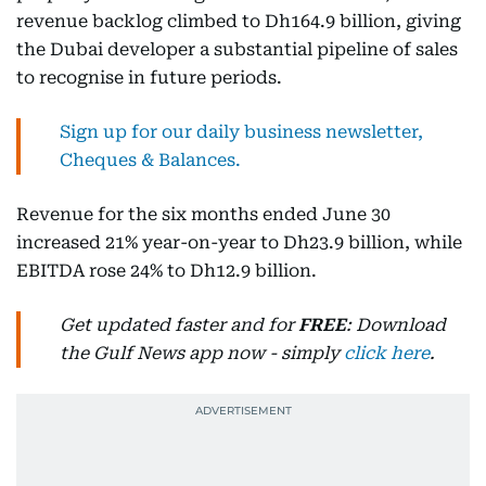
revenue backlog climbed to Dh164.9 billion, giving
the Dubai developer a substantial pipeline of sales
to recognise in future periods.
Sign up for our daily business newsletter,
Cheques & Balances.
Revenue for the six months ended June 30
increased 21% year-on-year to Dh23.9 billion, while
EBITDA rose 24% to Dh12.9 billion.
Get updated faster and for
FREE
: Download
the Gulf News app now - simply
click here
.