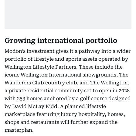
Growing international portfolio
Modon’s investment gives it a pathway into a wider
portfolio of lifestyle and sports assets operated by
Wellington Lifestyle Partners. These include the
iconic Wellington International showgrounds, The
Wanderers Club country club, and The Wellington,
a private residential community set to open in 2028
with 253 homes anchored by a golf course designed
by David McLay Kidd. A planned lifestyle
marketplace featuring luxury hospitality, homes,
shops and restaurants will further expand the
masterplan.