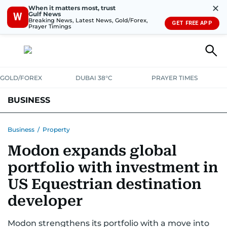
✕
When it matters most, trust
Gulf News
W
Breaking News, Latest News, Gold/Forex,
GET FREE APP
Prayer Timings
GOLD/FOREX
DUBAI 38°C
PRAYER TIMES
BUSINESS
BANKING & INSURANCE
AVIATION
PROPERTY
TAX NEWS
Business
/
Property
Modon expands global
CORPORATE TAX
ANALYSIS
TRAVEL & TOURISM
MARKETS
portfolio with investment in
RETAIL
CORPORATE NEWS
TECH
AUTO
US Equestrian destination
developer
Modon strengthens its portfolio with a move into