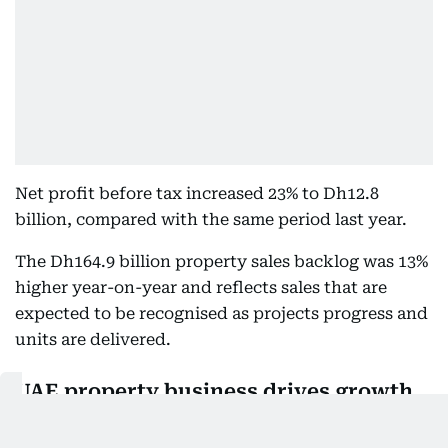
Net profit before tax increased 23% to Dh12.8
billion, compared with the same period last year.
The Dh164.9 billion property sales backlog was 13%
higher year-on-year and reflects sales that are
expected to be recognised as projects progress and
units are delivered.
UAE property business drives growth
Emaar’s UAE build-to-sell business, led by Emaar