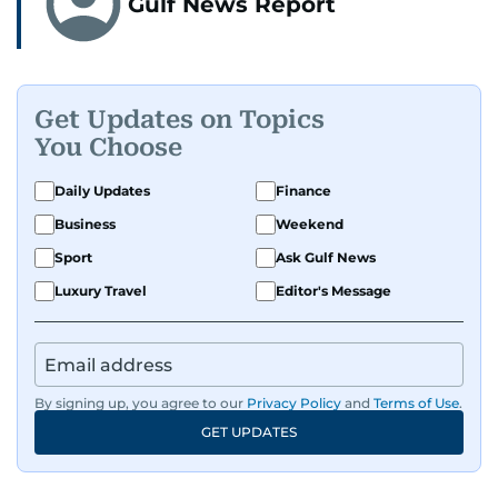
Gulf News Report
Get Updates on Topics
You Choose
Daily Updates
Finance
Business
Weekend
Sport
Ask Gulf News
Luxury Travel
Editor's Message
By signing up, you agree to our
Privacy Policy
and
Terms of Use
.
GET UPDATES