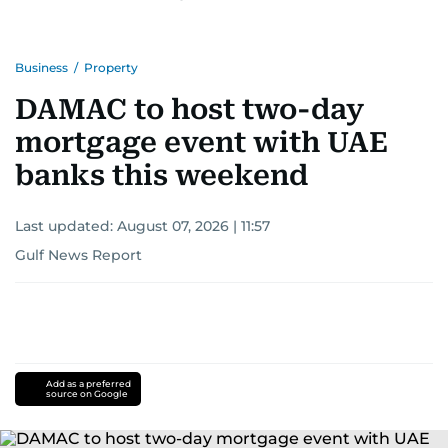
Business
/
Property
DAMAC to host two-day
mortgage event with UAE
banks this weekend
Last updated:
August 07, 2026 | 11:57
Gulf News Report
Add as a preferred
source on Google