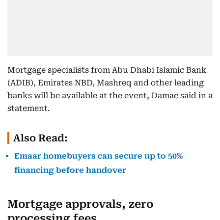
Mortgage specialists from Abu Dhabi Islamic Bank
(ADIB), Emirates NBD, Mashreq and other leading
banks will be available at the event, Damac said in a
statement.
Also Read:
Emaar homebuyers can secure up to 50%
financing before handover
Mortgage approvals, zero
processing fees