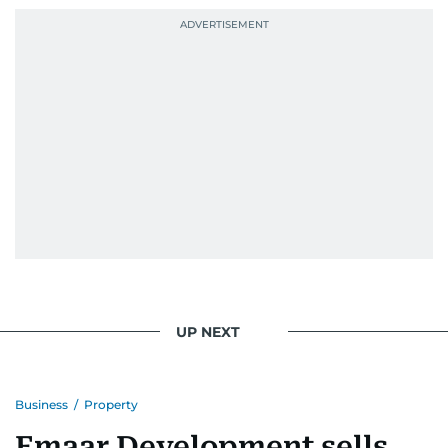
UP NEXT
Business
/
Property
Emaar Development sells