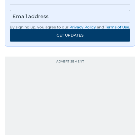
IMF’s Jihad Azour, and a long list of CEOs,
regulators, and founders who are reshaping the
region’s economy.
By signing up, you agree to our
Privacy Policy
and
Terms of Use
.
An Erasmus Mundus journalism alum, Nivetha
GET UPDATES
has shared classrooms and newsrooms with
journalists from more than 40 countries, which
probably explains her weakness for data,
context, and a good follow-up question.
When she is away from her keyboard (AFK), you
are most likely to find her at the gym with an
Eminem playlist, bingeing One Piece, or