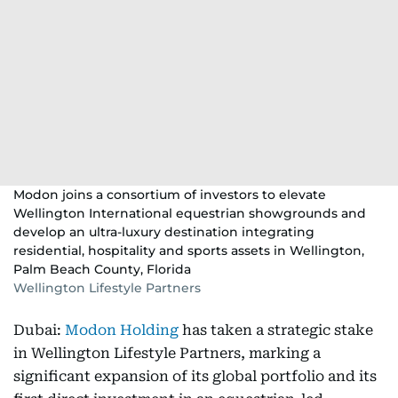
Modon joins a consortium of investors to elevate
Wellington International equestrian showgrounds and
develop an ultra-luxury destination integrating
residential, hospitality and sports assets in Wellington,
Palm Beach County, Florida
Wellington Lifestyle Partners
Dubai:
Modon Holding
has taken a strategic stake
in Wellington Lifestyle Partners, marking a
significant expansion of its global portfolio and its