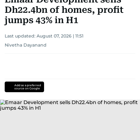
Dh22.4bn of homes, profit
jumps 43% in H1
Last updated:
August 07, 2026 | 11:51
Nivetha Dayanand
Add as a preferred
source on Google