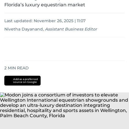
Florida’s luxury equestrian market
Last updated:
November 26, 2025 | 11:07
Nivetha Dayanand
,
Assistant Business Editor
2
MIN READ
Add as a preferred
source on Google