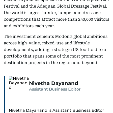
Festival and the Adequan Global Dressage Festival,
the world’s largest hunter, jumper and dressage
competitions that attract more than 250,000 visitors
and exhibitors each year.
The investment cements Modon’s global ambitions
across high-value, mixed-use and lifestyle
developments, adding a strategic US foothold to a
portfolio that spans some of the most prominent
destination projects in the region and beyond.
Nivetha Dayanand
Assistant Business Editor
Nivetha Dayanand is Assistant Business Editor