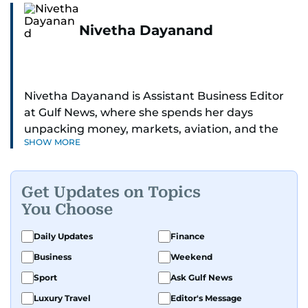
Nivetha Dayanand
Nivetha Dayanand is Assistant Business Editor
at Gulf News, where she spends her days
unpacking money, markets, aviation, and the
SHOW MORE
big shifts shaping life in the Gulf. Before
returning to Gulf News, she launched Finance
Middle East, complete with a podcast and video
Get Updates on Topics
series.
You Choose
Her reporting has taken her from breaking spot
Daily Updates
Finance
news to long-form features and high-profile
Business
Weekend
interviews. Nivetha has interviewed Prince
Khaled bin Alwaleed Al Saud, Indian ministers
Sport
Ask Gulf News
Hardeep Singh Puri and N. Chandrababu Naidu,
Luxury Travel
Editor's Message