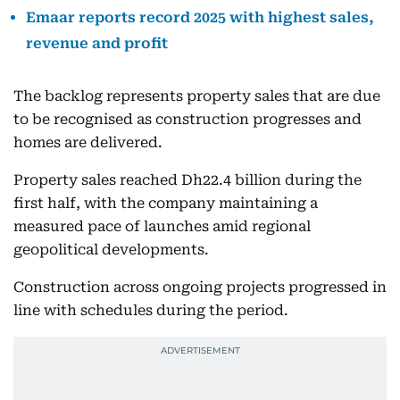
Emaar reports record 2025 with highest sales,
revenue and profit
The backlog represents property sales that are due
to be recognised as construction progresses and
homes are delivered.
Property sales reached Dh22.4 billion during the
first half, with the company maintaining a
measured pace of launches amid regional
geopolitical developments.
Construction across ongoing projects progressed in
line with schedules during the period.