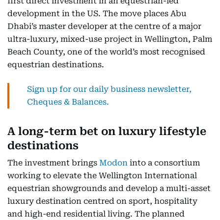
first direct investment in an equestrian-led
development in the US. The move places Abu
Dhabi’s master developer at the centre of a major
ultra-luxury, mixed-use project in Wellington, Palm
Beach County, one of the world’s most recognised
equestrian destinations.
Sign up for our daily business newsletter,
Cheques & Balances.
A long-term bet on luxury lifestyle
destinations
The investment brings
Modon
into a consortium
working to elevate the Wellington International
equestrian showgrounds and develop a multi-asset
luxury destination centred on sport, hospitality
and high-end residential living. The planned