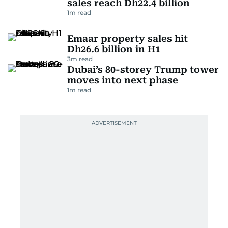
sales reach Dh22.4 billion
1
m read
Emaar property sales hit
Dh26.6 billion in H1
3
m read
Dubai’s 80-storey Trump tower
moves into next phase
1
m read