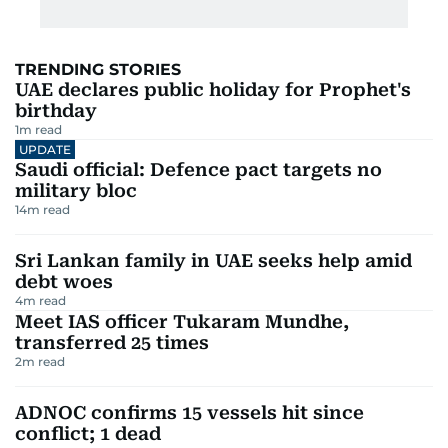
TRENDING STORIES
UAE declares public holiday for Prophet's
birthday
1
m read
UPDATE
Saudi official: Defence pact targets no
military bloc
14
m read
Sri Lankan family in UAE seeks help amid
debt woes
4
m read
Meet IAS officer Tukaram Mundhe,
transferred 25 times
2
m read
ADNOC confirms 15 vessels hit since
conflict; 1 dead