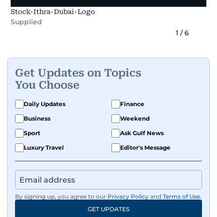
Stock-Ithra-Dubai-Logo
Supplied
1
/
6
Get Updates on Topics
You Choose
Daily Updates
Finance
Business
Weekend
Sport
Ask Gulf News
Luxury Travel
Editor's Message
By signing up, you agree to our
Privacy Policy
and
Terms of Use
.
GET UPDATES