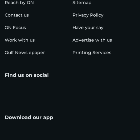
Reach by GN
Sitemap
Contact us
Privacy Policy
GN Focus
Have your say
Work with us
Advertise with us
Gulf News epaper
Printing Services
Find us on social
Download our app