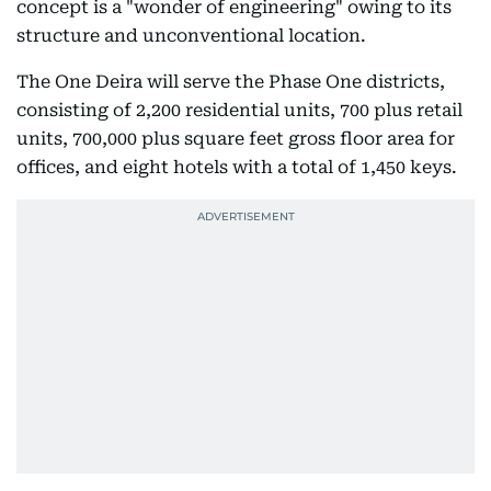
concept is a "wonder of engineering" owing to its
structure and unconventional location.
The One Deira will serve the Phase One districts,
consisting of 2,200 residential units, 700 plus retail
units, 700,000 plus square feet gross floor area for
offices, and eight hotels with a total of 1,450 keys.