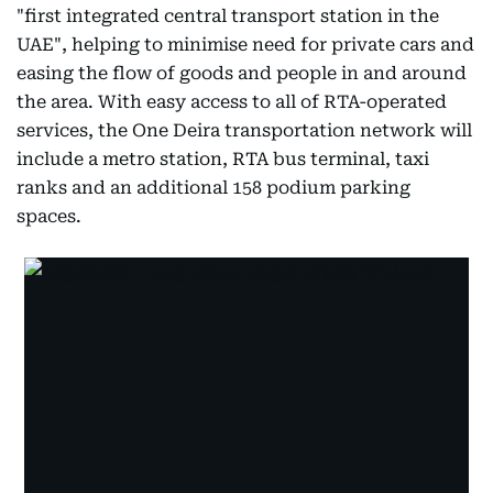
"first integrated central transport station in the
UAE", helping to minimise need for private cars and
easing the flow of goods and people in and around
the area. With easy access to all of RTA-operated
services, the One Deira transportation network will
include a metro station, RTA bus terminal, taxi
ranks and an additional 158 podium parking
spaces.