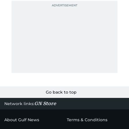
Go back to top
GN Store
Network links:
About Gulf News
Terms & Conditions