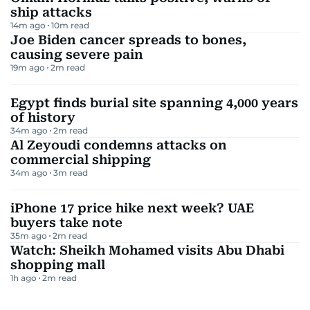
ship attacks
14m ago
10
m read
Joe Biden cancer spreads to bones,
causing severe pain
19m ago
2
m read
Egypt finds burial site spanning 4,000 years
of history
34m ago
2
m read
Al Zeyoudi condemns attacks on
commercial shipping
34m ago
3
m read
iPhone 17 price hike next week? UAE
buyers take note
35m ago
2
m read
Watch: Sheikh Mohamed visits Abu Dhabi
shopping mall
1h ago
2
m read