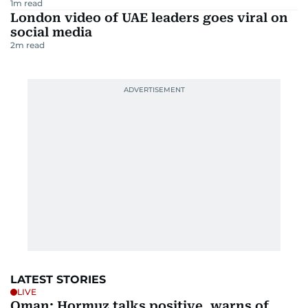
1
m read
London video of UAE leaders goes viral on
social media
2
m read
LATEST STORIES
LIVE
Oman: Hormuz talks positive, warns of