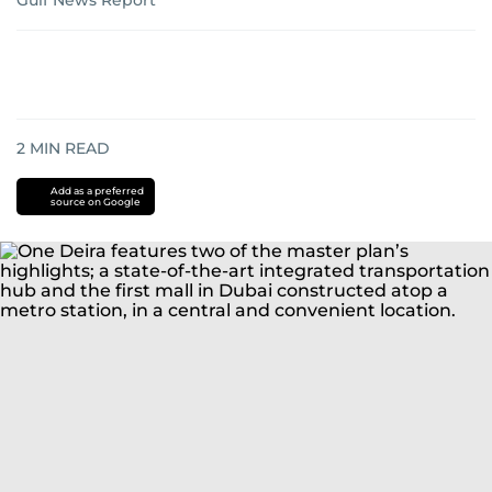
Gulf News Report
2
MIN READ
Add as a preferred
source on Google