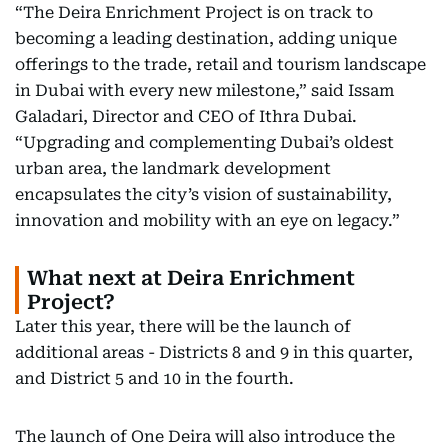
“The Deira Enrichment Project is on track to
becoming a leading destination, adding unique
offerings to the trade, retail and tourism landscape
in Dubai with every new milestone,” said Issam
Galadari, Director and CEO of Ithra Dubai.
“Upgrading and complementing Dubai’s oldest
urban area, the landmark development
encapsulates the city’s vision of sustainability,
innovation and mobility with an eye on legacy.”
What next at Deira Enrichment
Project?
Later this year, there will be the launch of
additional areas - Districts 8 and 9 in this quarter,
and District 5 and 10 in the fourth.
The launch of One Deira will also introduce the