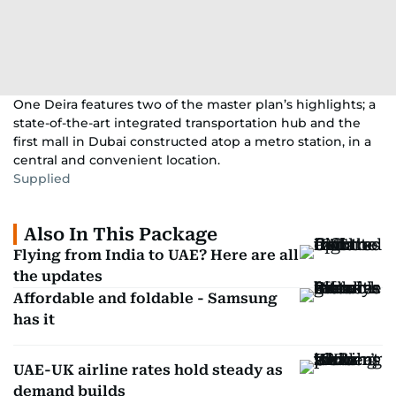
One Deira features two of the master plan’s highlights; a
state-of-the-art integrated transportation hub and the
first mall in Dubai constructed atop a metro station, in a
central and convenient location.
Supplied
Also In This Package
Flying from India to UAE? Here are all
the updates
Affordable and foldable - Samsung
has it
UAE-UK airline rates hold steady as
demand builds