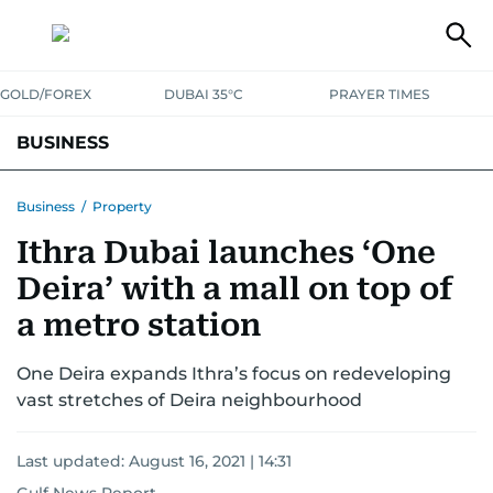
GOLD/FOREX
DUBAI 35°C
PRAYER TIMES
BUSINESS
BANKING & INSURANCE
AVIATION
PROPERTY
TAX NEWS
Business
/
Property
Ithra Dubai launches ‘One
CORPORATE TAX
ANALYSIS
TRAVEL & TOURISM
MARKETS
Deira’ with a mall on top of
RETAIL
CORPORATE NEWS
TECH
AUTO
a metro station
One Deira expands Ithra’s focus on redeveloping
vast stretches of Deira neighbourhood
Last updated:
August 16, 2021 | 14:31