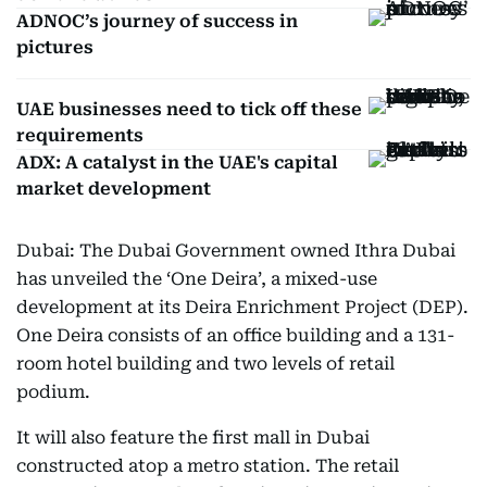
ADNOC’s journey of success in
pictures
UAE businesses need to tick off these
requirements
ADX: A catalyst in the UAE's capital
market development
Dubai: The Dubai Government owned Ithra Dubai
has unveiled the ‘One Deira’, a mixed-use
development at its Deira Enrichment Project (DEP).
One Deira consists of an office building and a 131-
room hotel building and two levels of retail
podium.
It will also feature the first mall in Dubai
constructed atop a metro station. The retail