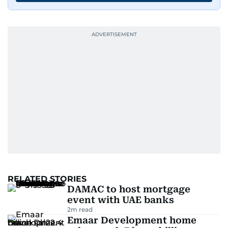
RELATED STORIES
DAMAC to host mortgage
event with UAE banks
2
m read
Emaar Development home