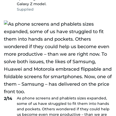
Galaxy Z model.
Supplied
As phone screens and phablets sizes expanded,
2/14
some of us have struggled to fit them into hands
and pockets. Others wondered if they could help
us become even more productive – than we are