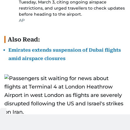
Tuesday, March 3, citing ongoing airspace
restrictions, and urged travellers to check updates
before heading to the airport.
AP
Also Read:
Emirates extends suspension of Dubai flights
amid airspace closures
Passengers sit waiting for news about flights at
2/10
Terminal 4 at London Heathrow Airport in west