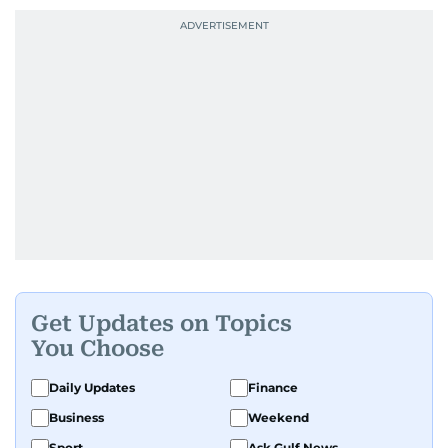
Get Updates on Topics
You Choose
Daily Updates
Finance
Business
Weekend
Sport
Ask Gulf News