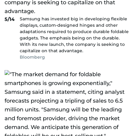
Samsung has invested big in developing flexible
5/14
displays, custom-designed hinges and other
adaptations required to produce durable foldable
gadgets. The emphasis being on the durable.
With its new launch, the company is seeking to
capitalize on that advantage.
Bloomberg