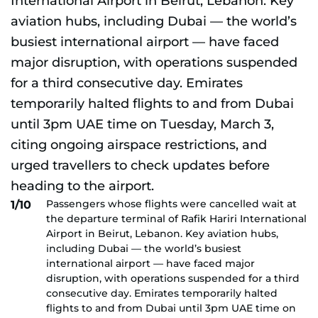
Passengers whose flights were cancelled wait at
1/10
the departure terminal of Rafik Hariri International
Airport in Beirut, Lebanon. Key aviation hubs,
including Dubai — the world’s busiest
international airport — have faced major
disruption, with operations suspended for a third
consecutive day. Emirates temporarily halted
flights to and from Dubai until 3pm UAE time on