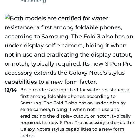
Bloomberg
Both models are certified for water resistance, a
12/14
first among foldable phones, according to
Samsung. The Fold 3 also has an under-display
selfie camera, hiding it when not in use and
eradicating the display cutout, or notch, typically
required. Its new S Pen Pro accessory extends the
Galaxy Note's stylus capabilities to a new form
factor.