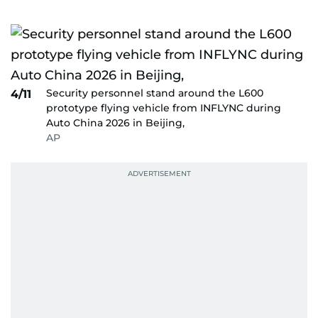
Security personnel stand around the L600
4/11
prototype flying vehicle from INFLYNC during
Auto China 2026 in Beijing,
AP