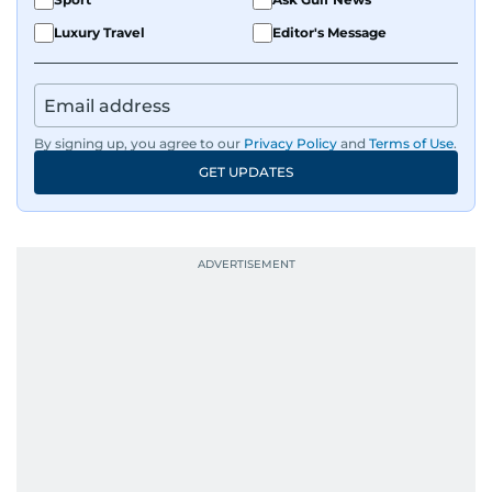
Luxury Travel
Editor's Message
By signing up, you agree to our
Privacy Policy
and
Terms of Use
.
GET UPDATES