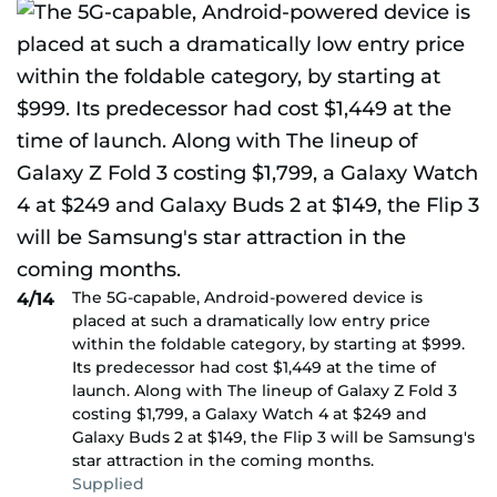
The 5G-capable, Android-powered device is
4/14
placed at such a dramatically low entry price
within the foldable category, by starting at $999.
Its predecessor had cost $1,449 at the time of
launch. Along with The lineup of Galaxy Z Fold 3
costing $1,799, a Galaxy Watch 4 at $249 and
Galaxy Buds 2 at $149, the Flip 3 will be Samsung's
star attraction in the coming months.
Supplied