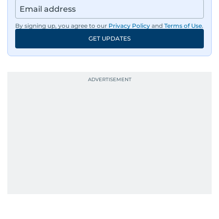
Afghanistan, the IMF World Bank meetings, and
wildlife series from Kenya.
By signing up, you agree to our
Privacy Policy
and
Terms of Use
.
GET UPDATES
His work has been widely recognised with
industry accolades, including the Minolta
Photojournalist of the Year award in 2005, the
Best Picture Award at the Dubai Shopping
Festival in 2008, and a Silver Award from the
Society for News Design in 2011.
He handles the newsroom pressure with a calm
attitude, a quick response time, and his
signature brand of good-natured Malayali
humour. There's no fuss — just someone who
gets the job done very well, every single time.