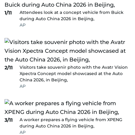
Attendees look at a concept vehicle from Buick
1/11
during Auto China 2026 in Beijing,
AP
Visitors take souvenir photo with the Avatr Vision
2/11
Xpectra Concept model showcased at the Auto
China 2026, in Beijing,
AP
A worker prepares a flying vehicle from XPENG
3/11
during Auto China 2026 in Beijing,
AP