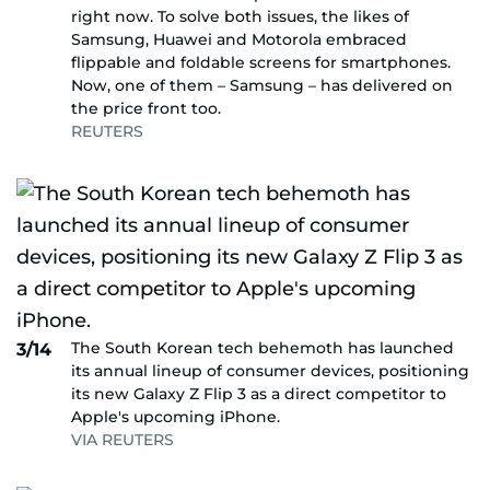
right now. To solve both issues, the likes of
Samsung, Huawei and Motorola embraced
flippable and foldable screens for smartphones.
Now, one of them – Samsung – has delivered on
the price front too.
REUTERS
The South Korean tech behemoth has launched
3/14
its annual lineup of consumer devices, positioning
its new Galaxy Z Flip 3 as a direct competitor to
Apple's upcoming iPhone.
VIA REUTERS