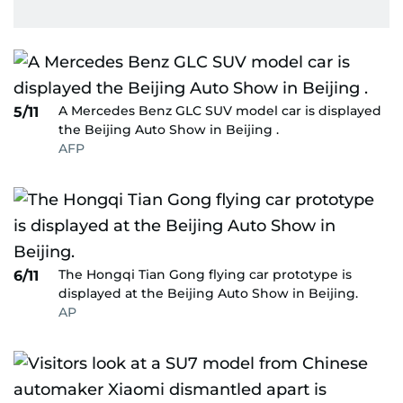
A Mercedes Benz GLC SUV model car is displayed
5/11
the Beijing Auto Show in Beijing .
AFP
The Hongqi Tian Gong flying car prototype is
6/11
displayed at the Beijing Auto Show in Beijing.
AP