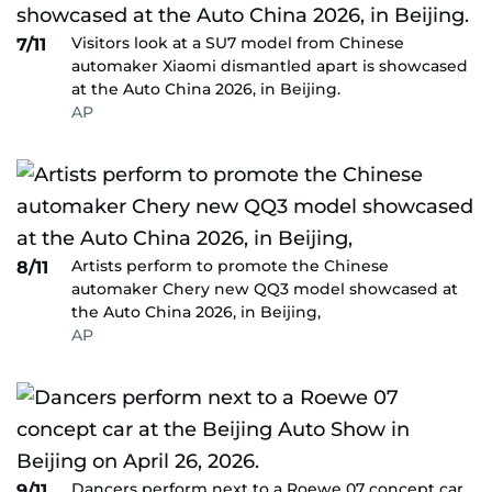
Visitors look at a SU7 model from Chinese
7/11
automaker Xiaomi dismantled apart is showcased
at the Auto China 2026, in Beijing.
AP
Artists perform to promote the Chinese
8/11
automaker Chery new QQ3 model showcased at
the Auto China 2026, in Beijing,
AP
Dancers perform next to a Roewe 07 concept car
9/11