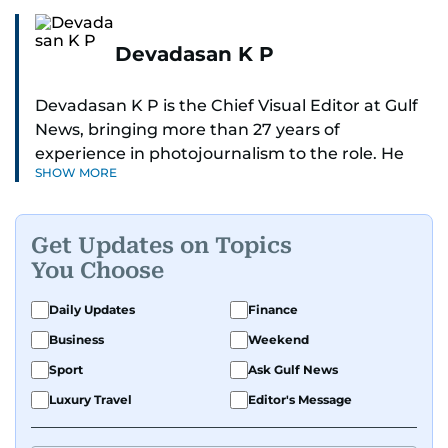
Devadasan K P
Devadasan K P is the Chief Visual Editor at Gulf
News, bringing more than 27 years of
experience in photojournalism to the role. He
SHOW MORE
leads the Visual desk with precision, speed, and
a strong editorial instinct.
Get Updates on Topics
Whether he’s selecting images of royalty,
You Choose
chasing the biggest celebrity moments in Dubai,
or covering live events himself, Devadasan is
Daily Updates
Finance
always a few steps ahead of the action.
Business
Weekend
Over the years, he has covered a wide range of
Sport
Ask Gulf News
major assignments — including the 2004
Luxury Travel
Editor's Message
tsunami in Sri Lanka, the 2005 Kashmir
earthquake, feature reportage from