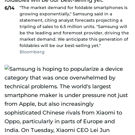
"The market demand for foldable smartphones is
6/14
growing exponentially," Samsung said in a
statement, citing analyst forecasts projecting a
tripling of sales to 6.5 million units. "Samsung will
be the leading and foremost provider, driving the
market demand. We anticipate this generation of
foldables will be our best-selling yet."
Bloomberg