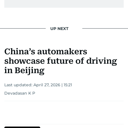
UP NEXT
China’s automakers
showcase future of driving
in Beijing
Last updated:
April 27, 2026 | 15:21
Devadasan K P