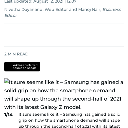
Last updated:
August 12, 2021 | 12:07
Nivetha Dayanand, Web Editor
and
Manoj Nair
,
Business
Editor
2
MIN READ
Add as a preferred
source on Google
It sure seems like it – Samsung has gained a solid
1/14
grip on how the smartphone demand will shape
up through the second-half of 2021 with its latest