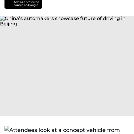
Add as a preferred
source on Google