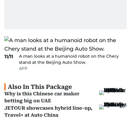
A man looks at a humanoid robot on the Chery
11/11
stand at the Beijing Auto Show.
AFP
Also In This Package
Why is this Chinese car maker
betting big on UAE
JETOUR showcases hybrid line-up,
Travel+ at Auto China