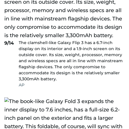
The clamshell-like Galaxy Flip 3 has a 6.7-inch
9/14
display on its interior and a 1.9-inch screen on its
outside cover. Its size, weight, processor, memory
and wireless specs are all in line with mainstream
flagship devices. The only compromise to
accommodate its design is the relatively smaller
3,300mAh battery.
AP