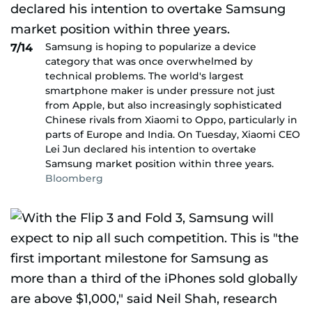
Samsung is hoping to popularize a device
7/14
category that was once overwhelmed by
technical problems. The world's largest
smartphone maker is under pressure not just
from Apple, but also increasingly sophisticated
Chinese rivals from Xiaomi to Oppo, particularly in
parts of Europe and India. On Tuesday, Xiaomi CEO
Lei Jun declared his intention to overtake
Samsung market position within three years.
Bloomberg