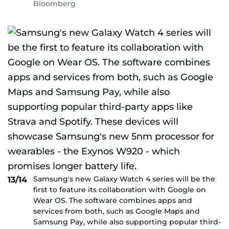
Bloomberg
Samsung's new Galaxy Watch 4 series will be the
13/14
first to feature its collaboration with Google on
Wear OS. The software combines apps and
services from both, such as Google Maps and
Samsung Pay, while also supporting popular third-