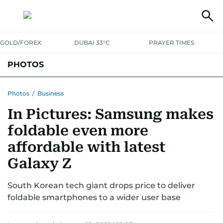
GOLD/FOREX
DUBAI 33°C
PRAYER TIMES
PHOTOS
NEWS
ENTERTAINMENT
LIFESTYLE
BUSINESS
SPORTS
Photos
/
Business
In Pictures: Samsung makes
foldable even more
affordable with latest
Galaxy Z
South Korean tech giant drops price to deliver
foldable smartphones to a wider user base