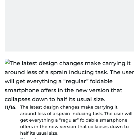
The latest design changes make carrying it
11/14
around less of a sprain inducing task. The user will
get everything a “regular” foldable smartphone
offers in the new version that collapses down to
half its usual size.