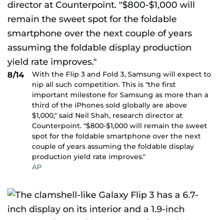
With the Flip 3 and Fold 3, Samsung will expect to
8/14
nip all such competition. This is "the first
important milestone for Samsung as more than a
third of the iPhones sold globally are above
$1,000," said Neil Shah, research director at
Counterpoint. "$800-$1,000 will remain the sweet
spot for the foldable smartphone over the next
couple of years assuming the foldable display
production yield rate improves."
AP