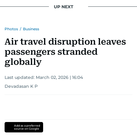
UP NEXT
Photos
/
Business
Air travel disruption leaves
passengers stranded
globally
Last updated:
March 02, 2026 | 16:04
Devadasan K P
Add as a preferred
source on Google