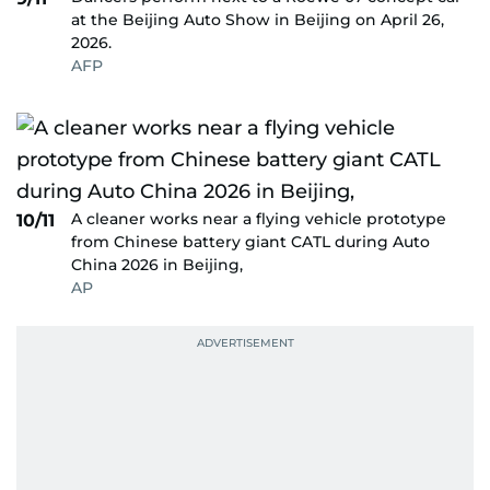
at the Beijing Auto Show in Beijing on April 26,
2026.
AFP
A cleaner works near a flying vehicle prototype
10/11
from Chinese battery giant CATL during Auto
China 2026 in Beijing,
AP