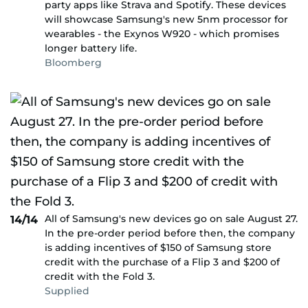
party apps like Strava and Spotify. These devices
will showcase Samsung's new 5nm processor for
wearables - the Exynos W920 - which promises
longer battery life.
Bloomberg
All of Samsung's new devices go on sale August 27.
14/14
In the pre-order period before then, the company
is adding incentives of $150 of Samsung store
credit with the purchase of a Flip 3 and $200 of
credit with the Fold 3.
Supplied