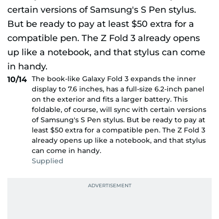
The book-like Galaxy Fold 3 expands the inner
10/14
display to 7.6 inches, has a full-size 6.2-inch panel
on the exterior and fits a larger battery. This
foldable, of course, will sync with certain versions
of Samsung's S Pen stylus. But be ready to pay at
least $50 extra for a compatible pen. The Z Fold 3
already opens up like a notebook, and that stylus
can come in handy.
Supplied