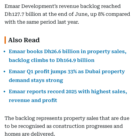
Emaar Development’s revenue backlog reached
Dh127.7 billion at the end of June, up 8% compared
with the same period last year.
Also Read
Emaar books Dh26.6 billion in property sales,
backlog climbs to Dh164.9 billion
Emaar Q1 profit jumps 33% as Dubai property
demand stays strong
Emaar reports record 2025 with highest sales,
revenue and profit
The backlog represents property sales that are due
to be recognised as construction progresses and
homes are delivered.