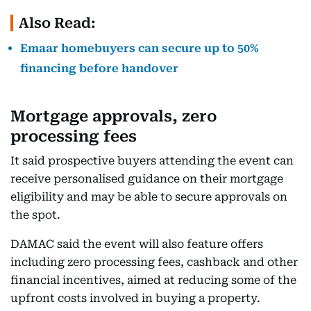
Also Read:
Emaar homebuyers can secure up to 50%
financing before handover
Mortgage approvals, zero
processing fees
It said prospective buyers attending the event can
receive personalised guidance on their mortgage
eligibility and may be able to secure approvals on
the spot.
DAMAC said the event will also feature offers
including zero processing fees, cashback and other
financial incentives, aimed at reducing some of the
upfront costs involved in buying a property.