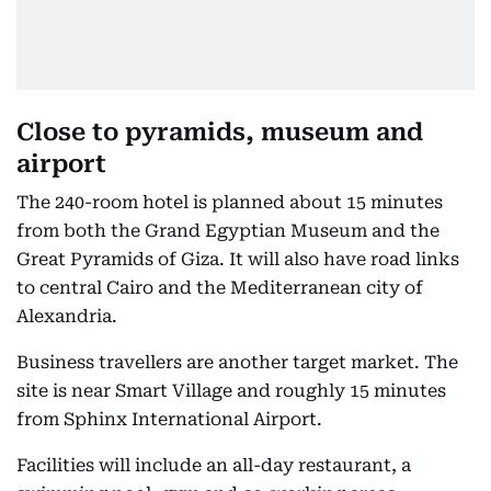
Close to pyramids, museum and
airport
The 240-room hotel is planned about 15 minutes
from both the Grand Egyptian Museum and the
Great Pyramids of Giza. It will also have road links
to central Cairo and the Mediterranean city of
Alexandria.
Business travellers are another target market. The
site is near Smart Village and roughly 15 minutes
from Sphinx International Airport.
Facilities will include an all-day restaurant, a