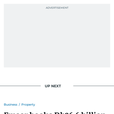
probably explains her weakness for data,
context, and a good follow-up question.
When she is away from her keyboard (AFK), you
are most likely to find her at the gym with an
Eminem playlist, bingeing One Piece, or
UP NEXT
Business
/
Property