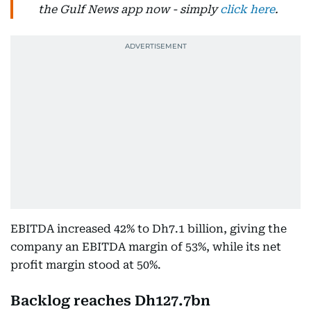
the Gulf News app now - simply
click here
.
EBITDA increased 42% to Dh7.1 billion, giving the
company an EBITDA margin of 53%, while its net
profit margin stood at 50%.
Backlog reaches Dh127.7bn