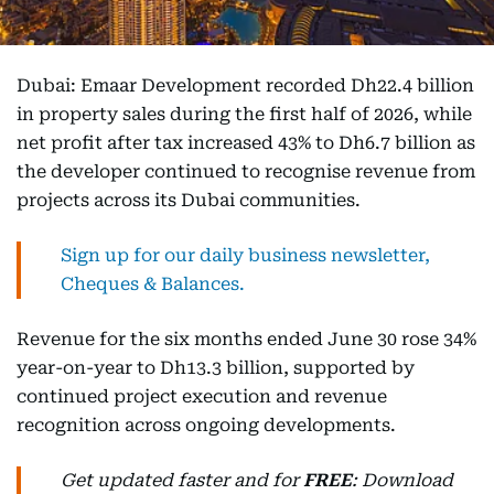
Dubai: Emaar Development recorded Dh22.4 billion
in property sales during the first half of 2026, while
net profit after tax increased 43% to Dh6.7 billion as
the developer continued to recognise revenue from
projects across its Dubai communities.
Sign up for our daily business newsletter,
Cheques & Balances.
Revenue for the six months ended June 30 rose 34%
year-on-year to Dh13.3 billion, supported by
continued project execution and revenue
recognition across ongoing developments.
Get updated faster and for
FREE
: Download