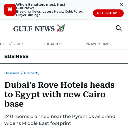
✕
When it matters most, trust
Gulf News
W
Breaking News, Latest News, Gold/Forex,
GET FREE APP
Prayer Timings
GOLD/FOREX
DUBAI 36°C
PRAYER TIMES
BUSINESS
BANKING & INSURANCE
AVIATION
PROPERTY
TAX NEWS
Business
/
Property
Dubai’s Rove Hotels heads
CORPORATE TAX
ANALYSIS
TRAVEL & TOURISM
MARKETS
to Egypt with new Cairo
RETAIL
CORPORATE NEWS
TECH
AUTO
base
240 rooms planned near the Pyramids as brand
widens Middle East footprint