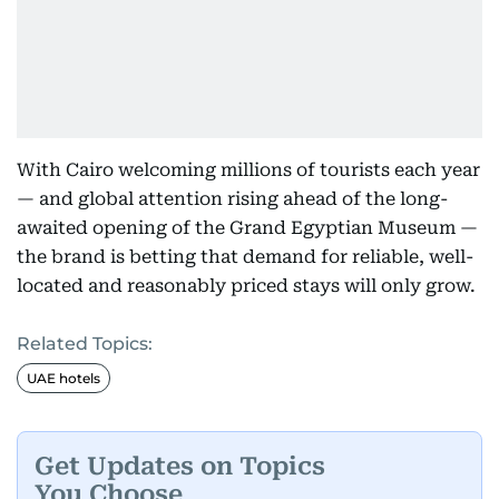
With Cairo welcoming millions of tourists each year
— and global attention rising ahead of the long-
awaited opening of the Grand Egyptian Museum —
the brand is betting that demand for reliable, well-
located and reasonably priced stays will only grow.
Related Topics:
UAE hotels
Get Updates on Topics
You Choose