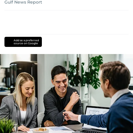
Gulf News Report
Add as a preferred
source on Google