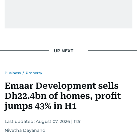
UP NEXT
Business
/
Property
Emaar Development sells
Dh22.4bn of homes, profit
jumps 43% in H1
Last updated:
August 07, 2026 | 11:51
Nivetha Dayanand