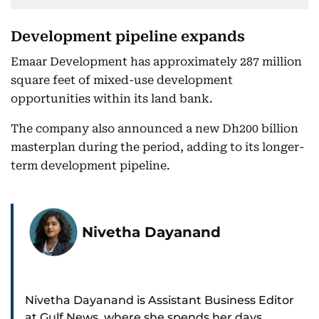
Development pipeline expands
Emaar Development has approximately 287 million
square feet of mixed-use development
opportunities within its land bank.
The company also announced a new Dh200 billion
masterplan during the period, adding to its longer-
term development pipeline.
Nivetha Dayanand
Nivetha Dayanand is Assistant Business Editor
at Gulf News, where she spends her days