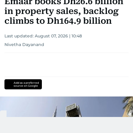
Emaar books Dh26.6 billion
in property sales, backlog
climbs to Dh164.9 billion
Last updated:
August 07, 2026 | 10:48
Nivetha Dayanand
Add as a preferred
source on Google