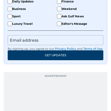
Daily Updates
Finance
Business
Weekend
Sport
Ask Gulf News
Luxury Travel
Editor's Message
By signing up, you agree to our
Privacy Policy
and
Terms of Use
.
GET UPDATES