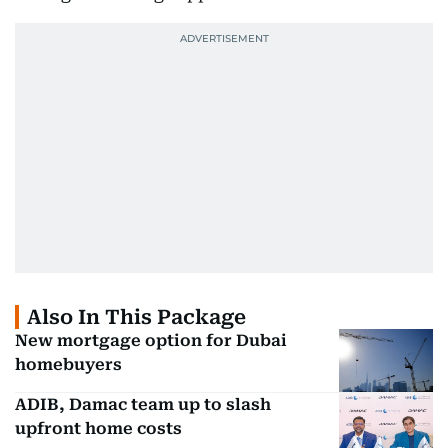
Also In This Package
New mortgage option for Dubai
homebuyers
ADIB, Damac team up to slash
upfront home costs