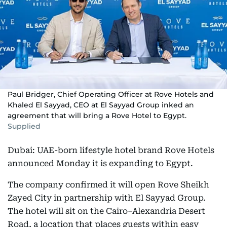
Paul Bridger, Chief Operating Officer at Rove Hotels and
Khaled El Sayyad, CEO at El Sayyad Group inked an
agreement that will bring a Rove Hotel to Egypt.
Supplied
Dubai: UAE-born lifestyle hotel brand Rove Hotels
announced Monday it is expanding to Egypt.
The company confirmed it will open Rove Sheikh
Zayed City in partnership with El Sayyad Group.
The hotel will sit on the Cairo–Alexandria Desert
Road, a location that places guests within easy