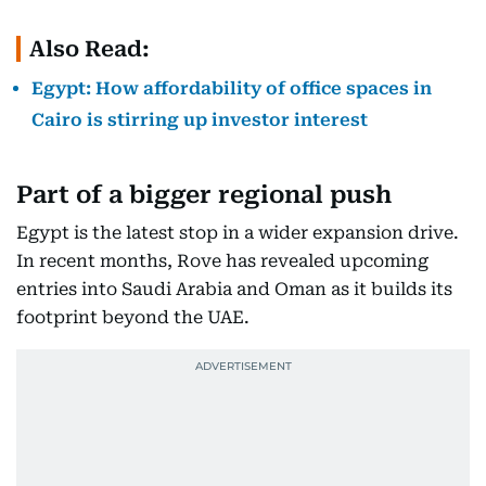
Also Read:
Egypt: How affordability of office spaces in
Cairo is stirring up investor interest
Part of a bigger regional push
Egypt is the latest stop in a wider expansion drive.
In recent months, Rove has revealed upcoming
entries into Saudi Arabia and Oman as it builds its
footprint beyond the UAE.