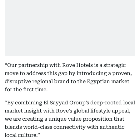
“Our partnership with Rove Hotels is a strategic
move to address this gap by introducing a proven,
disruptive regional brand to the Egyptian market
for the first time.
“By combining El Sayyad Group’s deep-rooted local
market insight with Rove’s global lifestyle appeal,
we are creating a unique value proposition that
blends world-class connectivity with authentic
local culture.”