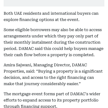
Both UAE residents and international buyers can
explore financing options at the event.
Some eligible borrowers may also be able to access
arrangements under which they pay only part of
their monthly instalment during the construction
period. DAMAC said this could help buyers manage
their cash flow before a property is completed.
Amira Sajwani, Managing Director, DAMAC
Properties, said: “Buying a property is a significant
decision, and access to the right financing can
make that journey considerably easier.”
The mortgage event forms part of DAMAC's wider
efforts to expand access to its property portfolio
through financing support.