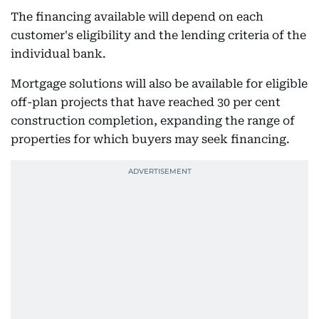
The financing available will depend on each
customer's eligibility and the lending criteria of the
individual bank.
Mortgage solutions will also be available for eligible
off-plan projects that have reached 30 per cent
construction completion, expanding the range of
properties for which buyers may seek financing.