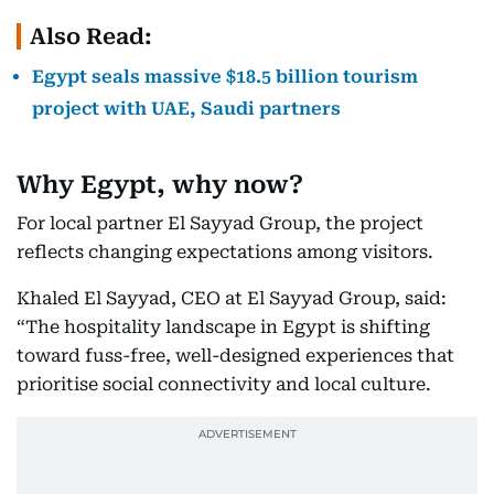
Also Read:
Egypt seals massive $18.5 billion tourism
project with UAE, Saudi partners
Why Egypt, why now?
For local partner El Sayyad Group, the project
reflects changing expectations among visitors.
Khaled El Sayyad, CEO at El Sayyad Group, said:
“The hospitality landscape in Egypt is shifting
toward fuss-free, well-designed experiences that
prioritise social connectivity and local culture.