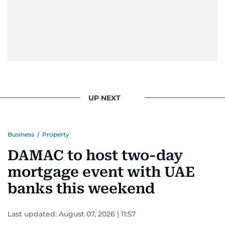
UP NEXT
Business
/
Property
DAMAC to host two-day
mortgage event with UAE
banks this weekend
Last updated:
August 07, 2026 | 11:57