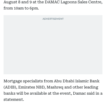
August 8 and 9 at the DAMAC Lagoons Sales Centre,
from 10am to 6pm.
Mortgage specialists from Abu Dhabi Islamic Bank
(ADIB), Emirates NBD, Mashreq and other leading
banks will be available at the event, Damac said in a
statement.