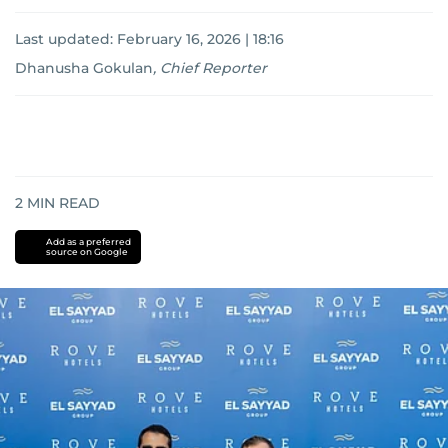
Last updated:
February 16, 2026 | 18:16
Dhanusha Gokulan
,
Chief Reporter
2
MIN READ
Add as a preferred
source on Google