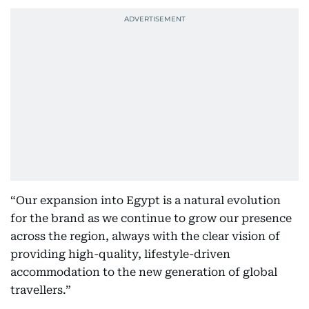
“Our expansion into Egypt is a natural evolution
for the brand as we continue to grow our presence
across the region, always with the clear vision of
providing high-quality, lifestyle-driven
accommodation to the new generation of global
travellers.”