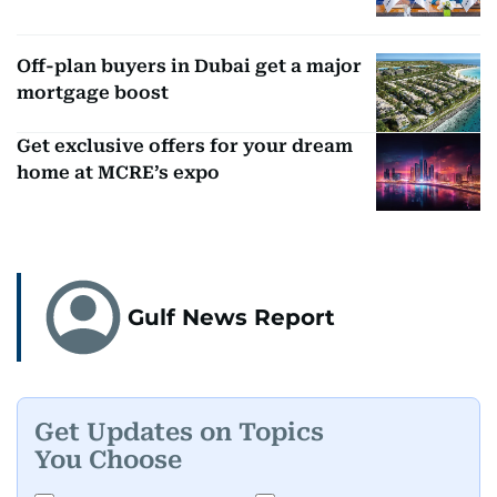
Off-plan buyers in Dubai get a major
mortgage boost
Get exclusive offers for your dream
home at MCRE’s expo
Gulf News Report
Get Updates on Topics
You Choose