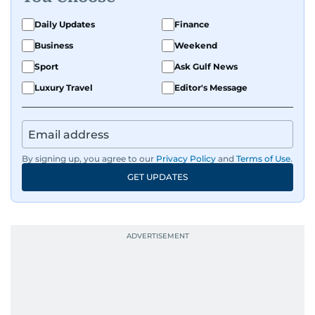
Daily Updates
Finance
Business
Weekend
Sport
Ask Gulf News
Luxury Travel
Editor's Message
By signing up, you agree to our
Privacy Policy
and
Terms of Use
.
GET UPDATES