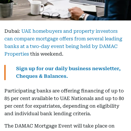
Dubai:
UAE homebuyers and property investors
can compare mortgage offers from several leading
banks at a two-day event being held by DAMAC
Properties
this weekend.
Sign up for our daily business newsletter,
Cheques & Balances.
Participating banks are offering financing of up to
85 per cent available to UAE Nationals and up to 80
per cent for expatriates, depending on eligibility
and individual bank lending criteria.
The DAMAC Mortgage Event will take place on