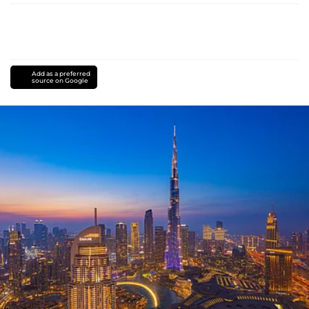
Add as a preferred
source on Google