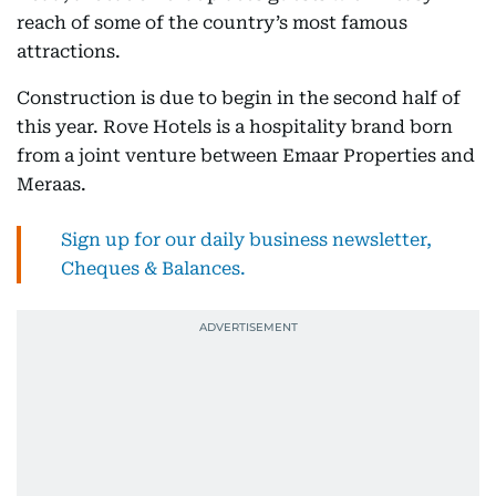
reach of some of the country’s most famous
attractions.
Construction is due to begin in the second half of
this year. Rove Hotels is a hospitality brand born
from a joint venture between Emaar Properties and
Meraas.
Sign up for our daily business newsletter,
Cheques & Balances.