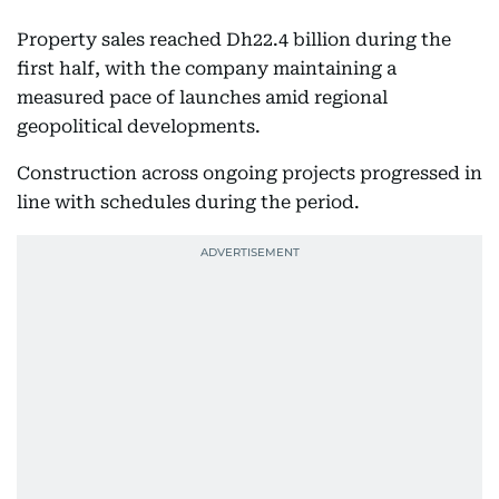
Property sales reached Dh22.4 billion during the
first half, with the company maintaining a
measured pace of launches amid regional
geopolitical developments.
Construction across ongoing projects progressed in
line with schedules during the period.