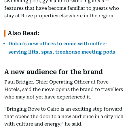
swimming pool, gym and co-working areas —
features that have become familiar to guests who
stay at Rove properties elsewhere in the region.
Also Read:
Dubai’s new offices to come with coffee-
serving lifts, spas, treehouse meeting pods
A new audience for the brand
Paul Bridger, Chief Operating Officer at Rove
Hotels, said the move opens the brand to travellers
who may not yet have experienced it.
“Bringing Rove to Cairo is an exciting step forward
that opens the door to a new audience in a city rich
with culture and energy,” he said.