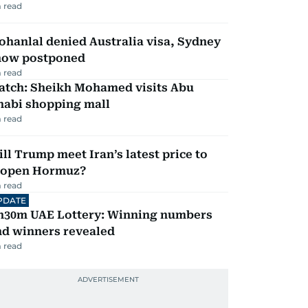
 read
hanlal denied Australia visa, Sydney
how postponed
 read
atch: Sheikh Mohamed visits Abu
habi shopping mall
 read
ll Trump meet Iran’s latest price to
eopen Hormuz?
 read
PDATE
h30m UAE Lottery: Winning numbers
nd winners revealed
 read