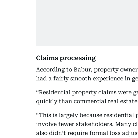
Claims processing
According to Babur, property owner
had a fairly smooth experience in ge
“Residential property claims were 
quickly than commercial real estate 
“This is largely because residential
involve fewer stakeholders. Many c
also didn’t require formal loss adjus