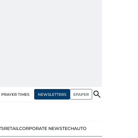
NEWSLETTERS
EPAPER
PRAYER TIMES
TS
RETAIL
CORPORATE NEWS
TECH
AUTO