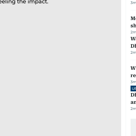
3
m
Mo
s
2
m
W
D
2
m
Wi
r
3
m
U
D
a
2
m