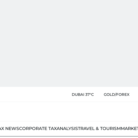
DUBAI 37°C
GOLD/FOREX
AX NEWS
CORPORATE TAX
ANALYSIS
TRAVEL & TOURISM
MARKE