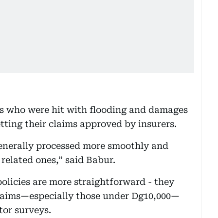
s who were hit with flooding and damages
tting their claims approved by insurers.
generally processed more smoothly and
related ones,” said Babur.
 policies are more straightforward - they
laims—especially those under Dg10,000—
tor surveys.