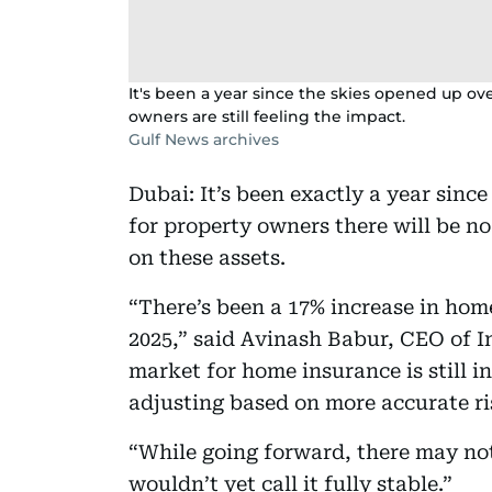
It's been a year since the skies opened up o
owners are still feeling the impact.
Gulf News archives
Dubai: It’s been exactly a year sinc
for property owners there will be n
on these assets.
“There’s been a 17% increase in ho
2025,” said Avinash Babur, CEO of 
market for home insurance is still 
adjusting based on more accurate r
“While going forward, there may no
wouldn’t yet call it fully stable.”