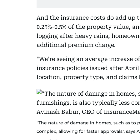
And the insurance costs do add up t
0.25%-0.5% of the property value, an
logging after heavy rains, homeowner
additional premium charge.
"We’re seeing an average increase 
insurance policies issued after Apri
location, property type, and claims 
“The nature of damage in homes, such as to per
complex, allowing for faster approvals", says