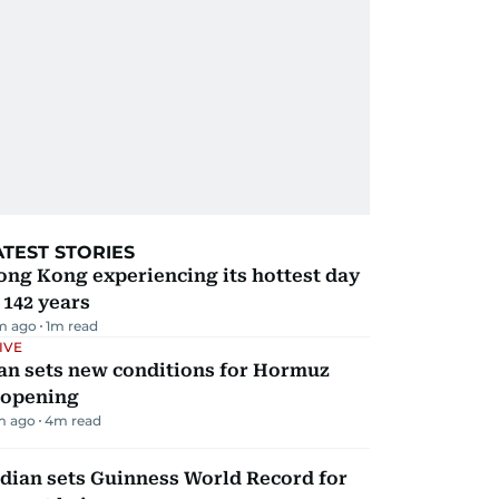
ATEST STORIES
ng Kong experiencing its hottest day
 142 years
m ago
1
m read
IVE
an sets new conditions for Hormuz
eopening
m ago
4
m read
dian sets Guinness World Record for