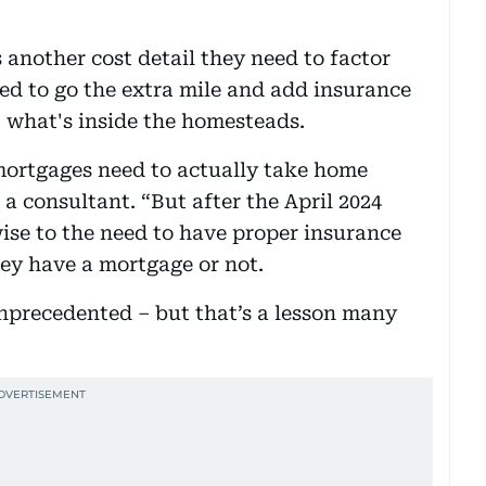
 another cost detail they need to factor
ded to go the extra mile and add insurance
t what's inside the homesteads.
mortgages need to actually take home
 a consultant. “But after the April 2024
wise to the need to have proper insurance
hey have a mortgage or not.
unprecedented – but that’s a lesson many