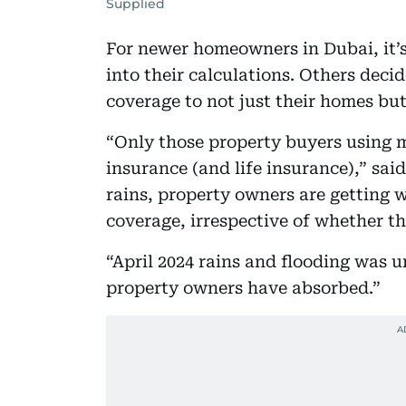
Supplied
For newer homeowners in Dubai, it’s
into their calculations. Others deci
coverage to not just their homes bu
“Only those property buyers using 
insurance (and life insurance),” said
rains, property owners are getting 
coverage, irrespective of whether t
“April 2024 rains and flooding was 
property owners have absorbed.”