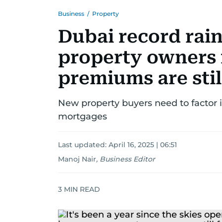
Business
/
Property
Dubai record rain
property owners 
premiums are stil
New property buyers need to factor i
mortgages
Last updated:
April 16, 2025 | 06:51
Manoj Nair
,
Business Editor
3
MIN READ