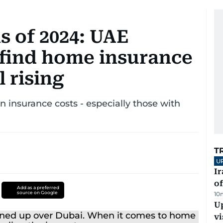
s of 2024: UAE
find home insurance
l rising
n insurance costs - especially those with
T
U
Ir
o
Add as a preferred
source on Google
10
Up
vi