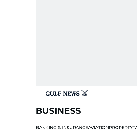
BUSINESS
BANKING & INSURANCE
AVIATION
PROPERTY
T