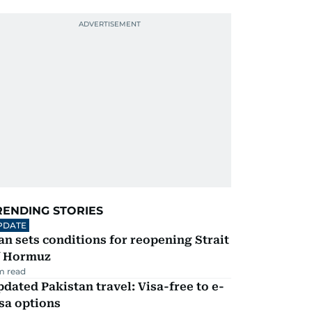
RENDING STORIES
PDATE
an sets conditions for reopening Strait
f Hormuz
m read
dated Pakistan travel: Visa-free to e-
sa options