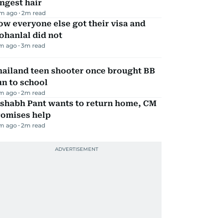
ngest hair
m ago
2
m read
w everyone else got their visa and
ohanlal did not
m ago
3
m read
hailand teen shooter once brought BB
n to school
m ago
2
m read
ishabh Pant wants to return home, CM
romises help
m ago
2
m read