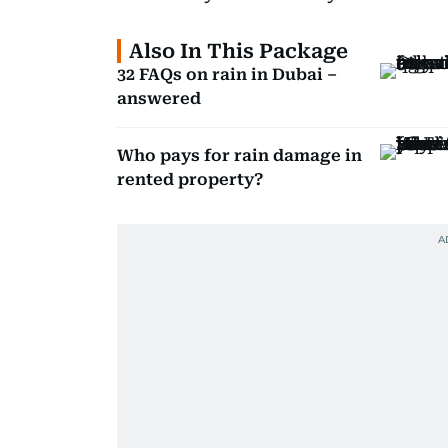
Also In This Package
32 FAQs on rain in Dubai –
answered
Who pays for rain damage in
rented property?