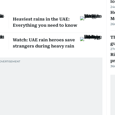
lo
24
Ho
M
Heaviest rains in the UAE:
26
Everything you need to know
T
Watch: UAE rain heroes save
gu
strangers during heavy rain
27
R
p
36