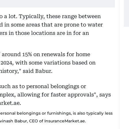
o a lot. Typically, these range between
d in some areas that are prone to water
s in those locations are in for an
of around 15% on renewals for home
l 2024, with some variations based on
history," said Babur.
sonal belongings or furnishings, is also typically less
 Avinash Babur, CEO of InsuranceMarket.ae.