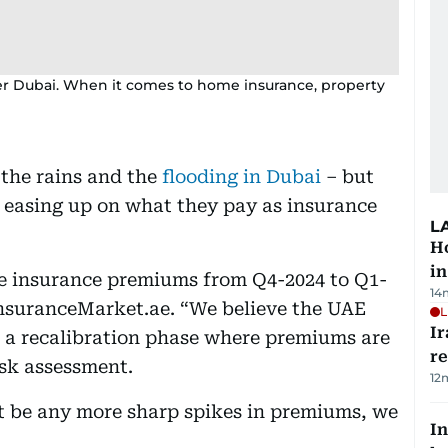
ver Dubai. When it comes to home insurance, property
e the rains and the
flooding in Dubai
– but
o easing up on what they pay as insurance
L
Ho
in
me insurance premiums from Q4-2024 to Q1-
14
InsuranceMarket.ae. “We believe the UAE
L
Ir
in a recalibration phase where premiums are
r
isk assessment.
12
t be any more sharp spikes in premiums, we
In