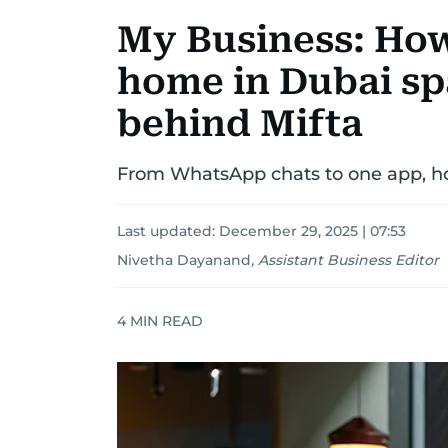
My Business: How
home in Dubai sp
behind Mifta
From WhatsApp chats to one app, how
Last updated:
December 29, 2025 | 07:53
Nivetha Dayanand
,
Assistant Business Editor
4
MIN READ