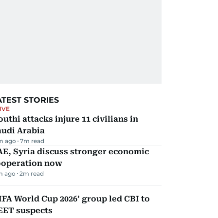
ATEST STORIES
IVE
uthi attacks injure 11 civilians in
audi Arabia
m ago
7
m read
E, Syria discuss stronger economic
ooperation now
m ago
2
m read
IFA World Cup 2026’ group led CBI to
EET suspects