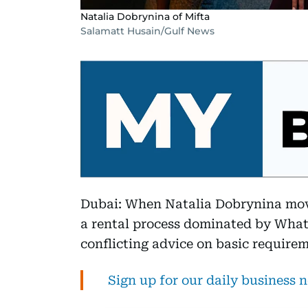
Natalia Dobrynina of Mifta
Salamatt Husain/Gulf News
Dubai: When Natalia Dobrynina move
a rental process dominated by What
conflicting advice on basic requirem
Sign up for our daily business 