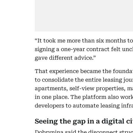
“It took me more than six months to 
signing a one-year contract felt unc
gave different advice.”
That experience became the foundati
to consolidate the entire leasing jou
apartments, self-view properties, mak
in one place. The platform also wo
developers to automate leasing infr
Seeing the gap in a digital ci
Dobrynina said the disconnect struc