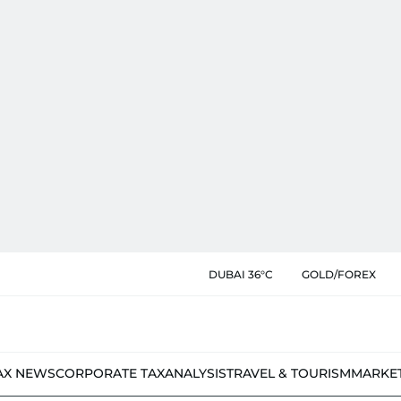
DUBAI 36°C
GOLD/FOREX
AX NEWS
CORPORATE TAX
ANALYSIS
TRAVEL & TOURISM
MARKE