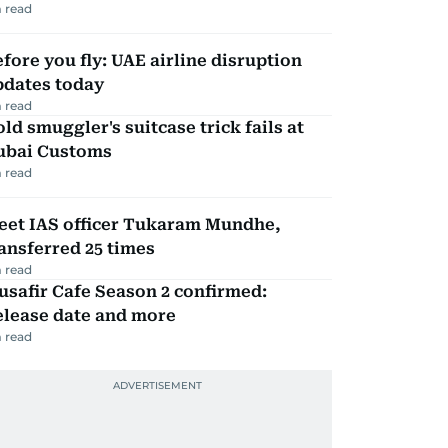
 read
fore you fly: UAE airline disruption
pdates today
 read
ld smuggler's suitcase trick fails at
ubai Customs
 read
eet IAS officer Tukaram Mundhe,
ansferred 25 times
 read
safir Cafe Season 2 confirmed:
elease date and more
 read