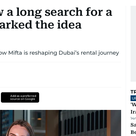
 a long search for a
arked the idea
 Mifta is reshaping Dubai’s rental journey
T
Add as a preferred
U
source on Google
'W
Ir
14
S
B