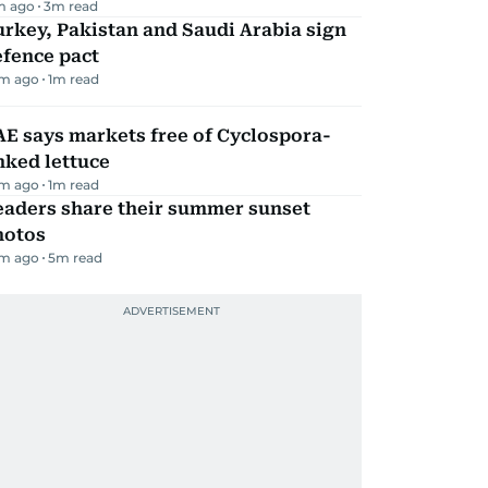
m ago
3
m read
rkey, Pakistan and Saudi Arabia sign
efence pact
m ago
1
m read
E says markets free of Cyclospora-
nked lettuce
m ago
1
m read
eaders share their summer sunset
hotos
m ago
5
m read