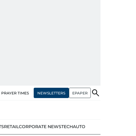
NEWSLETTERS
EPAPER
PRAYER TIMES
TS
RETAIL
CORPORATE NEWS
TECH
AUTO