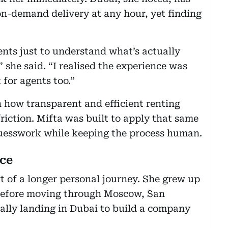
on-demand delivery at any hour, yet finding
ents just to understand what’s actually
 she said. “I realised the experience was
 for agents too.”
n how transparent and efficient renting
iction. Mifta was built to apply that same
guesswork while keeping the process human.
nce
t of a longer personal journey. She grew up
 before moving through Moscow, San
ually landing in Dubai to build a company