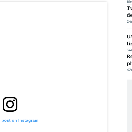
16
Tu
d
24
UA
li
34
R
p
42
s post on Instagram