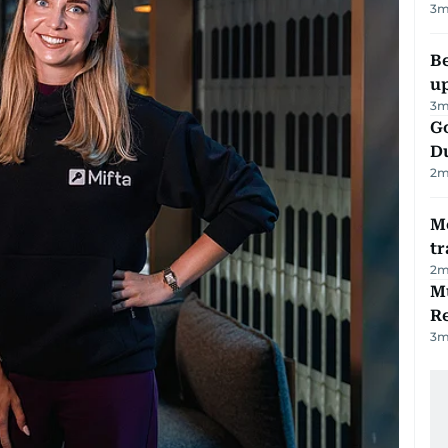
3
m
Be
u
3
m
Go
D
2
m
M
tr
2
m
Mu
R
3
m