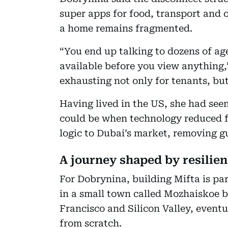
super apps for food, transport and 
a home remains fragmented.
“You end up talking to dozens of ag
available before you view anything,”
exhausting not only for tenants, but
Having lived in the US, she had see
could be when technology reduced fr
logic to Dubai’s market, removing 
A journey shaped by resilie
For Dobrynina, building Mifta is par
in a small town called Mozhaiskoe
Francisco and Silicon Valley, event
from scratch.