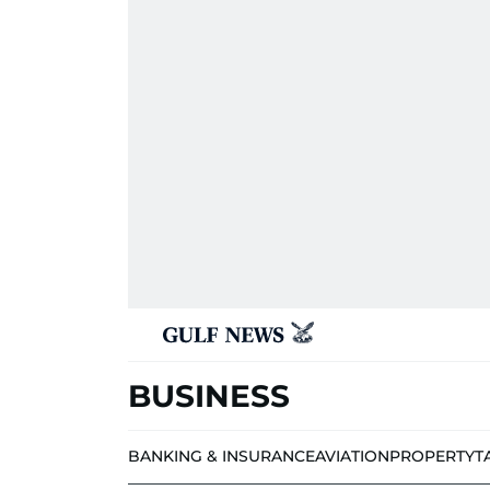
BUSINESS
BANKING & INSURANCE
AVIATION
PROPERTY
T