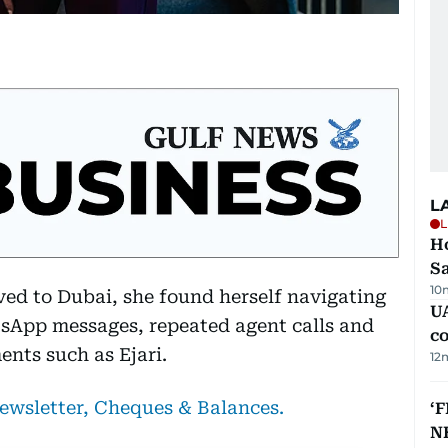
L
L
Ho
S
10
d to Dubai, she found herself navigating
UA
sApp messages, repeated agent calls and
c
ents such as Ejari.
12
newsletter, Cheques & Balances.
‘F
N