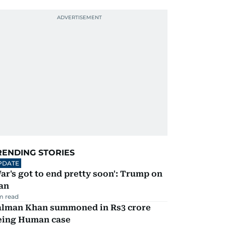
RENDING STORIES
PDATE
ar's got to end pretty soon': Trump on
an
m read
alman Khan summoned in Rs3 crore
eing Human case