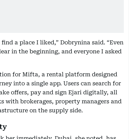
find a place I liked,” Dobrynina said. “Even
lear in the beginning, and everyone I asked
on for Mifta, a rental platform designed
rney into a single app. Users can search for
e offers, pay and sign Ejari digitally, all
rks with brokerages, property managers and
astructure on the supply side.
ty
k her immediately. Dubai, she noted, has