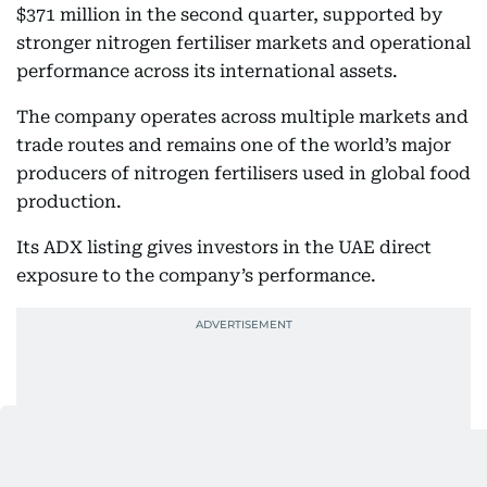
$371 million in the second quarter, supported by
stronger nitrogen fertiliser markets and operational
performance across its international assets.
The company operates across multiple markets and
trade routes and remains one of the world’s major
producers of nitrogen fertilisers used in global food
production.
Its ADX listing gives investors in the UAE direct
exposure to the company’s performance.