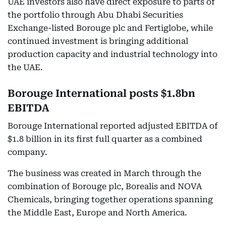
UAE investors also have direct exposure to parts of
the portfolio through Abu Dhabi Securities
Exchange-listed Borouge plc and Fertiglobe, while
continued investment is bringing additional
production capacity and industrial technology into
the UAE.
Borouge International posts $1.8bn
EBITDA
Borouge International reported adjusted EBITDA of
$1.8 billion in its first full quarter as a combined
company.
The business was created in March through the
combination of Borouge plc, Borealis and NOVA
Chemicals, bringing together operations spanning
the Middle East, Europe and North America.