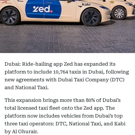
Dubai: Ride-hailing app Zed has expanded its
platform to include 10,764 taxis in Dubai, following
new agreements with Dubai Taxi Company (DTC)
and National Taxi.
This expansion brings more than 80% of Dubai’s
total licensed taxi fleet onto the Zed app. The
platform now includes vehicles from Dubai’s top
three taxi operators: DTC, National Taxi, and Kabi
by Al Ghurair.