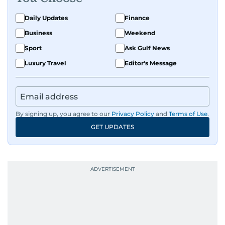
on equities and economic trends across both
the Middle East and Asia-Pacific regions.
Daily Updates
Finance
Business
Weekend
Sport
Ask Gulf News
Luxury Travel
Editor's Message
By signing up, you agree to our
Privacy Policy
and
Terms of Use
.
GET UPDATES