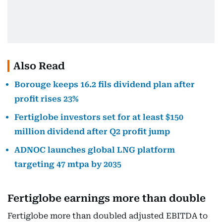
Also Read
Borouge keeps 16.2 fils dividend plan after
profit rises 23%
Fertiglobe investors set for at least $150
million dividend after Q2 profit jump
ADNOC launches global LNG platform
targeting 47 mtpa by 2035
Fertiglobe earnings more than double
Fertiglobe more than doubled adjusted EBITDA to