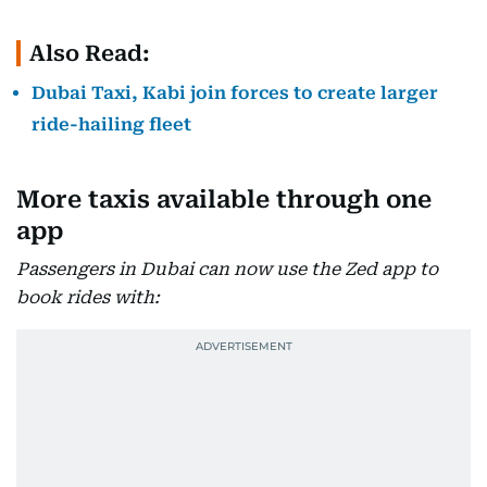
Also Read:
Dubai Taxi, Kabi join forces to create larger
ride-hailing fleet
More taxis available through one
app
Passengers in Dubai can now use the Zed app to
book rides with: