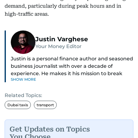
demand, particularly during peak hours and in
high-traffic areas.
Justin Varghese
Your Money Editor
Justin is a personal finance author and seasoned
business journalist with over a decade of
experience. He makes it his mission to break
SHOW MORE
down complex financial topics and make them
clear, relatable, and relevant—helping everyday
Related Topics:
readers navigate today’s economy with
confidence.
Dubai taxis
transport
Before returning to his Middle Eastern roots,
where he was born and raised, Justin worked as
Get Updates on Topics
a Business Correspondent at Reuters, reporting
You Choose