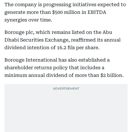
The company is progressing initiatives expected to
generate more than $500 million in EBITDA
synergies over time.
Borouge plc, which remains listed on the Abu
Dhabi Securities Exchange, reaffirmed its annual
dividend intention of 16.2 fils per share.
Borouge International has also established a
shareholder returns policy that includes a
minimum annual dividend of more than $2 billion.