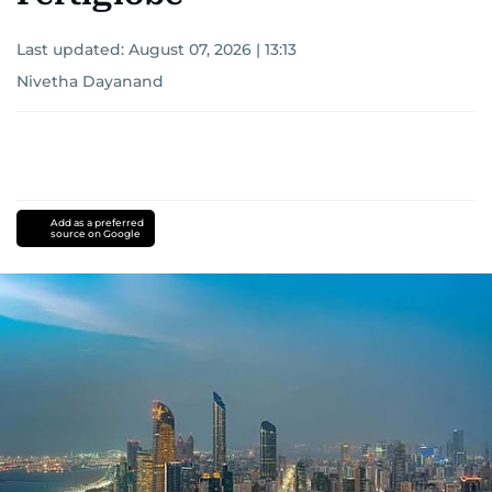
Last updated:
August 07, 2026 | 13:13
Nivetha Dayanand
Add as a preferred
source on Google