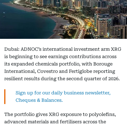
Dubai: ADNOC’s international investment arm XRG
is beginning to see earnings contributions across
its expanded chemicals portfolio, with Borouge
International, Covestro and Fertiglobe reporting
resilient results during the second quarter of 2026.
Sign up for our daily business newsletter,
Cheques & Balances.
The portfolio gives XRG exposure to polyolefins,
advanced materials and fertilisers across the