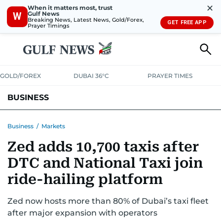
✕
When it matters most, trust
Gulf News
W
Breaking News, Latest News, Gold/Forex,
GET FREE APP
Prayer Timings
GOLD/FOREX
DUBAI 36°C
PRAYER TIMES
BUSINESS
BANKING & INSURANCE
AVIATION
PROPERTY
TAX NEWS
Business
/
Markets
Zed adds 10,700 taxis after
CORPORATE TAX
ANALYSIS
TRAVEL & TOURISM
MARKETS
DTC and National Taxi join
RETAIL
CORPORATE NEWS
TECH
AUTO
ride-hailing platform
Zed now hosts more than 80% of Dubai’s taxi fleet
after major expansion with operators