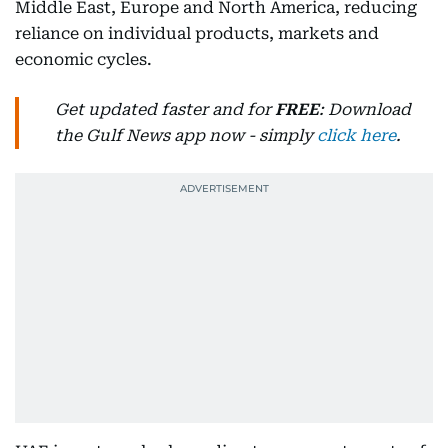
Middle East, Europe and North America, reducing
reliance on individual products, markets and
economic cycles.
Get updated faster and for
FREE
: Download
the Gulf News app now - simply
click here
.