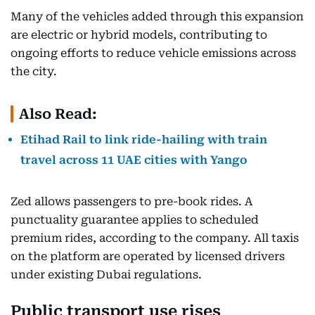
Many of the vehicles added through this expansion
are electric or hybrid models, contributing to
ongoing efforts to reduce vehicle emissions across
the city.
Also Read:
Etihad Rail to link ride-hailing with train
travel across 11 UAE cities with Yango
Zed allows passengers to pre-book rides. A
punctuality guarantee applies to scheduled
premium rides, according to the company. All taxis
on the platform are operated by licensed drivers
under existing Dubai regulations.
Public transport use rises