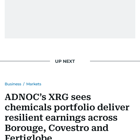
UP NEXT
Business
/
Markets
ADNOC’s XRG sees
chemicals portfolio deliver
resilient earnings across
Borouge, Covestro and
Fertiglobe