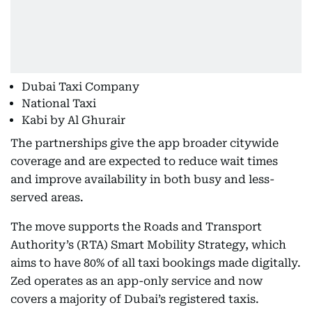
Dubai Taxi Company
National Taxi
Kabi by Al Ghurair
The partnerships give the app broader citywide
coverage and are expected to reduce wait times
and improve availability in both busy and less-
served areas.
The move supports the Roads and Transport
Authority’s (RTA) Smart Mobility Strategy, which
aims to have 80% of all taxi bookings made digitally.
Zed operates as an app-only service and now
covers a majority of Dubai’s registered taxis.