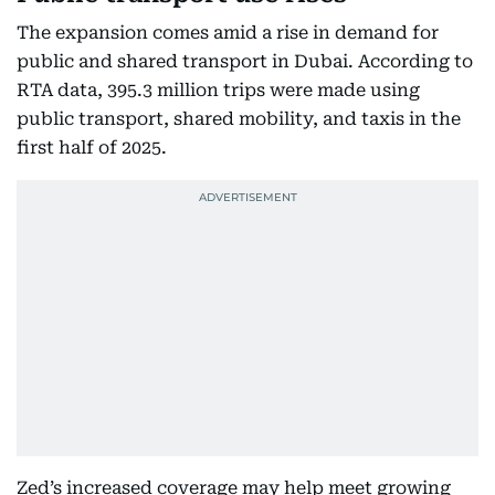
The expansion comes amid a rise in demand for
public and shared transport in Dubai. According to
RTA data, 395.3 million trips were made using
public transport, shared mobility, and taxis in the
first half of 2025.
Zed’s increased coverage may help meet growing