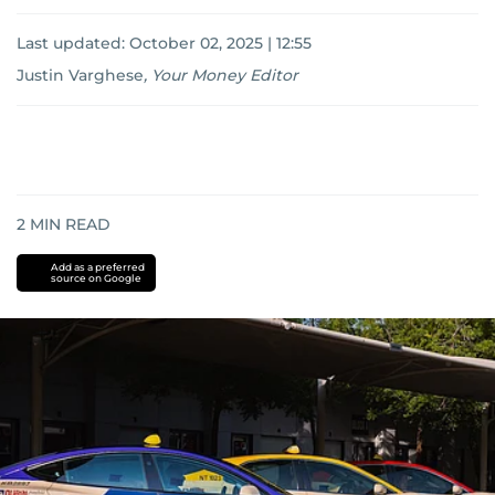
Last updated:
October 02, 2025 | 12:55
Justin Varghese
,
Your Money Editor
2
MIN READ
Add as a preferred
source on Google