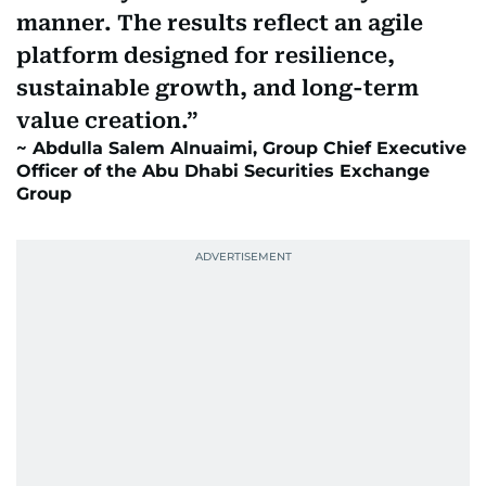
manner. The results reflect an agile
platform designed for resilience,
sustainable growth, and long-term
value creation.
Abdulla Salem Alnuaimi, Group Chief Executive
Officer of the Abu Dhabi Securities Exchange
Group