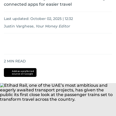
connected apps for easier travel
Last updated:
October 02, 2025 | 12:32
Justin Varghese
,
Your Money Editor
2
MIN READ
Add as a preferred
source on Google