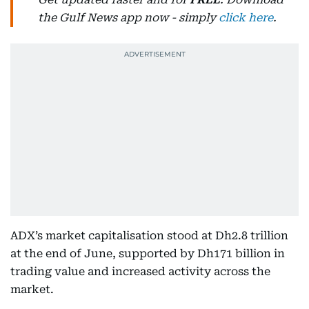
the Gulf News app now - simply
click here
.
ADX’s market capitalisation stood at Dh2.8 trillion
at the end of June, supported by Dh171 billion in
trading value and increased activity across the
market.