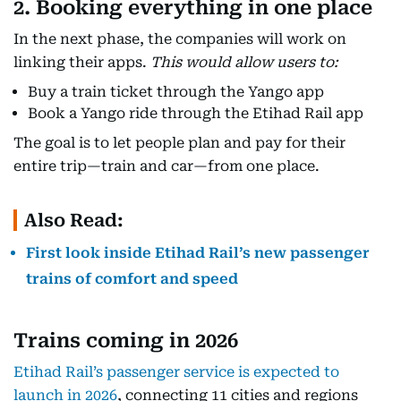
2. Booking everything in one place
In the next phase, the companies will work on
linking their apps.
This would allow users to:
Buy a train ticket through the Yango app
Book a Yango ride through the Etihad Rail app
The goal is to let people plan and pay for their
entire trip—train and car—from one place.
Also Read:
First look inside Etihad Rail’s new passenger
trains of comfort and speed
Trains coming in 2026
Etihad Rail’s passenger service is expected to
launch in 2026
, connecting 11 cities and regions