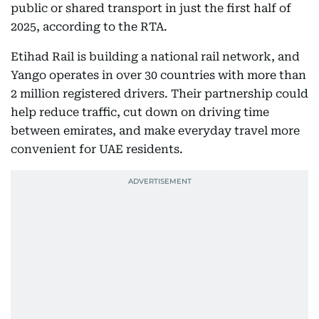
public or shared transport in just the first half of
2025, according to the RTA.
Etihad Rail is building a national rail network, and
Yango operates in over 30 countries with more than
2 million registered drivers. Their partnership could
help reduce traffic, cut down on driving time
between emirates, and make everyday travel more
convenient for UAE residents.