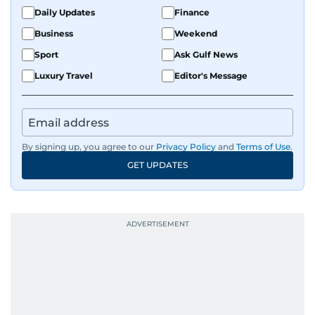
the Middle East and Asia-Pacific regions.
Daily Updates
Finance
Business
Weekend
Sport
Ask Gulf News
Luxury Travel
Editor's Message
By signing up, you agree to our
Privacy Policy
and
Terms of Use
.
GET UPDATES