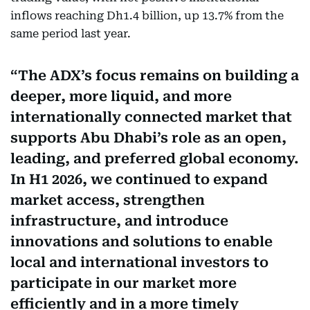
inflows reaching Dh1.4 billion, up 13.7% from the
same period last year.
The ADX’s focus remains on building a
deeper, more liquid, and more
internationally connected market that
supports Abu Dhabi’s role as an open,
leading, and preferred global economy.
In H1 2026, we continued to expand
market access, strengthen
infrastructure, and introduce
innovations and solutions to enable
local and international investors to
participate in our market more
efficiently and in a more timely