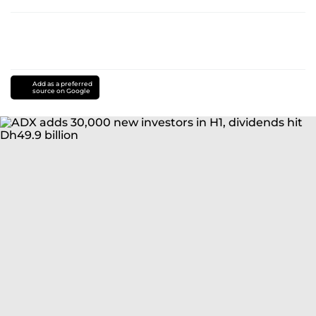
Add as a preferred
source on Google