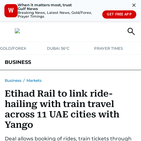
✕
When it matters most, trust
Gulf News
W
Breaking News, Latest News, Gold/Forex,
GET FREE APP
Prayer Timings
GOLD/FOREX
DUBAI 36°C
PRAYER TIMES
BUSINESS
BANKING & INSURANCE
AVIATION
PROPERTY
TAX NEWS
Business
/
Markets
Etihad Rail to link ride-
CORPORATE TAX
ANALYSIS
TRAVEL & TOURISM
MARKETS
hailing with train travel
RETAIL
CORPORATE NEWS
TECH
AUTO
across 11 UAE cities with
Yango
Deal allows booking of rides, train tickets through