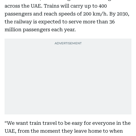
across the UAE. Trains will carry up to 400
passengers and reach speeds of 200 km/h. By 2030,
the railway is expected to serve more than 36
million passengers each year.
“We want train travel to be easy for everyone in the
UAE, from the moment they leave home to when