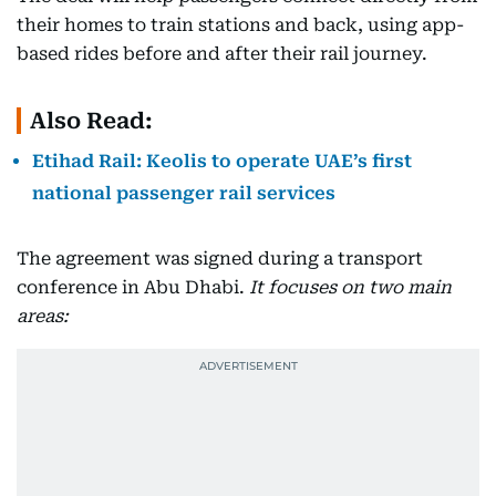
their homes to train stations and back, using app-
based rides before and after their rail journey.
Also Read:
Etihad Rail: Keolis to operate UAE’s first
national passenger rail services
The agreement was signed during a transport
conference in Abu Dhabi.
It focuses on two main
areas: