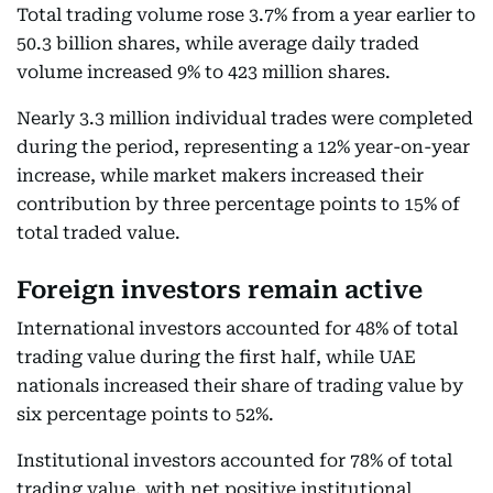
Total trading volume rose 3.7% from a year earlier to
50.3 billion shares, while average daily traded
volume increased 9% to 423 million shares.
Nearly 3.3 million individual trades were completed
during the period, representing a 12% year-on-year
increase, while market makers increased their
contribution by three percentage points to 15% of
total traded value.
Foreign investors remain active
International investors accounted for 48% of total
trading value during the first half, while UAE
nationals increased their share of trading value by
six percentage points to 52%.
Institutional investors accounted for 78% of total
trading value, with net positive institutional