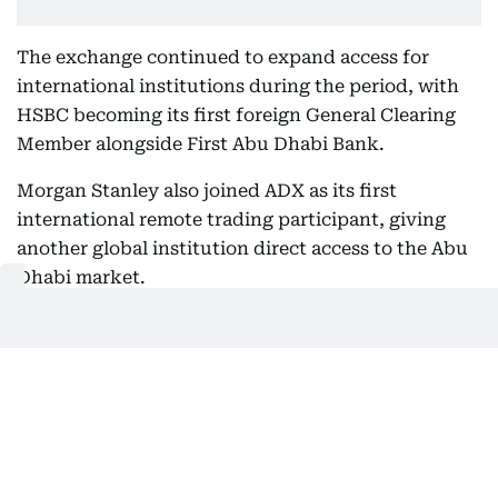
The exchange continued to expand access for
international institutions during the period, with
HSBC becoming its first foreign General Clearing
Member alongside First Abu Dhabi Bank.
Morgan Stanley also joined ADX as its first
international remote trading participant, giving
another global institution direct access to the Abu
Dhabi market.
More investment options added
ADX welcomed four new listings during the first
half, including two dual-listed exchange-traded
funds from the New York Stock Exchange,
expanding the investment products available
through the Abu Dhabi market.