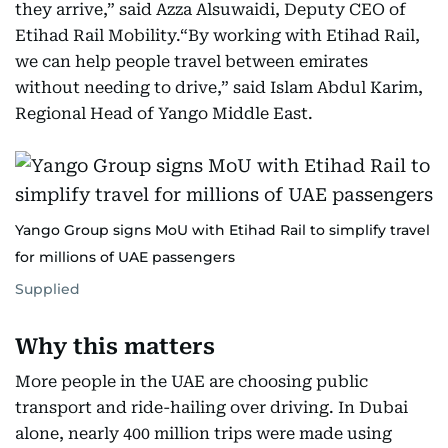
they arrive,” said Azza Alsuwaidi, Deputy CEO of
Etihad Rail Mobility.“By working with Etihad Rail,
we can help people travel between emirates
without needing to drive,” said Islam Abdul Karim,
Regional Head of Yango Middle East.
Yango Group signs MoU with Etihad Rail to simplify travel
for millions of UAE passengers
Supplied
Why this matters
More people in the UAE are choosing public
transport and ride-hailing over driving. In Dubai
alone, nearly 400 million trips were made using