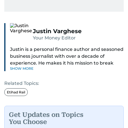
Justin Varghese
Your Money Editor
Justin is a personal finance author and seasoned
business journalist with over a decade of
experience. He makes it his mission to break
SHOW MORE
down complex financial topics and make them
clear, relatable, and relevant—helping everyday
Related Topics:
readers navigate today’s economy with
confidence.
Etihad Rail
Before returning to his Middle Eastern roots,
where he was born and raised, Justin worked as
Get Updates on Topics
a Business Correspondent at Reuters, reporting
You Choose
on equities and economic trends across both