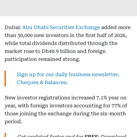
Dubai:
Abu Dhabi Securities Exchange
added more
than 30,000 new investors in the first half of 2026,
while total dividends distributed through the
market rose to Dh49.9 billion and foreign
participation remained strong.
Sign up for our daily business newsletter,
Cheques & Balances.
New investor registrations increased 7.1% year on
year, with foreign investors accounting for 77% of
those joining the exchange during the six-month
period.
Get updated faster and for
FREE
: Download