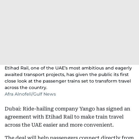
Etihad Rail, one of the UAE’s most ambitious and eagerly
awaited transport projects, has given the public its first
close look at the passenger trains set to transform travel
across the country.
Afra Alnofeli/Gulf News
Dubai: Ride-hailing company Yango has signed an
agreement with Etihad Rail to make train travel
across the UAE easier and more convenient.
The deal will help passengers connect directly from