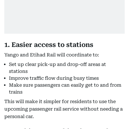
1. Easier access to stations
Yango and Etihad Rail will coordinate to:
Set up clear pick-up and drop-off areas at
stations
Improve traffic flow during busy times
Make sure passengers can easily get to and from
trains
This will make it simpler for residents to use the
upcoming passenger rail service without needing a
personal car.