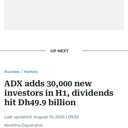
UP NEXT
Business
/
Markets
ADX adds 30,000 new
investors in H1, dividends
hit Dh49.9 billion
Last updated:
August 10, 2026 | 09:52
Nivetha Dayanand